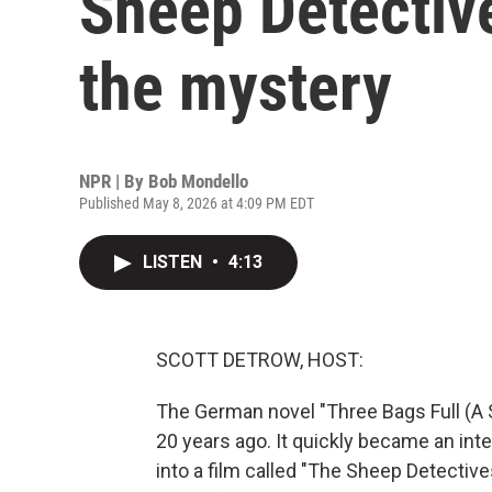
Sheep Detective
the mystery
NPR | By
Bob Mondello
Published May 8, 2026 at 4:09 PM EDT
LISTEN
•
4:13
SCOTT DETROW, HOST:
The German novel "Three Bags Full (A 
20 years ago. It quickly became an int
into a film called "The Sheep Detective