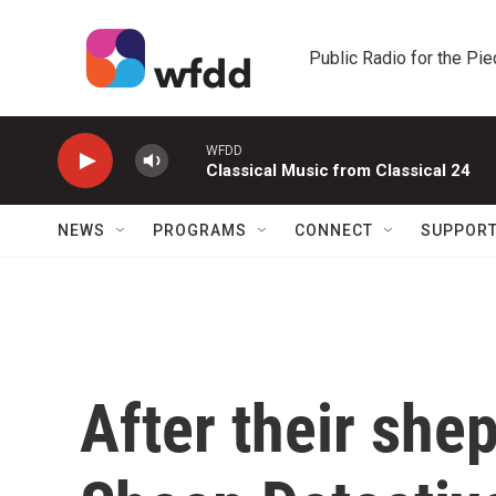
Skip to main content
Public Radio for the Pi
WFDD
Classical Music from Classical 24
NEWS
PROGRAMS
CONNECT
SUPPOR
After their she