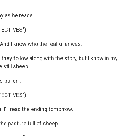
y as he reads.
TECTIVES")
nd I know who the real killer was.
 they follow along with the story, but I know in my
e still sheep.
trailer...
TECTIVES")
I'll read the ending tomorrow.
he pasture full of sheep.