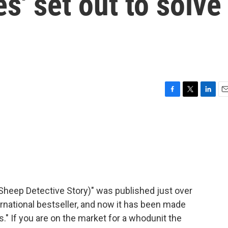
s' set out to solve
F
T
L
E
a
w
i
m
c
i
n
a
e
t
k
i
b
t
e
l
o
e
d
o
r
I
k
n
Sheep Detective Story)" was published just over
ernational bestseller, and now it has been made
s." If you are on the market for a whodunit the