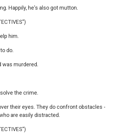
g. Happily, he's also got mutton.
TECTIVES")
elp him.
to do.
d was murdered.
solve the crime.
ver their eyes. They do confront obstacles -
who are easily distracted.
TECTIVES")