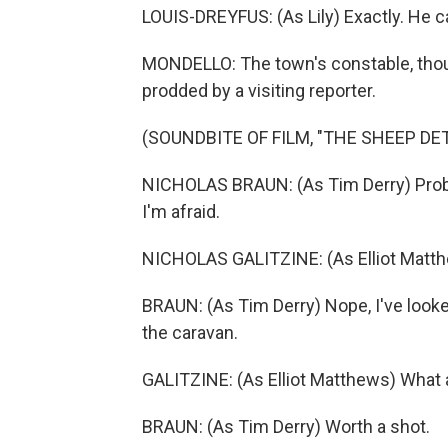
LOUIS-DREYFUS: (As Lily) Exactly. He c
MONDELLO: The town's constable, thou
prodded by a visiting reporter.
(SOUNDBITE OF FILM, "THE SHEEP DE
NICHOLAS BRAUN: (As Tim Derry) Probab
I'm afraid.
NICHOLAS GALITZINE: (As Elliot Matthe
BRAUN: (As Tim Derry) Nope, I've look
the caravan.
GALITZINE: (As Elliot Matthews) What 
BRAUN: (As Tim Derry) Worth a shot.