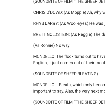
(SOUNDBITE OF FILM, "THE SHEEP DE
CHRIS O'DOWD: (As Mopple) Ah, why w
RHYS DARBY: (As Wool-Eyes) He was jus
BRETT GOLDSTEIN: (As Reggie) The doc
(As Ronnie) No way.
MONDELLO: The flock turns out to have
English, it just comes out of their mo
(SOUNDBITE OF SHEEP BLEATING)
MONDELLO: ...Bleats, which only bec
important to say. Alas, the very next mo
(SOUNDBITE OF FILM, "THE SHEEP DE