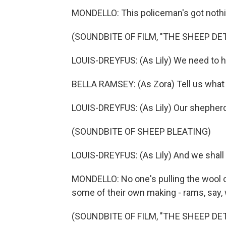
MONDELLO: This policeman's got nothin
(SOUNDBITE OF FILM, "THE SHEEP DE
LOUIS-DREYFUS: (As Lily) We need to h
BELLA RAMSEY: (As Zora) Tell us what 
LOUIS-DREYFUS: (As Lily) Our shepher
(SOUNDBITE OF SHEEP BLEATING)
LOUIS-DREYFUS: (As Lily) And we shall 
MONDELLO: No one's pulling the wool o
some of their own making - rams, say, 
(SOUNDBITE OF FILM, "THE SHEEP DE