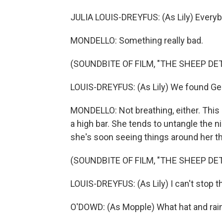
JULIA LOUIS-DREYFUS: (As Lily) Everyb
MONDELLO: Something really bad.
(SOUNDBITE OF FILM, "THE SHEEP DE
LOUIS-DREYFUS: (As Lily) We found Geo
MONDELLO: Not breathing, either. This is
a high bar. She tends to untangle the 
she's soon seeing things around her that
(SOUNDBITE OF FILM, "THE SHEEP DE
LOUIS-DREYFUS: (As Lily) I can't stop t
O'DOWD: (As Mopple) What hat and rai