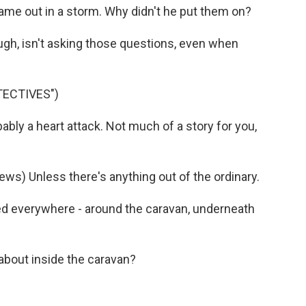
ame out in a storm. Why didn't he put them on?
gh, isn't asking those questions, even when
TECTIVES")
ly a heart attack. Not much of a story for you,
ws) Unless there's anything out of the ordinary.
ed everywhere - around the caravan, underneath
about inside the caravan?