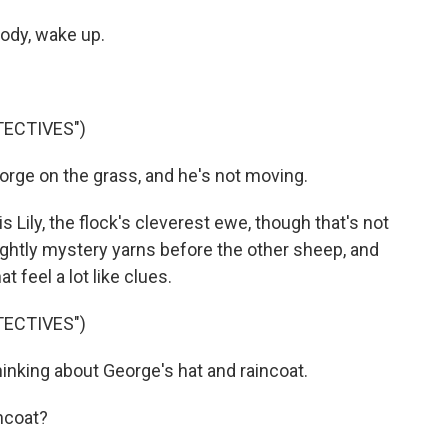
ody, wake up.
TECTIVES")
rge on the grass, and he's not moving.
 Lily, the flock's cleverest ewe, though that's not
nightly mystery yarns before the other sheep, and
 feel a lot like clues.
TECTIVES")
hinking about George's hat and raincoat.
ncoat?