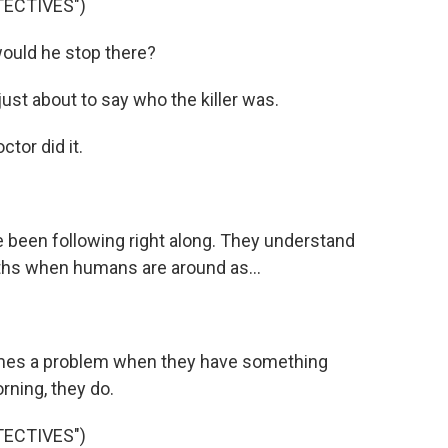
TECTIVES")
ould he stop there?
t about to say who the killer was.
tor did it.
 been following right along. They understand
uths when humans are around as...
omes a problem when they have something
rning, they do.
TECTIVES")