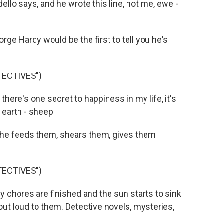
ello says, and he wrote this line, not me, ewe -
 Hardy would be the first to tell you he's
TECTIVES")
re's one secret to happiness in my life, it's
 earth - sheep.
e feeds them, shears them, gives them
TECTIVES")
hores are finished and the sun starts to sink
 out loud to them. Detective novels, mysteries,