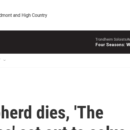
edmont and High Country
Trondheim SoloistsAnn
Four Seasons: W
T
pherd dies, 'The