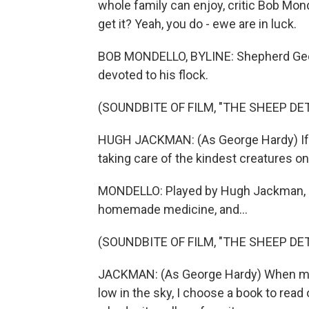
whole family can enjoy, critic Bob Mond
get it? Yeah, you do - ewe are in luck.
BOB MONDELLO, BYLINE: Shepherd George
devoted to his flock.
(SOUNDBITE OF FILM, "THE SHEEP DE
HUGH JACKMAN: (As George Hardy) If the
taking care of the kindest creatures on
MONDELLO: Played by Hugh Jackman, h
homemade medicine, and...
(SOUNDBITE OF FILM, "THE SHEEP DE
JACKMAN: (As George Hardy) When my c
low in the sky, I choose a book to read