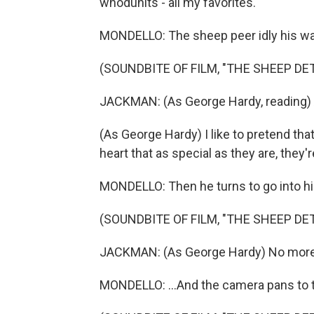
whodunits - all my favorites.
MONDELLO: The sheep peer idly his wa
(SOUNDBITE OF FILM, "THE SHEEP DE
JACKMAN: (As George Hardy, reading) A
(As George Hardy) I like to pretend that
heart that as special as they are, they'r
MONDELLO: Then he turns to go into his 
(SOUNDBITE OF FILM, "THE SHEEP DE
JACKMAN: (As George Hardy) No more. 
MONDELLO: ...And the camera pans to t