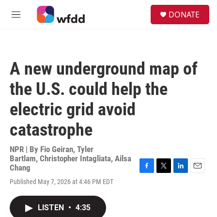
Skip to main content
S
DONATE
e
M
a
e
r
n
c
u
h
A new underground map of
u
e
the U.S. could help the
r
y
electric grid avoid
catastrophe
NPR | By
Fio Geiran
,
Tyler
Bartlam
,
Christopher Intagliata
,
Ailsa
Chang
F
T
L
E
Published May 7, 2026 at 4:46 PM EDT
a
w
i
m
c
i
n
a
e
t
k
i
LISTEN
•
4:35
b
t
e
l