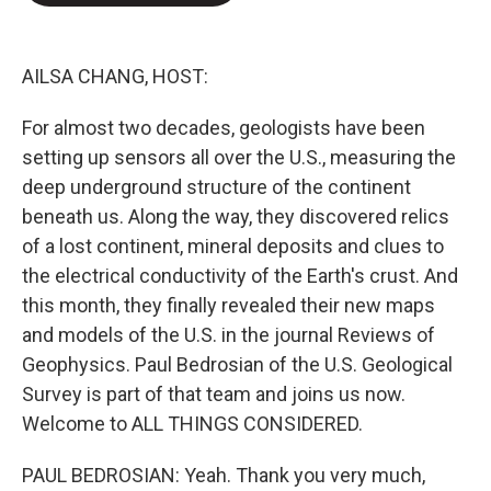
o
e
d
o
r
I
k
n
AILSA CHANG, HOST:
For almost two decades, geologists have been
setting up sensors all over the U.S., measuring the
deep underground structure of the continent
beneath us. Along the way, they discovered relics
of a lost continent, mineral deposits and clues to
the electrical conductivity of the Earth's crust. And
this month, they finally revealed their new maps
and models of the U.S. in the journal Reviews of
Geophysics. Paul Bedrosian of the U.S. Geological
Survey is part of that team and joins us now.
Welcome to ALL THINGS CONSIDERED.
PAUL BEDROSIAN: Yeah. Thank you very much,