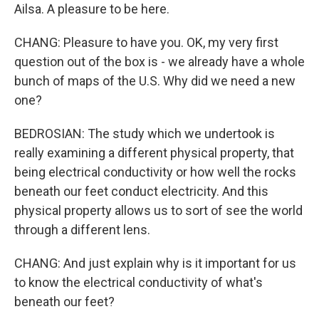
Ailsa. A pleasure to be here.
CHANG: Pleasure to have you. OK, my very first
question out of the box is - we already have a whole
bunch of maps of the U.S. Why did we need a new
one?
BEDROSIAN: The study which we undertook is
really examining a different physical property, that
being electrical conductivity or how well the rocks
beneath our feet conduct electricity. And this
physical property allows us to sort of see the world
through a different lens.
CHANG: And just explain why is it important for us
to know the electrical conductivity of what's
beneath our feet?