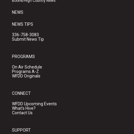
Boone/High Country News
m
NEWS
NEWS TIPS
336-758-3083
Submit News Tip
PROGRAMS
On Air Schedule
Programs A-Z
WFDD Originals
CONNECT
WFDD Upcoming Events
What's Hive?
Contact Us
SUPPORT