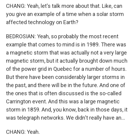
CHANG: Yeah, let's talk more about that. Like, can
you give an example of a time when a solar storm
affected technology on Earth?
BEDROSIAN: Yeah, so probably the most recent
example that comes to mind is in 1989. There was
a magnetic storm that was actually not a very large
magnetic storm, but it actually brought down much
of the power grid in Quebec for a number of hours.
But there have been considerably larger storms in
the past, and there will be in the future. And one of
the ones that is often discussed is the so-called
Carrington event. And this was a large magnetic
storm in 1859. And, you know, back in those days, it
was telegraph networks. We didn't really have an...
CHANG: Yeah.