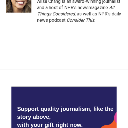
Ailsa Chang is an award-winning journalist
and a host of NPR’s newsmagazine
All
Things Considered
, as well as NPR’s daily
news podcast
Consider This
.
Support quality journalism, like the
story above,
with your gift right now.