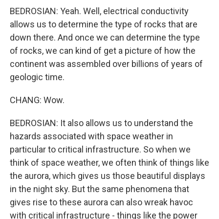
BEDROSIAN: Yeah. Well, electrical conductivity
allows us to determine the type of rocks that are
down there. And once we can determine the type
of rocks, we can kind of get a picture of how the
continent was assembled over billions of years of
geologic time.
CHANG: Wow.
BEDROSIAN: It also allows us to understand the
hazards associated with space weather in
particular to critical infrastructure. So when we
think of space weather, we often think of things like
the aurora, which gives us those beautiful displays
in the night sky. But the same phenomena that
gives rise to these aurora can also wreak havoc
with critical infrastructure - things like the power