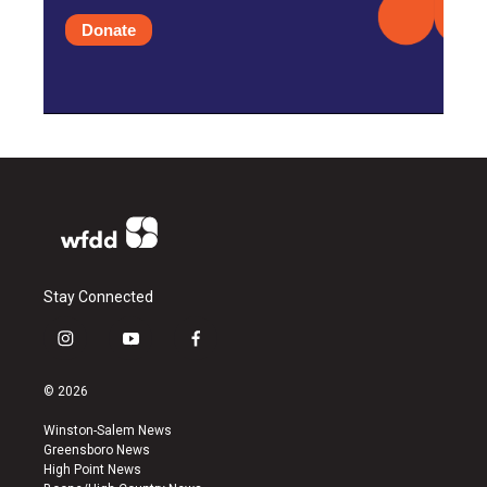
Donate
Stay Connected
i
y
f
n
o
a
s
u
c
© 2026
t
t
e
a
u
b
Winston-Salem News
g
b
o
Greensboro News
r
e
o
High Point News
a
k