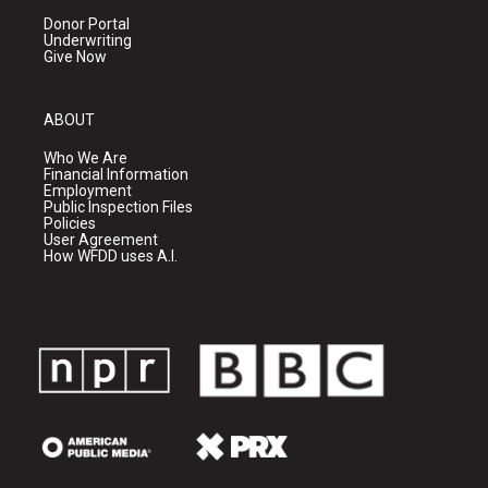
Donor Portal
Underwriting
Give Now
ABOUT
Who We Are
Financial Information
Employment
Public Inspection Files
Policies
User Agreement
How WFDD uses A.I.