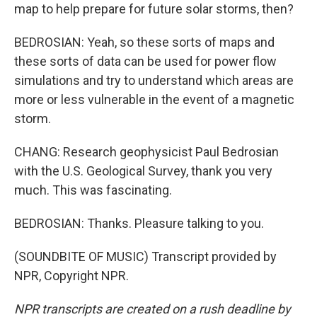
map to help prepare for future solar storms, then?
BEDROSIAN: Yeah, so these sorts of maps and
these sorts of data can be used for power flow
simulations and try to understand which areas are
more or less vulnerable in the event of a magnetic
storm.
CHANG: Research geophysicist Paul Bedrosian
with the U.S. Geological Survey, thank you very
much. This was fascinating.
BEDROSIAN: Thanks. Pleasure talking to you.
(SOUNDBITE OF MUSIC) Transcript provided by
NPR, Copyright NPR.
NPR transcripts are created on a rush deadline by