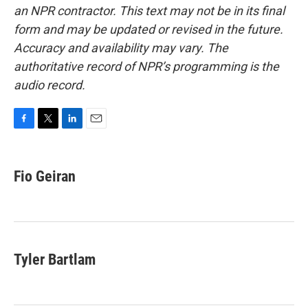
an NPR contractor. This text may not be in its final
form and may be updated or revised in the future.
Accuracy and availability may vary. The
authoritative record of NPR’s programming is the
audio record.
F
T
L
E
a
w
i
m
c
i
n
a
e
t
k
i
Fio Geiran
b
t
e
l
o
e
d
o
r
I
k
n
Tyler Bartlam