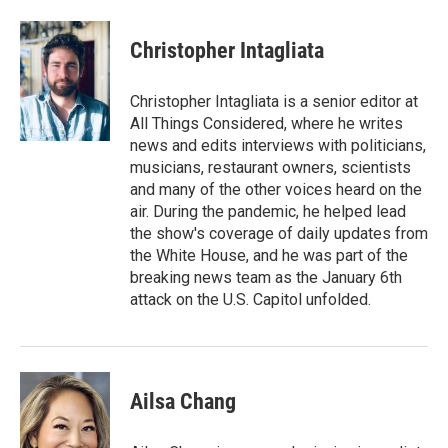
Christopher Intagliata
Christopher Intagliata is a senior editor at
All Things Considered, where he writes
news and edits interviews with politicians,
musicians, restaurant owners, scientists
and many of the other voices heard on the
air. During the pandemic, he helped lead
the show's coverage of daily updates from
the White House, and he was part of the
breaking news team as the January 6th
attack on the U.S. Capitol unfolded.
Ailsa Chang