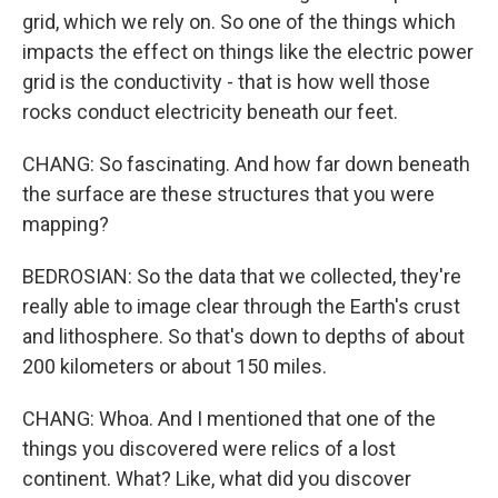
grid, which we rely on. So one of the things which
impacts the effect on things like the electric power
grid is the conductivity - that is how well those
rocks conduct electricity beneath our feet.
CHANG: So fascinating. And how far down beneath
the surface are these structures that you were
mapping?
BEDROSIAN: So the data that we collected, they're
really able to image clear through the Earth's crust
and lithosphere. So that's down to depths of about
200 kilometers or about 150 miles.
CHANG: Whoa. And I mentioned that one of the
things you discovered were relics of a lost
continent. What? Like, what did you discover