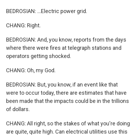
BEDROSIAN: ...Electric power grid.
CHANG: Right.
BEDROSIAN: And, you know, reports from the days
where there were fires at telegraph stations and
operators getting shocked.
CHANG: Oh, my God.
BEDROSIAN: But, you know, if an event like that
were to occur today, there are estimates that have
been made that the impacts could be in the trillions
of dollars.
CHANG: All right, so the stakes of what you're doing
are quite, quite high. Can electrical utilities use this