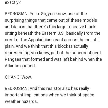
exactly?
BEDROSIAN: Yeah. So, you know, one of the
surprising things that came out of these models
and data is that there's this large resistive block
sitting beneath the Eastern U.S., basically from the
crest of the Appalachians east across the coastal
plain. And we think that this block is actually
representing, you know, part of the supercontinent
Pangaea that formed and was left behind when the
Atlantic opened.
CHANG: Wow.
BEDROSIAN: And this resistor also has really
important implications when we think of space
weather hazards.