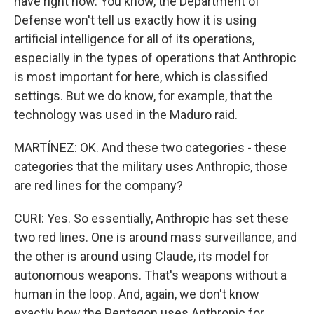
have right now. You know, the Department of
Defense won't tell us exactly how it is using
artificial intelligence for all of its operations,
especially in the types of operations that Anthropic
is most important for here, which is classified
settings. But we do know, for example, that the
technology was used in the Maduro raid.
MARTÍNEZ: OK. And these two categories - these
categories that the military uses Anthropic, those
are red lines for the company?
CURI: Yes. So essentially, Anthropic has set these
two red lines. One is around mass surveillance, and
the other is around using Claude, its model for
autonomous weapons. That's weapons without a
human in the loop. And, again, we don't know
exactly how the Pentagon uses Anthropic for