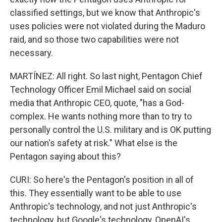
classified settings, but we know that Anthropic's
uses policies were not violated during the Maduro
raid, and so those two capabilities were not
necessary.
MARTÍNEZ: All right. So last night, Pentagon Chief
Technology Officer Emil Michael said on social
media that Anthropic CEO, quote, "has a God-
complex. He wants nothing more than to try to
personally control the U.S. military and is OK putting
our nation's safety at risk." What else is the
Pentagon saying about this?
CURI: So here's the Pentagon's position in all of
this. They essentially want to be able to use
Anthropic's technology, and not just Anthropic's
technology, but Google's technology, OpenAI's