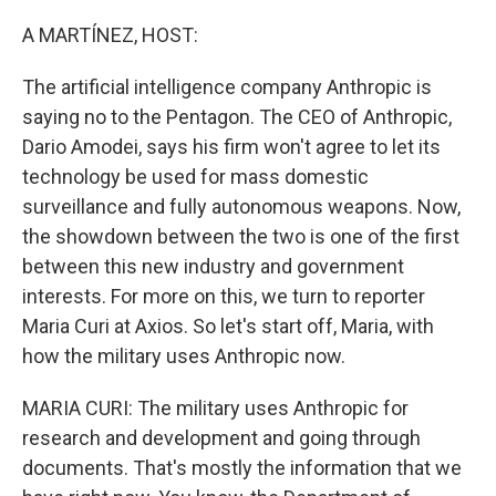
o
r
I
k
n
A MARTÍNEZ, HOST:
The artificial intelligence company Anthropic is
saying no to the Pentagon. The CEO of Anthropic,
Dario Amodei, says his firm won't agree to let its
technology be used for mass domestic
surveillance and fully autonomous weapons. Now,
the showdown between the two is one of the first
between this new industry and government
interests. For more on this, we turn to reporter
Maria Curi at Axios. So let's start off, Maria, with
how the military uses Anthropic now.
MARIA CURI: The military uses Anthropic for
research and development and going through
documents. That's mostly the information that we