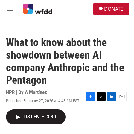
Skip to main content
S
DONATE
e
M
a
e
r
n
c
u
h
What to know about the
u
e
showdown between AI
r
y
company Anthropic and the
Pentagon
NPR | By
A Martínez
Published February 27, 2026 at 4:43 AM EST
F
T
L
E
a
w
i
m
c
i
n
a
LISTEN
•
3:39
e
t
k
i
b
t
e
l
o
e
d