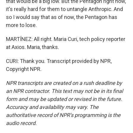
that would be a big low. But the Pentagon right now,
it's really hard for them to untangle Anthropic. And
so I would say that as of now, the Pentagon has
more to lose.
MARTÍNEZ: All right. Maria Curi, tech policy reporter
at Axios. Maria, thanks.
CURI: Thank you. Transcript provided by NPR,
Copyright NPR.
NPR transcripts are created on a rush deadline by
an NPR contractor. This text may not be in its final
form and may be updated or revised in the future.
Accuracy and availability may vary. The
authoritative record of NPR’s programming is the
audio record.