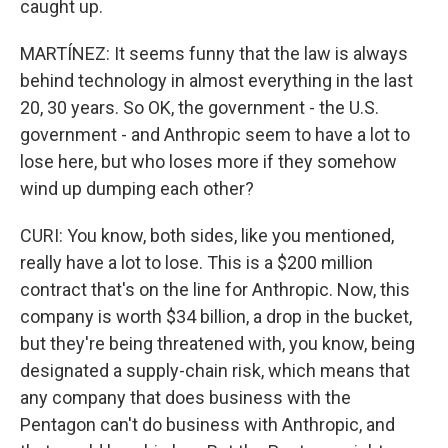
caught up.
MARTÍNEZ: It seems funny that the law is always
behind technology in almost everything in the last
20, 30 years. So OK, the government - the U.S.
government - and Anthropic seem to have a lot to
lose here, but who loses more if they somehow
wind up dumping each other?
CURI: You know, both sides, like you mentioned,
really have a lot to lose. This is a $200 million
contract that's on the line for Anthropic. Now, this
company is worth $34 billion, a drop in the bucket,
but they're being threatened with, you know, being
designated a supply-chain risk, which means that
any company that does business with the
Pentagon can't do business with Anthropic, and