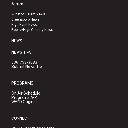
s
u
c
© 2026
t
t
e
a
u
b
Winston-Salem News
g
b
o
Greensboro News
r
e
o
High Point News
a
k
Boone/High Country News
m
NEWS
NEWS TIPS
336-758-3083
Submit News Tip
PROGRAMS
On Air Schedule
Programs A-Z
WFDD Originals
CONNECT