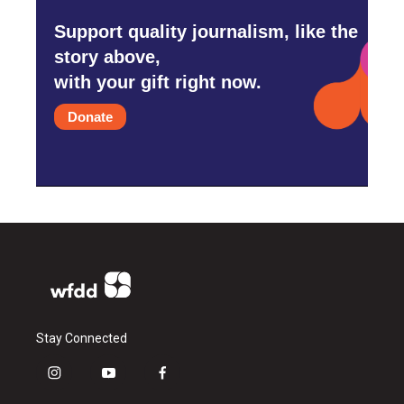
Support quality journalism, like the
story above,
with your gift right now.
Donate
Stay Connected
i
y
f
n
o
a