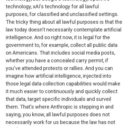
technology, xAI's technology for all lawful
purposes, for classified and unclassified settings.
The tricky thing about all lawful purposes is that the
law today doesn't necessarily contemplate artificial
intelligence. And so right now, it is legal for the
government to, for example, collect all public data
on Americans. That includes social media posts,
whether you have a concealed carry permit, if
you've attended protests or rallies. And you can
imagine how artificial intelligence, injected into
those legal data collection capabilities would make
it much easier to continuously and quickly collect
that data, target specific individuals and surveil
them. That's where Anthropic is stepping in and
saying, you know, all lawful purposes does not
necessarily work for us because the law has not