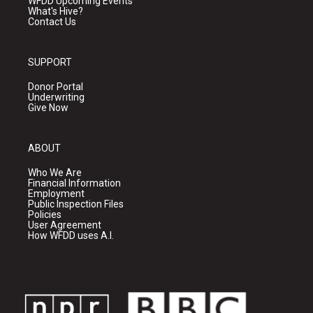
WFDD Upcoming Events
What's Hive?
Contact Us
SUPPORT
Donor Portal
Underwriting
Give Now
ABOUT
Who We Are
Financial Information
Employment
Public Inspection Files
Policies
User Agreement
How WFDD uses A.I.