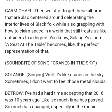
CARMICHAEL: Then we start to get these albums
that are also centered around celebrating the
interior lives of Black folk while also grappling with
how to claim space in a world that still treats us like
outsiders to a degree. You know, Solange's album
"A Seat At The Table" becomes, like, the perfect
representation of that.
(SOUNDBITE OF SONG, "CRANES IN THE SKY")
SOLANGE: (Singing) Well, it's like cranes in the sky.
Sometimes, I don't want to feel those metal clouds.
DETROW: I've had a hard time accepting that 2016
was 10 years ago. Like, so much time has passed.
So much has changed, especially in the music