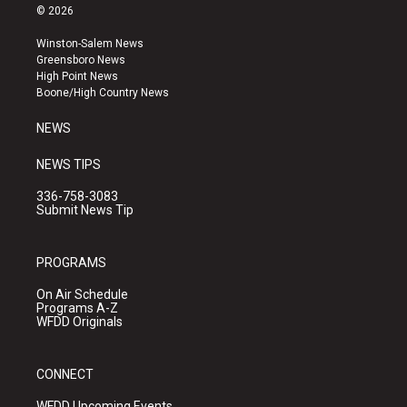
s
u
c
© 2026
t
t
e
a
u
b
Winston-Salem News
g
b
o
Greensboro News
r
e
o
High Point News
a
k
Boone/High Country News
m
NEWS
NEWS TIPS
336-758-3083
Submit News Tip
PROGRAMS
On Air Schedule
Programs A-Z
WFDD Originals
CONNECT
WFDD Upcoming Events