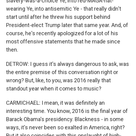
slavery-was-a-choice Ye, into red-MAGA-hat-
wearing Ye, into antisemitic Ye - that really didn't
start until after he threw his support behind
President-elect Trump later that same year. And, of
course, he's recently apologized for a lot of his
most offensive statements that he made since
then.
DETROW: I guess it's always dangerous to ask, was
the entire premise of this conversation right or
wrong? But, like, to you, was 2016 really that
standout year when it comes to music?
CARMICHAEL: I mean, it was definitely an
interesting time. You know, 2016 is the final year of
Barack Obama's presidency. Blackness - in some
ways, it's never been so exalted in America, right?
But it also coincides with this onslaught of high-