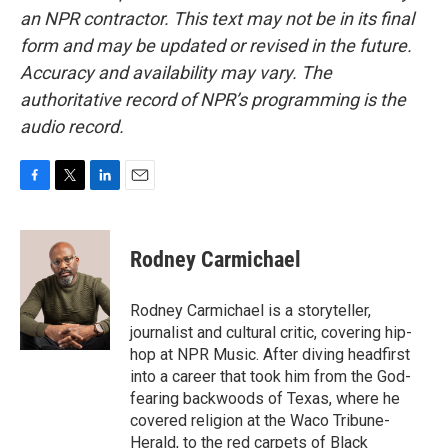
an NPR contractor. This text may not be in its final
form and may be updated or revised in the future.
Accuracy and availability may vary. The
authoritative record of NPR’s programming is the
audio record.
F
T
L
E
a
w
i
m
c
i
n
a
e
t
k
i
Rodney Carmichael
b
t
e
l
o
e
d
o
r
I
Rodney Carmichael is a storyteller,
k
n
journalist and cultural critic, covering hip-
hop at NPR Music. After diving headfirst
into a career that took him from the God-
fearing backwoods of Texas, where he
covered religion at the Waco Tribune-
Herald, to the red carpets of Black