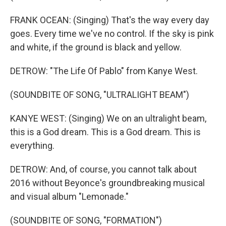
FRANK OCEAN: (Singing) That's the way every day
goes. Every time we've no control. If the sky is pink
and white, if the ground is black and yellow.
DETROW: "The Life Of Pablo" from Kanye West.
(SOUNDBITE OF SONG, "ULTRALIGHT BEAM")
KANYE WEST: (Singing) We on an ultralight beam,
this is a God dream. This is a God dream. This is
everything.
DETROW: And, of course, you cannot talk about
2016 without Beyonce's groundbreaking musical
and visual album "Lemonade."
(SOUNDBITE OF SONG, "FORMATION")