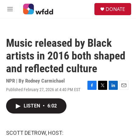
Skip to main content
S
DONATE
e
M
a
e
r
n
c
u
h
Music released by Black
u
e
artists in 2016 both shaped
r
y
and reflected culture
NPR | By
Rodney Carmichael
Published February 27, 2026 at 4:40 PM EST
F
T
L
E
a
w
i
m
c
i
n
a
LISTEN
•
6:02
e
t
k
i
b
t
e
l
o
e
d
o
r
I
k
n
SCOTT DETROW, HOST: