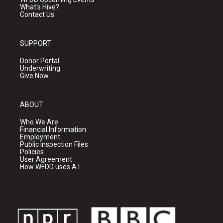
What's Hive?
Contact Us
SUPPORT
Donor Portal
Underwriting
Give Now
ABOUT
Who We Are
Financial Information
Employment
Public Inspection Files
Policies
User Agreement
How WFDD uses A.I.