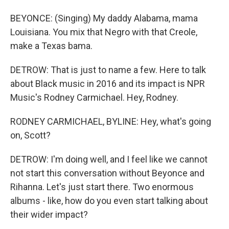
BEYONCE: (Singing) My daddy Alabama, mama
Louisiana. You mix that Negro with that Creole,
make a Texas bama.
DETROW: That is just to name a few. Here to talk
about Black music in 2016 and its impact is NPR
Music's Rodney Carmichael. Hey, Rodney.
RODNEY CARMICHAEL, BYLINE: Hey, what's going
on, Scott?
DETROW: I'm doing well, and I feel like we cannot
not start this conversation without Beyonce and
Rihanna. Let's just start there. Two enormous
albums - like, how do you even start talking about
their wider impact?