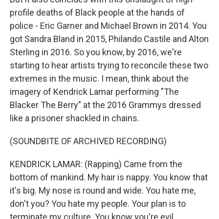
profile deaths of Black people at the hands of
police - Eric Garner and Michael Brown in 2014. You
got Sandra Bland in 2015, Philando Castile and Alton
Sterling in 2016. So you know, by 2016, we're
starting to hear artists trying to reconcile these two
extremes in the music. I mean, think about the
imagery of Kendrick Lamar performing "The
Blacker The Berry" at the 2016 Grammys dressed
like a prisoner shackled in chains.
(SOUNDBITE OF ARCHIVED RECORDING)
KENDRICK LAMAR: (Rapping) Came from the
bottom of mankind. My hair is nappy. You know that
it's big. My nose is round and wide. You hate me,
don't you? You hate my people. Your plan is to
terminate my culture. You know you're evil.