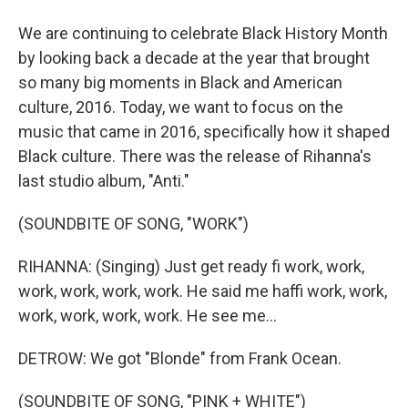
We are continuing to celebrate Black History Month
by looking back a decade at the year that brought
so many big moments in Black and American
culture, 2016. Today, we want to focus on the
music that came in 2016, specifically how it shaped
Black culture. There was the release of Rihanna's
last studio album, "Anti."
(SOUNDBITE OF SONG, "WORK")
RIHANNA: (Singing) Just get ready fi work, work,
work, work, work, work. He said me haffi work, work,
work, work, work, work. He see me...
DETROW: We got "Blonde" from Frank Ocean.
(SOUNDBITE OF SONG, "PINK + WHITE")