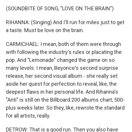
(SOUNDBITE OF SONG, "LOVE ON THE BRAIN")
RIHANNA: (Singing) And I'll run for miles just to get
a taste. Must be love on the brain.
CARMICHAEL: I mean, both of them were through
with following the industry's rules or placating the
pop. And "Lemonade" changed the game on so
many levels. I mean, Beyonce's second surprise
release, her second visual album - she really set
aside her quest for perfection to reveal, like, the
deepest flaws in her personal life. And Rihanna's
"Anti" is still on the Billboard 200 albums chart, 500-
plus weeks later. So they, like, rewrote the standard
for all artists, really.
DETROW: That is a good run. Then you also have