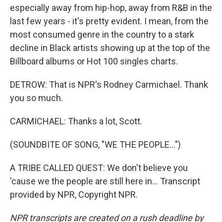
especially away from hip-hop, away from R&B in the
last few years - it's pretty evident. I mean, from the
most consumed genre in the country to a stark
decline in Black artists showing up at the top of the
Billboard albums or Hot 100 singles charts.
DETROW: That is NPR's Rodney Carmichael. Thank
you so much.
CARMICHAEL: Thanks a lot, Scott.
(SOUNDBITE OF SONG, "WE THE PEOPLE...")
A TRIBE CALLED QUEST: We don't believe you
'cause we the people are still here in... Transcript
provided by NPR, Copyright NPR.
NPR transcripts are created on a rush deadline by