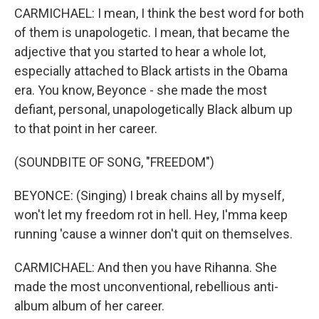
CARMICHAEL: I mean, I think the best word for both
of them is unapologetic. I mean, that became the
adjective that you started to hear a whole lot,
especially attached to Black artists in the Obama
era. You know, Beyonce - she made the most
defiant, personal, unapologetically Black album up
to that point in her career.
(SOUNDBITE OF SONG, "FREEDOM")
BEYONCE: (Singing) I break chains all by myself,
won't let my freedom rot in hell. Hey, I'mma keep
running 'cause a winner don't quit on themselves.
CARMICHAEL: And then you have Rihanna. She
made the most unconventional, rebellious anti-
album album of her career.