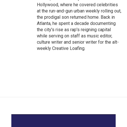
Hollywood, where he covered celebrities
at the run-and-gun urban weekly rolling out,
the prodigal son returned home. Back in
Atlanta, he spent a decade documenting
the city's rise as rap's reigning capital
while serving on staff as music editor,
culture writer and senior writer for the alt-
weekly Creative Loafing.