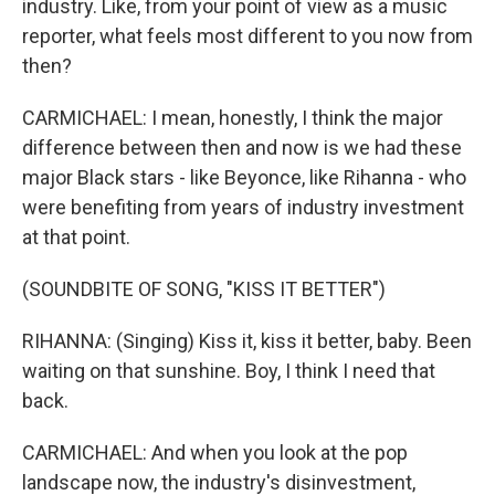
industry. Like, from your point of view as a music
reporter, what feels most different to you now from
then?
CARMICHAEL: I mean, honestly, I think the major
difference between then and now is we had these
major Black stars - like Beyonce, like Rihanna - who
were benefiting from years of industry investment
at that point.
(SOUNDBITE OF SONG, "KISS IT BETTER")
RIHANNA: (Singing) Kiss it, kiss it better, baby. Been
waiting on that sunshine. Boy, I think I need that
back.
CARMICHAEL: And when you look at the pop
landscape now, the industry's disinvestment,