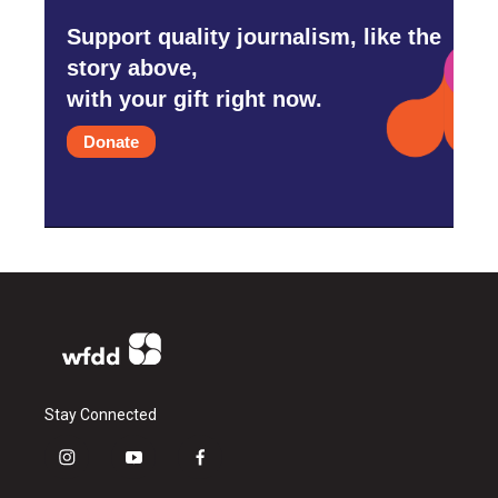
Support quality journalism, like the
story above,
with your gift right now.
Donate
Stay Connected
i
y
f
n
o
a