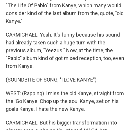
"The Life Of Pablo" from Kanye, which many would
consider kind of the last album from the, quote, "old
Kanye."
CARMICHAEL: Yeah. It's funny because his sound
had already taken such a huge turn with the
previous album, "Yeezus." Now, at the time, the
"Pablo" album kind of got mixed reception, too, even
from Kanye.
(SOUNDBITE OF SONG, "I LOVE KANYE")
WEST: (Rapping) I miss the old Kanye, straight from
the 'Go Kanye. Chop up the soul Kanye, set on his
goals Kanye. I hate the new Kanye.
CARMICHAEL: But his bigger transformation into