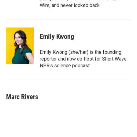
Wire, and never looked back.
Emily Kwong
Emily Kwong (she/her) is the founding
reporter and now co-host for Short Wave,
NPR's science podcast.
Marc Rivers