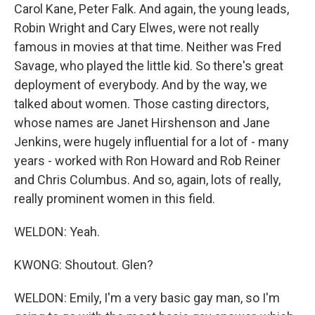
Carol Kane, Peter Falk. And again, the young leads,
Robin Wright and Cary Elwes, were not really
famous in movies at that time. Neither was Fred
Savage, who played the little kid. So there's great
deployment of everybody. And by the way, we
talked about women. Those casting directors,
whose names are Janet Hirshenson and Jane
Jenkins, were hugely influential for a lot of - many
years - worked with Ron Howard and Rob Reiner
and Chris Columbus. And so, again, lots of really,
really prominent women in this field.
WELDON: Yeah.
KWONG: Shoutout. Glen?
WELDON: Emily, I'm a very basic gay man, so I'm