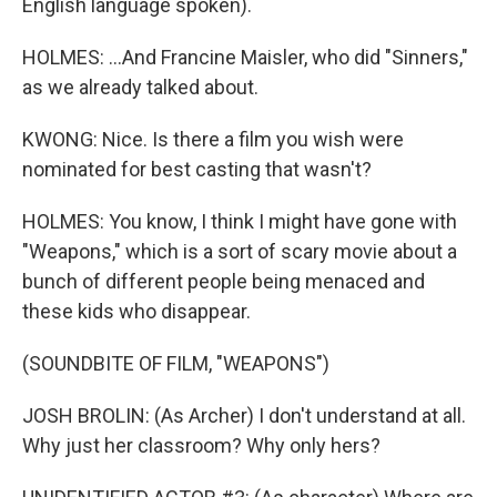
English language spoken).
HOLMES: ...And Francine Maisler, who did "Sinners,"
as we already talked about.
KWONG: Nice. Is there a film you wish were
nominated for best casting that wasn't?
HOLMES: You know, I think I might have gone with
"Weapons," which is a sort of scary movie about a
bunch of different people being menaced and
these kids who disappear.
(SOUNDBITE OF FILM, "WEAPONS")
JOSH BROLIN: (As Archer) I don't understand at all.
Why just her classroom? Why only hers?