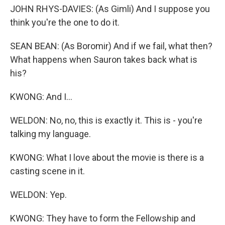
JOHN RHYS-DAVIES: (As Gimli) And I suppose you
think you're the one to do it.
SEAN BEAN: (As Boromir) And if we fail, what then?
What happens when Sauron takes back what is
his?
KWONG: And I...
WELDON: No, no, this is exactly it. This is - you're
talking my language.
KWONG: What I love about the movie is there is a
casting scene in it.
WELDON: Yep.
KWONG: They have to form the Fellowship and