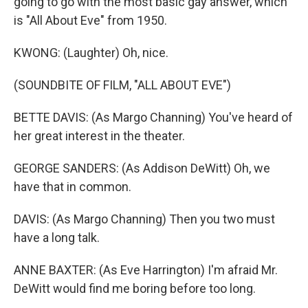
going to go with the most basic gay answer, which
is "All About Eve" from 1950.
KWONG: (Laughter) Oh, nice.
(SOUNDBITE OF FILM, "ALL ABOUT EVE")
BETTE DAVIS: (As Margo Channing) You've heard of
her great interest in the theater.
GEORGE SANDERS: (As Addison DeWitt) Oh, we
have that in common.
DAVIS: (As Margo Channing) Then you two must
have a long talk.
ANNE BAXTER: (As Eve Harrington) I'm afraid Mr.
DeWitt would find me boring before too long.