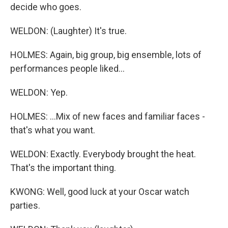
decide who goes.
WELDON: (Laughter) It's true.
HOLMES: Again, big group, big ensemble, lots of
performances people liked...
WELDON: Yep.
HOLMES: ...Mix of new faces and familiar faces -
that's what you want.
WELDON: Exactly. Everybody brought the heat.
That's the important thing.
KWONG: Well, good luck at your Oscar watch
parties.