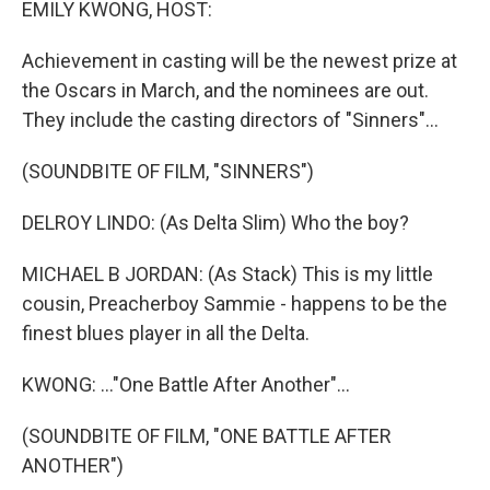
EMILY KWONG, HOST:
Achievement in casting will be the newest prize at
the Oscars in March, and the nominees are out.
They include the casting directors of "Sinners"...
(SOUNDBITE OF FILM, "SINNERS")
DELROY LINDO: (As Delta Slim) Who the boy?
MICHAEL B JORDAN: (As Stack) This is my little
cousin, Preacherboy Sammie - happens to be the
finest blues player in all the Delta.
KWONG: ..."One Battle After Another"...
(SOUNDBITE OF FILM, "ONE BATTLE AFTER
ANOTHER")