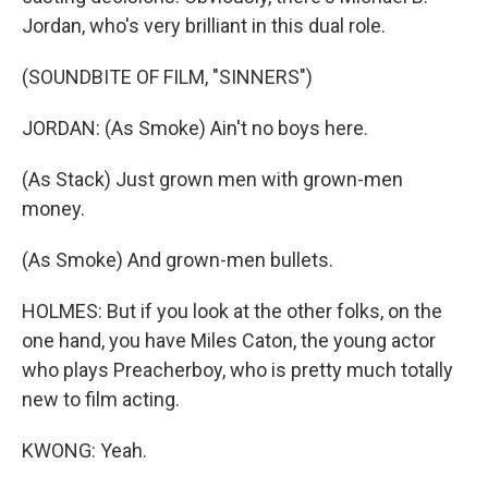
Jordan, who's very brilliant in this dual role.
(SOUNDBITE OF FILM, "SINNERS")
JORDAN: (As Smoke) Ain't no boys here.
(As Stack) Just grown men with grown-men
money.
(As Smoke) And grown-men bullets.
HOLMES: But if you look at the other folks, on the
one hand, you have Miles Caton, the young actor
who plays Preacherboy, who is pretty much totally
new to film acting.
KWONG: Yeah.