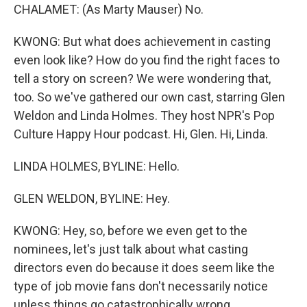
CHALAMET: (As Marty Mauser) No.
KWONG: But what does achievement in casting
even look like? How do you find the right faces to
tell a story on screen? We were wondering that,
too. So we've gathered our own cast, starring Glen
Weldon and Linda Holmes. They host NPR's Pop
Culture Happy Hour podcast. Hi, Glen. Hi, Linda.
LINDA HOLMES, BYLINE: Hello.
GLEN WELDON, BYLINE: Hey.
KWONG: Hey, so, before we even get to the
nominees, let's just talk about what casting
directors even do because it does seem like the
type of job movie fans don't necessarily notice
unless things go catastrophically wrong.