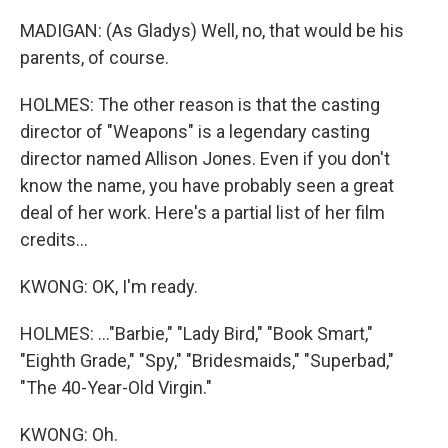
MADIGAN: (As Gladys) Well, no, that would be his
parents, of course.
HOLMES: The other reason is that the casting
director of "Weapons" is a legendary casting
director named Allison Jones. Even if you don't
know the name, you have probably seen a great
deal of her work. Here's a partial list of her film
credits...
KWONG: OK, I'm ready.
HOLMES: ..."Barbie," "Lady Bird," "Book Smart,"
"Eighth Grade," "Spy," "Bridesmaids," "Superbad,"
"The 40-Year-Old Virgin."
KWONG: Oh.