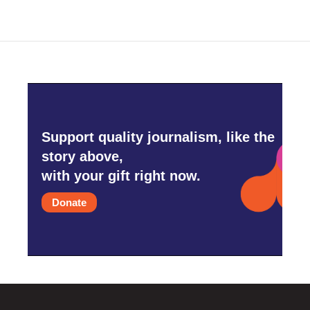
Support quality journalism, like the
story above,
with your gift right now.
Donate