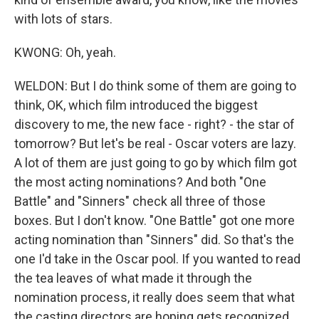
with lots of stars.
KWONG: Oh, yeah.
WELDON: But I do think some of them are going to
think, OK, which film introduced the biggest
discovery to me, the new face - right? - the star of
tomorrow? But let's be real - Oscar voters are lazy.
A lot of them are just going to go by which film got
the most acting nominations? And both "One
Battle" and "Sinners" check all three of those
boxes. But I don't know. "One Battle" got one more
acting nomination than "Sinners" did. So that's the
one I'd take in the Oscar pool. If you wanted to read
the tea leaves of what made it through the
nomination process, it really does seem that what
the casting directors are hoping gets recognized