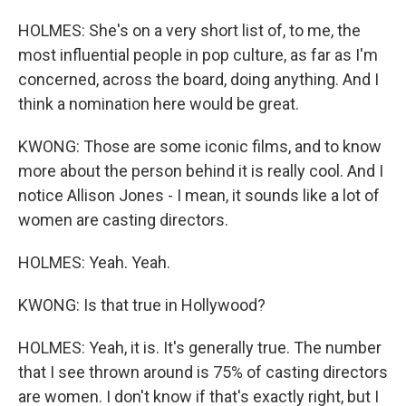
HOLMES: She's on a very short list of, to me, the
most influential people in pop culture, as far as I'm
concerned, across the board, doing anything. And I
think a nomination here would be great.
KWONG: Those are some iconic films, and to know
more about the person behind it is really cool. And I
notice Allison Jones - I mean, it sounds like a lot of
women are casting directors.
HOLMES: Yeah. Yeah.
KWONG: Is that true in Hollywood?
HOLMES: Yeah, it is. It's generally true. The number
that I see thrown around is 75% of casting directors
are women. I don't know if that's exactly right, but I