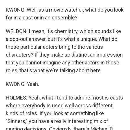
KWONG: Well, as a movie watcher, what do you look
for in a cast or in an ensemble?
WELDON: I mean, it's chemistry, which sounds like
a cop-out answer, but it's what's unique. What do
these particular actors bring to the various
characters? If they make so distinct an impression
that you cannot imagine any other actors in those
roles, that's what we're talking about here.
KWONG: Yeah.
HOLMES: Yeah, what I tend to admire most is casts
where everybody is used well across different
kinds of roles. If you look at something like
"Sinners," you have a really interesting mix of
casting decisions. Obviously, there's Michael B.