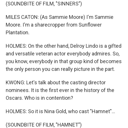
(SOUNDBITE OF FILM, "SINNERS")
MILES CATON: (As Sammie Moore) I'm Sammie
Moore. I'm a sharecropper from Sunflower
Plantation.
HOLMES: On the other hand, Delroy Lindo is a gifted
and versatile veteran actor everybody admires. So,
you know, everybody in that group kind of becomes
the only person you can really picture in the part.
KWONG: Let's talk about the casting director
nominees. It is the first ever in the history of the
Oscars. Who is in contention?
HOLMES: So it is Nina Gold, who cast "Hamnet"...
(SOUNDBITE OF FILM, "HAMNET")