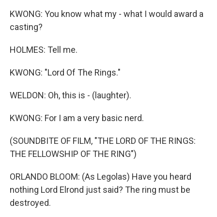
KWONG: You know what my - what I would award a
casting?
HOLMES: Tell me.
KWONG: "Lord Of The Rings."
WELDON: Oh, this is - (laughter).
KWONG: For I am a very basic nerd.
(SOUNDBITE OF FILM, "THE LORD OF THE RINGS:
THE FELLOWSHIP OF THE RING")
ORLANDO BLOOM: (As Legolas) Have you heard
nothing Lord Elrond just said? The ring must be
destroyed.