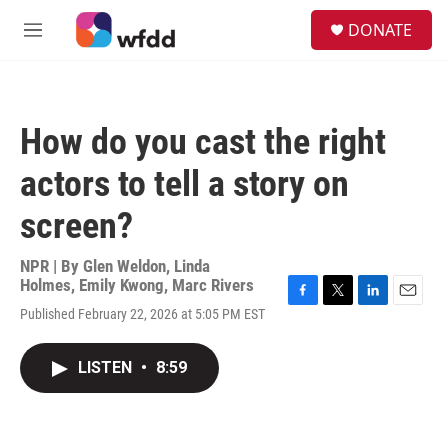
Skip to main content
S
DONATE
e
M
a
e
r
n
c
u
h
How do you cast the right
u
e
actors to tell a story on
r
y
screen?
NPR | By
Glen Weldon
,
Linda
Holmes
,
Emily Kwong
,
Marc Rivers
F
T
L
E
Published February 22, 2026 at 5:05 PM EST
a
w
i
m
c
i
n
a
e
t
k
i
LISTEN
•
8:59
b
t
e
l
o
e
d
o
r
I
k
n