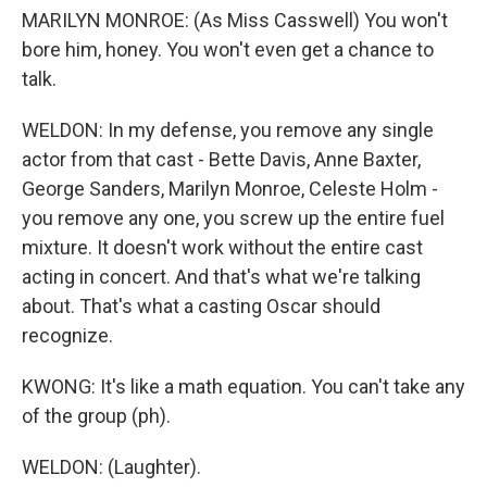
MARILYN MONROE: (As Miss Casswell) You won't
bore him, honey. You won't even get a chance to
talk.
WELDON: In my defense, you remove any single
actor from that cast - Bette Davis, Anne Baxter,
George Sanders, Marilyn Monroe, Celeste Holm -
you remove any one, you screw up the entire fuel
mixture. It doesn't work without the entire cast
acting in concert. And that's what we're talking
about. That's what a casting Oscar should
recognize.
KWONG: It's like a math equation. You can't take any
of the group (ph).
WELDON: (Laughter).