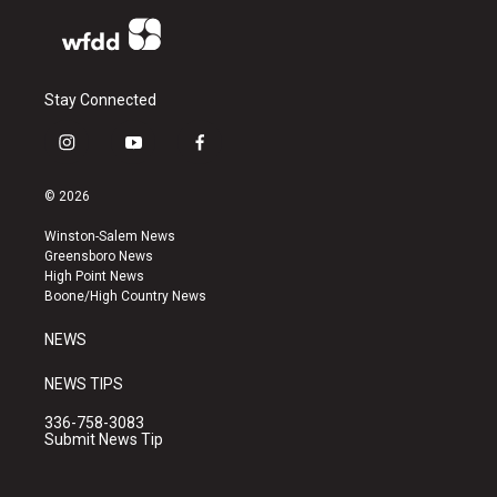
Stay Connected
i
y
f
n
o
a
s
u
c
© 2026
t
t
e
a
u
b
Winston-Salem News
g
b
o
Greensboro News
r
e
o
High Point News
a
k
Boone/High Country News
m
NEWS
NEWS TIPS
336-758-3083
Submit News Tip