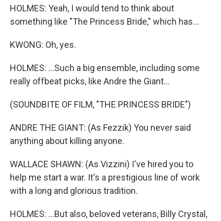
HOLMES: Yeah, I would tend to think about
something like "The Princess Bride," which has...
KWONG: Oh, yes.
HOLMES: ...Such a big ensemble, including some
really offbeat picks, like Andre the Giant...
(SOUNDBITE OF FILM, "THE PRINCESS BRIDE")
ANDRE THE GIANT: (As Fezzik) You never said
anything about killing anyone.
WALLACE SHAWN: (As Vizzini) I've hired you to
help me start a war. It's a prestigious line of work
with a long and glorious tradition.
HOLMES: ...But also, beloved veterans, Billy Crystal,