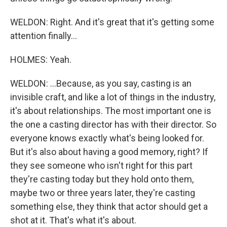
WELDON: Right. And it's great that it's getting some
attention finally...
HOLMES: Yeah.
WELDON: ...Because, as you say, casting is an
invisible craft, and like a lot of things in the industry,
it's about relationships. The most important one is
the one a casting director has with their director. So
everyone knows exactly what's being looked for.
But it's also about having a good memory, right? If
they see someone who isn't right for this part
they're casting today but they hold onto them,
maybe two or three years later, they're casting
something else, they think that actor should get a
shot at it. That's what it's about.