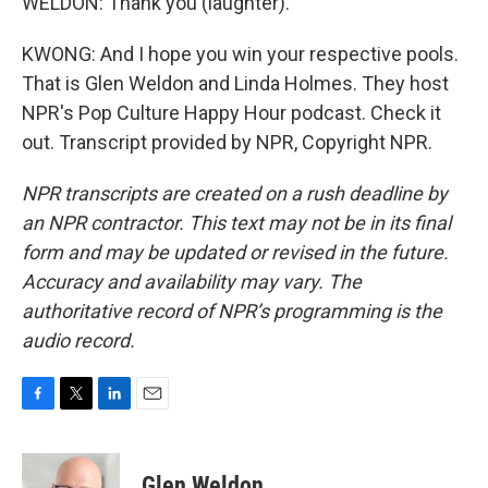
WELDON: Thank you (laughter).
KWONG: And I hope you win your respective pools.
That is Glen Weldon and Linda Holmes. They host
NPR's Pop Culture Happy Hour podcast. Check it
out. Transcript provided by NPR, Copyright NPR.
NPR transcripts are created on a rush deadline by
an NPR contractor. This text may not be in its final
form and may be updated or revised in the future.
Accuracy and availability may vary. The
authoritative record of NPR’s programming is the
audio record.
F
T
L
E
a
w
i
m
c
i
n
a
e
t
k
i
Glen Weldon