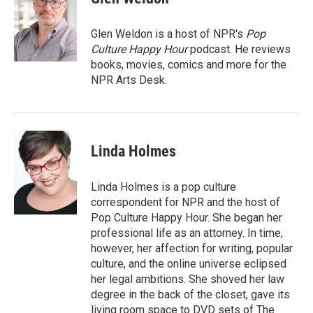
b
t
e
l
o
e
d
o
r
I
Glen Weldon is a host of NPR's
Pop
k
n
Culture Happy Hour
podcast. He reviews
books, movies, comics and more for the
NPR Arts Desk.
Linda Holmes
Linda Holmes is a pop culture
correspondent for NPR and the host of
Pop Culture Happy Hour. She began her
professional life as an attorney. In time,
however, her affection for writing, popular
culture, and the online universe eclipsed
her legal ambitions. She shoved her law
degree in the back of the closet, gave its
living room space to DVD sets of The