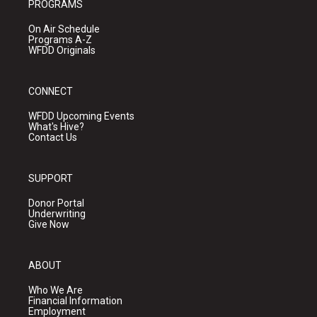
PROGRAMS
On Air Schedule
Programs A-Z
WFDD Originals
CONNECT
WFDD Upcoming Events
What's Hive?
Contact Us
SUPPORT
Donor Portal
Underwriting
Give Now
ABOUT
Who We Are
Financial Information
Employment