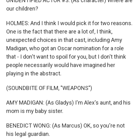
UNIDENTIFIED ACTOR #3: (As character) Where are
our children?
HOLMES: And I think I would pick it for two reasons.
One is the fact that there are a lot of, I think,
unexpected choices in that cast, including Amy
Madigan, who got an Oscar nomination for a role
that - I don't want to spoil for you, but I don't think
people necessarily would have imagined her
playing in the abstract.
(SOUNDBITE OF FILM, "WEAPONS")
AMY MADIGAN: (As Gladys) I'm Alex's aunt, and his
mom is my baby sister.
BENEDICT WONG: (As Marcus) OK, so you're not
his legal guardian.