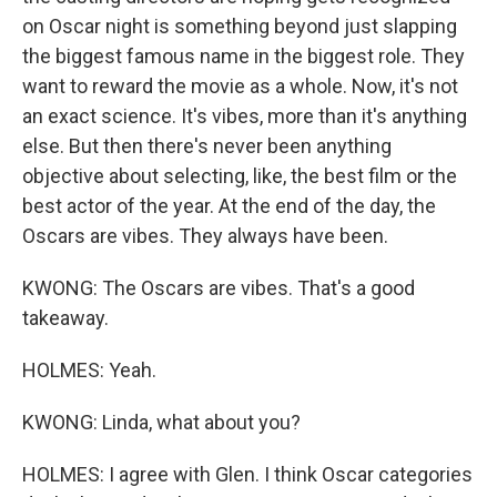
on Oscar night is something beyond just slapping
the biggest famous name in the biggest role. They
want to reward the movie as a whole. Now, it's not
an exact science. It's vibes, more than it's anything
else. But then there's never been anything
objective about selecting, like, the best film or the
best actor of the year. At the end of the day, the
Oscars are vibes. They always have been.
KWONG: The Oscars are vibes. That's a good
takeaway.
HOLMES: Yeah.
KWONG: Linda, what about you?
HOLMES: I agree with Glen. I think Oscar categories