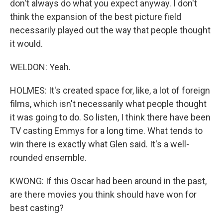
don't always do what you expect anyway. I don't
think the expansion of the best picture field
necessarily played out the way that people thought
it would.
WELDON: Yeah.
HOLMES: It's created space for, like, a lot of foreign
films, which isn't necessarily what people thought
it was going to do. So listen, I think there have been
TV casting Emmys for a long time. What tends to
win there is exactly what Glen said. It's a well-
rounded ensemble.
KWONG: If this Oscar had been around in the past,
are there movies you think should have won for
best casting?