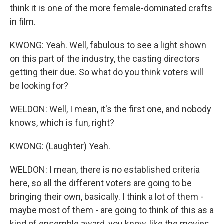
think it is one of the more female-dominated crafts
in film.
KWONG: Yeah. Well, fabulous to see a light shown
on this part of the industry, the casting directors
getting their due. So what do you think voters will
be looking for?
WELDON: Well, I mean, it's the first one, and nobody
knows, which is fun, right?
KWONG: (Laughter) Yeah.
WELDON: I mean, there is no established criteria
here, so all the different voters are going to be
bringing their own, basically. I think a lot of them -
maybe most of them - are going to think of this as a
kind of ensemble award, you know, like the movies