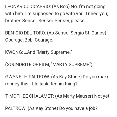
LEONARDO DICAPRIO: (As Bob) No, I'm not going
with him. I'm supposed to go with you. I need you,
brother. Sensei, Sensei, Sensei, please.
BENICIO DEL TORO: (As Sensei Sergio St. Carlos)
Courage, Bob. Courage.
KWONG: ...And "Marty Supreme."
(SOUNDBITE OF FILM, "MARTY SUPREME")
GWYNETH PALTROW: (As Kay Stone) Do you make
money this little table tennis thing?
TIMOTHEE CHALAMET: (As Marty Mauser) Not yet.
PALTROW: (As Kay Stone) Do you have a job?