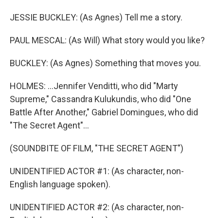
JESSIE BUCKLEY: (As Agnes) Tell me a story.
PAUL MESCAL: (As Will) What story would you like?
BUCKLEY: (As Agnes) Something that moves you.
HOLMES: ...Jennifer Venditti, who did "Marty
Supreme," Cassandra Kulukundis, who did "One
Battle After Another," Gabriel Domingues, who did
"The Secret Agent"...
(SOUNDBITE OF FILM, "THE SECRET AGENT")
UNIDENTIFIED ACTOR #1: (As character, non-
English language spoken).
UNIDENTIFIED ACTOR #2: (As character, non-