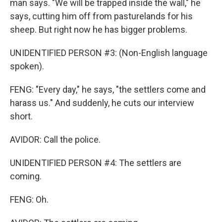
man says. "We will be trapped inside the wall," he
says, cutting him off from pasturelands for his
sheep. But right now he has bigger problems.
UNIDENTIFIED PERSON #3: (Non-English language
spoken).
FENG: "Every day," he says, "the settlers come and
harass us." And suddenly, he cuts our interview
short.
AVIDOR: Call the police.
UNIDENTIFIED PERSON #4: The settlers are
coming.
FENG: Oh.