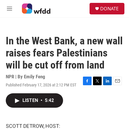
Skip to main content
S
DONATE
e
M
a
e
r
n
c
u
h
In the West Bank, a new wall
u
e
raises fears Palestinians
r
y
will be cut off from land
NPR | By
Emily Feng
Published February 17, 2026 at 2:12 PM EST
F
T
L
E
a
w
i
m
c
i
n
a
LISTEN
•
5:42
e
t
k
i
b
t
e
l
o
e
d
o
r
I
k
n
SCOTT DETROW, HOST: