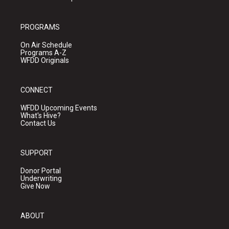
PROGRAMS
On Air Schedule
Programs A-Z
WFDD Originals
CONNECT
WFDD Upcoming Events
What's Hive?
Contact Us
SUPPORT
Donor Portal
Underwriting
Give Now
ABOUT