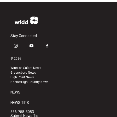
Stay Connected
i
y
f
n
o
a
s
u
c
© 2026
t
t
e
a
u
b
Winston-Salem News
g
b
o
Greensboro News
r
e
o
High Point News
a
k
Boone/High Country News
m
NEWS
NEWS TIPS
336-758-3083
Submit News Tip