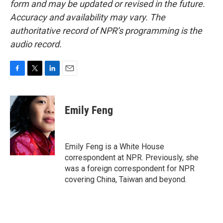
form and may be updated or revised in the future.
Accuracy and availability may vary. The
authoritative record of NPR’s programming is the
audio record.
F
T
L
E
a
w
i
m
c
i
n
a
e
t
k
i
Emily Feng
b
t
e
l
o
e
d
o
r
I
k
n
Emily Feng is a White House
correspondent at NPR. Previously, she
was a foreign correspondent for NPR
covering China, Taiwan and beyond.