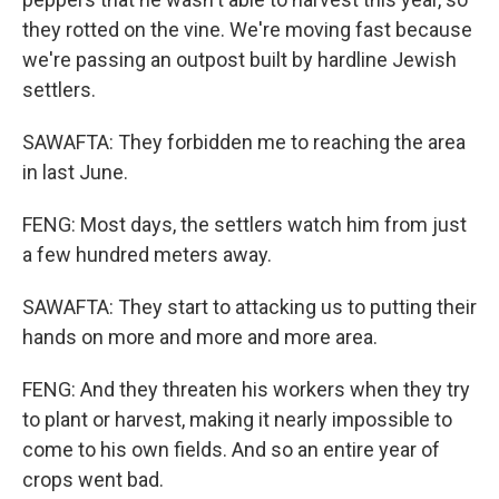
they rotted on the vine. We're moving fast because
we're passing an outpost built by hardline Jewish
settlers.
SAWAFTA: They forbidden me to reaching the area
in last June.
FENG: Most days, the settlers watch him from just
a few hundred meters away.
SAWAFTA: They start to attacking us to putting their
hands on more and more and more area.
FENG: And they threaten his workers when they try
to plant or harvest, making it nearly impossible to
come to his own fields. And so an entire year of
crops went bad.