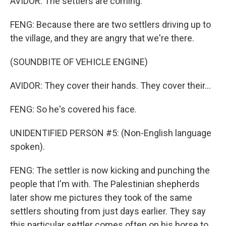
AVIDOR: The settlers are coming.
FENG: Because there are two settlers driving up to
the village, and they are angry that we're there.
(SOUNDBITE OF VEHICLE ENGINE)
AVIDOR: They cover their hands. They cover their...
FENG: So he's covered his face.
UNIDENTIFIED PERSON #5: (Non-English language
spoken).
FENG: The settler is now kicking and punching the
people that I'm with. The Palestinian shepherds
later show me pictures they took of the same
settlers shouting from just days earlier. They say
this particular settler comes often on his horse to