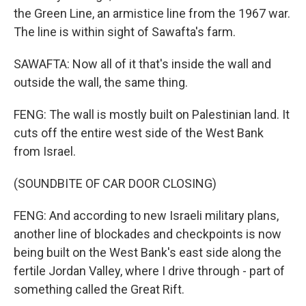
the Green Line, an armistice line from the 1967 war.
The line is within sight of Sawafta's farm.
SAWAFTA: Now all of it that's inside the wall and
outside the wall, the same thing.
FENG: The wall is mostly built on Palestinian land. It
cuts off the entire west side of the West Bank
from Israel.
(SOUNDBITE OF CAR DOOR CLOSING)
FENG: And according to new Israeli military plans,
another line of blockades and checkpoints is now
being built on the West Bank's east side along the
fertile Jordan Valley, where I drive through - part of
something called the Great Rift.