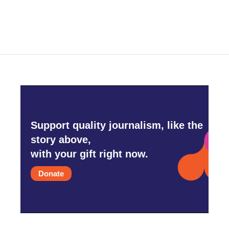
Support quality journalism, like the
story above,
with your gift right now.
Donate