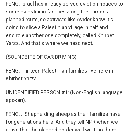
FENG: Israel has already served eviction notices to
some Palestinian families along the barrier's
planned route, so activists like Avidor know it's
going to slice a Palestinian village in half and
encircle another one completely, called Khirbet
Yarza. And that's where we head next.
(SOUNDBITE OF CAR DRIVING)
FENG: Thirteen Palestinian families live here in
Khirbet Yarza...
UNIDENTIFIED PERSON #1: (Non-English language
spoken).
FENG: ...Shepherding sheep as their families have
for generations here. And they tell NPR when we
arrive that the planned border wall will trap them.