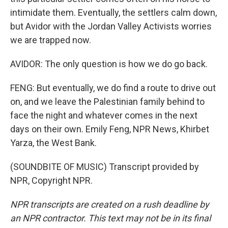
intimidate them. Eventually, the settlers calm down,
but Avidor with the Jordan Valley Activists worries
we are trapped now.
AVIDOR: The only question is how we do go back.
FENG: But eventually, we do find a route to drive out
on, and we leave the Palestinian family behind to
face the night and whatever comes in the next
days on their own. Emily Feng, NPR News, Khirbet
Yarza, the West Bank.
(SOUNDBITE OF MUSIC) Transcript provided by
NPR, Copyright NPR.
NPR transcripts are created on a rush deadline by
an NPR contractor. This text may not be in its final