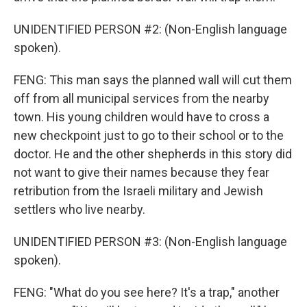
UNIDENTIFIED PERSON #2: (Non-English language
spoken).
FENG: This man says the planned wall will cut them
off from all municipal services from the nearby
town. His young children would have to cross a
new checkpoint just to go to their school or to the
doctor. He and the other shepherds in this story did
not want to give their names because they fear
retribution from the Israeli military and Jewish
settlers who live nearby.
UNIDENTIFIED PERSON #3: (Non-English language
spoken).
FENG: "What do you see here? It's a trap," another