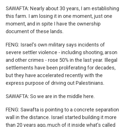
SAWAFTA: Nearly about 30 years, I am establishing
this farm. I am losing it in one moment, just one
moment, and in spite I have the ownership
document of these lands.
FENG: Israel's own military says incidents of
severe settler violence - including shooting, arson
and other crimes - rose 50% in the last year. Illegal
settlements have been proliferating for decades,
but they have accelerated recently with the
express purpose of driving out Palestinians.
SAWAFTA: So we are in the middle here.
FENG: Sawafta is pointing to a concrete separation
wall in the distance. Israel started building it more
than 20 years ago, much of it inside what's called