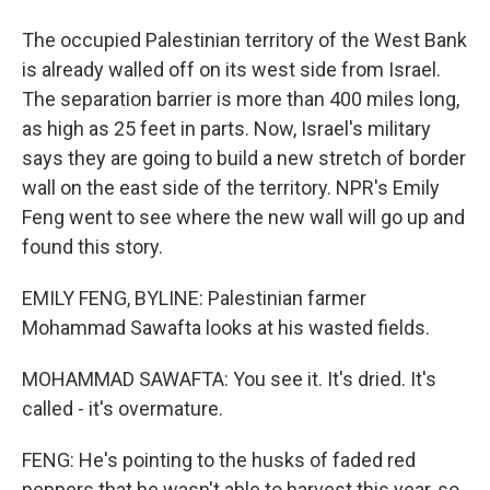
The occupied Palestinian territory of the West Bank
is already walled off on its west side from Israel.
The separation barrier is more than 400 miles long,
as high as 25 feet in parts. Now, Israel's military
says they are going to build a new stretch of border
wall on the east side of the territory. NPR's Emily
Feng went to see where the new wall will go up and
found this story.
EMILY FENG, BYLINE: Palestinian farmer
Mohammad Sawafta looks at his wasted fields.
MOHAMMAD SAWAFTA: You see it. It's dried. It's
called - it's overmature.
FENG: He's pointing to the husks of faded red
peppers that he wasn't able to harvest this year, so