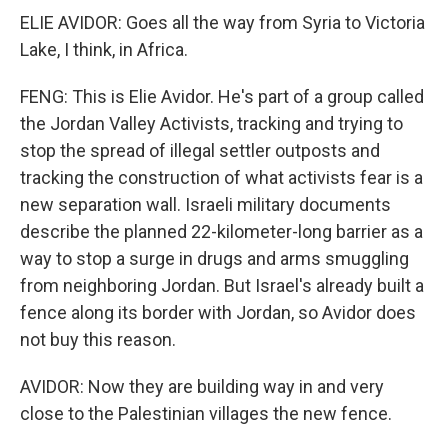
ELIE AVIDOR: Goes all the way from Syria to Victoria
Lake, I think, in Africa.
FENG: This is Elie Avidor. He's part of a group called
the Jordan Valley Activists, tracking and trying to
stop the spread of illegal settler outposts and
tracking the construction of what activists fear is a
new separation wall. Israeli military documents
describe the planned 22-kilometer-long barrier as a
way to stop a surge in drugs and arms smuggling
from neighboring Jordan. But Israel's already built a
fence along its border with Jordan, so Avidor does
not buy this reason.
AVIDOR: Now they are building way in and very
close to the Palestinian villages the new fence.