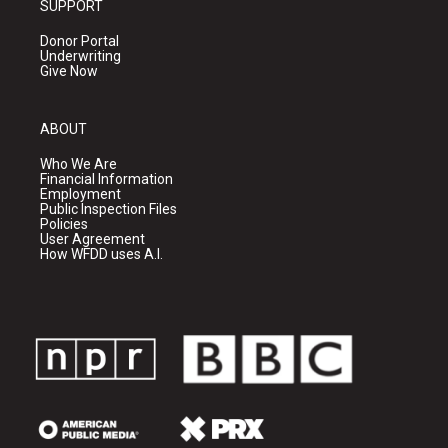
SUPPORT
Donor Portal
Underwriting
Give Now
ABOUT
Who We Are
Financial Information
Employment
Public Inspection Files
Policies
User Agreement
How WFDD uses A.I.