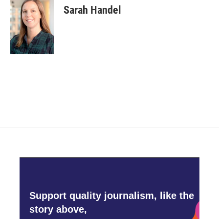
Sarah Handel
Support quality journalism, like the
story above,