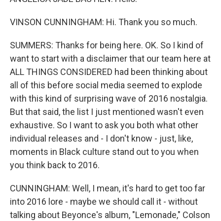
VINSON CUNNINGHAM: Hi. Thank you so much.
SUMMERS: Thanks for being here. OK. So I kind of
want to start with a disclaimer that our team here at
ALL THINGS CONSIDERED had been thinking about
all of this before social media seemed to explode
with this kind of surprising wave of 2016 nostalgia.
But that said, the list I just mentioned wasn't even
exhaustive. So I want to ask you both what other
individual releases and - I don't know - just, like,
moments in Black culture stand out to you when
you think back to 2016.
CUNNINGHAM: Well, I mean, it's hard to get too far
into 2016 lore - maybe we should call it - without
talking about Beyonce's album, "Lemonade," Colson