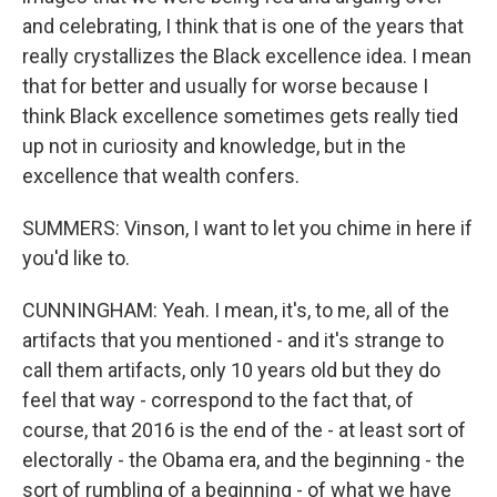
and celebrating, I think that is one of the years that
really crystallizes the Black excellence idea. I mean
that for better and usually for worse because I
think Black excellence sometimes gets really tied
up not in curiosity and knowledge, but in the
excellence that wealth confers.
SUMMERS: Vinson, I want to let you chime in here if
you'd like to.
CUNNINGHAM: Yeah. I mean, it's, to me, all of the
artifacts that you mentioned - and it's strange to
call them artifacts, only 10 years old but they do
feel that way - correspond to the fact that, of
course, that 2016 is the end of the - at least sort of
electorally - the Obama era, and the beginning - the
sort of rumbling of a beginning - of what we have