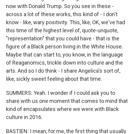
now with Donald Trump. So you see in these -
across a lot of these works, this kind of - I don't
know - like, wary positivity. This, like, OK, we've had
this time of the highest level of, quote-unquote,
"representation" that you could have - that is the
figure of a Black person living in the White House.
Maybe that can start to, you know, in the language
of Reaganomics, trickle down into culture and the
arts. And so I do think - I share Angelica's sort of,
like, sickly sweet feeling about that time.
SUMMERS: Yeah. I wonder if I could ask you to
share with us one moment that comes to mind that
kind of encapsulates where we were with Black
culture in 2016.
BASTIEN: I mean, for me, the first thing that usually