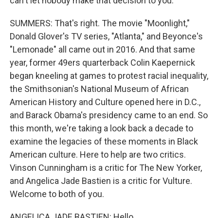
can't let nobody make that decision to you.
SUMMERS: That's right. The movie "Moonlight,"
Donald Glover's TV series, "Atlanta," and Beyonce's
"Lemonade" all came out in 2016. And that same
year, former 49ers quarterback Colin Kaepernick
began kneeling at games to protest racial inequality,
the Smithsonian's National Museum of African
American History and Culture opened here in D.C.,
and Barack Obama's presidency came to an end. So
this month, we're taking a look back a decade to
examine the legacies of these moments in Black
American culture. Here to help are two critics.
Vinson Cunningham is a critic for The New Yorker,
and Angelica Jade Bastien is a critic for Vulture.
Welcome to both of you.
ANGELICA JADE BASTIEN: Hello.