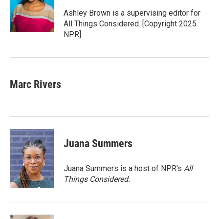
o
e
d
o
r
I
Ashley Brown is a supervising editor for
k
n
All Things Considered. [Copyright 2025
NPR]
Marc Rivers
Juana Summers
Juana Summers is a host of NPR's
All
Things Considered.