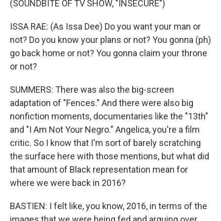
(SOUNDBITE OF TV SHOW, "INSECURE")
ISSA RAE: (As Issa Dee) Do you want your man or
not? Do you know your plans or not? You gonna (ph)
go back home or not? You gonna claim your throne
or not?
SUMMERS: There was also the big-screen
adaptation of "Fences." And there were also big
nonfiction moments, documentaries like the "13th"
and "I Am Not Your Negro." Angelica, you're a film
critic. So I know that I'm sort of barely scratching
the surface here with those mentions, but what did
that amount of Black representation mean for
where we were back in 2016?
BASTIEN: I felt like, you know, 2016, in terms of the
images that we were being fed and arguing over