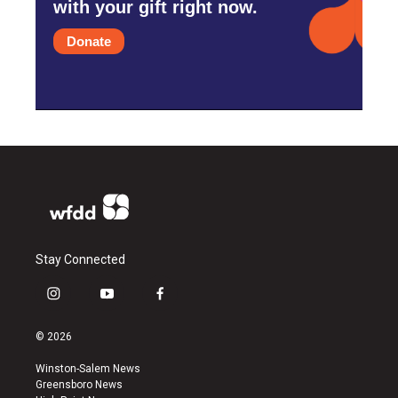
with your gift right now.
Donate
Stay Connected
i
y
f
n
o
a
s
u
c
© 2026
t
t
e
a
u
b
Winston-Salem News
g
b
o
Greensboro News
r
e
o