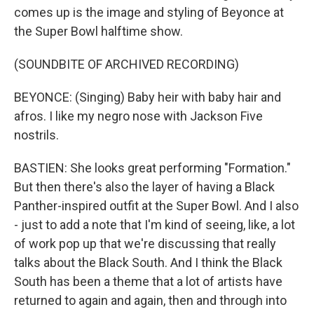
comes up is the image and styling of Beyonce at
the Super Bowl halftime show.
(SOUNDBITE OF ARCHIVED RECORDING)
BEYONCE: (Singing) Baby heir with baby hair and
afros. I like my negro nose with Jackson Five
nostrils.
BASTIEN: She looks great performing "Formation."
But then there's also the layer of having a Black
Panther-inspired outfit at the Super Bowl. And I also
- just to add a note that I'm kind of seeing, like, a lot
of work pop up that we're discussing that really
talks about the Black South. And I think the Black
South has been a theme that a lot of artists have
returned to again and again, then and through into