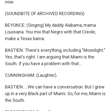
now.
(SOUNDBITE OF ARCHIVED RECORDING)
BEYONCE: (Singing) My daddy Alabama, mama
Louisiana. You mix that Negro with that Creole,
make a Texas bama.
BASTIEN: There's everything, including "Moonlight."
Yes, that's right. I am arguing that Miami is the
South. If you have a problem with that...
CUNNINGHAM: (Laughter).
BASTIEN: ...We can have a conversation. But I grew
up in a very Black part of Miami. So, for me, Miami is
the South.