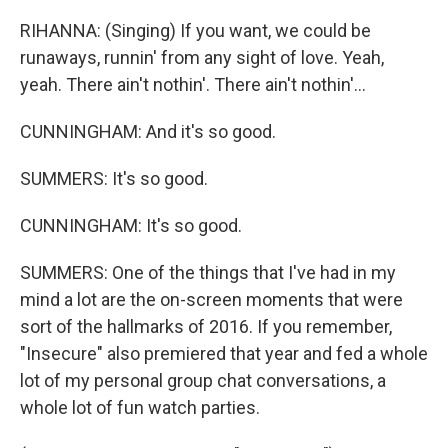
RIHANNA: (Singing) If you want, we could be
runaways, runnin' from any sight of love. Yeah,
yeah. There ain't nothin'. There ain't nothin'...
CUNNINGHAM: And it's so good.
SUMMERS: It's so good.
CUNNINGHAM: It's so good.
SUMMERS: One of the things that I've had in my
mind a lot are the on-screen moments that were
sort of the hallmarks of 2016. If you remember,
"Insecure" also premiered that year and fed a whole
lot of my personal group chat conversations, a
whole lot of fun watch parties.