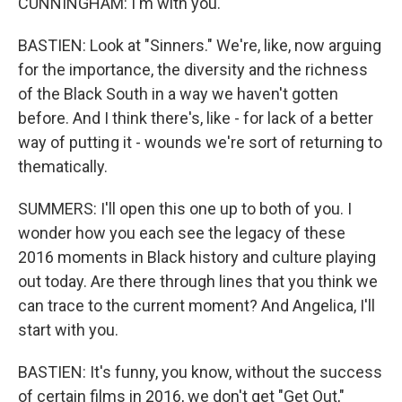
CUNNINGHAM: I'm with you.
BASTIEN: Look at "Sinners." We're, like, now arguing
for the importance, the diversity and the richness
of the Black South in a way we haven't gotten
before. And I think there's, like - for lack of a better
way of putting it - wounds we're sort of returning to
thematically.
SUMMERS: I'll open this one up to both of you. I
wonder how you each see the legacy of these
2016 moments in Black history and culture playing
out today. Are there through lines that you think we
can trace to the current moment? And Angelica, I'll
start with you.
BASTIEN: It's funny, you know, without the success
of certain films in 2016, we don't get "Get Out,"