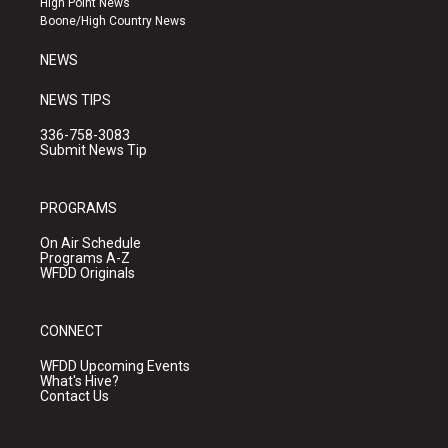
High Point News
a
k
Boone/High Country News
m
NEWS
NEWS TIPS
336-758-3083
Submit News Tip
PROGRAMS
On Air Schedule
Programs A-Z
WFDD Originals
CONNECT
WFDD Upcoming Events
What's Hive?
Contact Us