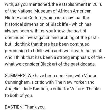
with, as you mentioned, the establishment in 2016
of the National Museum of African American
History and Culture, which is to say that the
historical dimension of Black life - which has
always been with us, you know, the sort of
continued investigation and probing of the past -
but I do think that there has been continued
permission to fiddle with and tweak with that past.
And I think that has been a strong emphasis of the -
what we consider Black art of the past decade.
SUMMERS: We have been speaking with Vinson
Cunningham, a critic with The New Yorker, and
Angelica Jade Bastien, a critic for Vulture. Thanks
to both of you.
BASTIEN: Thank you.