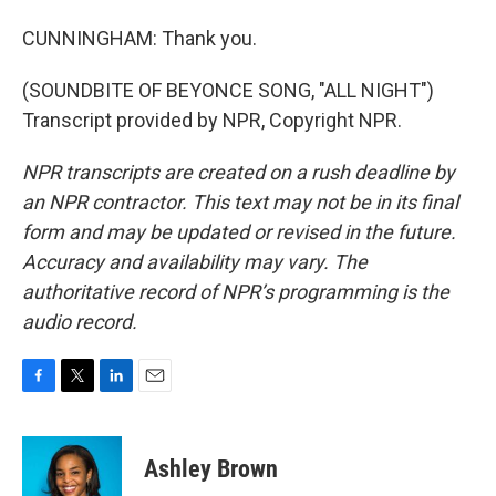
CUNNINGHAM: Thank you.
(SOUNDBITE OF BEYONCE SONG, "ALL NIGHT")
Transcript provided by NPR, Copyright NPR.
NPR transcripts are created on a rush deadline by
an NPR contractor. This text may not be in its final
form and may be updated or revised in the future.
Accuracy and availability may vary. The
authoritative record of NPR’s programming is the
audio record.
F
T
L
E
a
w
i
m
c
i
n
a
e
t
k
i
Ashley Brown
b
t
e
l