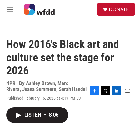
Skip to main content
S
DONATE
e
M
a
e
r
n
c
u
h
How 2016's Black art and
u
e
culture set the stage for
r
y
2026
NPR | By
Ashley Brown
,
Marc
Rivers
,
Juana Summers
,
Sarah Handel
F
T
L
E
Published February 16, 2026 at 4:19 PM EST
a
w
i
m
c
i
n
a
e
t
k
i
LISTEN
•
8:06
b
t
e
l
o
e
d
o
r
I
k
n