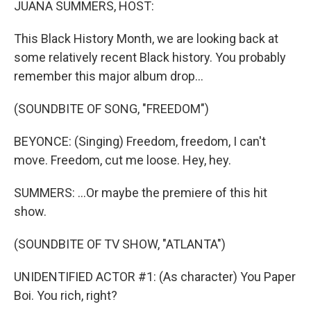
JUANA SUMMERS, HOST:
This Black History Month, we are looking back at
some relatively recent Black history. You probably
remember this major album drop...
(SOUNDBITE OF SONG, "FREEDOM")
BEYONCE: (Singing) Freedom, freedom, I can't
move. Freedom, cut me loose. Hey, hey.
SUMMERS: ...Or maybe the premiere of this hit
show.
(SOUNDBITE OF TV SHOW, "ATLANTA")
UNIDENTIFIED ACTOR #1: (As character) You Paper
Boi. You rich, right?