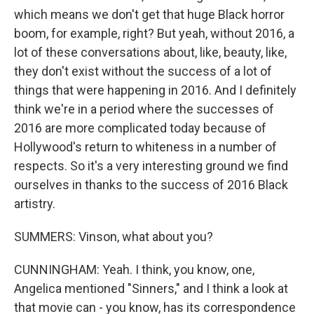
which means we don't get that huge Black horror
boom, for example, right? But yeah, without 2016, a
lot of these conversations about, like, beauty, like,
they don't exist without the success of a lot of
things that were happening in 2016. And I definitely
think we're in a period where the successes of
2016 are more complicated today because of
Hollywood's return to whiteness in a number of
respects. So it's a very interesting ground we find
ourselves in thanks to the success of 2016 Black
artistry.
SUMMERS: Vinson, what about you?
CUNNINGHAM: Yeah. I think, you know, one,
Angelica mentioned "Sinners," and I think a look at
that movie can - you know, has its correspondence