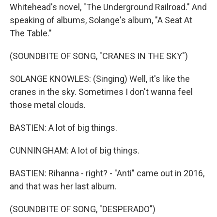
Whitehead's novel, "The Underground Railroad." And
speaking of albums, Solange's album, "A Seat At
The Table."
(SOUNDBITE OF SONG, "CRANES IN THE SKY")
SOLANGE KNOWLES: (Singing) Well, it's like the
cranes in the sky. Sometimes I don't wanna feel
those metal clouds.
BASTIEN: A lot of big things.
CUNNINGHAM: A lot of big things.
BASTIEN: Rihanna - right? - "Anti" came out in 2016,
and that was her last album.
(SOUNDBITE OF SONG, "DESPERADO")