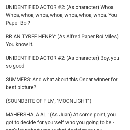
UNIDENTIFIED ACTOR #2: (As character) Whoa.
Whoa, whoa, whoa, whoa, whoa, whoa, whoa. You
Paper Boi?
BRIAN TYREE HENRY: (As Alfred Paper Boi Miles)
You know it.
UNIDENTIFIED ACTOR #2: (As character) Boy, you
so good.
SUMMERS: And what about this Oscar winner for
best picture?
(SOUNDBITE OF FILM, "MOONLIGHT")
MAHERSHALA ALI: (As Juan) At some point, you
got to decide for yourself who you going to be -