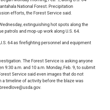
antahala National Forest. Precipitation
ion efforts, the Forest Service said.
ednesday, extinguishing hot spots along the
inue patrols and mop-up work along U.S. 64.
 U.S. 64 as firefighting personnel and equipment
vestigation. The Forest Service is asking anyone
n 9:30 a.m. and 10 a.m. Monday, Feb. 9, to submit
e Forest Service said even images that do not
 a timeline of activity before the blaze was
k.breedlove@usda.gov.