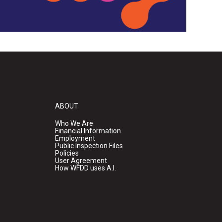
ABOUT
Who We Are
Financial Information
Employment
Public Inspection Files
Policies
User Agreement
How WFDD uses A.I.