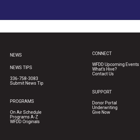
CONNECT
NEWS
WFDD Upcoming Events
NEWS TIPS
What's Hive?
Contact Us
336-758-3083
Submit News Tip
SUPPORT
PROGRAMS
Donor Portal
Underwriting
On Air Schedule
Give Now
Programs A-Z
WFDD Originals