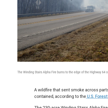
The Winding Stairs Alpha Fire burns to the edge of the Highway 64 c
A wildfire that sent smoke across par
contained, according to the
U.S. Forest
The 230-acre Winding Stairs Alpha Fire