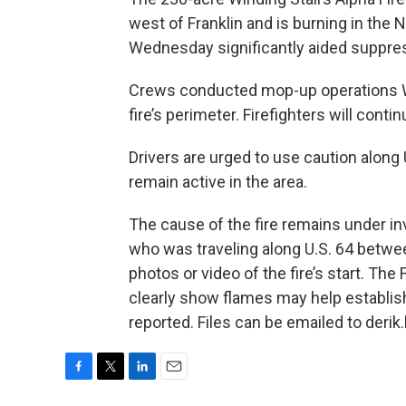
west of Franklin and is burning in the N
Wednesday significantly aided suppress
Crews conducted mop-up operations W
fire’s perimeter. Firefighters will cont
Drivers are urged to use caution along
remain active in the area.
The cause of the fire remains under in
who was traveling along U.S. 64 betwee
photos or video of the fire’s start. Th
clearly show flames may help establish
reported. Files can be emailed to deri
F
T
L
E