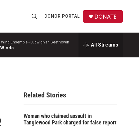
DONATE
DONOR PORTAL
S
S
e
h
a
r
 Wind Ensemble -
Ludwig van Beethoven
All Streams
o
 Winds
c
h
w
Q
u
S
e
r
e
y
Related Stories
a
r
e
Woman who claimed assault in
c
Tanglewood Park charged for false report
h