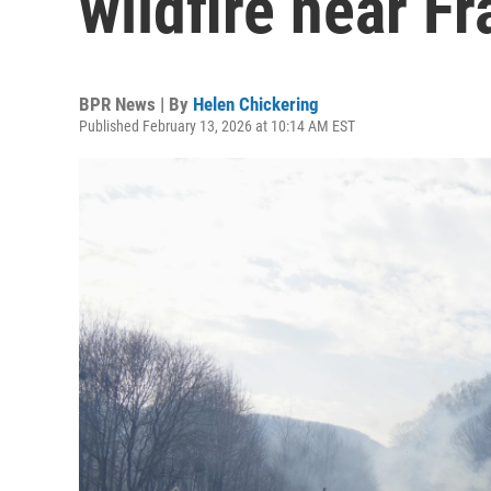
wildfire near Fr
BPR News | By
Helen Chickering
Published February 13, 2026 at 10:14 AM EST