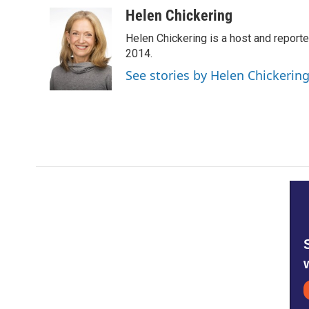
a
w
i
m
c
i
n
a
Helen Chickering
e
t
k
i
Helen Chickering is a host and report
b
t
e
l
o
e
d
2014.
o
r
I
See stories by Helen Chickerin
k
n