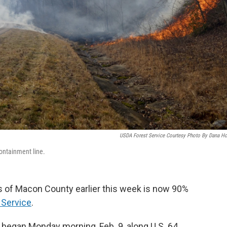
USDA Forest Service Courtesy Photo By Dana H
ontainment line.
ts of Macon County earlier this week is now 90%
 Service
.
 began Monday morning, Feb. 9, along U.S. 64