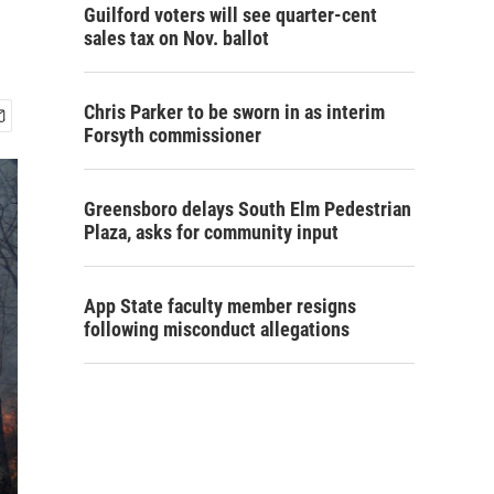
Guilford voters will see quarter-cent
sales tax on Nov. ballot
Chris Parker to be sworn in as interim
Forsyth commissioner
Greensboro delays South Elm Pedestrian
Plaza, asks for community input
App State faculty member resigns
following misconduct allegations