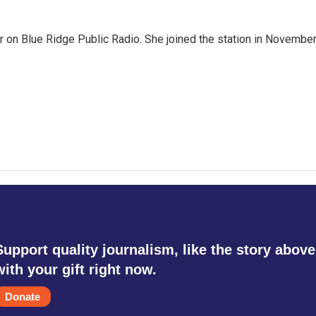
er on Blue Ridge Public Radio. She joined the station in Novembe
g
Support quality journalism, like the story above
with your gift right now.
Donate