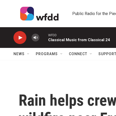
Skip to main content
Public Radio for the Pi
WFDD
Classical Music from Classical 24
NEWS
PROGRAMS
CONNECT
SUPPOR
Rain helps cre