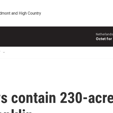
edmont and High Country
Netherlands
Octet for
T
ws contain 230-acr