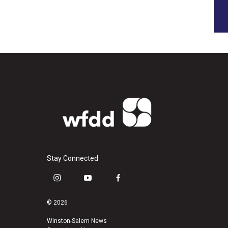
Stay Connected
i
y
f
n
o
a
s
u
c
© 2026
t
t
e
a
u
b
Winston-Salem News