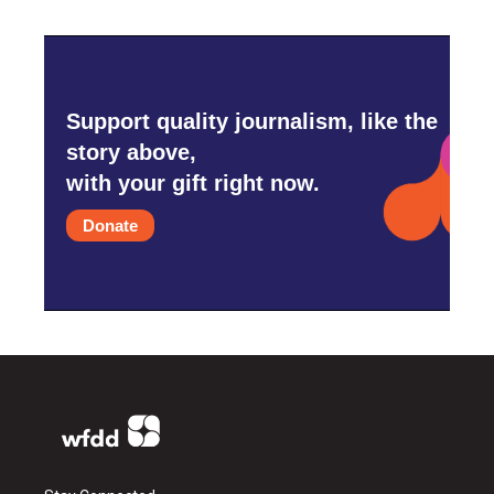
Support quality journalism, like the
story above,
with your gift right now.
Donate