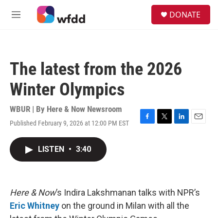
Skip to main content
S
DONATE
e
M
a
e
r
n
c
u
h
The latest from the 2026
u
e
Winter Olympics
r
y
WBUR | By
Here & Now Newsroom
Published February 9, 2026 at 12:00 PM EST
F
T
L
E
a
w
i
m
c
i
n
a
LISTEN
•
3:40
e
t
k
i
b
t
e
l
o
e
d
o
r
I
k
n
Here & Now
’s Indira Lakshmanan talks with NPR’s
Eric Whitney
on the ground in Milan with all the