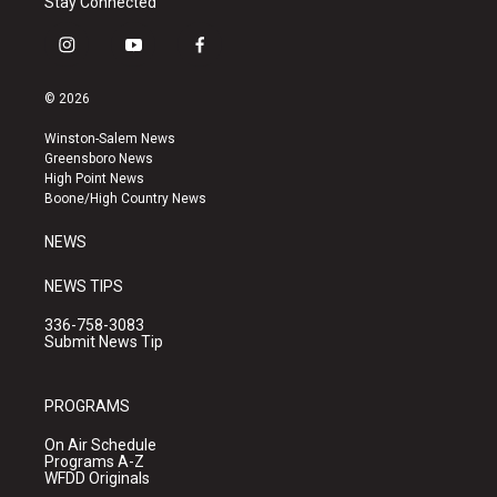
Stay Connected
i
y
f
n
o
a
s
u
c
© 2026
t
t
e
a
u
b
Winston-Salem News
g
b
o
Greensboro News
r
e
o
High Point News
a
k
Boone/High Country News
m
NEWS
NEWS TIPS
336-758-3083
Submit News Tip
PROGRAMS
On Air Schedule
Programs A-Z
WFDD Originals