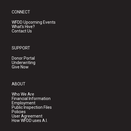
CONNECT
WFDD Upcoming Events
What's Hive?
Contact Us
SUPPORT
Donor Portal
Underwriting
Give Now
ABOUT
Who We Are
Financial Information
Employment
Public Inspection Files
Policies
User Agreement
How WFDD uses A.I.