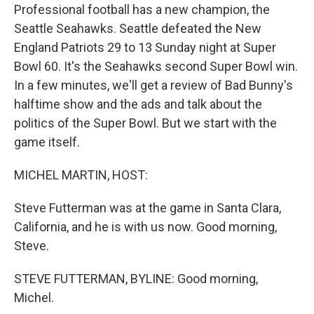
Professional football has a new champion, the
Seattle Seahawks. Seattle defeated the New
England Patriots 29 to 13 Sunday night at Super
Bowl 60. It's the Seahawks second Super Bowl win.
In a few minutes, we'll get a review of Bad Bunny's
halftime show and the ads and talk about the
politics of the Super Bowl. But we start with the
game itself.
MICHEL MARTIN, HOST:
Steve Futterman was at the game in Santa Clara,
California, and he is with us now. Good morning,
Steve.
STEVE FUTTERMAN, BYLINE: Good morning,
Michel.