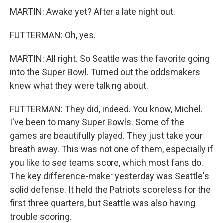
MARTIN: Awake yet? After a late night out.
FUTTERMAN: Oh, yes.
MARTIN: All right. So Seattle was the favorite going
into the Super Bowl. Turned out the oddsmakers
knew what they were talking about.
FUTTERMAN: They did, indeed. You know, Michel.
I've been to many Super Bowls. Some of the
games are beautifully played. They just take your
breath away. This was not one of them, especially if
you like to see teams score, which most fans do.
The key difference-maker yesterday was Seattle's
solid defense. It held the Patriots scoreless for the
first three quarters, but Seattle was also having
trouble scoring.