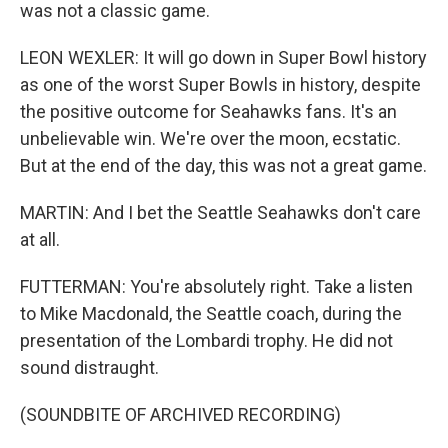
was not a classic game.
LEON WEXLER: It will go down in Super Bowl history
as one of the worst Super Bowls in history, despite
the positive outcome for Seahawks fans. It's an
unbelievable win. We're over the moon, ecstatic.
But at the end of the day, this was not a great game.
MARTIN: And I bet the Seattle Seahawks don't care
at all.
FUTTERMAN: You're absolutely right. Take a listen
to Mike Macdonald, the Seattle coach, during the
presentation of the Lombardi trophy. He did not
sound distraught.
(SOUNDBITE OF ARCHIVED RECORDING)