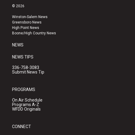
s
u
c
© 2026
t
t
e
a
u
b
Winston-Salem News
g
b
o
Greensboro News
r
e
o
High Point News
a
k
Boone/High Country News
m
NEWS
NEWS TIPS
336-758-3083
Submit News Tip
PROGRAMS
On Air Schedule
Programs A-Z
WFDD Originals
CONNECT