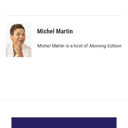
o
e
d
o
r
I
k
n
Michel Martin
Michel Martin is a host of
Morning Edition
.