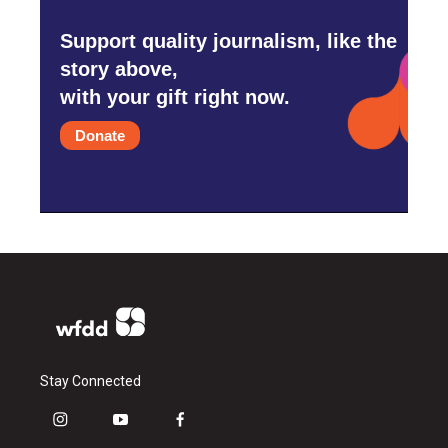
Support quality journalism, like the
story above,
with your gift right now.
Donate
Stay Connected
i
y
f
n
o
a