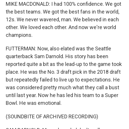
MIKE MACDONALD: I had 100% confidence. We got
the best teams. We got the best fans in the world,
12s. We never wavered, man. We believed in each
other. We loved each other. And now we're world
champions.
FUTTERMAN: Now, also elated was the Seattle
quarterback Sam Darnold. His story has been
reported quite a bit as the lead-up to the game took
place. He was the No. 3 draft pick in the 2018 draft
but repeatedly failed to live up to expectations. He
was considered pretty much what they call a bust
until last year. Now he has led his team to a Super
Bowl. He was emotional.
(SOUNDBITE OF ARCHIVED RECORDING)