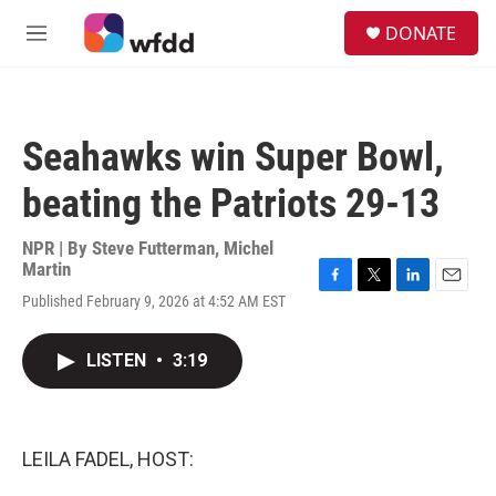
Skip to main content
S
DONATE
e
M
a
e
r
n
c
u
h
Seahawks win Super Bowl,
u
e
beating the Patriots 29-13
r
y
NPR | By
Steve Futterman
,
Michel
Martin
F
T
L
E
Published February 9, 2026 at 4:52 AM EST
a
w
i
m
c
i
n
a
e
t
k
i
LISTEN
•
3:19
b
t
e
l
o
e
d
o
r
I
k
n
LEILA FADEL, HOST: