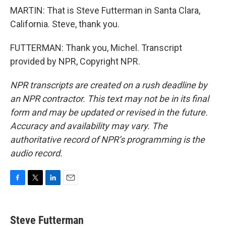
MARTIN: That is Steve Futterman in Santa Clara,
California. Steve, thank you.
FUTTERMAN: Thank you, Michel. Transcript
provided by NPR, Copyright NPR.
NPR transcripts are created on a rush deadline by
an NPR contractor. This text may not be in its final
form and may be updated or revised in the future.
Accuracy and availability may vary. The
authoritative record of NPR’s programming is the
audio record.
F
T
L
E
a
w
i
m
c
i
n
a
e
t
k
i
Steve Futterman
b
t
e
l