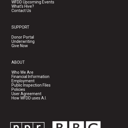
WFDD Upcoming Events
What's Hive?
Contact Us
SUPPORT
Donor Portal
Underwriting
Give Now
ABOUT
Who We Are
Financial Information
Employment
Public Inspection Files
Policies
User Agreement
How WFDD uses A.I.