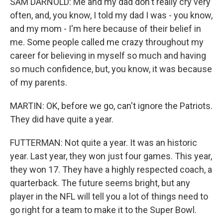
SAM DARNOLD: Me and my dad don't really cry very
often, and, you know, I told my dad I was - you know,
and my mom - I'm here because of their belief in
me. Some people called me crazy throughout my
career for believing in myself so much and having
so much confidence, but, you know, it was because
of my parents.
MARTIN: OK, before we go, can't ignore the Patriots.
They did have quite a year.
FUTTERMAN: Not quite a year. It was an historic
year. Last year, they won just four games. This year,
they won 17. They have a highly respected coach, a
quarterback. The future seems bright, but any
player in the NFL will tell you a lot of things need to
go right for a team to make it to the Super Bowl.