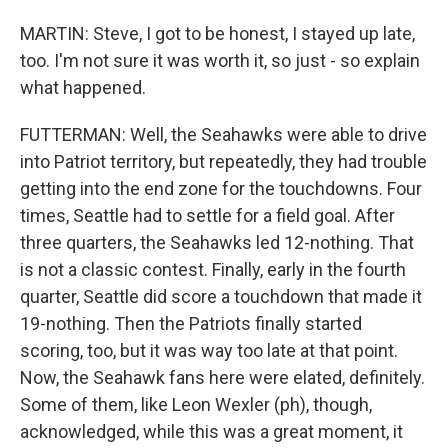
MARTIN: Steve, I got to be honest, I stayed up late,
too. I'm not sure it was worth it, so just - so explain
what happened.
FUTTERMAN: Well, the Seahawks were able to drive
into Patriot territory, but repeatedly, they had trouble
getting into the end zone for the touchdowns. Four
times, Seattle had to settle for a field goal. After
three quarters, the Seahawks led 12-nothing. That
is not a classic contest. Finally, early in the fourth
quarter, Seattle did score a touchdown that made it
19-nothing. Then the Patriots finally started
scoring, too, but it was way too late at that point.
Now, the Seahawk fans here were elated, definitely.
Some of them, like Leon Wexler (ph), though,
acknowledged, while this was a great moment, it