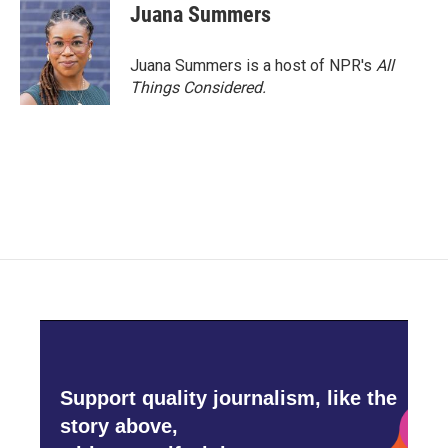
Juana Summers
Juana Summers is a host of NPR's
All
Things Considered.
Support quality journalism, like the
story above,