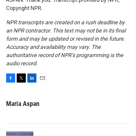
Copyright NPR.
NPR transcripts are created on a rush deadline by
an NPR contractor. This text may not be in its final
form and may be updated or revised in the future.
Accuracy and availability may vary. The
authoritative record of NPR’s programming is the
audio record.
F
T
L
E
a
w
i
m
c
i
n
a
e
t
k
i
Maria Aspan
b
t
e
l
o
e
d
o
r
I
k
n