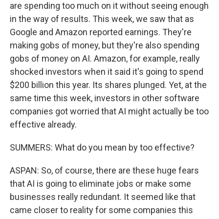
are spending too much on it without seeing enough
in the way of results. This week, we saw that as
Google and Amazon reported earnings. They're
making gobs of money, but they're also spending
gobs of money on AI. Amazon, for example, really
shocked investors when it said it's going to spend
$200 billion this year. Its shares plunged. Yet, at the
same time this week, investors in other software
companies got worried that AI might actually be too
effective already.
SUMMERS: What do you mean by too effective?
ASPAN: So, of course, there are these huge fears
that AI is going to eliminate jobs or make some
businesses really redundant. It seemed like that
came closer to reality for some companies this