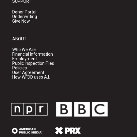
SUPPORT
Donor Portal
Underwriting
Give Now
ABOUT
Who We Are
Financial Information
Employment
Public Inspection Files
Policies
User Agreement
How WFDD uses A.I.