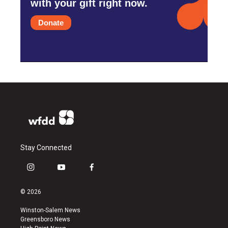
with your gift right now.
Donate
Stay Connected
i
y
f
n
o
a
s
u
c
© 2026
t
t
e
a
u
b
Winston-Salem News
g
b
o
Greensboro News
r
e
o