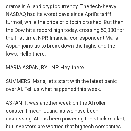
drama in AI and cryptocurrency. The tech-heavy
NASDAQ had its worst days since April's tariff
turmoil, while the price of bitcoin crashed. But then
the Dow hit a record high today, crossing 50,000 for
the first time. NPR financial correspondent Maria
Aspan joins us to break down the highs and the
lows. Hello there.
MARIA ASPAN, BYLINE: Hey, there.
SUMMERS: Maria, let's start with the latest panic
over AI. Tell us what happened this week.
ASPAN: It was another week on the AI roller
coaster. I mean, Juana, as we have been
discussing, AI has been powering the stock market,
but investors are worried that big tech companies