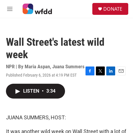
Skip to main content
S
DONATE
e
M
a
e
r
n
c
u
h
Wall Street's latest wild
u
e
week
r
y
NPR | By
Maria Aspan
,
Juana Summers
Published February 6, 2026 at 4:19 PM EST
F
T
L
E
a
w
i
m
c
i
n
a
LISTEN
•
3:34
e
t
k
i
b
t
e
l
o
e
d
o
r
I
k
n
JUANA SUMMERS, HOST:
It was another wild week on Wall Street with a lot of