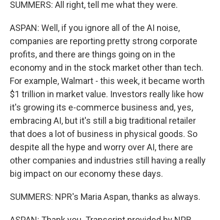
SUMMERS: All right, tell me what they were.
ASPAN: Well, if you ignore all of the AI noise,
companies are reporting pretty strong corporate
profits, and there are things going on in the
economy and in the stock market other than tech.
For example, Walmart - this week, it became worth
$1 trillion in market value. Investors really like how
it's growing its e-commerce business and, yes,
embracing AI, but it's still a big traditional retailer
that does a lot of business in physical goods. So
despite all the hype and worry over AI, there are
other companies and industries still having a really
big impact on our economy these days.
SUMMERS: NPR's Maria Aspan, thanks as always.
ASPAN: Thank you. Transcript provided by NPR,