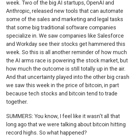
week. Two of the big AI startups, OpenAI and
Anthropic, released new tools that can automate
some of the sales and marketing and legal tasks
that some big traditional software companies
specialize in. We saw companies like Salesforce
and Workday see their stocks get hammered this
week. So this is all another reminder of how much
the AI arms race is powering the stock market, but
how much the outcome is still totally up in the air.
And that uncertainty played into the other big crash
we saw this week in the price of bitcoin, in part
because tech stocks and bitcoin tend to trade
together.
SUMMERS: You know, I feel like it wasn't all that
long ago that we were talking about bitcoin hitting
record highs. So what happened?