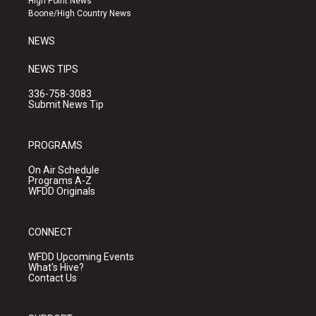
High Point News
a
k
Boone/High Country News
m
NEWS
NEWS TIPS
336-758-3083
Submit News Tip
PROGRAMS
On Air Schedule
Programs A-Z
WFDD Originals
CONNECT
WFDD Upcoming Events
What's Hive?
Contact Us