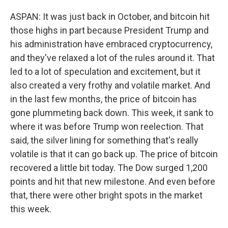
ASPAN: It was just back in October, and bitcoin hit
those highs in part because President Trump and
his administration have embraced cryptocurrency,
and they've relaxed a lot of the rules around it. That
led to a lot of speculation and excitement, but it
also created a very frothy and volatile market. And
in the last few months, the price of bitcoin has
gone plummeting back down. This week, it sank to
where it was before Trump won reelection. That
said, the silver lining for something that's really
volatile is that it can go back up. The price of bitcoin
recovered a little bit today. The Dow surged 1,200
points and hit that new milestone. And even before
that, there were other bright spots in the market
this week.