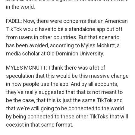
in the world.
FADEL: Now, there were concerns that an American
TikTok would have to be a standalone app cut off
from users in other countries. But that scenario
has been avoided, according to Myles McNutt, a
media scholar at Old Dominion University.
MYLES MCNUTT: I think there was a lot of
speculation that this would be this massive change
in how people use the app. And by all accounts,
they've really suggested that that is not meant to
be the case, that this is just the same TikTok and
that we're still going to be connected to the world
by being connected to these other TikToks that will
coexist in that same format.