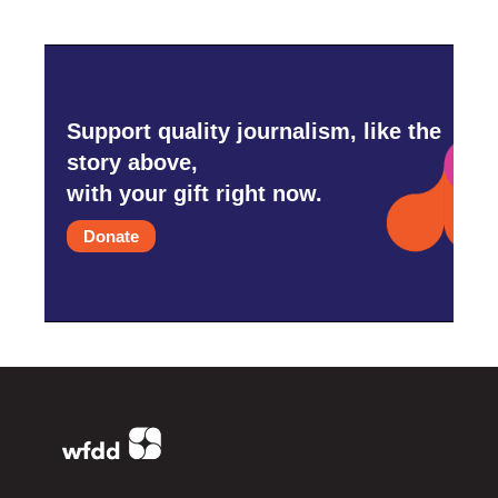
Support quality journalism, like the
story above,
with your gift right now.
Donate