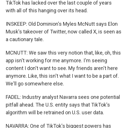
TikTok has lacked over the last couple of years
with all of this hanging over its head.
INSKEEP: Old Dominion's Myles McNutt says Elon
Musk's takeover of Twitter, now called X, is seen as
a cautionary tale.
MCNUTT: We saw this very notion that, like, oh, this
app isn't working for me anymore. I'm seeing
content I don't want to see. My friends aren't here
anymore. Like, this isn't what I want to be a part of.
We'll go somewhere else.
FADEL: Industry analyst Navarra sees one potential
pitfall ahead. The U.S. entity says that TikTok's
algorithm will be retrained on U.S. user data.
NAVARRA: One of TikTok's biggest powers has