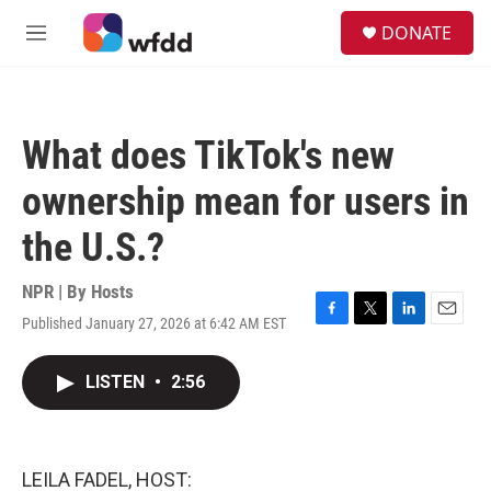
Skip to main content
S
DONATE
e
M
a
e
r
n
c
u
h
What does TikTok's new
u
e
ownership mean for users in
r
y
the U.S.?
NPR | By
Hosts
Published January 27, 2026 at 6:42 AM EST
F
T
L
E
a
w
i
m
c
i
n
a
LISTEN
•
2:56
e
t
k
i
b
t
e
l
o
e
d
o
r
I
k
n
LEILA FADEL, HOST: