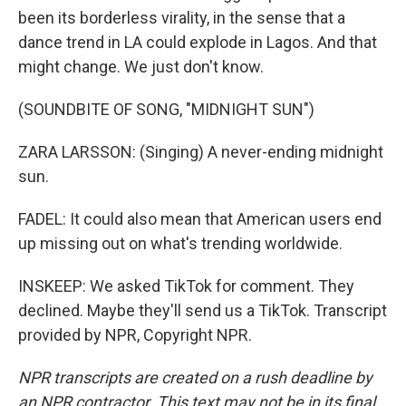
been its borderless virality, in the sense that a
dance trend in LA could explode in Lagos. And that
might change. We just don't know.
(SOUNDBITE OF SONG, "MIDNIGHT SUN")
ZARA LARSSON: (Singing) A never-ending midnight
sun.
FADEL: It could also mean that American users end
up missing out on what's trending worldwide.
INSKEEP: We asked TikTok for comment. They
declined. Maybe they'll send us a TikTok. Transcript
provided by NPR, Copyright NPR.
NPR transcripts are created on a rush deadline by
an NPR contractor. This text may not be in its final