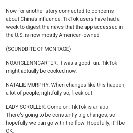
Now for another story connected to concerns
about China's influence. TikTok users have had a
week to digest the news that the app accessed in
the U.S. is now mostly American-owned.
(SOUNDBITE OF MONTAGE)
NOAHGLENNCARTER: It was a good run. TikTok
might actually be cooked now.
NATALIE MURPHY: When changes like this happen,
a lot of people, rightfully so, freak out.
LADY SCROLLER: Come on, TikTok is an app.
There's going to be constantly big changes, so
hopefully we can go with the flow. Hopefully, it'll be
OK.