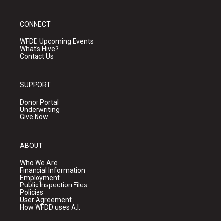
CONNECT
WFDD Upcoming Events
What's Hive?
Contact Us
SUPPORT
Donor Portal
Underwriting
Give Now
ABOUT
Who We Are
Financial Information
Employment
Public Inspection Files
Policies
User Agreement
How WFDD uses A.I.