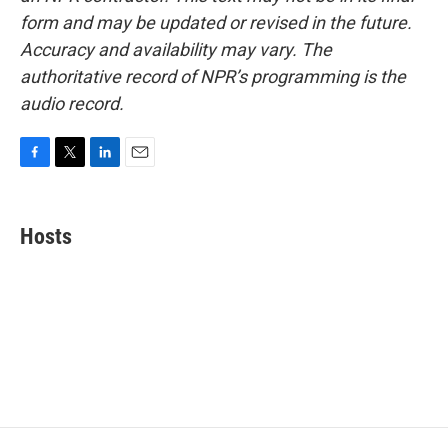
form and may be updated or revised in the future.
Accuracy and availability may vary. The
authoritative record of NPR’s programming is the
audio record.
F
T
L
E
a
w
i
m
c
i
n
a
e
t
k
i
Hosts
b
t
e
l
o
e
d
o
r
I
k
n