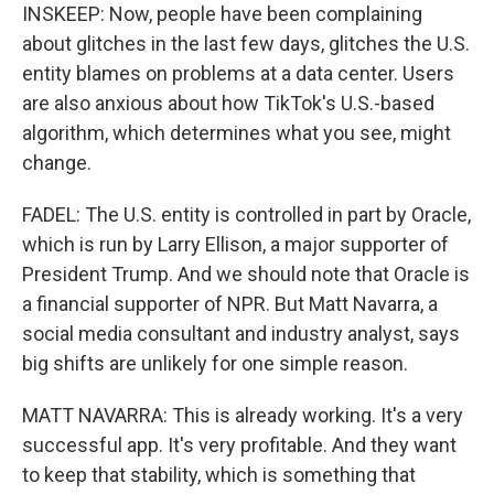
INSKEEP: Now, people have been complaining
about glitches in the last few days, glitches the U.S.
entity blames on problems at a data center. Users
are also anxious about how TikTok's U.S.-based
algorithm, which determines what you see, might
change.
FADEL: The U.S. entity is controlled in part by Oracle,
which is run by Larry Ellison, a major supporter of
President Trump. And we should note that Oracle is
a financial supporter of NPR. But Matt Navarra, a
social media consultant and industry analyst, says
big shifts are unlikely for one simple reason.
MATT NAVARRA: This is already working. It's a very
successful app. It's very profitable. And they want
to keep that stability, which is something that