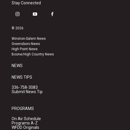
Stay Connected
i
y
f
n
o
a
s
u
c
© 2026
t
t
e
a
u
b
Winston-Salem News
g
b
o
Greensboro News
r
e
o
High Point News
a
k
Boone/High Country News
m
NEWS
NEWS TIPS
336-758-3083
Submit News Tip
PROGRAMS
On Air Schedule
Programs A-Z
WFDD Originals