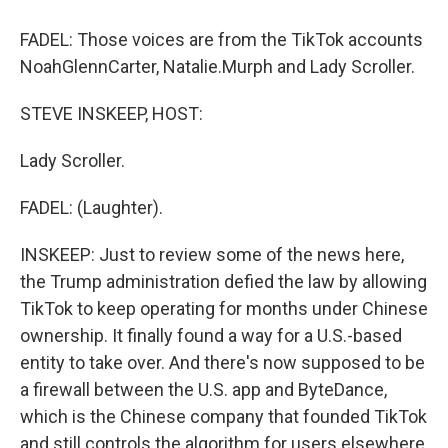
FADEL: Those voices are from the TikTok accounts
NoahGlennCarter, Natalie.Murph and Lady Scroller.
STEVE INSKEEP, HOST:
Lady Scroller.
FADEL: (Laughter).
INSKEEP: Just to review some of the news here,
the Trump administration defied the law by allowing
TikTok to keep operating for months under Chinese
ownership. It finally found a way for a U.S.-based
entity to take over. And there's now supposed to be
a firewall between the U.S. app and ByteDance,
which is the Chinese company that founded TikTok
and still controls the algorithm for users elsewhere