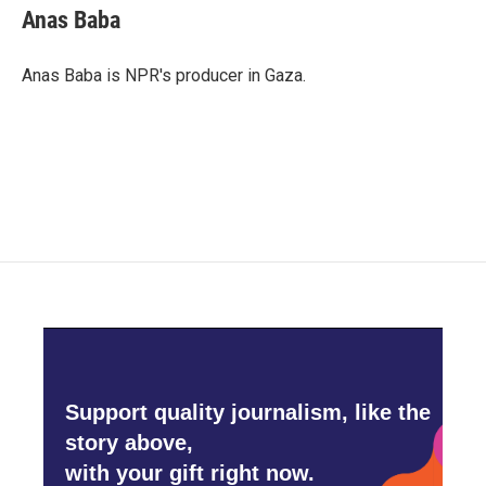
Anas Baba
Anas Baba is NPR's producer in Gaza.
Support quality journalism, like the
story above,
with your gift right now.