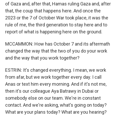
of Gaza and, after that, Hamas ruling Gaza and, after
that, the coup that happens here. And once the
2023 or the 7 of October War took place, it was the
rule of me, the third generation to stay here and to
report of what is happening here on the ground.
MCCAMMON: How has October 7 and its aftermath
changed the way that the two of you do your work
and the way that you work together?
ESTRIN: It's changed everything. I mean, we work
from afar, but we work together every day. I call
Anas or text him every morning. And if it's not me,
then it's our colleague Aya Batrawy in Dubai or
somebody else on our team. We're in constant
contact. And we're asking, what's going on today?
What are your plans today? What are you hearing?