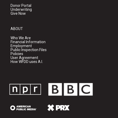
Donor Portal
Underwriting
Give Now
ABOUT
Who We Are
Financial Information
Employment
Public Inspection Files
Policies
User Agreement
How WFDD uses A.I.