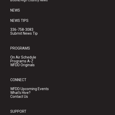
Boone/High Country News
m
NEWS
NEWS TIPS
336-758-3083
Submit News Tip
PROGRAMS
On Air Schedule
Programs A-Z
WFDD Originals
CONNECT
WFDD Upcoming Events
What's Hive?
Contact Us
SUPPORT