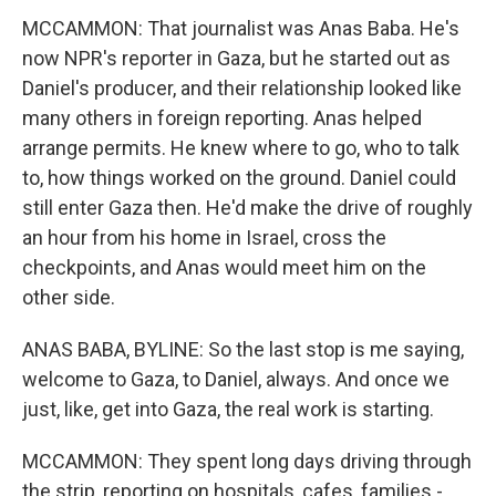
MCCAMMON: That journalist was Anas Baba. He's
now NPR's reporter in Gaza, but he started out as
Daniel's producer, and their relationship looked like
many others in foreign reporting. Anas helped
arrange permits. He knew where to go, who to talk
to, how things worked on the ground. Daniel could
still enter Gaza then. He'd make the drive of roughly
an hour from his home in Israel, cross the
checkpoints, and Anas would meet him on the
other side.
ANAS BABA, BYLINE: So the last stop is me saying,
welcome to Gaza, to Daniel, always. And once we
just, like, get into Gaza, the real work is starting.
MCCAMMON: They spent long days driving through
the strip, reporting on hospitals, cafes, families -