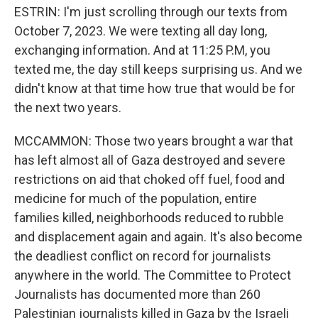
ESTRIN: I'm just scrolling through our texts from
October 7, 2023. We were texting all day long,
exchanging information. And at 11:25 P.M, you
texted me, the day still keeps surprising us. And we
didn't know at that time how true that would be for
the next two years.
MCCAMMON: Those two years brought a war that
has left almost all of Gaza destroyed and severe
restrictions on aid that choked off fuel, food and
medicine for much of the population, entire
families killed, neighborhoods reduced to rubble
and displacement again and again. It's also become
the deadliest conflict on record for journalists
anywhere in the world. The Committee to Protect
Journalists has documented more than 260
Palestinian journalists killed in Gaza by the Israeli