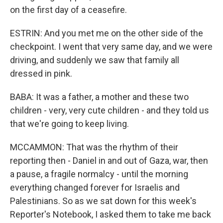
on the first day of a ceasefire.
ESTRIN: And you met me on the other side of the
checkpoint. I went that very same day, and we were
driving, and suddenly we saw that family all
dressed in pink.
BABA: It was a father, a mother and these two
children - very, very cute children - and they told us
that we're going to keep living.
MCCAMMON: That was the rhythm of their
reporting then - Daniel in and out of Gaza, war, then
a pause, a fragile normalcy - until the morning
everything changed forever for Israelis and
Palestinians. So as we sat down for this week's
Reporter's Notebook, I asked them to take me back