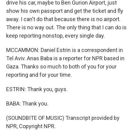
drive his car, maybe to Ben Gurion Airport, just
show his own passport and get the ticket and fly
away. I can't do that because there is no airport.
There is no way out. The only thing that I can do is
keep reporting nonstop, every single day.
MCCAMMON: Daniel Estrin is a correspondent in
Tel Aviv. Anas Baba is a reporter for NPR based in
Gaza. Thanks so much to both of you for your
reporting and for your time.
ESTRIN: Thank you, guys.
BABA: Thank you.
(SOUNDBITE OF MUSIC) Transcript provided by
NPR, Copyright NPR.