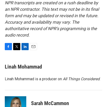
NPR transcripts are created on a rush deadline by
an NPR contractor. This text may not be in its final
form and may be updated or revised in the future.
Accuracy and availability may vary. The
authoritative record of NPR’s programming is the
audio record.
F
T
L
E
a
w
i
m
c
i
n
a
e
t
k
i
Linah Mohammad
b
t
e
l
o
e
d
o
r
I
Linah Mohammad is a producer on
All Things Considered
.
k
n
Sarah McCammon