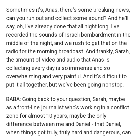
Sometimes it's, Anas, there's some breaking news,
can you run out and collect some sound? And he'll
say, oh, I've already done that all night long. I've
recorded the sounds of Israeli bombardment in the
middle of the night, and we rush to get that on the
radio for the morning broadcast. And frankly, Sarah,
the amount of video and audio that Anas is
collecting every day is so immense and so
overwhelming and very painful. And it's difficult to
put it all together, but we've been going nonstop.
BABA: Going back to your question, Sarah, maybe
as a front-line journalist who's working in a conflict
zone for almost 10 years, maybe the only
difference between me and Daniel - that Daniel,
when things got truly, truly hard and dangerous, can