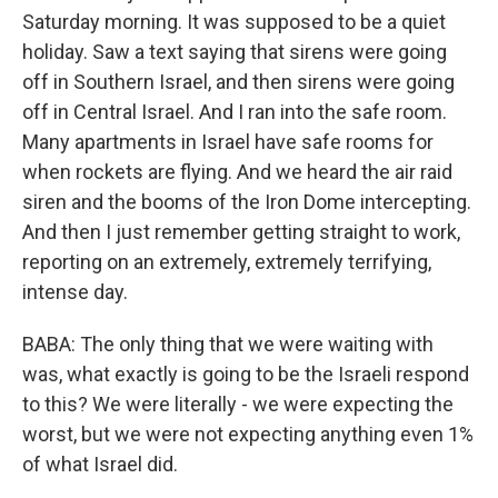
Saturday morning. It was supposed to be a quiet
holiday. Saw a text saying that sirens were going
off in Southern Israel, and then sirens were going
off in Central Israel. And I ran into the safe room.
Many apartments in Israel have safe rooms for
when rockets are flying. And we heard the air raid
siren and the booms of the Iron Dome intercepting.
And then I just remember getting straight to work,
reporting on an extremely, extremely terrifying,
intense day.
BABA: The only thing that we were waiting with
was, what exactly is going to be the Israeli respond
to this? We were literally - we were expecting the
worst, but we were not expecting anything even 1%
of what Israel did.