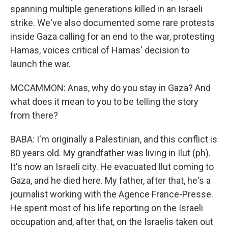
spanning multiple generations killed in an Israeli
strike. We've also documented some rare protests
inside Gaza calling for an end to the war, protesting
Hamas, voices critical of Hamas' decision to
launch the war.
MCCAMMON: Anas, why do you stay in Gaza? And
what does it mean to you to be telling the story
from there?
BABA: I'm originally a Palestinian, and this conflict is
80 years old. My grandfather was living in Ilut (ph).
It's now an Israeli city. He evacuated Ilut coming to
Gaza, and he died here. My father, after that, he's a
journalist working with the Agence France-Presse.
He spent most of his life reporting on the Israeli
occupation and, after that, on the Israelis taken out