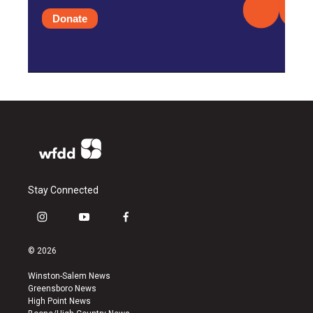
Donate
Stay Connected
i
y
f
n
o
a
s
u
c
© 2026
t
t
e
a
u
b
Winston-Salem News
g
b
o
Greensboro News
r
e
o
High Point News
a
k