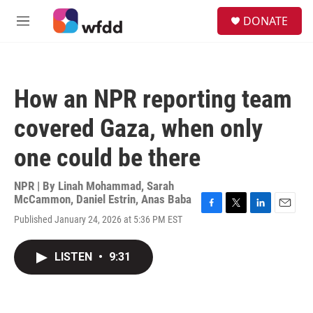
Skip to main content
S
DONATE
e
M
a
e
r
n
c
u
h
How an NPR reporting team
u
e
covered Gaza, when only
r
y
one could be there
NPR | By
Linah Mohammad
,
Sarah
McCammon
,
Daniel Estrin
,
Anas Baba
F
T
L
E
Published January 24, 2026 at 5:36 PM EST
a
w
i
m
c
i
n
a
e
t
k
i
LISTEN
•
9:31
b
t
e
l
o
e
d
o
r
I
k
n