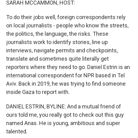
SARAH MCCAMMON, HOST:
To do their jobs well, foreign correspondents rely
on local journalists - people who know the streets,
the politics, the language, the risks. These
journalists work to identify stories, line up
interviews, navigate permits and checkpoints,
translate and sometimes quite literally get
reporters where they need to go. Daniel Estrin is an
international correspondent for NPR based in Tel
Aviv. Back in 2019, he was trying to find someone
inside Gaza to report with.
DANIEL ESTRIN, BYLINE: And a mutual friend of
ours told me, you really got to check out this guy
named Anas. He is young, ambitious and super
talented.