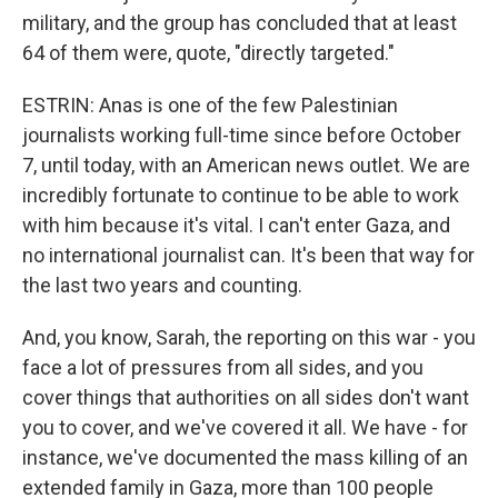
military, and the group has concluded that at least
64 of them were, quote, "directly targeted."
ESTRIN: Anas is one of the few Palestinian
journalists working full-time since before October
7, until today, with an American news outlet. We are
incredibly fortunate to continue to be able to work
with him because it's vital. I can't enter Gaza, and
no international journalist can. It's been that way for
the last two years and counting.
And, you know, Sarah, the reporting on this war - you
face a lot of pressures from all sides, and you
cover things that authorities on all sides don't want
you to cover, and we've covered it all. We have - for
instance, we've documented the mass killing of an
extended family in Gaza, more than 100 people