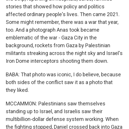
stories that showed how policy and politics
affected ordinary people's lives. Then came 2021.
Some might remember, there was a war that year,
too. And a photograph Anas took became
emblematic of the war - Gaza City in the
background, rockets from Gaza by Palestinian
militants streaking across the night sky and Israel's
Iron Dome interceptors shooting them down.
BABA: That photo was iconic, I do believe, because
both sides of the conflict saw it as a photo that
they liked.
MCCAMMON: Palestinians saw themselves
standing up to Israel, and Israelis saw their
multibillion-dollar defense system working. When
the fighting stopped, Daniel crossed back into Gaza