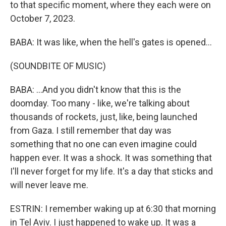
to that specific moment, where they each were on
October 7, 2023.
BABA: It was like, when the hell's gates is opened...
(SOUNDBITE OF MUSIC)
BABA: ...And you didn't know that this is the
doomday. Too many - like, we're talking about
thousands of rockets, just, like, being launched
from Gaza. I still remember that day was
something that no one can even imagine could
happen ever. It was a shock. It was something that
I'll never forget for my life. It's a day that sticks and
will never leave me.
ESTRIN: I remember waking up at 6:30 that morning
in Tel Aviv. I just happened to wake up. It was a