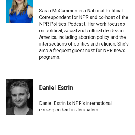
Sarah McCammon is a National Political
Correspondent for NPR and co-host of the
NPR Politics Podcast. Her work focuses
on political, social and cultural divides in
America, including abortion policy and the
intersections of politics and religion. She's
also a frequent guest host for NPR news
programs.
Daniel Estrin
Daniel Estrin is NPR's international
correspondent in Jerusalem.