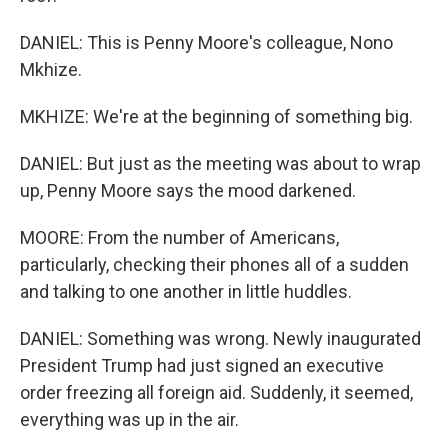
DANIEL: This is Penny Moore's colleague, Nono
Mkhize.
MKHIZE: We're at the beginning of something big.
DANIEL: But just as the meeting was about to wrap
up, Penny Moore says the mood darkened.
MOORE: From the number of Americans,
particularly, checking their phones all of a sudden
and talking to one another in little huddles.
DANIEL: Something was wrong. Newly inaugurated
President Trump had just signed an executive
order freezing all foreign aid. Suddenly, it seemed,
everything was up in the air.