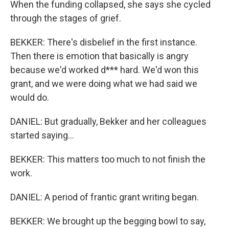
When the funding collapsed, she says she cycled
through the stages of grief.
BEKKER: There's disbelief in the first instance.
Then there is emotion that basically is angry
because we'd worked d*** hard. We'd won this
grant, and we were doing what we had said we
would do.
DANIEL: But gradually, Bekker and her colleagues
started saying...
BEKKER: This matters too much to not finish the
work.
DANIEL: A period of frantic grant writing began.
BEKKER: We brought up the begging bowl to say,