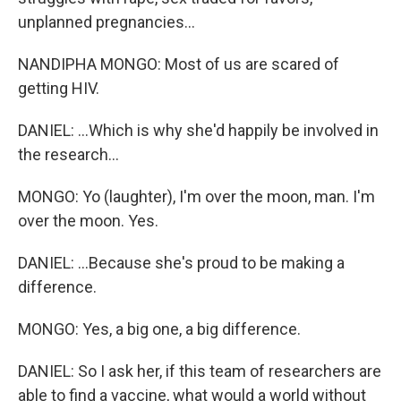
unplanned pregnancies...
NANDIPHA MONGO: Most of us are scared of
getting HIV.
DANIEL: ...Which is why she'd happily be involved in
the research...
MONGO: Yo (laughter), I'm over the moon, man. I'm
over the moon. Yes.
DANIEL: ...Because she's proud to be making a
difference.
MONGO: Yes, a big one, a big difference.
DANIEL: So I ask her, if this team of researchers are
able to find a vaccine, what would a world without