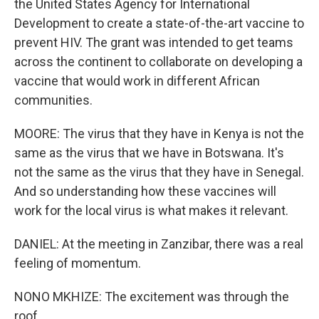
the United States Agency for International
Development to create a state-of-the-art vaccine to
prevent HIV. The grant was intended to get teams
across the continent to collaborate on developing a
vaccine that would work in different African
communities.
MOORE: The virus that they have in Kenya is not the
same as the virus that we have in Botswana. It's
not the same as the virus that they have in Senegal.
And so understanding how these vaccines will
work for the local virus is what makes it relevant.
DANIEL: At the meeting in Zanzibar, there was a real
feeling of momentum.
NONO MKHIZE: The excitement was through the
roof.