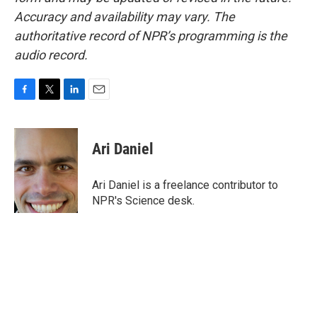
Accuracy and availability may vary. The
authoritative record of NPR’s programming is the
audio record.
F
T
L
E
a
w
i
m
c
i
n
a
e
t
k
i
Ari Daniel
b
t
e
l
o
e
d
o
r
I
Ari Daniel is a freelance contributor to
k
n
NPR's Science desk.