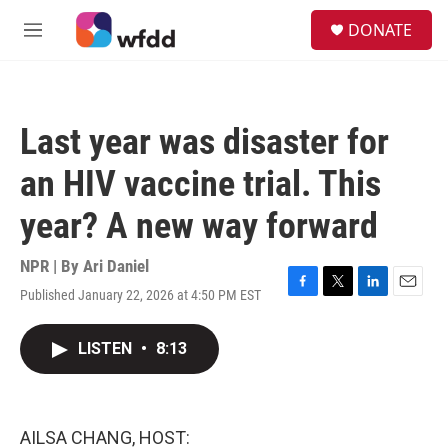
Skip to main content
S
DONATE
e
M
a
e
r
n
c
u
h
Last year was disaster for
u
e
an HIV vaccine trial. This
r
y
year? A new way forward
NPR | By
Ari Daniel
Published January 22, 2026 at 4:50 PM EST
F
T
L
E
a
w
i
m
c
i
n
a
LISTEN
•
8:13
e
t
k
i
b
t
e
l
o
e
d
o
r
I
k
n
AILSA CHANG, HOST: