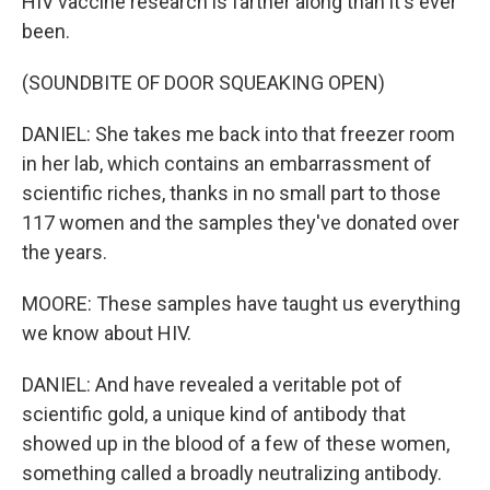
HIV vaccine research is farther along than it's ever
been.
(SOUNDBITE OF DOOR SQUEAKING OPEN)
DANIEL: She takes me back into that freezer room
in her lab, which contains an embarrassment of
scientific riches, thanks in no small part to those
117 women and the samples they've donated over
the years.
MOORE: These samples have taught us everything
we know about HIV.
DANIEL: And have revealed a veritable pot of
scientific gold, a unique kind of antibody that
showed up in the blood of a few of these women,
something called a broadly neutralizing antibody.