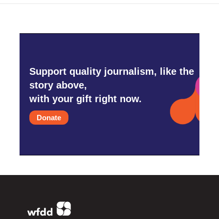
Support quality journalism, like the
story above,
with your gift right now.
Donate