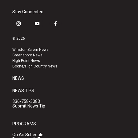
Stay Connected
i
y
f
n
o
a
s
u
c
© 2026
t
t
e
a
u
b
Winston-Salem News
g
b
o
Greensboro News
r
e
o
High Point News
a
k
Boone/High Country News
m
NEWS
NEWS TIPS
336-758-3083
Submit News Tip
PROGRAMS
On Air Schedule