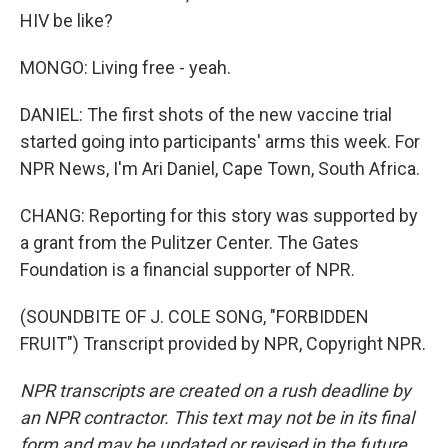
HIV be like?
MONGO: Living free - yeah.
DANIEL: The first shots of the new vaccine trial
started going into participants' arms this week. For
NPR News, I'm Ari Daniel, Cape Town, South Africa.
CHANG: Reporting for this story was supported by
a grant from the Pulitzer Center. The Gates
Foundation is a financial supporter of NPR.
(SOUNDBITE OF J. COLE SONG, "FORBIDDEN
FRUIT") Transcript provided by NPR, Copyright NPR.
NPR transcripts are created on a rush deadline by
an NPR contractor. This text may not be in its final
form and may be updated or revised in the future.