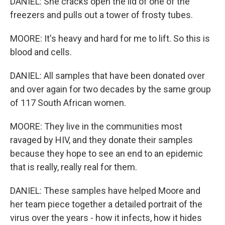
DANIEL: She cracks open the lid of one of the
freezers and pulls out a tower of frosty tubes.
MOORE: It's heavy and hard for me to lift. So this is
blood and cells.
DANIEL: All samples that have been donated over
and over again for two decades by the same group
of 117 South African women.
MOORE: They live in the communities most
ravaged by HIV, and they donate their samples
because they hope to see an end to an epidemic
that is really, really real for them.
DANIEL: These samples have helped Moore and
her team piece together a detailed portrait of the
virus over the years - how it infects, how it hides