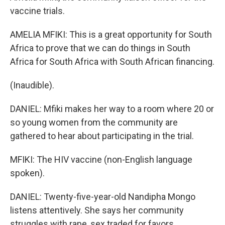
vaccine trials.
AMELIA MFIKI: This is a great opportunity for South
Africa to prove that we can do things in South
Africa for South Africa with South African financing.
(Inaudible).
DANIEL: Mfiki makes her way to a room where 20 or
so young women from the community are
gathered to hear about participating in the trial.
MFIKI: The HIV vaccine (non-English language
spoken).
DANIEL: Twenty-five-year-old Nandipha Mongo
listens attentively. She says her community
struggles with rape, sex traded for favors,