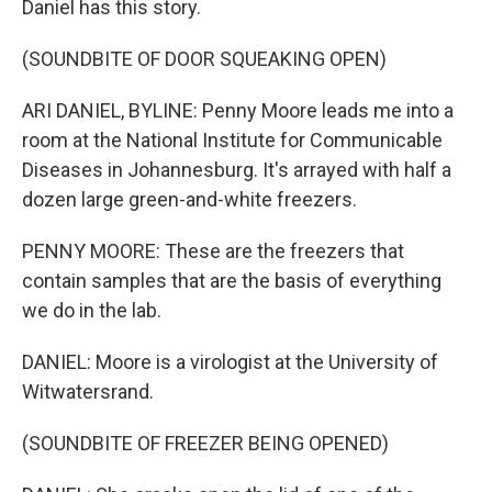
Daniel has this story.
(SOUNDBITE OF DOOR SQUEAKING OPEN)
ARI DANIEL, BYLINE: Penny Moore leads me into a
room at the National Institute for Communicable
Diseases in Johannesburg. It's arrayed with half a
dozen large green-and-white freezers.
PENNY MOORE: These are the freezers that
contain samples that are the basis of everything
we do in the lab.
DANIEL: Moore is a virologist at the University of
Witwatersrand.
(SOUNDBITE OF FREEZER BEING OPENED)