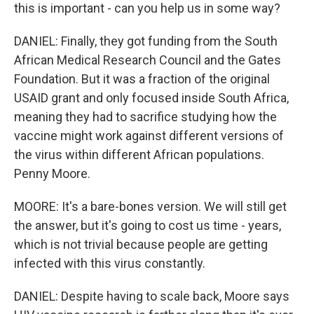
this is important - can you help us in some way?
DANIEL: Finally, they got funding from the South
African Medical Research Council and the Gates
Foundation. But it was a fraction of the original
USAID grant and only focused inside South Africa,
meaning they had to sacrifice studying how the
vaccine might work against different versions of
the virus within different African populations.
Penny Moore.
MOORE: It's a bare-bones version. We will still get
the answer, but it's going to cost us time - years,
which is not trivial because people are getting
infected with this virus constantly.
DANIEL: Despite having to scale back, Moore says