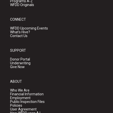
Programs A-Z
WFDD Originals
CONNECT
WFDD Upcoming Events
What's Hive?
Contact Us
SUPPORT
Donor Portal
Underwriting
Give Now
ABOUT
Who We Are
Financial Information
Employment
Public Inspection Files
Policies
User Agreement