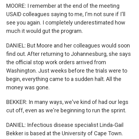
MOORE: I remember at the end of the meeting
USAID colleagues saying to me, I'm not sure if I'll
see you again. I completely underestimated how
much it would gut the program.
DANIEL: But Moore and her colleagues would soon
find out. After returning to Johannesburg, she says
the official stop work orders arrived from
Washington. Just weeks before the trials were to
begin, everything came to a sudden halt. All the
money was gone.
BEKKER: In many ways, we've kind of had our legs
cut off, even as we're beginning to run the sprint.
DANIEL: Infectious disease specialist Linda-Gail
Bekker is based at the University of Cape Town.