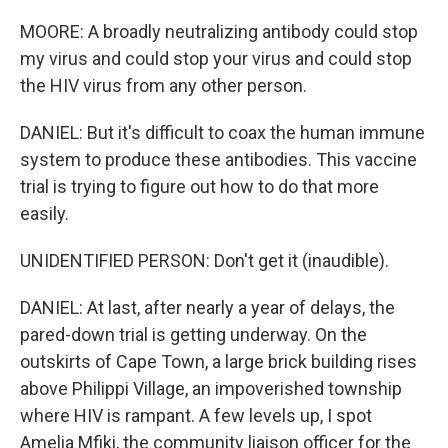
MOORE: A broadly neutralizing antibody could stop
my virus and could stop your virus and could stop
the HIV virus from any other person.
DANIEL: But it's difficult to coax the human immune
system to produce these antibodies. This vaccine
trial is trying to figure out how to do that more
easily.
UNIDENTIFIED PERSON: Don't get it (inaudible).
DANIEL: At last, after nearly a year of delays, the
pared-down trial is getting underway. On the
outskirts of Cape Town, a large brick building rises
above Philippi Village, an impoverished township
where HIV is rampant. A few levels up, I spot
Amelia Mfiki, the community liaison officer for the