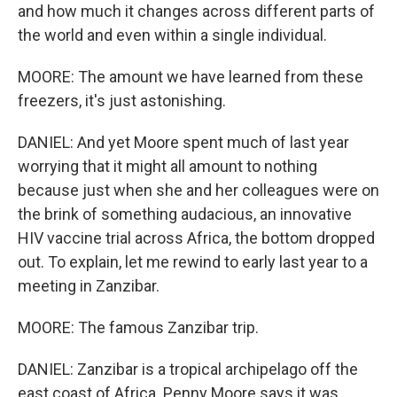
and how much it changes across different parts of
the world and even within a single individual.
MOORE: The amount we have learned from these
freezers, it's just astonishing.
DANIEL: And yet Moore spent much of last year
worrying that it might all amount to nothing
because just when she and her colleagues were on
the brink of something audacious, an innovative
HIV vaccine trial across Africa, the bottom dropped
out. To explain, let me rewind to early last year to a
meeting in Zanzibar.
MOORE: The famous Zanzibar trip.
DANIEL: Zanzibar is a tropical archipelago off the
east coast of Africa. Penny Moore says it was