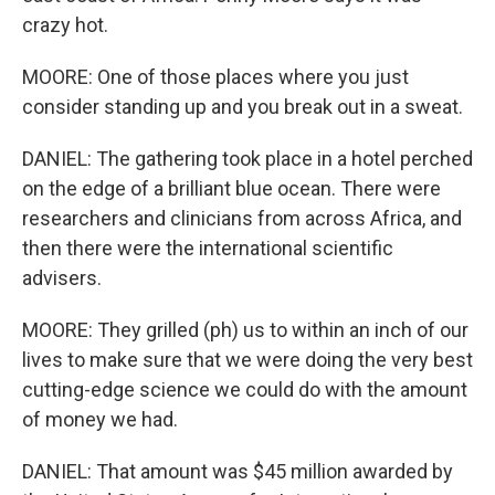
crazy hot.
MOORE: One of those places where you just
consider standing up and you break out in a sweat.
DANIEL: The gathering took place in a hotel perched
on the edge of a brilliant blue ocean. There were
researchers and clinicians from across Africa, and
then there were the international scientific
advisers.
MOORE: They grilled (ph) us to within an inch of our
lives to make sure that we were doing the very best
cutting-edge science we could do with the amount
of money we had.
DANIEL: That amount was $45 million awarded by