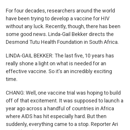
For four decades, researchers around the world
have been trying to develop a vaccine for HIV
without any luck. Recently, though, there has been
some good news. Linda-Gail Bekker directs the
Desmond Tutu Health Foundation in South Africa.
LINDA-GAIL BEKKER: The last five, 10 years has
really shone a light on what is needed for an
effective vaccine. So it's an incredibly exciting
time.
CHANG: Well, one vaccine trial was hoping to build
off of that excitement. It was supposed to launch a
year ago across a handful of countries in Africa
where AIDS has hit especially hard. But then
suddenly, everything came to a stop. Reporter Ari