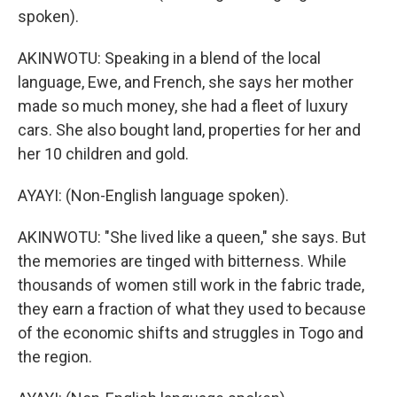
spoken).
AKINWOTU: Speaking in a blend of the local
language, Ewe, and French, she says her mother
made so much money, she had a fleet of luxury
cars. She also bought land, properties for her and
her 10 children and gold.
AYAYI: (Non-English language spoken).
AKINWOTU: "She lived like a queen," she says. But
the memories are tinged with bitterness. While
thousands of women still work in the fabric trade,
they earn a fraction of what they used to because
of the economic shifts and struggles in Togo and
the region.