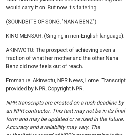
would carry it on. But now it's faltering.
(SOUNDBITE OF SONG, "NANA BENZ")
KING MENSAH: (Singing in non-English language).
AKINWOTU: The prospect of achieving even a
fraction of what her mother and the other Nana
Benz did now feels out of reach.
Emmanuel Akinwotu, NPR News, Lome. Transcript
provided by NPR, Copyright NPR.
NPR transcripts are created on a rush deadline by
an NPR contractor. This text may not be in its final
form and may be updated or revised in the future.
Accuracy and availability may vary. The