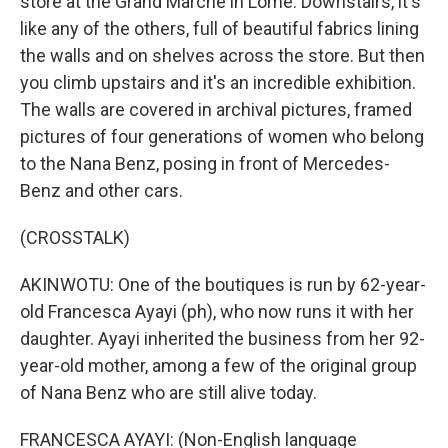
store at the Grand Marche in Lome. Downstairs, it's
like any of the others, full of beautiful fabrics lining
the walls and on shelves across the store. But then
you climb upstairs and it's an incredible exhibition.
The walls are covered in archival pictures, framed
pictures of four generations of women who belong
to the Nana Benz, posing in front of Mercedes-
Benz and other cars.
(CROSSTALK)
AKINWOTU: One of the boutiques is run by 62-year-
old Francesca Ayayi (ph), who now runs it with her
daughter. Ayayi inherited the business from her 92-
year-old mother, among a few of the original group
of Nana Benz who are still alive today.
FRANCESCA AYAYI: (Non-English language