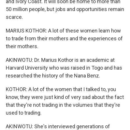
and Ivory Coast. It will soon be home to more than
50 million people, but jobs and opportunities remain
scarce.
MARIUS KOTHOR: A lot of these women learn how
to trade from their mothers and the experiences of
their mothers.
AKINWOTU: Dr. Marius Kothor is an academic at
Harvard University who was raised in Togo and has
researched the history of the Nana Benz.
KOTHOR: A lot of the women that I talked to, you
know, they were just kind of very sad about the fact
that they're not trading in the volumes that they're
used to trading.
AKINWOTU: She's interviewed generations of