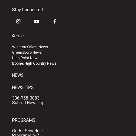
Stay Connected
i
y
f
n
o
a
s
u
c
© 2026
t
t
e
a
u
b
Winston-Salem News
g
b
o
Greensboro News
r
e
o
High Point News
a
k
Boone/High Country News
m
NEWS
NEWS TIPS
336-758-3083
Submit News Tip
PROGRAMS
On Air Schedule
Programs A-Z