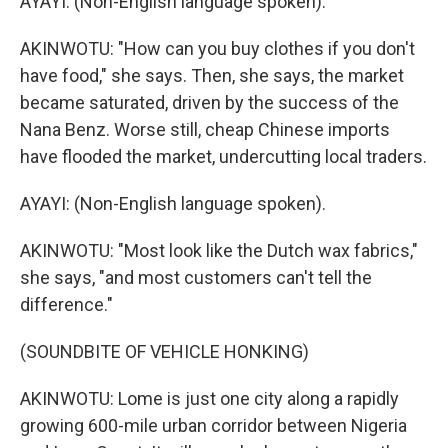
AYAYI: (Non-English language spoken).
AKINWOTU: "How can you buy clothes if you don't
have food," she says. Then, she says, the market
became saturated, driven by the success of the
Nana Benz. Worse still, cheap Chinese imports
have flooded the market, undercutting local traders.
AYAYI: (Non-English language spoken).
AKINWOTU: "Most look like the Dutch wax fabrics,"
she says, "and most customers can't tell the
difference."
(SOUNDBITE OF VEHICLE HONKING)
AKINWOTU: Lome is just one city along a rapidly
growing 600-mile urban corridor between Nigeria