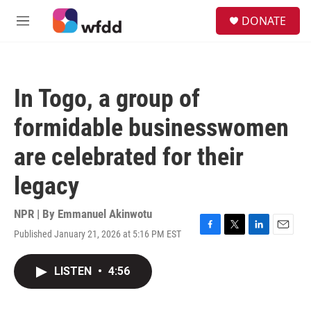
Skip to main content
S
DONATE
e
M
a
e
r
n
c
u
h
In Togo, a group of
u
e
formidable businesswomen
r
y
are celebrated for their
legacy
NPR | By
Emmanuel Akinwotu
Published January 21, 2026 at 5:16 PM EST
F
T
L
E
a
w
i
m
c
i
n
a
LISTEN
•
4:56
e
t
k
i
b
t
e
l
o
e
d