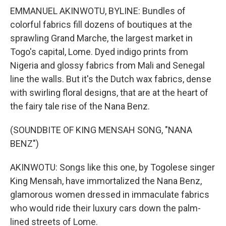
EMMANUEL AKINWOTU, BYLINE: Bundles of
colorful fabrics fill dozens of boutiques at the
sprawling Grand Marche, the largest market in
Togo's capital, Lome. Dyed indigo prints from
Nigeria and glossy fabrics from Mali and Senegal
line the walls. But it's the Dutch wax fabrics, dense
with swirling floral designs, that are at the heart of
the fairy tale rise of the Nana Benz.
(SOUNDBITE OF KING MENSAH SONG, "NANA
BENZ")
AKINWOTU: Songs like this one, by Togolese singer
King Mensah, have immortalized the Nana Benz,
glamorous women dressed in immaculate fabrics
who would ride their luxury cars down the palm-
lined streets of Lome.