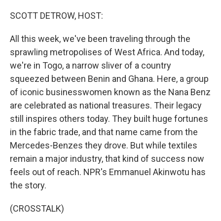
o
r
I
k
n
SCOTT DETROW, HOST:
All this week, we've been traveling through the
sprawling metropolises of West Africa. And today,
we're in Togo, a narrow sliver of a country
squeezed between Benin and Ghana. Here, a group
of iconic businesswomen known as the Nana Benz
are celebrated as national treasures. Their legacy
still inspires others today. They built huge fortunes
in the fabric trade, and that name came from the
Mercedes-Benzes they drove. But while textiles
remain a major industry, that kind of success now
feels out of reach. NPR's Emmanuel Akinwotu has
the story.
(CROSSTALK)