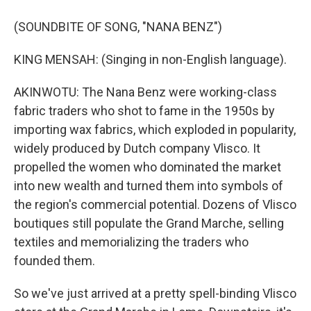
(SOUNDBITE OF SONG, "NANA BENZ")
KING MENSAH: (Singing in non-English language).
AKINWOTU: The Nana Benz were working-class
fabric traders who shot to fame in the 1950s by
importing wax fabrics, which exploded in popularity,
widely produced by Dutch company Vlisco. It
propelled the women who dominated the market
into new wealth and turned them into symbols of
the region's commercial potential. Dozens of Vlisco
boutiques still populate the Grand Marche, selling
textiles and memorializing the traders who
founded them.
So we've just arrived at a pretty spell-binding Vlisco