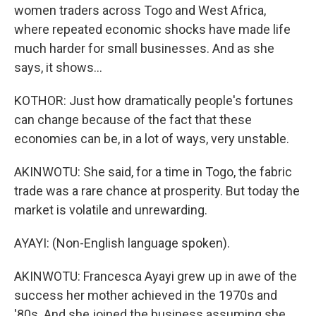
women traders across Togo and West Africa,
where repeated economic shocks have made life
much harder for small businesses. And as she
says, it shows...
KOTHOR: Just how dramatically people's fortunes
can change because of the fact that these
economies can be, in a lot of ways, very unstable.
AKINWOTU: She said, for a time in Togo, the fabric
trade was a rare chance at prosperity. But today the
market is volatile and unrewarding.
AYAYI: (Non-English language spoken).
AKINWOTU: Francesca Ayayi grew up in awe of the
success her mother achieved in the 1970s and
'80s. And she joined the business assuming she