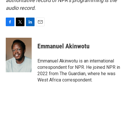
authoritative record of NPR’s programming is the
audio record.
F
T
L
E
a
w
i
m
c
i
n
a
e
t
k
i
Emmanuel Akinwotu
b
t
e
l
o
e
d
o
r
I
Emmanuel Akinwotu is an international
k
n
correspondent for NPR. He joined NPR in
2022 from The Guardian, where he was
West Africa correspondent.