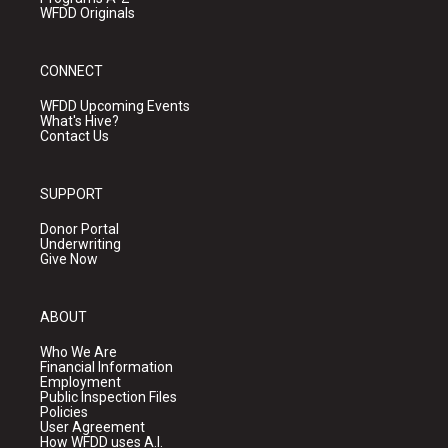
WFDD Originals
CONNECT
WFDD Upcoming Events
What's Hive?
Contact Us
SUPPORT
Donor Portal
Underwriting
Give Now
ABOUT
Who We Are
Financial Information
Employment
Public Inspection Files
Policies
User Agreement
How WFDD uses A.I.