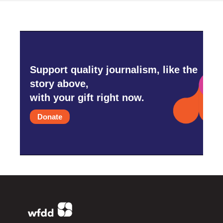
Support quality journalism, like the
story above,
with your gift right now.
Donate