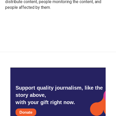
distribute content, people monitoring the content, and
people affected by them.
Support quality journalism, like the
story above,
with your gift right now.
Donate