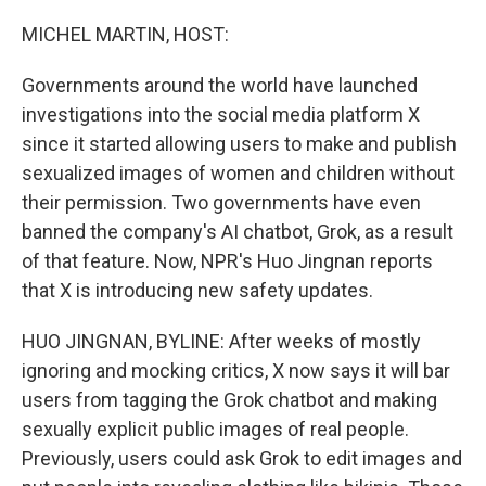
o
r
I
k
n
MICHEL MARTIN, HOST:
Governments around the world have launched
investigations into the social media platform X
since it started allowing users to make and publish
sexualized images of women and children without
their permission. Two governments have even
banned the company's AI chatbot, Grok, as a result
of that feature. Now, NPR's Huo Jingnan reports
that X is introducing new safety updates.
HUO JINGNAN, BYLINE: After weeks of mostly
ignoring and mocking critics, X now says it will bar
users from tagging the Grok chatbot and making
sexually explicit public images of real people.
Previously, users could ask Grok to edit images and