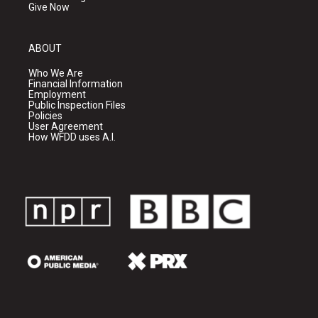
Give Now
ABOUT
Who We Are
Financial Information
Employment
Public Inspection Files
Policies
User Agreement
How WFDD uses A.I.