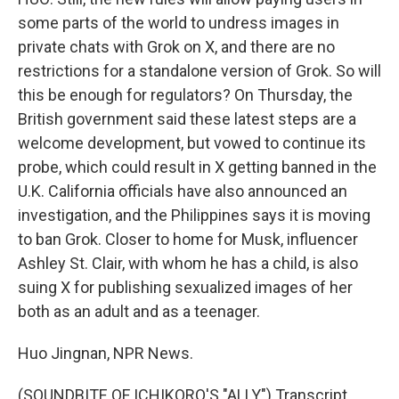
some parts of the world to undress images in
private chats with Grok on X, and there are no
restrictions for a standalone version of Grok. So will
this be enough for regulators? On Thursday, the
British government said these latest steps are a
welcome development, but vowed to continue its
probe, which could result in X getting banned in the
U.K. California officials have also announced an
investigation, and the Philippines says it is moving
to ban Grok. Closer to home for Musk, influencer
Ashley St. Clair, with whom he has a child, is also
suing X for publishing sexualized images of her
both as an adult and as a teenager.
Huo Jingnan, NPR News.
(SOUNDBITE OF ICHIKORO'S "ALLY") Transcript