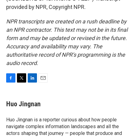
provided by NPR, Copyright NPR.
NPR transcripts are created on a rush deadline by
an NPR contractor. This text may not be in its final
form and may be updated or revised in the future.
Accuracy and availability may vary. The
authoritative record of NPR’s programming is the
audio record.
F
T
L
E
a
w
i
m
c
i
n
a
e
t
k
i
Huo Jingnan
b
t
e
l
o
e
d
o
r
I
Huo Jingnan is a reporter curious about how people
k
n
navigate complex information landscapes and all the
actors shaping that journey — people that produce and