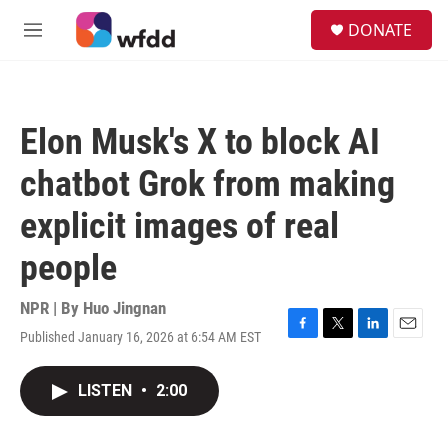
Skip to main content
S
DONATE
e
M
a
e
r
n
c
u
h
Elon Musk's X to block AI
u
e
chatbot Grok from making
r
y
explicit images of real
people
NPR | By
Huo Jingnan
Published January 16, 2026 at 6:54 AM EST
F
T
L
E
a
w
i
m
c
i
n
a
LISTEN
•
2:00
e
t
k
i
b
t
e
l
o
e
d