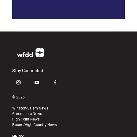
Stay Connected
i
y
f
n
o
a
s
u
c
© 2026
t
t
e
a
u
b
Winston-Salem News
g
b
o
Greensboro News
r
e
o
High Point News
a
k
Boone/High Country News
m
NEWS