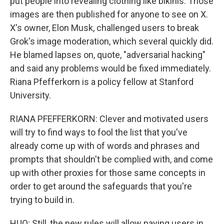
put people into revealing clothing like bikinis. Those
images are then published for anyone to see on X.
X's owner, Elon Musk, challenged users to break
Grok's image moderation, which several quickly did.
He blamed lapses on, quote, "adversarial hacking"
and said any problems would be fixed immediately.
Riana Pfefferkorn is a policy fellow at Stanford
University.
RIANA PFEFFERKORN: Clever and motivated users
will try to find ways to fool the list that you've
already come up with of words and phrases and
prompts that shouldn't be complied with, and come
up with other proxies for those same concepts in
order to get around the safeguards that you're
trying to build in.
HUO: Still, the new rules will allow paying users in