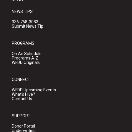
NEWS TIPS
336-758-3083
Submit News Tip
PROGRAMS
On Air Schedule
Programs A-Z
WFDD Originals
CONNECT
WFDD Upcoming Events
What's Hive?
Contact Us
SUPPORT
Donor Portal
Underwriting