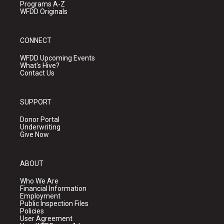
Programs A-Z
WFDD Originals
CONNECT
WFDD Upcoming Events
What's Hive?
Contact Us
SUPPORT
Donor Portal
Underwriting
Give Now
ABOUT
Who We Are
Financial Information
Employment
Public Inspection Files
Policies
User Agreement