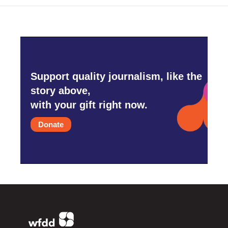
Support quality journalism, like the
story above,
with your gift right now.
Donate