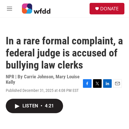
Skip to main content
S
DONATE
e
M
a
e
r
n
c
u
h
In a rare formal complaint, a
u
e
federal judge is accused of
r
y
bullying law clerks
NPR | By
Carrie Johnson
,
Mary Louise
Kelly
F
T
L
E
Published December 31, 2025 at 4:08 PM EST
a
w
i
m
c
i
n
a
e
t
k
i
LISTEN
•
4:21
b
t
e
l
o
e
d
o
r
I
k
n