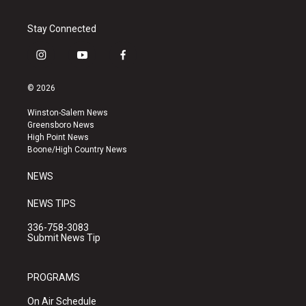
Stay Connected
i
y
f
n
o
a
s
u
c
© 2026
t
t
e
a
u
b
Winston-Salem News
g
b
o
Greensboro News
r
e
o
High Point News
a
k
Boone/High Country News
m
NEWS
NEWS TIPS
336-758-3083
Submit News Tip
PROGRAMS
On Air Schedule