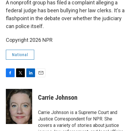
A nonprofit group has filed a complaint alleging a
federal judge has been bullying her law clerks. It's a
flashpoint in the debate over whether the judiciary
can police itself.
Copyright 2026 NPR
National
F
T
L
E
a
w
i
m
c
i
n
a
e
t
k
i
Carrie Johnson
b
t
e
l
o
e
d
o
r
I
Carrie Johnson is a Supreme Court and
k
n
Justice Correspondent for NPR. She
covers a variety of stories about justice