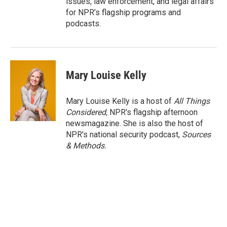
issues, law enforcement, and legal affairs
for NPR’s flagship programs and
podcasts.
Mary Louise Kelly
Mary Louise Kelly is a host of
All Things
Considered,
NPR's flagship afternoon
newsmagazine. She is also the host of
NPR's national security podcast,
Sources
& Methods.