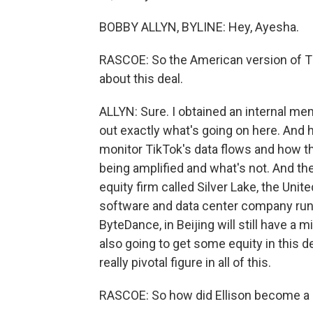
BOBBY ALLYN, BYLINE: Hey, Ayesha.
RASCOE: So the American version of Ti
about this deal.
ALLYN: Sure. I obtained an internal m
out exactly what's going on here. And 
monitor TikTok's data flows and how th
being amplified and what's not. And the 
equity firm called Silver Lake, the Un
software and data center company run 
ByteDance, in Beijing will still have a 
also going to get some equity in this de
really pivotal figure in all of this.
RASCOE: So how did Ellison become a k