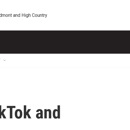
edmont and High Country
T
ikTok and