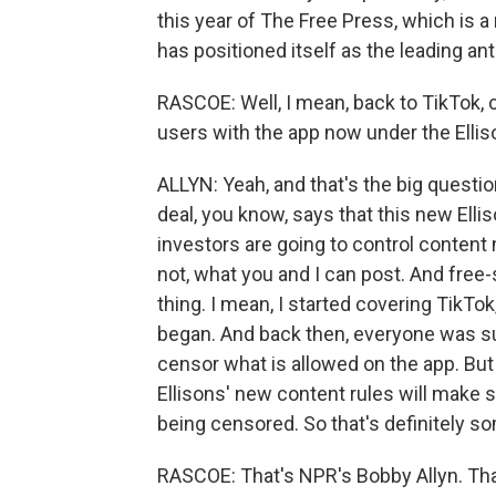
this year of The Free Press, which is a
has positioned itself as the leading an
RASCOE: Well, I mean, back to TikTok, 
users with the app now under the Ellis
ALLYN: Yeah, and that's the big questio
deal, you know, says that this new Elli
investors are going to control content
not, what you and I can post. And free-
thing. I mean, I started covering TikTok
began. And back then, everyone was su
censor what is allowed on the app. Bu
Ellisons' new content rules will make s
being censored. So that's definitely so
RASCOE: That's NPR's Bobby Allyn. Th