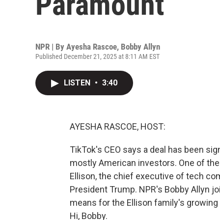
Paramount
NPR | By
Ayesha Rascoe
,
Bobby Allyn
Published December 21, 2025 at 8:11 AM EST
LISTEN
•
3:40
AYESHA RASCOE, HOST:
TikTok's CEO says a deal has been sign
mostly American investors. One of the l
Ellison, the chief executive of tech com
President Trump. NPR's Bobby Allyn jo
means for the Ellison family's growing
Hi, Bobby.