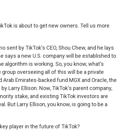
kTok is about to get new owners. Tell us more
emo sent by TikTok's CEO, Shou Chew, and he lays
he says a new U.S. company will be established to
e algorithm is working. So, you know, what's
group overseeing all of this will be a private
ited Arab Emirates-backed fund MGX and Oracle, the
by Larry Ellison. Now, TikTok's parent company,
minority stake, and existing TikTok investors are
al. But Larry Ellison, you know, is going to be a
ey player in the future of TikTok?