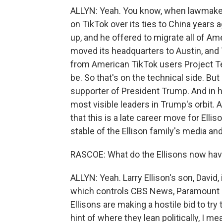
ALLYN: Yeah. You know, when lawmakers
on TikTok over its ties to China years 
up, and he offered to migrate all of Am
moved its headquarters to Austin, and T
from American TikTok users Project Te
be. So that's on the technical side. But 
supporter of President Trump. And in 
most visible leaders in Trump's orbit. 
that this is a late career move for Ellis
stable of the Ellison family's media a
RASCOE: What do the Ellisons now hav
ALLYN: Yeah. Larry Ellison's son, Davi
which controls CBS News, Paramount 
Ellisons are making a hostile bid to tr
hint of where they lean politically, I m