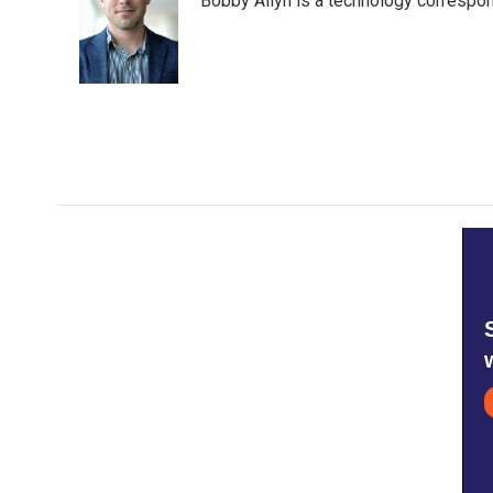
Bobby Allyn is a technology correspo