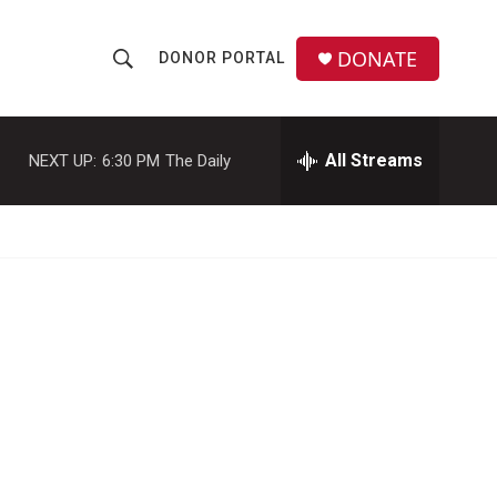
DONATE
DONOR PORTAL
S
S
e
h
a
r
All Streams
NEXT UP:
6:30 PM
The Daily
o
c
h
w
Q
u
S
e
r
e
y
a
r
c
h