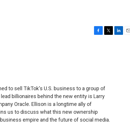
F
T
L
E
a
w
i
m
c
i
n
a
e
t
k
i
b
t
e
l
o
e
d
o
r
I
k
n
ed to sell TikTok's U.S. business to a group of
ead billionaires behind the new entity is Larry
pany Oracle. Ellison is a longtime ally of
ins us to discuss what this new ownership
 business empire and the future of social media.