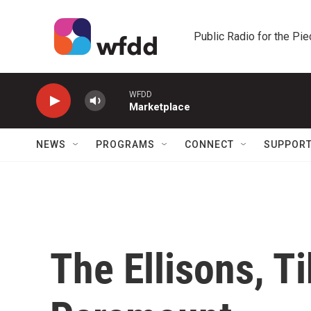
Skip to main content
Public Radio for the Pi
WFDD
Marketplace
NEWS
PROGRAMS
CONNECT
SUPPOR
The Ellisons, T