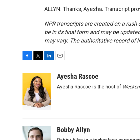
ALLYN: Thanks, Ayesha. Transcript pro
NPR transcripts are created on a rush 
be in its final form and may be updated 
may vary. The authoritative record of 
F
T
L
E
a
w
i
m
c
i
n
a
Ayesha Rascoe
e
t
k
i
Ayesha Rascoe is the host of
Weekend
b
t
e
l
o
e
d
o
r
I
k
n
Bobby Allyn