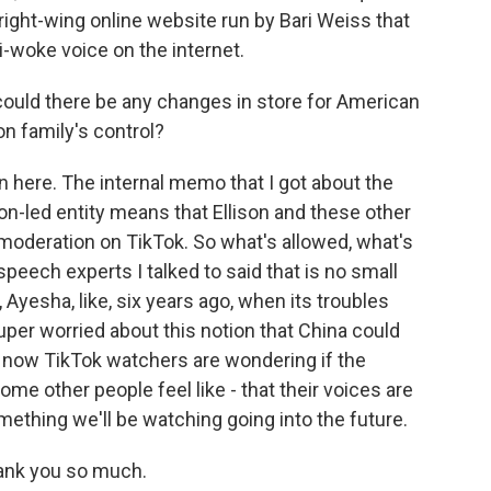
 right-wing online website run by Bari Weiss that
ti-woke voice on the internet.
could there be any changes in store for American
on family's control?
n here. The internal memo that I got about the
son-led entity means that Ellison and these other
 moderation on TikTok. So what's allowed, what's
speech experts I talked to said that is no small
, Ayesha, like, six years ago, when its troubles
per worried about this notion that China could
t now TikTok watchers are wondering if the
ome other people feel like - that their voices are
mething we'll be watching going into the future.
ank you so much.