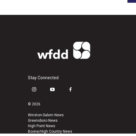
Stay Connected
i
y
f
n
o
a
s
u
c
© 2026
t
t
e
a
u
b
Winston-Salem News
Greensboro News
g
b
o
High Point News
r
e
o
Boone/High Country News
a
k