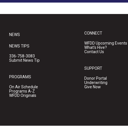
CONNECT
NEWS
WFDD Upcoming Events
NEWS TIPS
What's Hive?
Contact Us
336-758-3083
Submit News Tip
SUPPORT
PROGRAMS
Donor Portal
Underwriting
On Air Schedule
Give Now
Programs A-Z
WFDD Originals