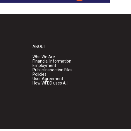
ABOUT
Who We Are
Financial Information
Employment
Public Inspection Files
Policies
User Agreement
How WFDD uses A.I.