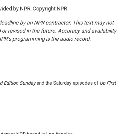
vided by NPR, Copyright NPR.
deadline by an NPR contractor. This text may not
or revised in the future. Accuracy and availability
NPR’s programming is the audio record.
 Edition Sunday
and the Saturday episodes of
Up First
.