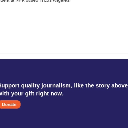
ndent at NPR based in Los Angeles.
Support quality journalism, like the story above
with your gift right now.
Donate