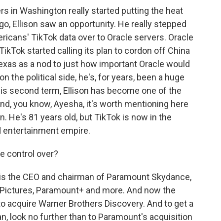
 in Washington really started putting the heat
ago, Ellison saw an opportunity. He really stepped
ericans' TikTok data over to Oracle servers. Oracle
ikTok started calling its plan to cordon off China
xas as a nod to just how important Oracle would
on the political side, he's, for years, been a huge
his second term, Ellison has become one of the
And, you know, Ayesha, it's worth mentioning here
on. He's 81 years old, but TikTok is now in the
nd entertainment empire.
e control over?
d, is the CEO and chairman of Paramount Skydance,
Pictures, Paramount+ and more. And now the
y to acquire Warner Brothers Discovery. And to get a
ean, look no further than to Paramount's acquisition