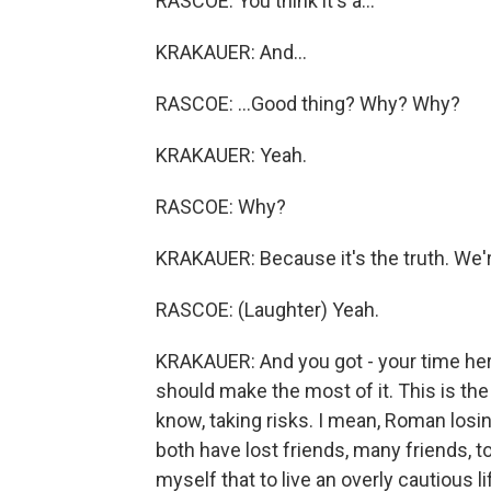
RASCOE: You think it's a...
KRAKAUER: And...
RASCOE: ...Good thing? Why? Why?
KRAKAUER: Yeah.
RASCOE: Why?
KRAKAUER: Because it's the truth. We're
RASCOE: (Laughter) Yeah.
KRAKAUER: And you got - your time here
should make the most of it. This is the
know, taking risks. I mean, Roman los
both have lost friends, many friends, t
myself that to live an overly cautious 