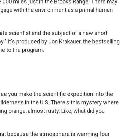
t 7,000 miles just in the Brooks Range. There may
o engage with the environment as a primal human
ate scientist and the subject of a new short
y." It's produced by Jon Krakauer, the bestselling
me to the program.
e you make the scientific expedition into the
wilderness in the U.S. There's this mystery where
ing orange, almost rusty. Like, what did you
that because the atmosphere is warming four