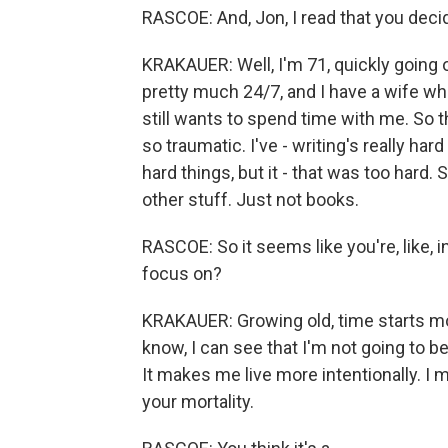
RASCOE: And, Jon, I read that you deci
KRAKAUER: Well, I'm 71, quickly going on
pretty much 24/7, and I have a wife who
still wants to spend time with me. So th
so traumatic. I've - writing's really hard 
hard things, but it - that was too hard. S
other stuff. Just not books.
RASCOE: So it seems like you're, like, in
focus on?
KRAKAUER: Growing old, time starts movin
know, I can see that I'm not going to b
It makes me live more intentionally. I mea
your mortality.