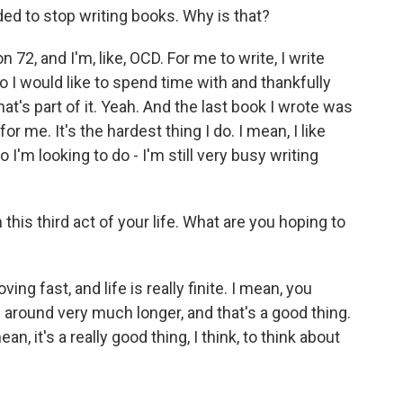
ded to stop writing books. Why is that?
 72, and I'm, like, OCD. For me to write, I write
 I would like to spend time with and thankfully
at's part of it. Yeah. And the last book I wrote was
for me. It's the hardest thing I do. I mean, I like
o I'm looking to do - I'm still very busy writing
 this third act of your life. What are you hoping to
g fast, and life is really finite. I mean, you
e around very much longer, and that's a good thing.
n, it's a really good thing, I think, to think about