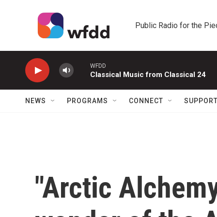
Skip to main content
Public Radio for the Pi
WFDD
Classical Music from Classical 24
NEWS
PROGRAMS
CONNECT
SUPPOR
"Arctic Alchemy