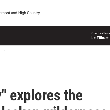
edmont and High Country
Czecho-Slova
Le Flibust
T
" explores the