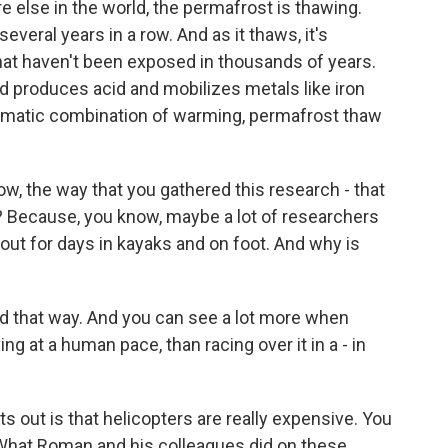
e else in the world, the permafrost is thawing.
everal years in a row. And as it thaws, it's
at haven't been exposed in thousands of years.
d produces acid and mobilizes metals like iron
 dramatic combination of warming, permafrost thaw
w, the way that you gathered this research - that
ht? Because, you know, maybe a lot of researchers
out for days in kayaks and on foot. And why is
und that way. And you can see a lot more when
ng at a human pace, than racing over it in a - in
 out is that helicopters are really expensive. You
What Roman and his colleagues did on these