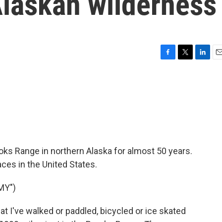
Alaskan wilderness
F
T
L
E
a
w
i
m
c
i
n
a
e
t
k
i
b
t
e
l
o
e
d
o
r
I
k
n
oks Range in northern Alaska for almost 50 years.
aces in the United States.
MY")
hat I've walked or paddled, bicycled or ice skated