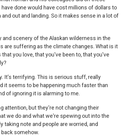
y have done would have cost millions of dollars to
in and out and landing. So it makes sense in a lot of
 and scenery of the Alaskan wilderness in the
ces are suffering as the climate changes. What is it
 that you love, that you've been to, that you've
ly?
t's terrifying. This is serious stuff, really
nd it seems to be happening much faster than
nd of ignoring it is alarming to me.
g attention, but they're not changing their
what we do and what we're spewing out into the
ly taking note and people are worried, and
le back somehow.