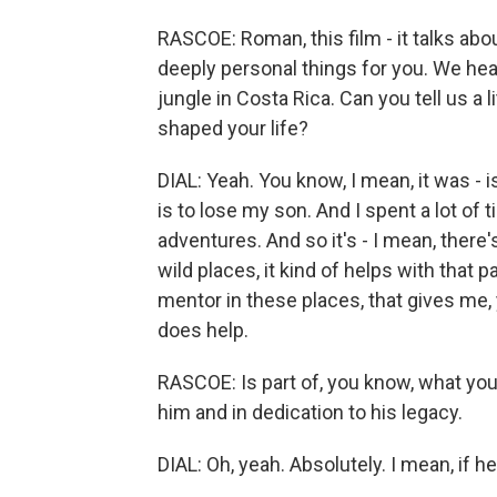
RASCOE: Roman, this film - it talks abo
deeply personal things for you. We hear
jungle in Costa Rica. Can you tell us a 
shaped your life?
DIAL: Yeah. You know, I mean, it was - i
is to lose my son. And I spent a lot of
adventures. And so it's - I mean, there's
wild places, it kind of helps with that 
mentor in these places, that gives me,
does help.
RASCOE: Is part of, you know, what you d
him and in dedication to his legacy.
DIAL: Oh, yeah. Absolutely. I mean, if h