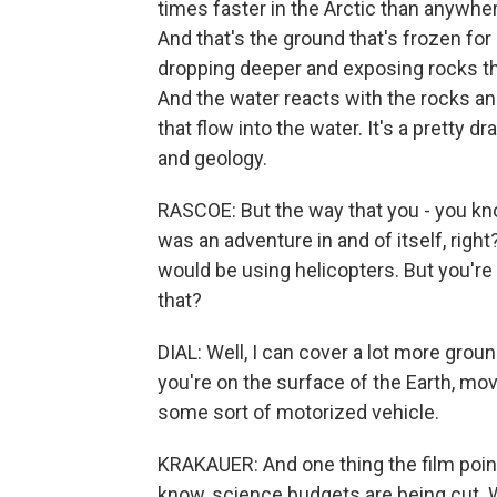
times faster in the Arctic than anywher
And that's the ground that's frozen for s
dropping deeper and exposing rocks th
And the water reacts with the rocks an
that flow into the water. It's a pretty
and geology.
RASCOE: But the way that you - you kno
was an adventure in and of itself, rig
would be using helicopters. But you're 
that?
DIAL: Well, I can cover a lot more gro
you're on the surface of the Earth, movi
some sort of motorized vehicle.
KRAKAUER: And one thing the film points
know, science budgets are being cut. 