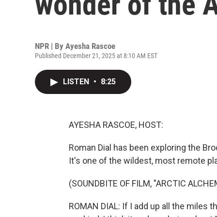
wonder of the 
NPR | By
Ayesha Rascoe
Published December 21, 2025 at 8:10 AM EST
LISTEN
•
8:25
AYESHA RASCOE, HOST:
Roman Dial has been exploring the Bro
It's one of the wildest, most remote pl
(SOUNDBITE OF FILM, "ARCTIC ALCHE
ROMAN DIAL: If I add up all the miles t