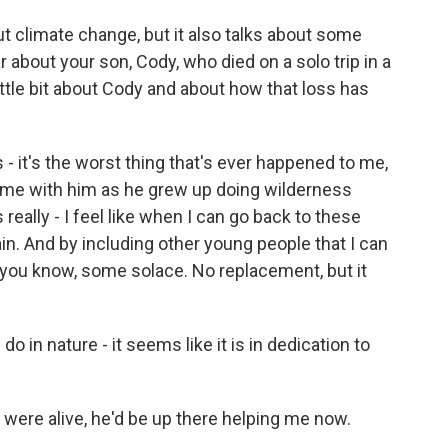
ut climate change, but it also talks about some
 about your son, Cody, who died on a solo trip in a
little bit about Cody and about how that loss has
s - it's the worst thing that's ever happened to me,
 time with him as he grew up doing wilderness
 really - I feel like when I can go back to these
pain. And by including other young people that I can
 you know, some solace. No replacement, but it
o in nature - it seems like it is in dedication to
e were alive, he'd be up there helping me now.