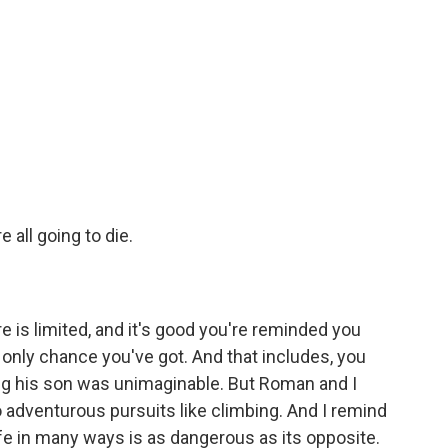
 all going to die.
 is limited, and it's good you're reminded you
 only chance you've got. And that includes, you
ing his son was unimaginable. But Roman and I
o adventurous pursuits like climbing. And I remind
life in many ways is as dangerous as its opposite.