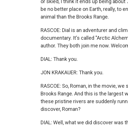
or skied, I think it ends up being abou
be no better place on Earth, really, t
animal than the Brooks Range.
RASCOE: Dial is an adventurer and clim
documentary. It's called "Arctic Alchem
author. They both join me now. Welco
DIAL: Thank you.
JON KRAKAUER: Thank you.
RASCOE: So, Roman, in the movie, we se
Brooks Range. And this is the largest 
these pristine rivers are suddenly runn
discover, Roman?
DIAL: Well, what we did discover was 