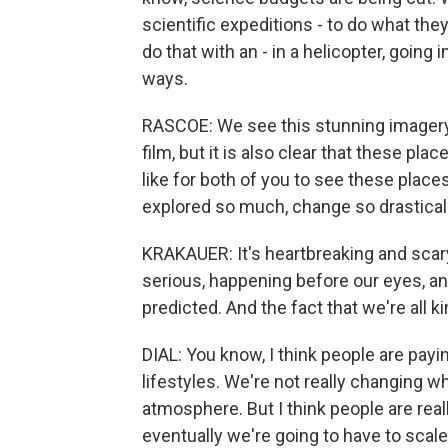
scientific expeditions - to do what the
do that with an - in a helicopter, going 
ways.
RASCOE: We see this stunning imagery
film, but it is also clear that these pla
like for both of you to see these places
explored so much, change so drastical
KRAKAUER: It's heartbreaking and scary. I
serious, happening before our eyes, a
predicted. And the fact that we're all ki
DIAL: You know, I think people are payin
lifestyles. We're not really changing 
atmosphere. But I think people are real
eventually we're going to have to sca