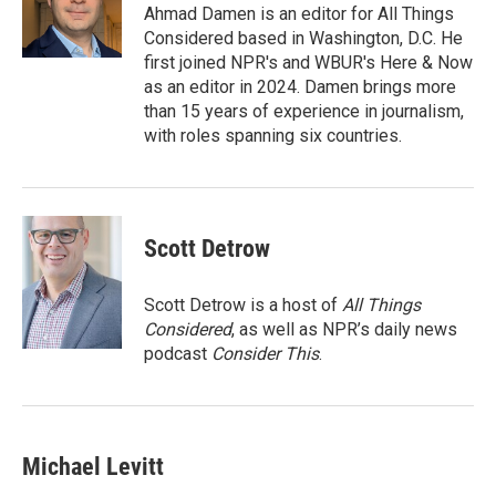
o
r
I
Ahmad Damen is an editor for All Things
k
n
Considered based in Washington, D.C. He
first joined NPR's and WBUR's Here & Now
as an editor in 2024. Damen brings more
than 15 years of experience in journalism,
with roles spanning six countries.
Scott Detrow
Scott Detrow is a host of
All Things
Considered
, as well as NPR’s daily news
podcast
Consider This
.
Michael Levitt