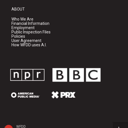
ABOUT
Who We Are
Financial Information
Employment
Public Inspection Files
Policies
User Agreement
How WFDD uses A.I.
WFDD