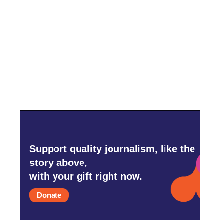
Support quality journalism, like the
story above,
with your gift right now.
Donate