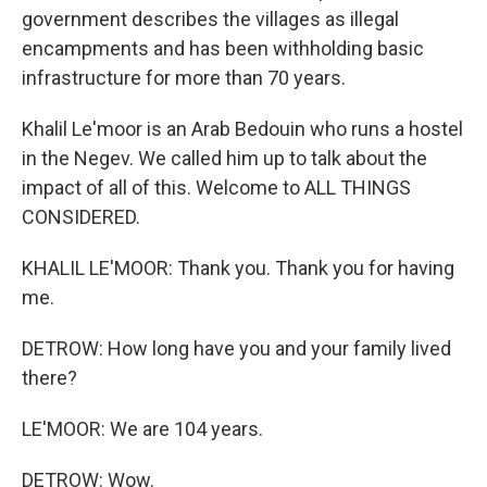
government describes the villages as illegal
encampments and has been withholding basic
infrastructure for more than 70 years.
Khalil Le'moor is an Arab Bedouin who runs a hostel
in the Negev. We called him up to talk about the
impact of all of this. Welcome to ALL THINGS
CONSIDERED.
KHALIL LE'MOOR: Thank you. Thank you for having
me.
DETROW: How long have you and your family lived
there?
LE'MOOR: We are 104 years.
DETROW: Wow.