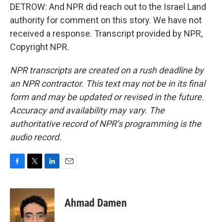
DETROW: And NPR did reach out to the Israel Land
authority for comment on this story. We have not
received a response. Transcript provided by NPR,
Copyright NPR.
NPR transcripts are created on a rush deadline by
an NPR contractor. This text may not be in its final
form and may be updated or revised in the future.
Accuracy and availability may vary. The
authoritative record of NPR’s programming is the
audio record.
F
T
L
E
a
w
i
m
c
i
n
a
e
t
k
i
Ahmad Damen
b
t
e
l
o
e
d