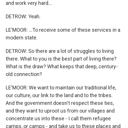
and work very hard...
DETROW: Yeah.
LE'MOOR: ...To receive some of these services in a
modern state.
DETROW: So there are a lot of struggles to living
there. What to you is the best part of living there?
What is the draw? What keeps that deep, century-
old connection?
LE'MOOR: We want to maintain our traditional life,
our culture, our link to the land and to the tribes.
And the government doesn't respect these ties,
and they want to uproot us from our villages and
concentrate us into these - I call them refugee
camps, or camps - and take us to these places and