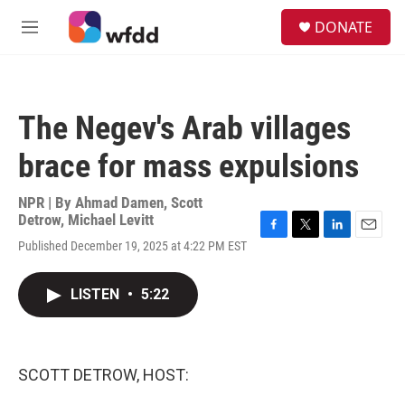
Skip to main content
S
DONATE
e
M
a
e
r
n
c
u
h
The Negev's Arab villages
u
e
brace for mass expulsions
r
y
NPR | By
Ahmad Damen
,
Scott
Detrow
,
Michael Levitt
F
T
L
E
Published December 19, 2025 at 4:22 PM EST
a
w
i
m
c
i
n
a
e
t
k
i
LISTEN
•
5:22
b
t
e
l
o
e
d
o
r
I
k
n
SCOTT DETROW, HOST: