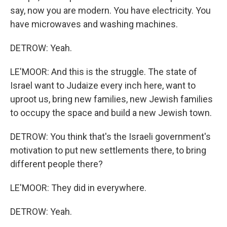
say, now you are modern. You have electricity. You
have microwaves and washing machines.
DETROW: Yeah.
LE'MOOR: And this is the struggle. The state of
Israel want to Judaize every inch here, want to
uproot us, bring new families, new Jewish families
to occupy the space and build a new Jewish town.
DETROW: You think that's the Israeli government's
motivation to put new settlements there, to bring
different people there?
LE'MOOR: They did in everywhere.
DETROW: Yeah.