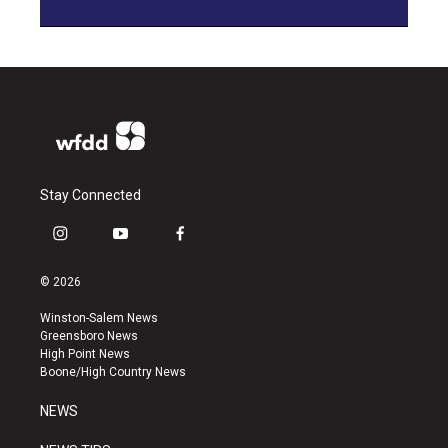
Stay Connected
i
y
f
n
o
a
s
u
c
© 2026
t
t
e
a
u
b
Winston-Salem News
g
b
o
Greensboro News
r
e
o
High Point News
a
k
Boone/High Country News
m
NEWS