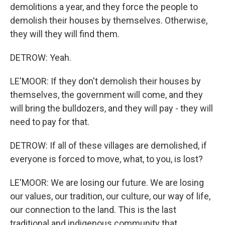
demolitions a year, and they force the people to
demolish their houses by themselves. Otherwise,
they will they will find them.
DETROW: Yeah.
LE'MOOR: If they don't demolish their houses by
themselves, the government will come, and they
will bring the bulldozers, and they will pay - they will
need to pay for that.
DETROW: If all of these villages are demolished, if
everyone is forced to move, what, to you, is lost?
LE'MOOR: We are losing our future. We are losing
our values, our tradition, our culture, our way of life,
our connection to the land. This is the last
traditional and indigenous community that