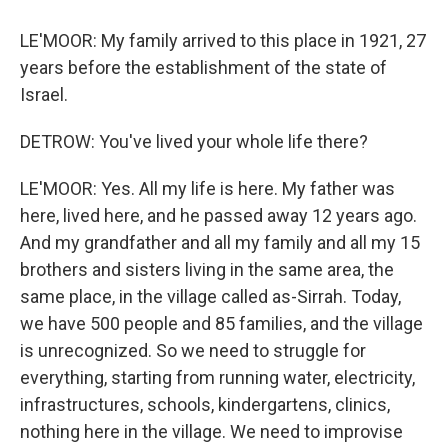
LE'MOOR: My family arrived to this place in 1921, 27
years before the establishment of the state of
Israel.
DETROW: You've lived your whole life there?
LE'MOOR: Yes. All my life is here. My father was
here, lived here, and he passed away 12 years ago.
And my grandfather and all my family and all my 15
brothers and sisters living in the same area, the
same place, in the village called as-Sirrah. Today,
we have 500 people and 85 families, and the village
is unrecognized. So we need to struggle for
everything, starting from running water, electricity,
infrastructures, schools, kindergartens, clinics,
nothing here in the village. We need to improvise