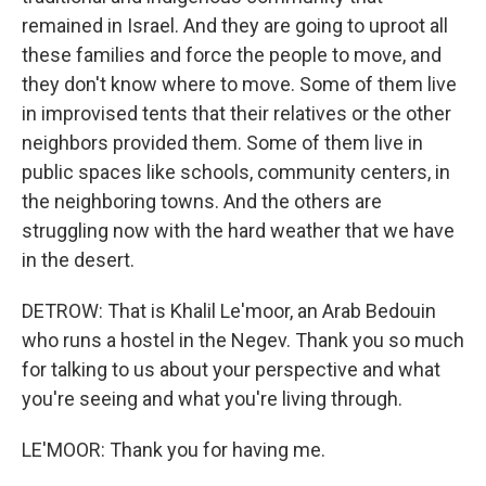
remained in Israel. And they are going to uproot all
these families and force the people to move, and
they don't know where to move. Some of them live
in improvised tents that their relatives or the other
neighbors provided them. Some of them live in
public spaces like schools, community centers, in
the neighboring towns. And the others are
struggling now with the hard weather that we have
in the desert.
DETROW: That is Khalil Le'moor, an Arab Bedouin
who runs a hostel in the Negev. Thank you so much
for talking to us about your perspective and what
you're seeing and what you're living through.
LE'MOOR: Thank you for having me.