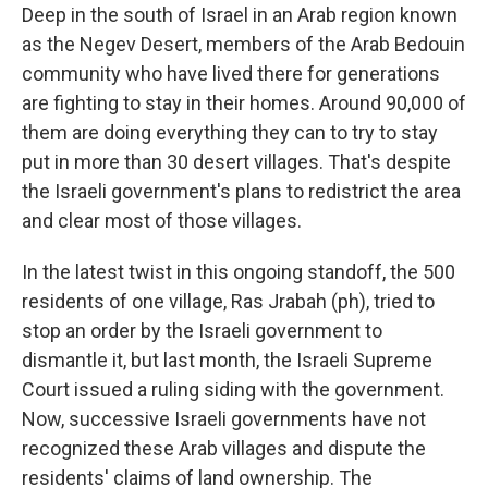
Deep in the south of Israel in an Arab region known
as the Negev Desert, members of the Arab Bedouin
community who have lived there for generations
are fighting to stay in their homes. Around 90,000 of
them are doing everything they can to try to stay
put in more than 30 desert villages. That's despite
the Israeli government's plans to redistrict the area
and clear most of those villages.
In the latest twist in this ongoing standoff, the 500
residents of one village, Ras Jrabah (ph), tried to
stop an order by the Israeli government to
dismantle it, but last month, the Israeli Supreme
Court issued a ruling siding with the government.
Now, successive Israeli governments have not
recognized these Arab villages and dispute the
residents' claims of land ownership. The