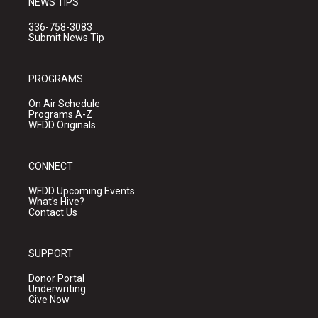
NEWS TIPS
336-758-3083
Submit News Tip
PROGRAMS
On Air Schedule
Programs A-Z
WFDD Originals
CONNECT
WFDD Upcoming Events
What's Hive?
Contact Us
SUPPORT
Donor Portal
Underwriting
Give Now