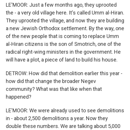
LE'MOOR: Just a few months ago, they uprooted
the - a very old village here. It's called Umm al-Hiran.
They uprooted the village, and now they are building
a new Jewish Orthodox settlement. By the way, one
of the new people that is coming to replace Umm
al-Hiran citizens is the son of Smotrich, one of the
radical right-wing ministers in the government. He
will have a plot, a piece of land to build his house.
DETROW: How did that demolition earlier this year -
how did that change the broader Negev
community? What was that like when that
happened?
LE'MOOR: We were already used to see demolitions
in - about 2,500 demolitions a year. Now they
double these numbers. We are talking about 5,000