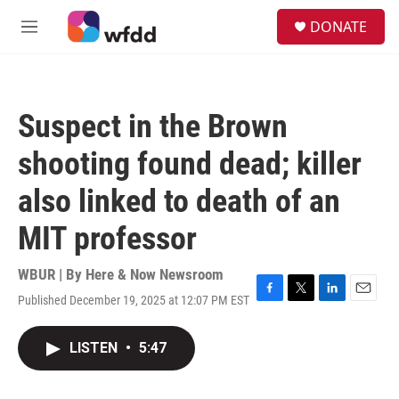
Skip to main content
S
DONATE
e
M
a
e
r
n
c
u
h
Suspect in the Brown
u
e
shooting found dead; killer
r
y
also linked to death of an
MIT professor
WBUR | By
Here & Now Newsroom
Published December 19, 2025 at 12:07 PM EST
F
T
L
E
a
w
i
m
c
i
n
a
LISTEN
•
5:47
e
t
k
i
b
t
e
l
o
e
d