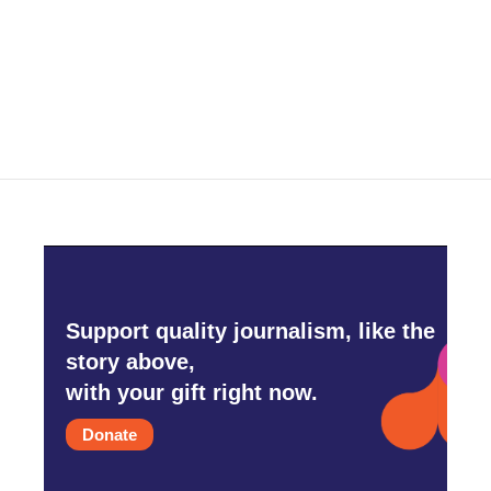
o
e
d
o
r
I
k
n
Support quality journalism, like the
story above,
with your gift right now.
Donate