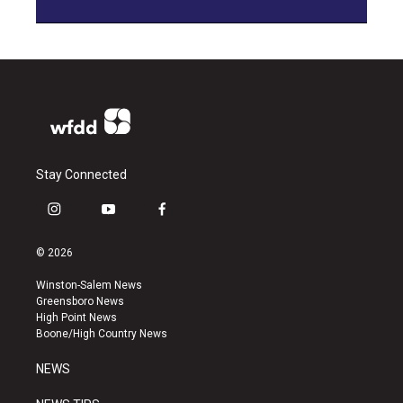
Stay Connected
i
y
f
n
o
a
s
u
c
© 2026
t
t
e
a
u
b
Winston-Salem News
g
b
o
Greensboro News
r
e
o
High Point News
a
k
Boone/High Country News
m
NEWS