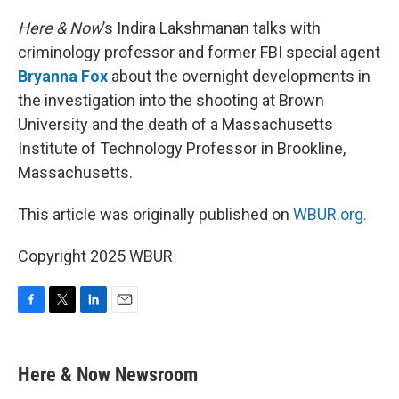
o
r
I
k
n
Here & Now
’s Indira Lakshmanan talks with
criminology professor and former FBI special agent
Bryanna Fox
about the overnight developments in
the investigation into the shooting at Brown
University and the death of a Massachusetts
Institute of Technology Professor in Brookline,
Massachusetts.
This article was originally published on
WBUR.org.
Copyright 2025 WBUR
F
T
L
E
a
w
i
m
c
i
n
a
e
t
k
i
Here & Now Newsroom
b
t
e
l