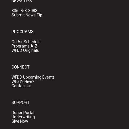
NEWS TIPS
336-758-3083
Submit News Tip
PROGRAMS
On Air Schedule
Programs A-Z
WFDD Originals
CONNECT
WFDD Upcoming Events
What's Hive?
Contact Us
SUPPORT
Donor Portal
Underwriting
Give Now