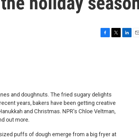
 the holiday seaso
F
T
L
E
a
w
i
m
c
i
n
a
e
t
k
i
b
t
e
l
o
e
d
o
r
I
k
n
nes and doughnuts. The fried sugary delights
n recent years, bakers have been getting creative
 Hanukkah and Christmas. NPR's Chloe Veltman,
nd out more.
ized puffs of dough emerge from a big fryer at