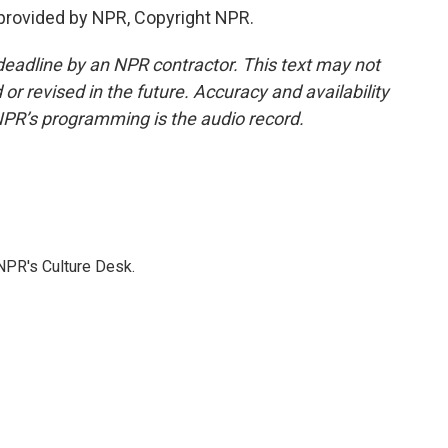
provided by NPR, Copyright NPR.
deadline by an NPR contractor. This text may not
or revised in the future. Accuracy and availability
NPR’s programming is the audio record.
NPR's Culture Desk.