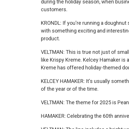
during the holiday season, when busin
customers.
KRONDL: If you're running a doughnut 
with something exciting and interestin
product.
VELTMAN: This is true not just of smal
like Krispy Kreme. Kelcey Hamaker is 
Kreme has offered holiday-themed do
KELCEY HAMAKER: It's usually somethin
of the year or of the time.
VELTMAN: The theme for 2025 is Peanu
HAMAKER: Celebrating the 60th anniver