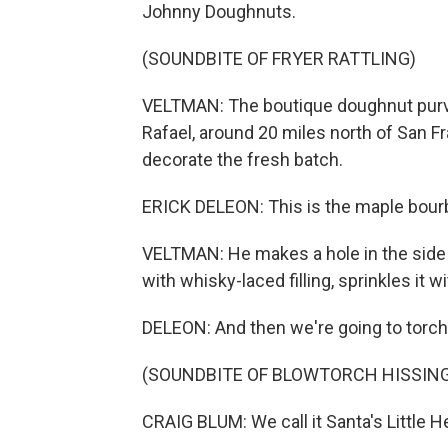
Johnny Doughnuts.
(SOUNDBITE OF FRYER RATTLING)
VELTMAN: The boutique doughnut purvey
Rafael, around 20 miles north of San Fr
decorate the fresh batch.
ERICK DELEON: This is the maple bourbon
VELTMAN: He makes a hole in the side 
with whisky-laced filling, sprinkles it w
DELEON: And then we're going to torch 
(SOUNDBITE OF BLOWTORCH HISSIN
CRAIG BLUM: We call it Santa's Little He