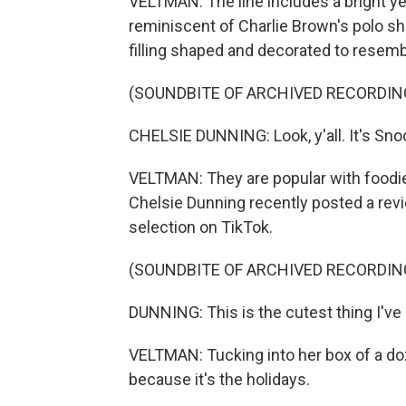
VELTMAN: The line includes a bright 
reminiscent of Charlie Brown's polo sh
filling shaped and decorated to resem
(SOUNDBITE OF ARCHIVED RECORDIN
CHELSIE DUNNING: Look, y'all. It's Sno
VELTMAN: They are popular with foodi
Chelsie Dunning recently posted a rev
selection on TikTok.
(SOUNDBITE OF ARCHIVED RECORDIN
DUNNING: This is the cutest thing I've
VELTMAN: Tucking into her box of a do
because it's the holidays.