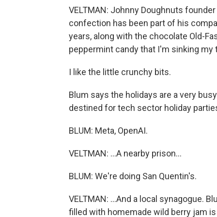
VELTMAN: Johnny Doughnuts founder C
confection has been part of his compan
years, along with the chocolate Old-Fa
peppermint candy that I'm sinking my t
I like the little crunchy bits.
Blum says the holidays are a very bus
destined for tech sector holiday parties
BLUM: Meta, OpenAI.
VELTMAN: ...A nearby prison...
BLUM: We're doing San Quentin's.
VELTMAN: ...And a local synagogue. Bl
filled with homemade wild berry jam is