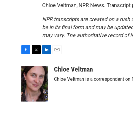
Chloe Veltman, NPR News. Transcript 
NPR transcripts are created on a rush 
be in its final form and may be updated 
may vary. The authoritative record of 
F
T
L
E
a
w
i
m
c
i
n
a
Chloe Veltman
e
t
k
i
Chloe Veltman is a correspondent on 
b
t
e
l
o
e
d
o
r
I
k
n