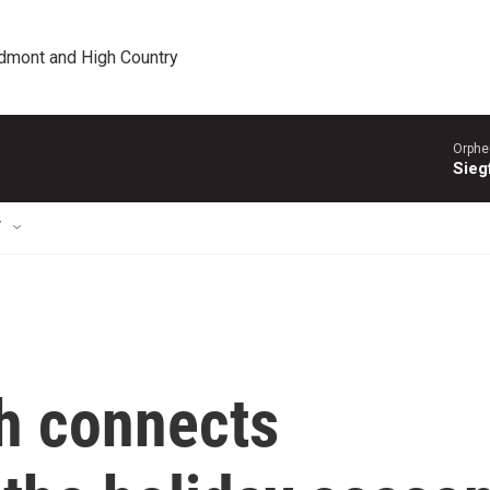
edmont and High Country
Orphe
Siegf
T
h connects