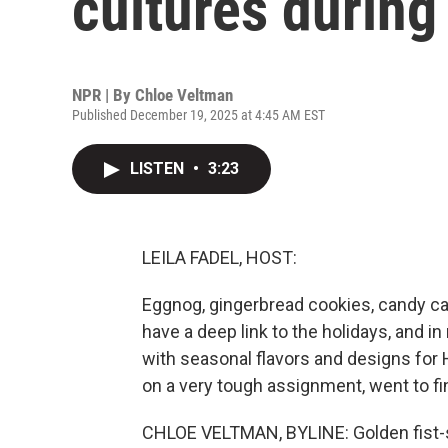
cultures during
NPR | By
Chloe Veltman
Published December 19, 2025 at 4:45 AM EST
LISTEN
•
3:23
LEILA FADEL, HOST:
Eggnog, gingerbread cookies, candy ca
have a deep link to the holidays, and i
with seasonal flavors and designs for
on a very tough assignment, went to fi
CHLOE VELTMAN, BYLINE: Golden fist-s