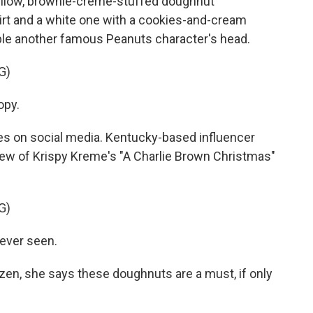
yellow, brownie-creme-stuffed doughnut
irt and a white one with a cookies-and-cream
ble another famous Peanuts character's head.
G)
opy.
es on social media. Kentucky-based influencer
iew of Krispy Kreme's "A Charlie Brown Christmas"
G)
 ever seen.
zen, she says these doughnuts are a must, if only