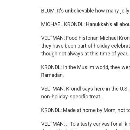
BLUM: It's unbelievable how many jelly
MICHAEL KRONDL: Hanukkah's all about f
VELTMAN: Food historian Michael Kron
they have been part of holiday celebrat
though not always at this time of year.
KRONDL: In the Muslim world, they were 
Ramadan.
VELTMAN: Krondl says here in the U.S.,
non-holiday-specific treat...
KRONDL: Made at home by Mom, not t
VELTMAN: ...To a tasty canvas for all ki