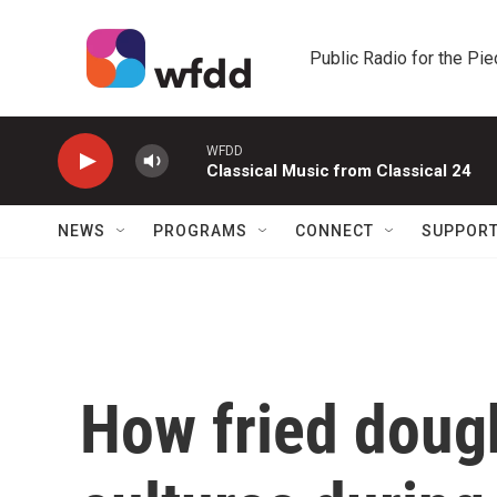
Skip to main content
Public Radio for the Pi
WFDD
Classical Music from Classical 24
NEWS
PROGRAMS
CONNECT
SUPPOR
How fried doug