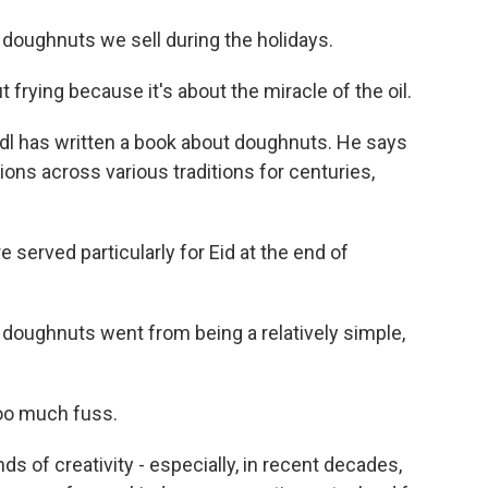
 doughnuts we sell during the holidays.
rying because it's about the miracle of the oil.
dl has written a book about doughnuts. He says
ions across various traditions for centuries,
served particularly for Eid at the end of
 doughnuts went from being a relatively simple,
oo much fuss.
nds of creativity - especially, in recent decades,