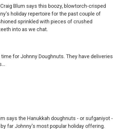
raig Blum says this boozy, blowtorch-crisped
y's holiday repertoire for the past couple of
shioned sprinkled with pieces of crushed
eeth into as we chat.
y time for Johnny Doughnuts. They have deliveries
...
um says the Hanukkah doughnuts - or sufganiyot -
 by far Johnny's most popular holiday offering.