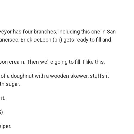
or has four branches, including this one in San
ancisco. Erick DeLeon (ph) gets ready to fill and
 cream. Then we're going to fill it like this.
of a doughnut with a wooden skewer, stuffs it
ith sugar.
it.
G)
lper.