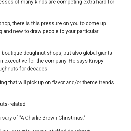
esses of many kinds are competing extra hard for
shop, there is this pressure on you to come up
g and new to draw people to your particular
l boutique doughnut shops, but also global giants
an executive for the company. He says Krispy
ughnuts for decades.
g that will pick up on flavor and/or theme trends
ts-related.
sary of "A Charlie Brown Christmas."