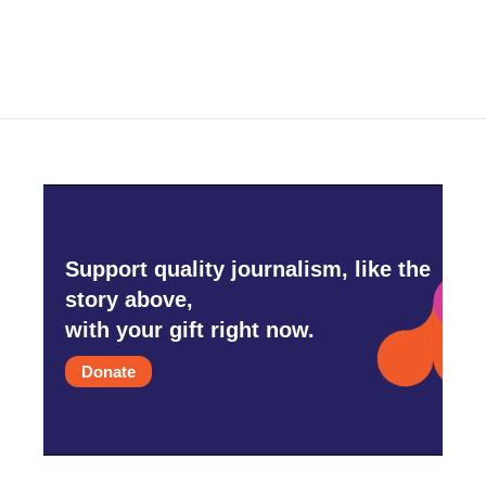
Support quality journalism, like the
story above,
with your gift right now.
Donate