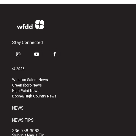
Stay Connected
i
y
f
n
o
a
s
u
c
© 2026
t
t
e
a
u
b
Winston-Salem News
g
b
o
Greensboro News
r
e
o
High Point News
a
k
Boone/High Country News
m
NEWS
NEWS TIPS
336-758-3083
Submit News Tip