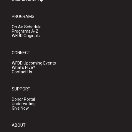
PROGRAMS
On Air Schedule
Programs A-Z
WFDD Originals
CONNECT
WFDD Upcoming Events
What's Hive?
Contact Us
SUPPORT
Donor Portal
Underwriting
Give Now
ABOUT