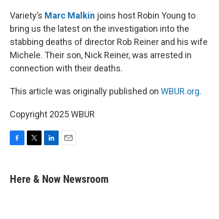
o
r
I
k
n
Variety’s
Marc Malkin
joins host Robin Young to
bring us the latest on the investigation into the
stabbing deaths of director Rob Reiner and his wife
Michele. Their son, Nick Reiner, was arrested in
connection with their deaths.
This article was originally published on
WBUR.org.
Copyright 2025 WBUR
F
T
L
E
a
w
i
m
c
i
n
a
e
t
k
i
Here & Now Newsroom
b
t
e
l
o
e
d
o
r
I
k
n