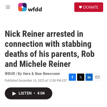
Skip to main content
S
DONATE
e
M
a
e
r
n
c
u
h
Nick Reiner arrested in
u
e
connection with stabbing
r
y
deaths of his parents, Rob
and Michele Reiner
WBUR | By
Here & Now Newsroom
Published December 16, 2025 at 12:08 PM EST
F
T
L
E
a
w
i
m
c
i
n
a
LISTEN
•
4:04
e
t
k
i
b
t
e
l
o
e
d