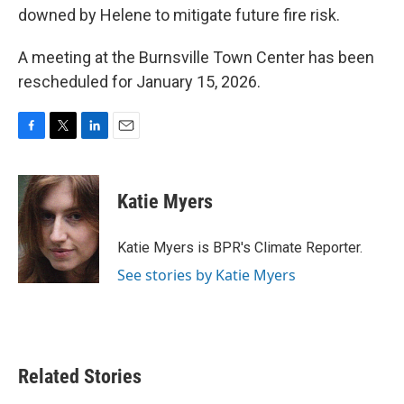
downed by Helene to mitigate future fire risk.
A meeting at the Burnsville Town Center has been
rescheduled for January 15, 2026.
F
T
L
E
a
w
i
m
c
i
n
a
e
t
k
i
Katie Myers
b
t
e
l
o
e
d
o
r
I
Katie Myers is BPR's Climate Reporter.
k
n
See stories by Katie Myers
Related Stories