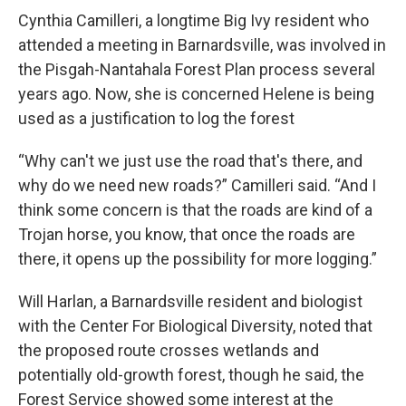
Cynthia Camilleri, a longtime Big Ivy resident who
attended a meeting in Barnardsville, was involved in
the Pisgah-Nantahala Forest Plan process several
years ago. Now, she is concerned Helene is being
used as a justification to log the forest
“Why can't we just use the road that's there, and
why do we need new roads?” Camilleri said. “And I
think some concern is that the roads are kind of a
Trojan horse, you know, that once the roads are
there, it opens up the possibility for more logging.”
Will Harlan, a Barnardsville resident and biologist
with the Center For Biological Diversity, noted that
the proposed route crosses wetlands and
potentially old-growth forest, though he said, the
Forest Service showed some interest at the