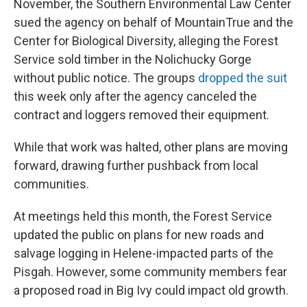
November, the Southern Environmental Law Center
sued the agency on behalf of MountainTrue and the
Center for Biological Diversity, alleging the Forest
Service sold timber in the Nolichucky Gorge
without public notice. The groups
dropped the suit
this week only after the agency canceled the
contract and loggers removed their equipment.
While that work was halted, other plans are moving
forward, drawing further pushback from local
communities.
At meetings held this month, the Forest Service
updated the public on plans for new roads and
salvage logging in Helene-impacted parts of the
Pisgah. However, some community members fear
a proposed road in Big Ivy could impact old growth.