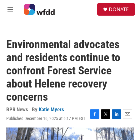
Skip to main content
S
DONATE
e
M
a
e
r
n
c
u
h
Environmental advocates
u
e
and residents continue to
r
y
confront Forest Service
about Helene recovery
concerns
BPR News | By
Katie Myers
Published December 16, 2025 at 6:17 PM EST
F
T
L
E
a
w
i
m
c
i
n
a
e
t
k
i