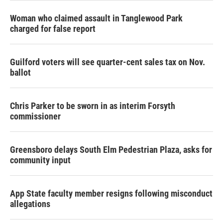
Woman who claimed assault in Tanglewood Park
charged for false report
Guilford voters will see quarter-cent sales tax on Nov.
ballot
Chris Parker to be sworn in as interim Forsyth
commissioner
Greensboro delays South Elm Pedestrian Plaza, asks for
community input
App State faculty member resigns following misconduct
allegations