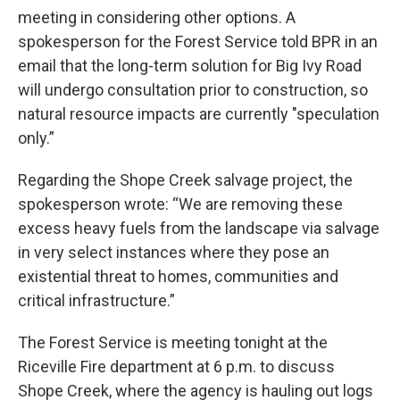
meeting in considering other options. A
spokesperson for the Forest Service told BPR in an
email that the long-term solution for Big Ivy Road
will undergo consultation prior to construction, so
natural resource impacts are currently "speculation
only.”
Regarding the Shope Creek salvage project, the
spokesperson wrote: “We are removing these
excess heavy fuels from the landscape via salvage
in very select instances where they pose an
existential threat to homes, communities and
critical infrastructure.”
The Forest Service is meeting tonight at the
Riceville Fire department at 6 p.m. to discuss
Shope Creek, where the agency is hauling out logs