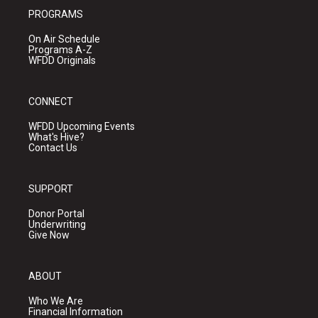
PROGRAMS
On Air Schedule
Programs A-Z
WFDD Originals
CONNECT
WFDD Upcoming Events
What's Hive?
Contact Us
SUPPORT
Donor Portal
Underwriting
Give Now
ABOUT
Who We Are
Financial Information