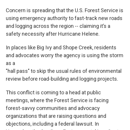
Concern is spreading that the U.S. Forest Service is
using emergency authority to fast-track new roads
and logging across the region -- claiming it’s a
safety necessity after Hurricane Helene.
In places like Big Ivy and Shope Creek, residents
and advocates worry the agency is using the storm
as a
"hall pass" to skip the usual rules of environmental
review before road-building and logging projects.
This conflict is coming to a head at public
meetings, where the Forest Service is facing
forest-savvy communities and advocacy
organizations that are raising questions and
objections, including a federal lawsuit. In