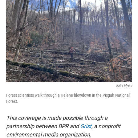
b
t
e
l
o
e
d
o
r
I
k
n
Katie Myers
Forest scientists walk through a Helene blowdown in the Pisgah National
Forest.
This coverage is made possible through a
partnership between BPR and
Grist
, a nonprofit
environmental media organization.