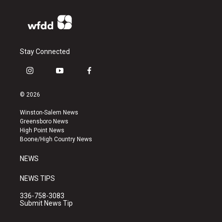
Stay Connected
i
y
f
n
o
a
s
u
c
© 2026
t
t
e
a
u
b
Winston-Salem News
g
b
o
Greensboro News
r
e
o
High Point News
a
k
Boone/High Country News
m
NEWS
NEWS TIPS
336-758-3083
Submit News Tip