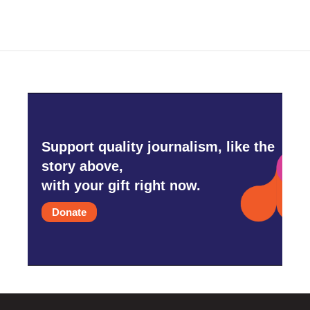
Support quality journalism, like the
story above,
with your gift right now.
Donate