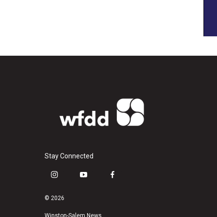
Stay Connected
i
y
f
n
o
a
s
u
c
© 2026
t
t
e
Winston-Salem News