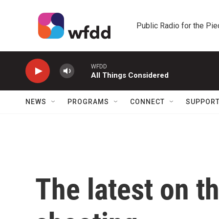
Skip to main content
Public Radio for the Pi
WFDD
All Things Considered
NEWS
PROGRAMS
CONNECT
SUPPOR
The latest on t