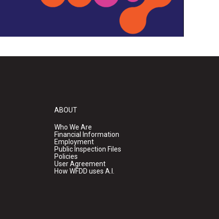
ABOUT
Who We Are
Financial Information
Employment
Public Inspection Files
Policies
User Agreement
How WFDD uses A.I.