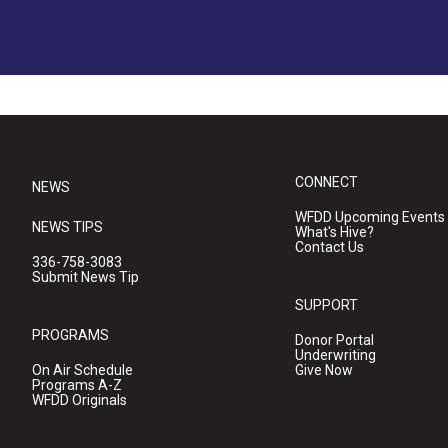
CONNECT
NEWS
WFDD Upcoming Events
NEWS TIPS
What's Hive?
Contact Us
336-758-3083
Submit News Tip
SUPPORT
PROGRAMS
Donor Portal
Underwriting
On Air Schedule
Give Now
Programs A-Z
WFDD Originals