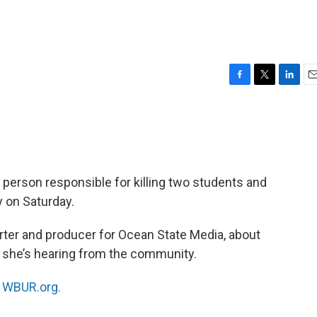
F
T
L
E
a
w
i
m
c
i
n
a
e
t
k
i
b
t
e
l
o
e
d
o
r
I
he person responsible for killing two students and
k
n
y on Saturday.
orter and producer for Ocean State Media, about
at she’s hearing from the community.
n
WBUR.org.