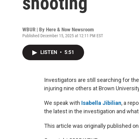
shooting
WBUR | By
Here & Now Newsroom
Published December 15, 2025 at 12:11 PM EST
LISTEN
•
5:51
Investigators are still searching for t
injuring nine others at Brown Universit
We speak with
Isabella Jibilian
, a rep
the latest in the investigation and wh
This article was originally published o