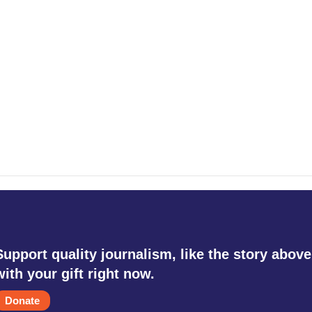
Support quality journalism, like the story above
with your gift right now.
Donate