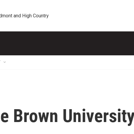
edmont and High Country
T
he Brown Universit