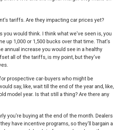
's tariffs. Are they impacting car prices yet?
 you would think. I think what we've seen is, you
ne up 1,000 or 1,500 bucks over that time. That's
 the annual increase you would see in a healthy
t all of the tariffs, is my point, but they've
ves.
for prospective car-buyers who might be
uld say, like, wait till the end of the year and, like,
d model year. Is that still a thing? Are there any
arly you're buying at the end of the month. Dealers
 they have incentive programs, so they'll bargain a