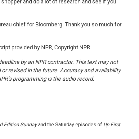
rt shopper and do a lot of research and see if you
ureau chief for Bloomberg. Thank you so much for
ript provided by NPR, Copyright NPR.
deadline by an NPR contractor. This text may not
or revised in the future. Accuracy and availability
NPR’s programming is the audio record.
 Edition Sunday
and the Saturday episodes of
Up First
.