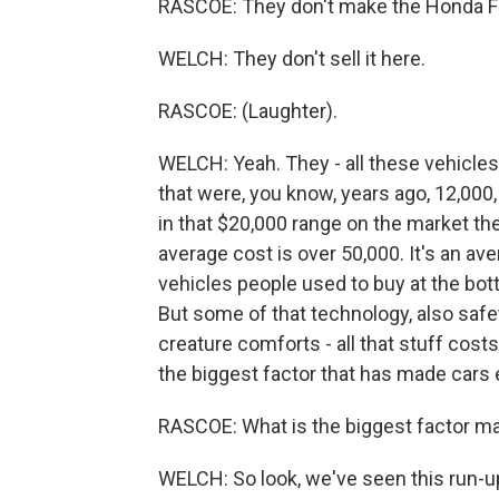
RASCOE: They don't make the Honda Fit
WELCH: They don't sell it here.
RASCOE: (Laughter).
WELCH: Yeah. They - all these vehicles
that were, you know, years ago, 12,000
in that $20,000 range on the market th
average cost is over 50,000. It's an av
vehicles people used to buy at the bot
But some of that technology, also safet
creature comforts - all that stuff cost
the biggest factor that has made cars ex
RASCOE: What is the biggest factor m
WELCH: So look, we've seen this run-up 