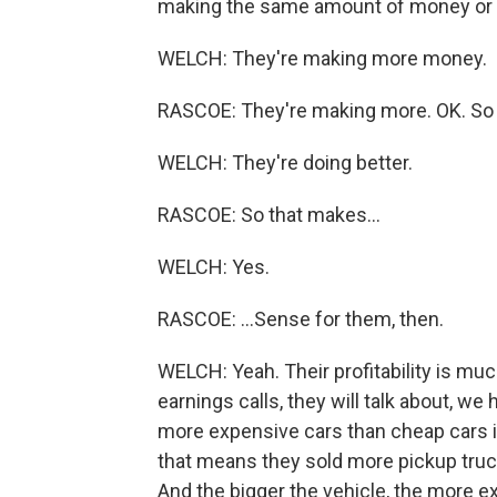
making the same amount of money or
WELCH: They're making more money.
RASCOE: They're making more. OK. So t
WELCH: They're doing better.
RASCOE: So that makes...
WELCH: Yes.
RASCOE: ...Sense for them, then.
WELCH: Yeah. Their profitability is muc
earnings calls, they will talk about, we
more expensive cars than cheap cars in t
that means they sold more pickup truc
And the bigger the vehicle, the more e