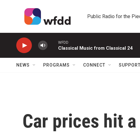
Skip to main content
Public Radio for the Pi
WFDD
Classical Music from Classical 24
NEWS
PROGRAMS
CONNECT
SUPPOR
Car prices hit a