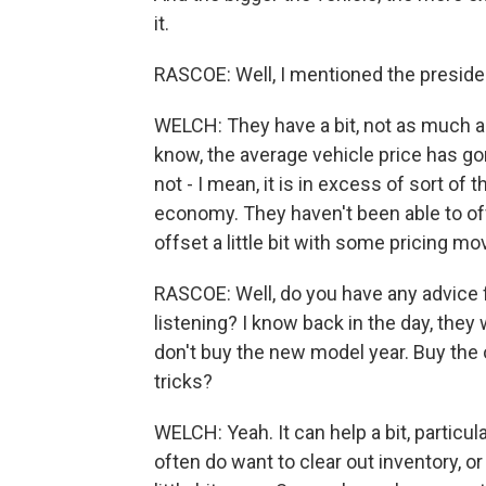
it.
RASCOE: Well, I mentioned the president
WELCH: They have a bit, not as much as
know, the average vehicle price has go
not - I mean, it is in excess of sort of
economy. They haven't been able to offse
offset a little bit with some pricing mo
RASCOE: Well, do you have any advice 
listening? I know back in the day, they wo
don't buy the new model year. Buy the ol
tricks?
WELCH: Yeah. It can help a bit, particul
often do want to clear out inventory, or