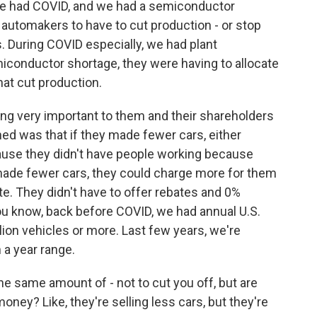
We had COVID, and we had a semiconductor
automakers to have to cut production - or stop
. During COVID especially, we had plant
conductor shortage, they were having to allocate
hat cut production.
g very important to them and their shareholders
ned was that if they made fewer cars, either
ause they didn't have people working because
made fewer cars, they could charge more for them
te. They didn't have to offer rebates and 0%
 you know, back before COVID, we had annual U.S.
llion vehicles or more. Last few years, we're
on a year range.
he same amount of - not to cut you off, but are
ney? Like, they're selling less cars, but they're