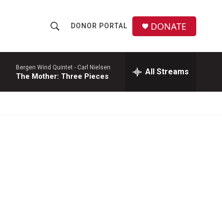
DONATE
DONOR PORTAL
S
S
e
h
a
r
Bergen Wind Quintet -
Carl Nielsen
All Streams
o
The Mother: Three Pieces
c
h
w
Q
u
S
e
r
e
y
a
r
c
h