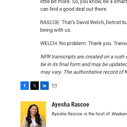
little bit more. So, you know, be a sma
can find a good deal out there.
RASCOE: That's David Welch, Detroit b
being with us.
WELCH: No problem. Thank you. Transc
NPR transcripts are created on a rush 
be in its final form and may be updated 
may vary. The authoritative record of 
F
T
L
E
a
w
i
m
c
i
n
a
Ayesha Rascoe
e
t
k
i
Ayesha Rascoe is the host of
Weekend
b
t
e
l
o
e
d
o
r
I