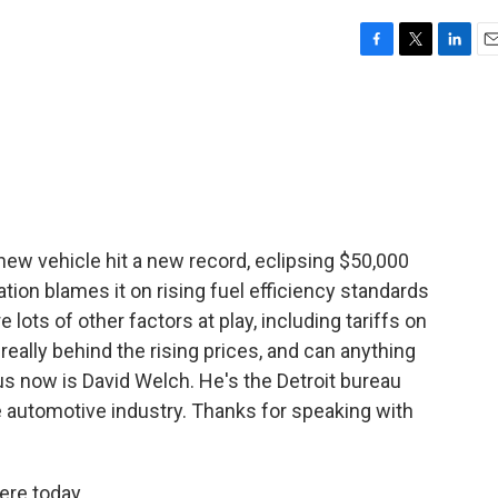
F
T
L
E
a
w
i
m
c
i
n
a
e
t
k
i
b
t
e
l
o
e
d
o
r
I
k
n
a new vehicle hit a new record, eclipsing $50,000
ation blames it on rising fuel efficiency standards
 lots of other factors at play, including tariffs on
really behind the rising prices, and can anything
us now is David Welch. He's the Detroit bureau
e automotive industry. Thanks for speaking with
re today.