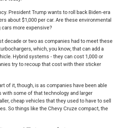
ency. President Trump wants to roll back Biden-era
ers about $1,000 per car. Are these environmental
ing cars more expensive?
ast decade or two as companies had to meet these
e turbochargers, which, you know, that can add a
ehicle. Hybrid systems - they can cost 1,000 or
ies try to recoup that cost with their sticker
part of it, though, is as companies have been able
s with some of that technology and larger
ller, cheap vehicles that they used to have to sell
les. So things like the Chevy Cruze compact, the