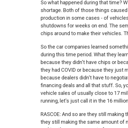
So what happened during that time? 
shortage. Both of those things caused 
production in some cases - of vehicles
shutdowns for weeks on end. The semi
chips around to make their vehicles. T
So the car companies learned somethin
during this time period. What they lear
because they didn't have chips or bec
they had COVID or because they just 
because dealers didn't have to negotia
financing deals and all that stuff. So,
vehicle sales of usually close to 17 mi
running, let's just call it in the 16 milli
RASCOE: And so are they still making t
they still making the same amount of mo