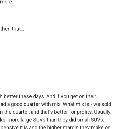
 more.
hen that...
h better these days. And if you get on their
 had a good quarter with mix. What mix is - we sold
he quarter, and that's better for profits. Usually,
ks, more large SUVs than they did small SUVs.
xpensive it is and the higher margin they make on