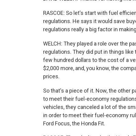
RASCOE: So let's start with fuel effici
regulations. He says it would save buy
regulations really a big factor in mak
WELCH: They played a role over the p
regulations. They did put in things lik
few hundred dollars to the cost of a v
$2,000 more, and, you know, the compan
prices.
So that's a piece of it. Now, the other 
to meet their fuel-economy regulation
vehicles, they canceled a lot of the sma
in order to meet their fuel-economy ru
Ford Focus, the Honda Fit.