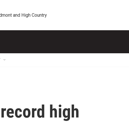
edmont and High Country
T
 record high