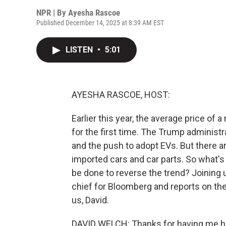
NPR | By
Ayesha Rascoe
Published December 14, 2025 at 8:39 AM EST
LISTEN
•
5:01
AYESHA RASCOE, HOST:
Earlier this year, the average price of 
for the first time. The Trump administr
and the push to adopt EVs. But there are
imported cars and car parts. So what's 
be done to reverse the trend? Joining 
chief for Bloomberg and reports on th
us, David.
DAVID WELCH: Thanks for having me he