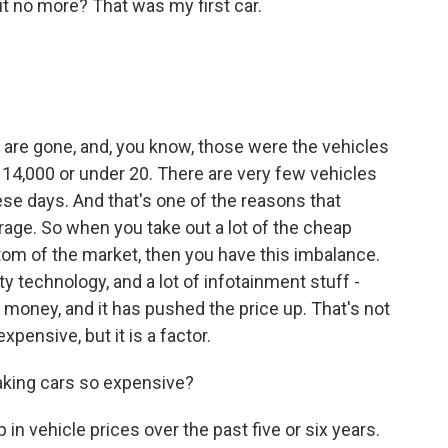
 no more? That was my first car.
 are gone, and, you know, those were the vehicles
, 14,000 or under 20. There are very few vehicles
ese days. And that's one of the reasons that
erage. So when you take out a lot of the cheap
tom of the market, then you have this imbalance.
y technology, and a lot of infotainment stuff -
s money, and it has pushed the price up. That's not
pensive, but it is a factor.
aking cars so expensive?
in vehicle prices over the past five or six years.