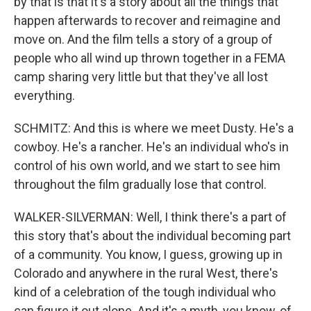
by that is that it's a story about all the things that
happen afterwards to recover and reimagine and
move on. And the film tells a story of a group of
people who all wind up thrown together in a FEMA
camp sharing very little but that they've all lost
everything.
SCHMITZ: And this is where we meet Dusty. He's a
cowboy. He's a rancher. He's an individual who's in
control of his own world, and we start to see him
throughout the film gradually lose that control.
WALKER-SILVERMAN: Well, I think there's a part of
this story that's about the individual becoming part
of a community. You know, I guess, growing up in
Colorado and anywhere in the rural West, there's
kind of a celebration of the tough individual who
can figure it out alone. And it's a myth, you know, of