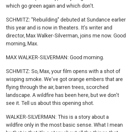
which go green again and which don't.
SCHMITZ: "Rebuilding" debuted at Sundance earlier
this year and is now in theaters. It's writer and
director, Max Walker-Silverman, joins me now. Good
morning, Max.
MAX WALKER-SILVERMAN: Good morning.
SCHMITZ: So, Max, your film opens with a shot of
wisping smoke. We've got orange embers that are
flying through the air, barren trees, scorched
landscape. A wildfire has been here, but we don't
see it. Tell us about this opening shot.
WALKER-SILVERMAN: This is a story about a
wildfire only in the most basic sense. What I mean