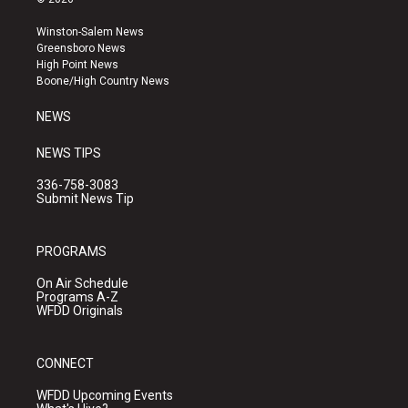
t
t
e
a
u
b
Winston-Salem News
g
b
o
Greensboro News
r
e
o
High Point News
a
k
Boone/High Country News
m
NEWS
NEWS TIPS
336-758-3083
Submit News Tip
PROGRAMS
On Air Schedule
Programs A-Z
WFDD Originals
CONNECT
WFDD Upcoming Events