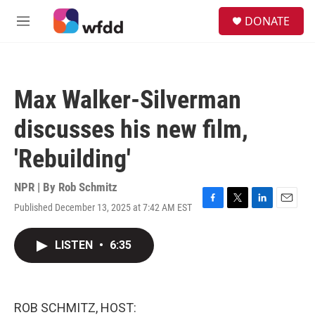
Skip to main content
S
DONATE
e
M
a
e
r
n
c
u
h
Max Walker-Silverman
u
e
discusses his new film,
r
y
'Rebuilding'
NPR | By
Rob Schmitz
Published December 13, 2025 at 7:42 AM EST
F
T
L
E
a
w
i
m
c
i
n
a
LISTEN
•
6:35
e
t
k
i
b
t
e
l
o
e
d
o
r
I
k
n
ROB SCHMITZ, HOST: