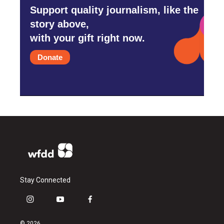
Support quality journalism, like the
story above,
with your gift right now.
Donate
Stay Connected
i
y
f
n
o
a
s
u
c
© 2026