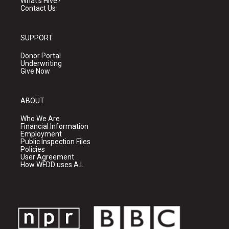
What's Hive?
Contact Us
SUPPORT
Donor Portal
Underwriting
Give Now
ABOUT
Who We Are
Financial Information
Employment
Public Inspection Files
Policies
User Agreement
How WFDD uses A.I.