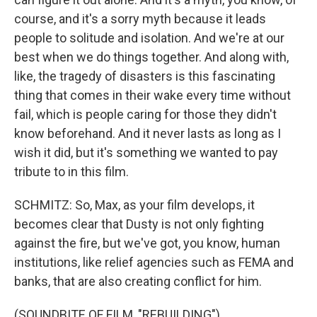
course, and it's a sorry myth because it leads
people to solitude and isolation. And we're at our
best when we do things together. And along with,
like, the tragedy of disasters is this fascinating
thing that comes in their wake every time without
fail, which is people caring for those they didn't
know beforehand. And it never lasts as long as I
wish it did, but it's something we wanted to pay
tribute to in this film.
SCHMITZ: So, Max, as your film develops, it
becomes clear that Dusty is not only fighting
against the fire, but we've got, you know, human
institutions, like relief agencies such as FEMA and
banks, that are also creating conflict for him.
(SOUNDBITE OF FILM, "REBUILDING")