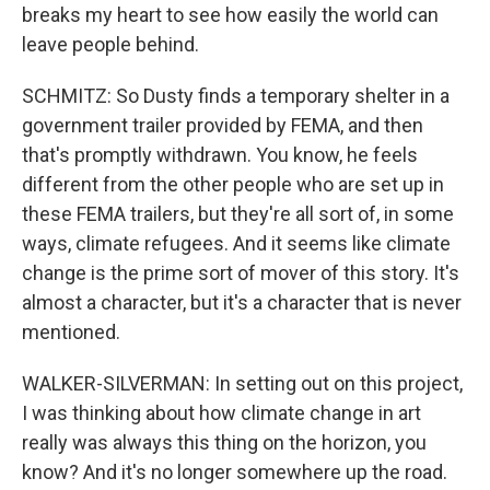
breaks my heart to see how easily the world can
leave people behind.
SCHMITZ: So Dusty finds a temporary shelter in a
government trailer provided by FEMA, and then
that's promptly withdrawn. You know, he feels
different from the other people who are set up in
these FEMA trailers, but they're all sort of, in some
ways, climate refugees. And it seems like climate
change is the prime sort of mover of this story. It's
almost a character, but it's a character that is never
mentioned.
WALKER-SILVERMAN: In setting out on this project,
I was thinking about how climate change in art
really was always this thing on the horizon, you
know? And it's no longer somewhere up the road.