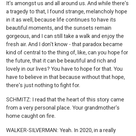
It's amongst us and all around us. And while there's
a tragedy to that, I found strange, melancholy hope
in it as well, because life continues to have its
beautiful moments, and the sunsets remain
gorgeous, and I can still take a walk and enjoy the
fresh air. And I don't know - that paradox became
kind of central to the thing of, like, can you hope for
the future, that it can be beautiful and rich and
lovely in our lives? You have to hope for that. You
have to believe in that because without that hope,
there's just nothing to fight for.
SCHMITZ: I read that the heart of this story came
from a very personal place. Your grandmother's
home caught on fire.
WALKER-SILVERMAN: Yeah. In 2020, in a really