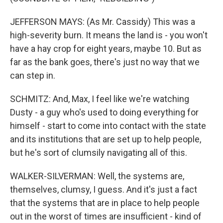
JEFFERSON MAYS: (As Mr. Cassidy) This was a
high-severity burn. It means the land is - you won't
have a hay crop for eight years, maybe 10. But as
far as the bank goes, there's just no way that we
can step in.
SCHMITZ: And, Max, I feel like we're watching
Dusty - a guy who's used to doing everything for
himself - start to come into contact with the state
and its institutions that are set up to help people,
but he's sort of clumsily navigating all of this.
WALKER-SILVERMAN: Well, the systems are,
themselves, clumsy, I guess. And it's just a fact
that the systems that are in place to help people
out in the worst of times are insufficient - kind of