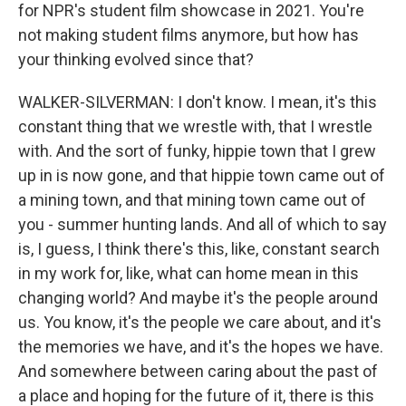
for NPR's student film showcase in 2021. You're
not making student films anymore, but how has
your thinking evolved since that?
WALKER-SILVERMAN: I don't know. I mean, it's this
constant thing that we wrestle with, that I wrestle
with. And the sort of funky, hippie town that I grew
up in is now gone, and that hippie town came out of
a mining town, and that mining town came out of
you - summer hunting lands. And all of which to say
is, I guess, I think there's this, like, constant search
in my work for, like, what can home mean in this
changing world? And maybe it's the people around
us. You know, it's the people we care about, and it's
the memories we have, and it's the hopes we have.
And somewhere between caring about the past of
a place and hoping for the future of it, there is this