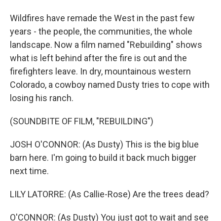
Wildfires have remade the West in the past few
years - the people, the communities, the whole
landscape. Now a film named "Rebuilding" shows
what is left behind after the fire is out and the
firefighters leave. In dry, mountainous western
Colorado, a cowboy named Dusty tries to cope with
losing his ranch.
(SOUNDBITE OF FILM, "REBUILDING")
JOSH O'CONNOR: (As Dusty) This is the big blue
barn here. I'm going to build it back much bigger
next time.
LILY LATORRE: (As Callie-Rose) Are the trees dead?
O'CONNOR: (As Dusty) You just got to wait and see