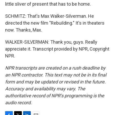
little sliver of present that has to be home.
SCHMITZ: That's Max Walker-Silverman. He
directed the new film "Rebuilding." It's in theaters
now. Thanks, Max.
WALKER-SILVERMAN: Thank you, guys. Really
appreciate it. Transcript provided by NPR, Copyright
NPR.
NPR transcripts are created on a rush deadline by
an NPR contractor. This text may not be in its final
form and may be updated or revised in the future.
Accuracy and availability may vary. The
authoritative record of NPR’s programming is the
audio record.