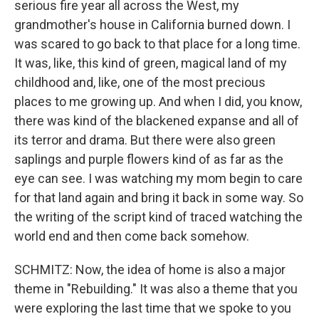
serious fire year all across the West, my
grandmother's house in California burned down. I
was scared to go back to that place for a long time.
It was, like, this kind of green, magical land of my
childhood and, like, one of the most precious
places to me growing up. And when I did, you know,
there was kind of the blackened expanse and all of
its terror and drama. But there were also green
saplings and purple flowers kind of as far as the
eye can see. I was watching my mom begin to care
for that land again and bring it back in some way. So
the writing of the script kind of traced watching the
world end and then come back somehow.
SCHMITZ: Now, the idea of home is also a major
theme in "Rebuilding." It was also a theme that you
were exploring the last time that we spoke to you