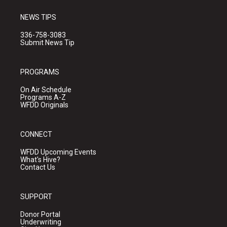
NEWS TIPS
336-758-3083
Submit News Tip
PROGRAMS
On Air Schedule
Programs A-Z
WFDD Originals
CONNECT
WFDD Upcoming Events
What's Hive?
Contact Us
SUPPORT
Donor Portal
Underwriting