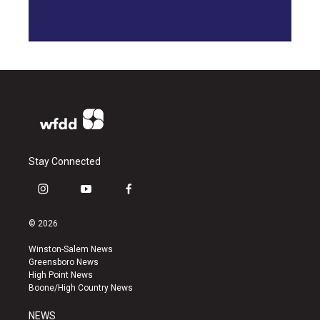
Stay Connected
i
y
f
n
o
a
s
u
c
© 2026
t
t
e
a
u
b
Winston-Salem News
g
b
o
Greensboro News
r
e
o
High Point News
a
k
Boone/High Country News
m
NEWS