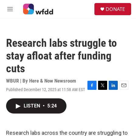
Skip to main content
S
DONATE
e
M
a
e
r
n
c
u
h
Research labs struggle to
u
e
stay afloat after funding
r
y
cuts
WBUR | By
Here & Now Newsroom
Published December 12, 2025 at 11:58 AM EST
F
T
L
E
a
w
i
m
c
i
n
a
LISTEN
•
5:24
e
t
k
i
b
t
e
l
o
e
d
o
r
I
k
n
Research labs across the country are struggling to