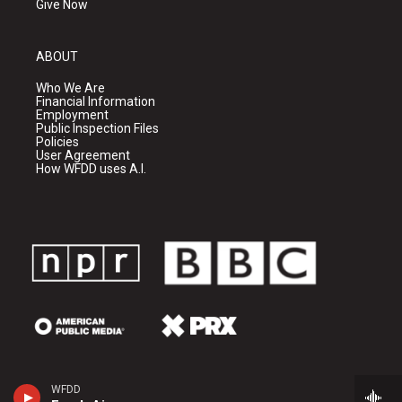
Give Now
ABOUT
Who We Are
Financial Information
Employment
Public Inspection Files
Policies
User Agreement
How WFDD uses A.I.
WFDD