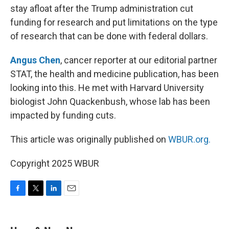
stay afloat after the Trump administration cut
funding for research and put limitations on the type
of research that can be done with federal dollars.
Angus Chen
, cancer reporter at our editorial partner
STAT, the health and medicine publication, has been
looking into this. He met with Harvard University
biologist John Quackenbush, whose lab has been
impacted by funding cuts.
This article was originally published on
WBUR.org.
Copyright 2025 WBUR
F
T
L
E
a
w
i
m
c
i
n
a
e
t
k
i