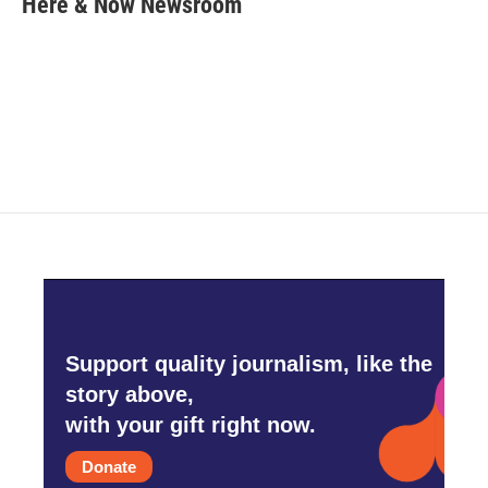
Here & Now Newsroom
b
t
e
l
o
e
d
o
r
I
k
n
Support quality journalism, like the
story above,
with your gift right now.
Donate