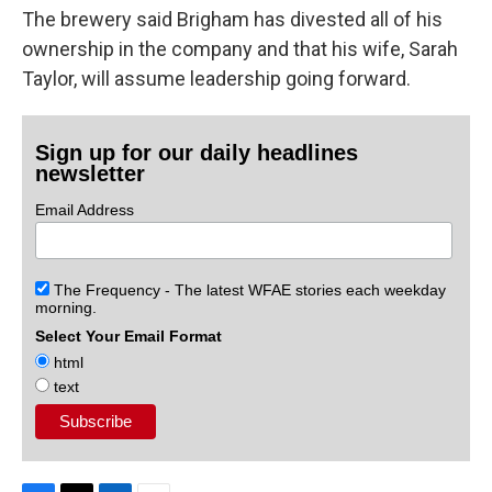
The brewery said Brigham has divested all of his
ownership in the company and that his wife, Sarah
Taylor, will assume leadership going forward.
Sign up for our daily headlines
newsletter
Email Address
The Frequency - The latest WFAE stories each weekday
morning.
Select Your Email Format
html
text