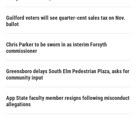
Guilford voters will see quarter-cent sales tax on Nov.
ballot
Chris Parker to be sworn in as interim Forsyth
commissioner
Greensboro delays South Elm Pedestrian Plaza, asks for
community input
App State faculty member resigns following misconduct
allegations