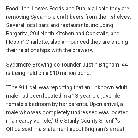
Food Lion, Lowes Foods and Publix all said they are
removing Sycamore craft beers from their shelves.
Several local bars and restaurants, including
Bargarita, 204 North Kitchen and Cocktails, and
Hoppin’ Charlotte, also announced they are ending
their relationships with the brewery.
Sycamore Brewing co-founder Justin Brigham, 44,
is being held on a $10 million bond.
"The 911 call was reporting that an unknown adult
male had been located in a 13-year-old juvenile
female's bedroom by her parents. Upon arrival, a
male who was completely undressed was located
in a nearby vehicle," the Stanly County Sheriff's
Office said in a statement about Brigham's arrest.