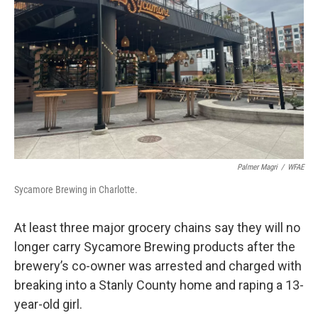
o
r
I
k
n
Palmer Magri
/
WFAE
Sycamore Brewing in Charlotte.
At least three major grocery chains say they will no
longer carry Sycamore Brewing products after the
brewery’s co-owner was arrested and charged with
breaking into a Stanly County home and raping a 13-
year-old girl.