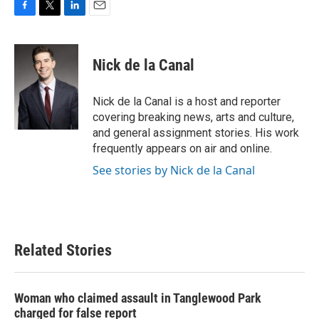
F
T
L
E
a
w
i
m
c
i
n
a
e
t
k
i
Nick de la Canal
b
t
e
l
o
e
d
o
r
I
Nick de la Canal is a host and reporter
k
n
covering breaking news, arts and culture,
and general assignment stories. His work
frequently appears on air and online.
See stories by Nick de la Canal
Related Stories
Woman who claimed assault in Tanglewood Park
charged for false report