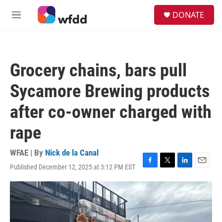
Skip to main content
S
DONATE
e
M
a
e
r
n
c
u
h
Grocery chains, bars pull
u
e
Sycamore Brewing products
r
y
after co-owner charged with
rape
WFAE | By
Nick de la Canal
Published December 12, 2025 at 3:12 PM EST
F
T
L
E
a
w
i
m
c
i
n
a
e
t
k
i
b
t
e
l
o
e
d