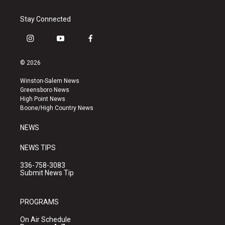
Stay Connected
i
y
f
n
o
a
s
u
c
© 2026
t
t
e
a
u
b
Winston-Salem News
g
b
o
Greensboro News
r
e
o
High Point News
a
k
Boone/High Country News
m
NEWS
NEWS TIPS
336-758-3083
Submit News Tip
PROGRAMS
On Air Schedule