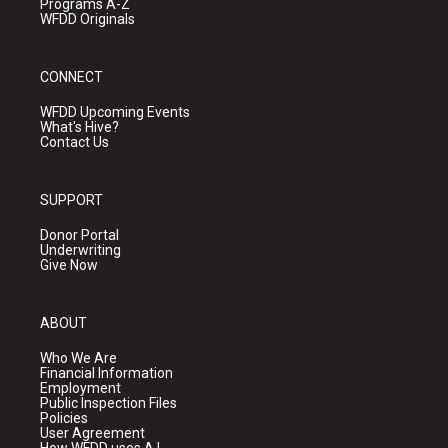
Programs A-Z
WFDD Originals
CONNECT
WFDD Upcoming Events
What's Hive?
Contact Us
SUPPORT
Donor Portal
Underwriting
Give Now
ABOUT
Who We Are
Financial Information
Employment
Public Inspection Files
Policies
User Agreement