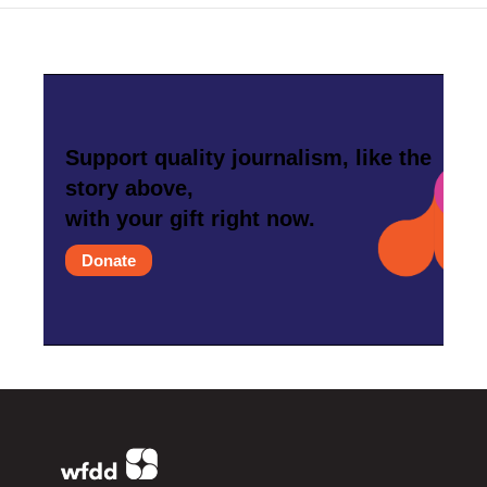
Support quality journalism, like the
story above,
with your gift right now.
Donate