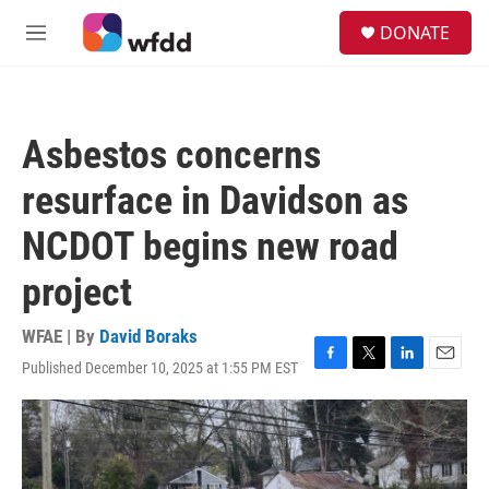
Skip to main content
S
DONATE
e
M
a
e
r
n
c
u
h
Asbestos concerns
u
e
resurface in Davidson as
r
y
NCDOT begins new road
project
WFAE | By
David Boraks
Published December 10, 2025 at 1:55 PM EST
F
T
L
E
a
w
i
m
c
i
n
a
e
t
k
i
b
t
e
l
o
e
d