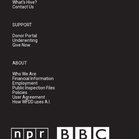
What's Hive?
Contact Us
SUPPORT
Donor Portal
Underwriting
Give Now
ABOUT
Who We Are
Financial Information
Employment
Public Inspection Files
Policies
User Agreement
How WFDD uses A.I.