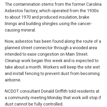
The contamination stems from the former Carolina
Asbestos factory, which operated from the 1930s
to about 1970 and produced insulation, brake
linings and building shingles using the cancer-
causing mineral.
Now, asbestos has been found along the route of a
planned street connector through a wooded area
intended to ease congestion on Main Street.
Cleanup work began this week and is expected to
take about a month. Workers will keep the site wet
and install fencing to prevent dust from becoming
airborne.
NCDOT consultant Donald Griffith told residents at
a community meeting Monday that work will stop if
dust cannot be fully controlled.