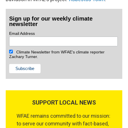
Sign up for our weekly climate
newsletter
Email Address
Climate Newsletter from WFAE's climate reporter
Zachary Turner.
SUPPORT LOCAL NEWS
WFAE remains committed to our mission:
to serve our community with fact-based,