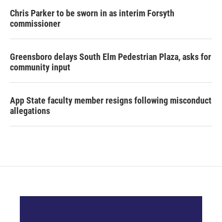
Chris Parker to be sworn in as interim Forsyth
commissioner
Greensboro delays South Elm Pedestrian Plaza, asks for
community input
App State faculty member resigns following misconduct
allegations