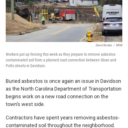
o
r
I
k
n
David Boraks
/
WFAE
Workers put up fencing this week as they prepare to remove asbestos-
contaminated soil from a planned road connection between Sloan and
Potts streets in Davidson.
Buried asbestos is once again an issue in Davidson
as the North Carolina Department of Transportation
begins work on a new road connection on the
town’s west side.
Contractors have spent years removing asbestos-
contaminated soil throughout the neighborhood.