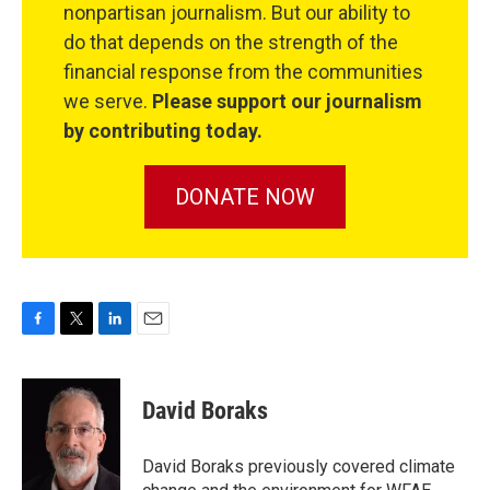
nonpartisan journalism. But our ability to
do that depends on the strength of the
financial response from the communities
we serve.
Please support our journalism
by contributing today.
DONATE NOW
F
T
L
E
a
w
i
m
c
i
n
a
e
t
k
i
David Boraks
b
t
e
l
o
e
d
o
r
I
David Boraks previously covered climate
k
n