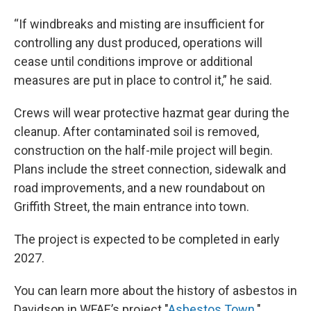
“If windbreaks and misting are insufficient for
controlling any dust produced, operations will
cease until conditions improve or additional
measures are put in place to control it,” he said.
Crews will wear protective hazmat gear during the
cleanup. After contaminated soil is removed,
construction on the half-mile project will begin.
Plans include the street connection, sidewalk and
road improvements, and a new roundabout on
Griffith Street, the main entrance into town.
The project is expected to be completed in early
2027.
You can learn more about the history of asbestos in
Davidson in WFAE’s project "
Asbestos Town
."