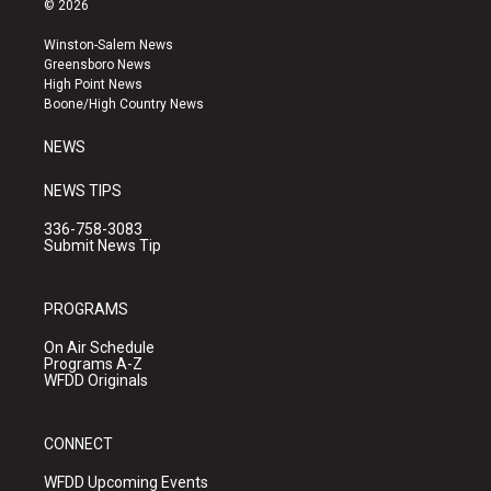
© 2026
t
t
e
a
u
b
Winston-Salem News
g
b
o
Greensboro News
r
e
o
High Point News
a
k
Boone/High Country News
m
NEWS
NEWS TIPS
336-758-3083
Submit News Tip
PROGRAMS
On Air Schedule
Programs A-Z
WFDD Originals
CONNECT
WFDD Upcoming Events