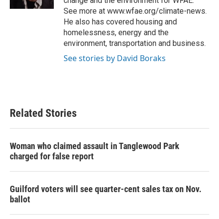
change and the environment for WFAE.
See more at www.wfae.org/climate-news.
He also has covered housing and
homelessness, energy and the
environment, transportation and business.
See stories by David Boraks
Related Stories
Woman who claimed assault in Tanglewood Park
charged for false report
Guilford voters will see quarter-cent sales tax on Nov.
ballot