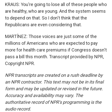
KRAUS: You're going to lose all of these people who
are healthy, who are young. And the system seems
to depend on that. So I don't think that the
Republicans are even considering that.
MARTÍNEZ: Those voices are just some of the
millions of Americans who are expected to pay
more for health care premiums if Congress doesn't
pass a bill this month. Transcript provided by NPR,
Copyright NPR.
NPR transcripts are created on a rush deadline by
an NPR contractor. This text may not be in its final
form and may be updated or revised in the future.
Accuracy and availability may vary. The
authoritative record of NPR’s programming is the
audio record.