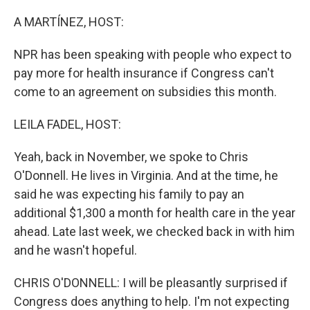
o
r
I
k
n
A MARTÍNEZ, HOST:
NPR has been speaking with people who expect to
pay more for health insurance if Congress can't
come to an agreement on subsidies this month.
LEILA FADEL, HOST:
Yeah, back in November, we spoke to Chris
O'Donnell. He lives in Virginia. And at the time, he
said he was expecting his family to pay an
additional $1,300 a month for health care in the year
ahead. Late last week, we checked back in with him
and he wasn't hopeful.
CHRIS O'DONNELL: I will be pleasantly surprised if
Congress does anything to help. I'm not expecting