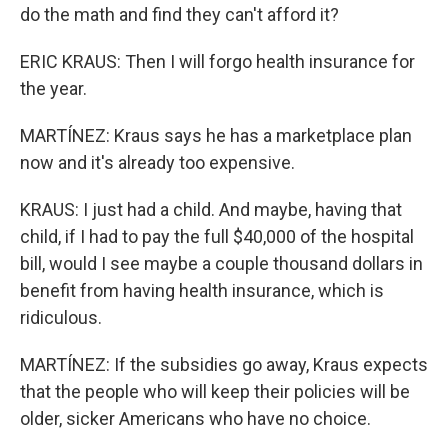
do the math and find they can't afford it?
ERIC KRAUS: Then I will forgo health insurance for
the year.
MARTÍNEZ: Kraus says he has a marketplace plan
now and it's already too expensive.
KRAUS: I just had a child. And maybe, having that
child, if I had to pay the full $40,000 of the hospital
bill, would I see maybe a couple thousand dollars in
benefit from having health insurance, which is
ridiculous.
MARTÍNEZ: If the subsidies go away, Kraus expects
that the people who will keep their policies will be
older, sicker Americans who have no choice.