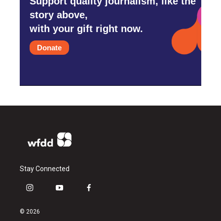
Support quality journalism, like the
story above,
with your gift right now.
Donate
Stay Connected
i
y
f
n
o
a
s
u
c
© 2026
t
t
e