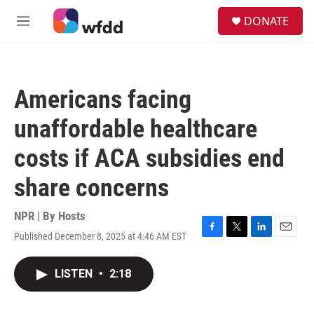
Skip to main content
S
DONATE
e
M
a
e
r
n
c
u
h
Americans facing
u
e
unaffordable healthcare
r
y
costs if ACA subsidies end
share concerns
NPR | By
Hosts
Published December 8, 2025 at 4:46 AM EST
F
T
L
E
a
w
i
m
c
i
n
a
LISTEN
•
2:18
e
t
k
i
b
t
e
l
o
e
d