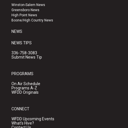
a
u
b
Winston-Salem News
g
b
o
Greensboro News
r
e
o
High Point News
a
k
Boone/High Country News
m
NEWS
NEWS TIPS
336-758-3083
Submit News Tip
PROGRAMS
On Air Schedule
Programs A-Z
WFDD Originals
CONNECT
WFDD Upcoming Events
What's Hive?
Contact Us