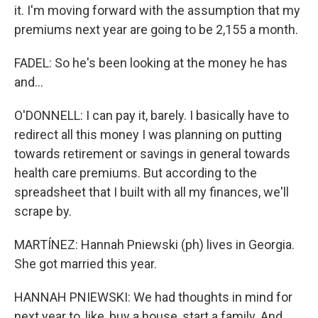
it. I'm moving forward with the assumption that my
premiums next year are going to be 2,155 a month.
FADEL: So he's been looking at the money he has
and...
O'DONNELL: I can pay it, barely. I basically have to
redirect all this money I was planning on putting
towards retirement or savings in general towards
health care premiums. But according to the
spreadsheet that I built with all my finances, we'll
scrape by.
MARTÍNEZ: Hannah Pniewski (ph) lives in Georgia.
She got married this year.
HANNAH PNIEWSKI: We had thoughts in mind for
next year to, like, buy a house, start a family. And