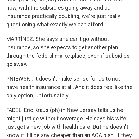
now, with the subsidies going away and our
insurance practically doubling, we're just really
questioning what exactly we can afford.
MARTÍNEZ: She says she can't go without
insurance, so she expects to get another plan
through the federal marketplace, even if subsidies
go away.
PNIEWSKI: It doesn't make sense for us to not
have health insurance at all. And it does feel like the
only option, unfortunately.
FADEL: Eric Kraus (ph) in New Jersey tells us he
might just go without coverage. He says his wife
just got a new job with health care. But he doesn't
know if it'll be any cheaper than an ACA plan. If they