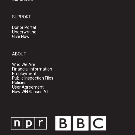
SUPPORT
Donor Portal
Underwriting
Give Now
ABOUT
Who We Are
Financial Information
Employment
Public Inspection Files
Policies
User Agreement
How WFDD uses A.I.