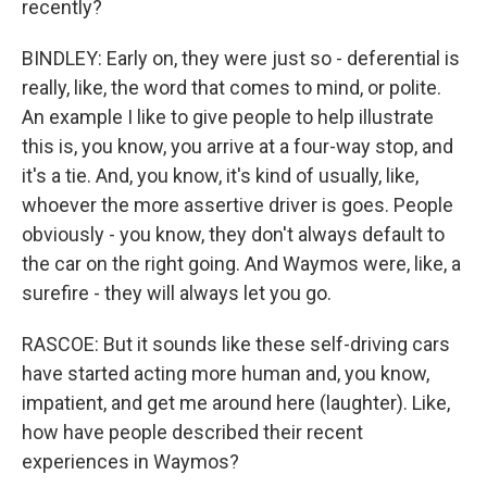
recently?
BINDLEY: Early on, they were just so - deferential is
really, like, the word that comes to mind, or polite.
An example I like to give people to help illustrate
this is, you know, you arrive at a four-way stop, and
it's a tie. And, you know, it's kind of usually, like,
whoever the more assertive driver is goes. People
obviously - you know, they don't always default to
the car on the right going. And Waymos were, like, a
surefire - they will always let you go.
RASCOE: But it sounds like these self-driving cars
have started acting more human and, you know,
impatient, and get me around here (laughter). Like,
how have people described their recent
experiences in Waymos?