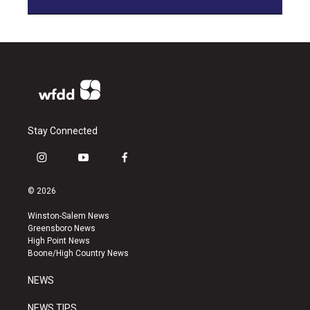
Stay Connected
i
y
f
n
o
a
s
u
c
© 2026
t
t
e
a
u
b
Winston-Salem News
g
b
o
Greensboro News
r
e
o
High Point News
a
k
Boone/High Country News
m
NEWS
NEWS TIPS