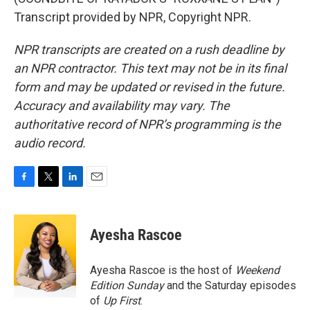
Transcript provided by NPR, Copyright NPR.
NPR transcripts are created on a rush deadline by
an NPR contractor. This text may not be in its final
form and may be updated or revised in the future.
Accuracy and availability may vary. The
authoritative record of NPR’s programming is the
audio record.
F
T
L
E
a
w
i
m
c
i
n
a
e
t
k
i
Ayesha Rascoe
b
t
e
l
o
e
d
o
r
I
Ayesha Rascoe is the host of
Weekend
k
n
Edition Sunday
and the Saturday episodes
of
Up First
.