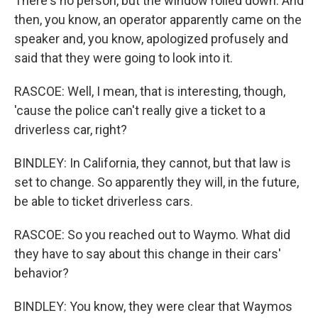
There's no person, but the window rolled down. And
then, you know, an operator apparently came on the
speaker and, you know, apologized profusely and
said that they were going to look into it.
RASCOE: Well, I mean, that is interesting, though,
'cause the police can't really give a ticket to a
driverless car, right?
BINDLEY: In California, they cannot, but that law is
set to change. So apparently they will, in the future,
be able to ticket driverless cars.
RASCOE: So you reached out to Waymo. What did
they have to say about this change in their cars'
behavior?
BINDLEY: You know, they were clear that Waymos