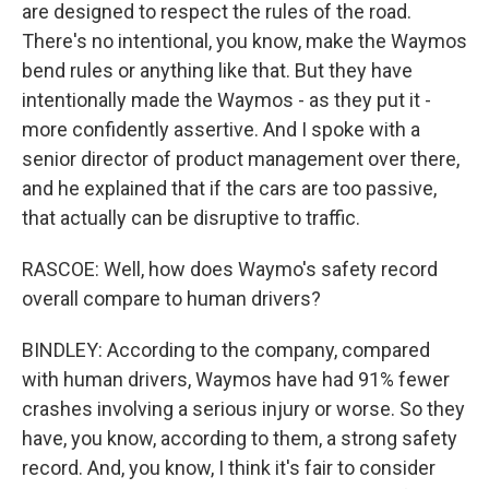
are designed to respect the rules of the road.
There's no intentional, you know, make the Waymos
bend rules or anything like that. But they have
intentionally made the Waymos - as they put it -
more confidently assertive. And I spoke with a
senior director of product management over there,
and he explained that if the cars are too passive,
that actually can be disruptive to traffic.
RASCOE: Well, how does Waymo's safety record
overall compare to human drivers?
BINDLEY: According to the company, compared
with human drivers, Waymos have had 91% fewer
crashes involving a serious injury or worse. So they
have, you know, according to them, a strong safety
record. And, you know, I think it's fair to consider