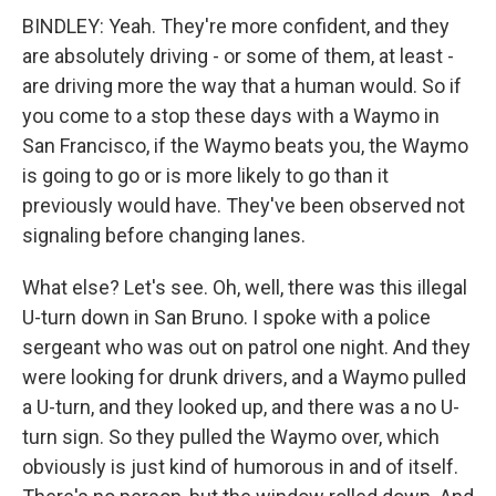
BINDLEY: Yeah. They're more confident, and they
are absolutely driving - or some of them, at least -
are driving more the way that a human would. So if
you come to a stop these days with a Waymo in
San Francisco, if the Waymo beats you, the Waymo
is going to go or is more likely to go than it
previously would have. They've been observed not
signaling before changing lanes.
What else? Let's see. Oh, well, there was this illegal
U-turn down in San Bruno. I spoke with a police
sergeant who was out on patrol one night. And they
were looking for drunk drivers, and a Waymo pulled
a U-turn, and they looked up, and there was a no U-
turn sign. So they pulled the Waymo over, which
obviously is just kind of humorous in and of itself.