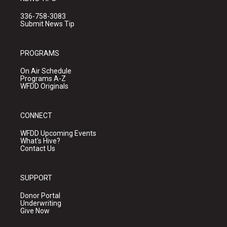
336-758-3083
Submit News Tip
PROGRAMS
On Air Schedule
Programs A-Z
WFDD Originals
CONNECT
WFDD Upcoming Events
What's Hive?
Contact Us
SUPPORT
Donor Portal
Underwriting
Give Now