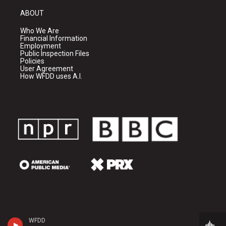
ABOUT
Who We Are
Financial Information
Employment
Public Inspection Files
Policies
User Agreement
How WFDD uses A.I.
WFDD