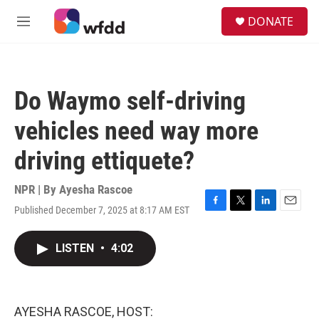
Skip to main content
S
DONATE
e
M
a
e
r
n
c
u
h
Do Waymo self-driving
u
e
vehicles need way more
r
y
driving ettiquete?
NPR | By
Ayesha Rascoe
Published December 7, 2025 at 8:17 AM EST
F
T
L
E
a
w
i
m
c
i
n
a
LISTEN
•
4:02
e
t
k
i
b
t
e
l
o
e
d
o
r
I
k
n
AYESHA RASCOE, HOST: