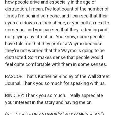
how people drive and especially in the age of
distraction. I mean, I've lost count of the number of
times I'm behind someone, and I can see that their
eyes are down on their phone, or you pull up next to
someone, and you can see that they're texting and
not paying any attention. You know, some people
have told me that they prefer a Waymo because
they're not worried that the Waymo is going to be
distracted. So it makes sense that people would
feel quite comfortable with them in some senses.
RASCOE: That's Katherine Bindley of the Wall Street
Journal. Thank you so much for speaking with us.
BINDLEY: Thank you so much. I really appreciate
your interest in the story and having me on.
(SOUNDBITE OF KATABOK'S "ROXXANE'S PLAN")