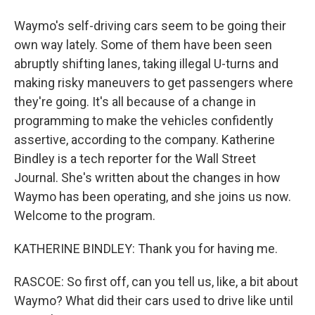
Waymo's self-driving cars seem to be going their
own way lately. Some of them have been seen
abruptly shifting lanes, taking illegal U-turns and
making risky maneuvers to get passengers where
they're going. It's all because of a change in
programming to make the vehicles confidently
assertive, according to the company. Katherine
Bindley is a tech reporter for the Wall Street
Journal. She's written about the changes in how
Waymo has been operating, and she joins us now.
Welcome to the program.
KATHERINE BINDLEY: Thank you for having me.
RASCOE: So first off, can you tell us, like, a bit about
Waymo? What did their cars used to drive like until