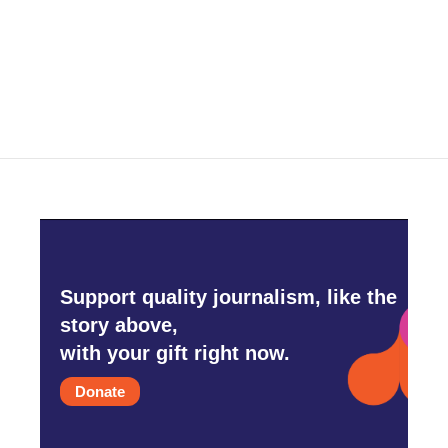
Support quality journalism, like the
story above,
with your gift right now.
Donate