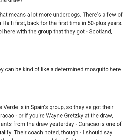
hat means a lot more underdogs. There's a few of
aiti first, back for the first time in 50-plus years.
l here with the group that they got - Scotland,
hey can be kind of like a determined mosquito here
Verde is in Spain's group, so they've got their
racao - or if you're Wayne Gretzky at the draw,
ents from the draw yesterday - Curacao is one of
alify. Their coach noted, though - I should say