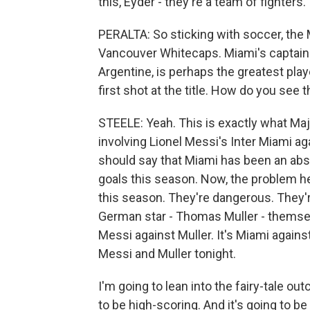
this, Eyder - they're a team of fighters.
PERALTA: So sticking with soccer, the M
Vancouver Whitecaps. Miami's captain 
Argentine, is perhaps the greatest playe
first shot at the title. How do you see
STEELE: Yeah. This is exactly what Ma
involving Lionel Messi's Inter Miami ag
should say that Miami has been an abs
goals this season. Now, the problem he
this season. They're dangerous. They'r
German star - Thomas Muller - themselv
Messi against Muller. It's Miami agains
Messi and Muller tonight.
I'm going to lean into the fairy-tale out
to be high-scoring. And it's going to be - 