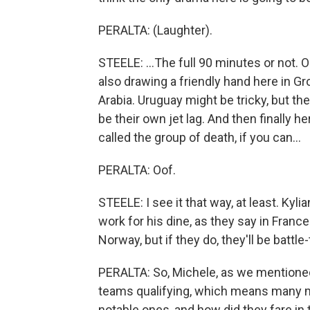
PERALTA: (Laughter).
STEELE: ...The full 90 minutes or not.
also drawing a friendly hand here in G
Arabia. Uruguay might be tricky, but th
be their own jet lag. And then finally 
called the group of death, if you can...
PERALTA: Oof.
STEELE: I see it that way, at least. Kyl
work for his dine, as they say in Franc
Norway, but if they do, they'll be battle
PERALTA: So, Michele, as we mentioned e
teams qualifying, which means many m
notable ones, and how did they fare in