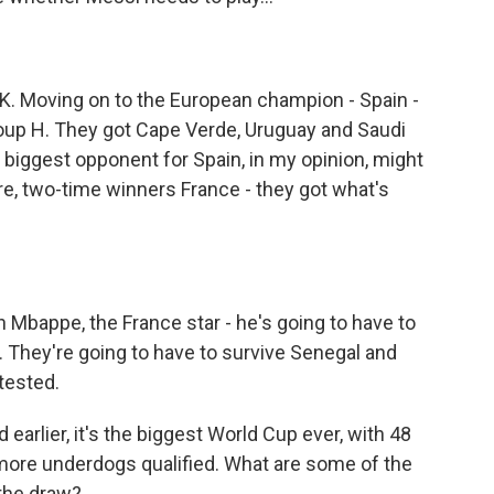
 OK. Moving on to the European champion - Spain -
roup H. They got Cape Verde, Uruguay and Saudi
e biggest opponent for Spain, in my opinion, might
here, two-time winners France - they got what's
ian Mbappe, the France star - he's going to have to
e. They're going to have to survive Senegal and
-tested.
arlier, it's the biggest World Cup ever, with 48
ore underdogs qualified. What are some of the
 the draw?