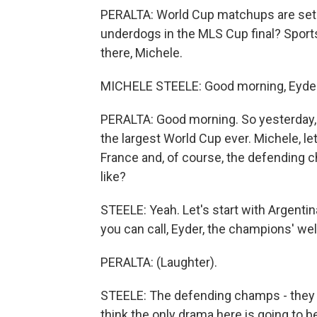
PERALTA: World Cup matchups are set. 
underdogs in the MLS Cup final? Sport
there, Michele.
MICHELE STEELE: Good morning, Eyder
PERALTA: Good morning. So yesterday, 
the largest World Cup ever. Michele, let
France and, of course, the defending c
like?
STEELE: Yeah. Let's start with Argenti
you can call, Eyder, the champions' w
PERALTA: (Laughter).
STEELE: The defending champs - they fa
think the only drama here is going to b