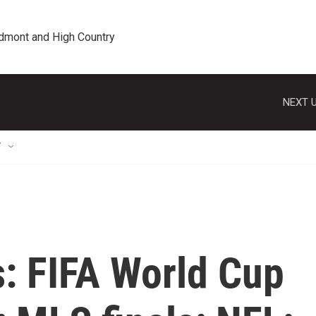
edmont and High Country
NEXT U
T
s: FIFA World Cup