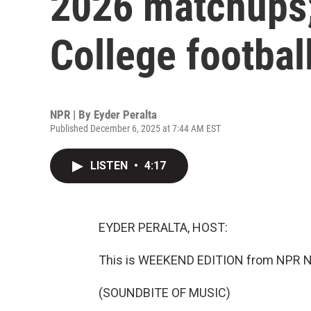
2026 matchups;
College footbal
NPR | By
Eyder Peralta
Published December 6, 2025 at 7:44 AM EST
LISTEN
•
4:17
EYDER PERALTA, HOST:
This is WEEKEND EDITION from NPR News
(SOUNDBITE OF MUSIC)