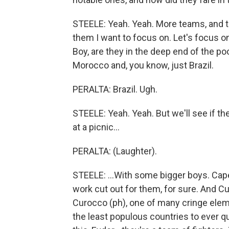
STEELE: Yeah. Yeah. More teams, and t
them I want to focus on. Let's focus on H
Boy, are they in the deep end of the poo
Morocco and, you know, just Brazil.
PERALTA: Brazil. Ugh.
STEELE: Yeah. Yeah. But we'll see if t
at a picnic...
PERALTA: (Laughter).
STEELE: ...With some bigger boys. Cape 
work cut out for them, for sure. And Cu
Curocco (ph), one of many cringe elem
the least populous countries to ever qu