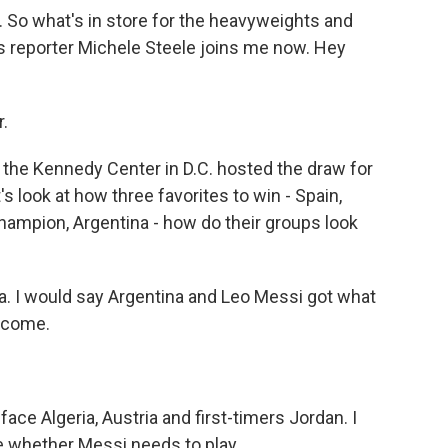
So what's in store for the heavyweights and
s reporter Michele Steele joins me now. Hey
.
the Kennedy Center in D.C. hosted the draw for
's look at how three favorites to win - Spain,
hampion, Argentina - how do their groups look
na. I would say Argentina and Leo Messi got what
elcome.
ce Algeria, Austria and first-timers Jordan. I
e whether Messi needs to play...