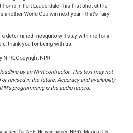
 home in Fort Lauderdale - his first shot at the
ps another World Cup win next year - that's fairy
f a determined mosquito will stay with me for a
le, thank you for being with us.
by NPR, Copyright NPR.
deadline by an NPR contractor. This text may not
or revised in the future. Accuracy and availability
NPR’s programming is the audio record.
rrespondent for NPR. He was named NPR's Mexico City