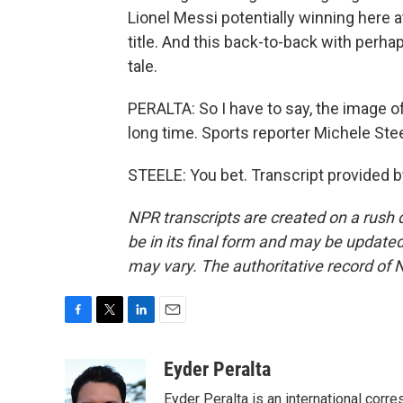
Lionel Messi potentially winning here at
title. And this back-to-back with perha
tale.
PERALTA: So I have to say, the image o
long time. Sports reporter Michele Stee
STEELE: You bet. Transcript provided 
NPR transcripts are created on a rush 
be in its final form and may be updated 
may vary. The authoritative record of 
F
T
L
E
a
w
i
m
c
i
n
a
Eyder Peralta
e
t
k
i
Eyder Peralta is an international co