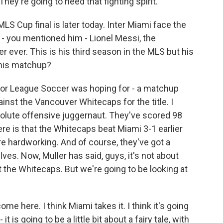
 They're going to need that fighting spirit.
LS Cup final is later today. Inter Miami face the
- you mentioned him - Lionel Messi, the
r ever. This is his third season in the MLS but his
 this matchup?
jor League Soccer was hoping for - a matchup
ainst the Vancouver Whitecaps for the title. I
olute offensive juggernaut. They've scored 98
re is that the Whitecaps beat Miami 3-1 earlier
e hardworking. And of course, they've got a
es. Now, Muller has said, guys, it's not about
t the Whitecaps. But we're going to be looking at
come here. I think Miami takes it. I think it's going
it is going to be a little bit about a fairy tale, with