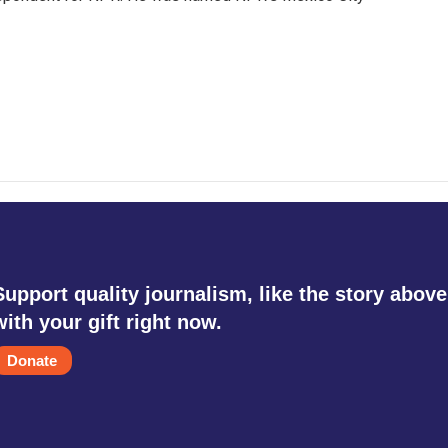
Support quality journalism, like the story above
with your gift right now.
Donate