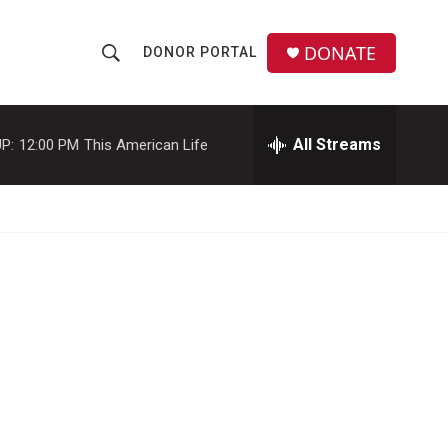
DONATE
DONOR PORTAL
S
S
e
h
a
r
All Streams
P:
12:00 PM
This American Life
o
c
h
w
Q
u
S
e
r
e
y
a
r
c
h