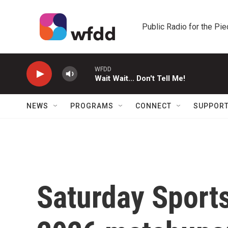
Skip to main content
Public Radio for the Pi
WFDD
Wait Wait... Don't Tell Me!
NEWS
PROGRAMS
CONNECT
SUPPOR
Saturday Sport