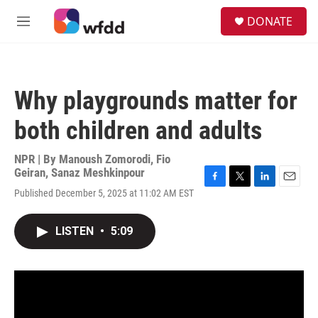
Skip to main content
S
DONATE
e
M
a
e
r
n
c
u
h
Why playgrounds matter for
u
e
both children and adults
r
y
NPR | By
Manoush Zomorodi
,
Fio
Geiran
,
Sanaz Meshkinpour
F
T
L
E
Published December 5, 2025 at 11:02 AM EST
a
w
i
m
c
i
n
a
e
t
k
i
LISTEN
•
5:09
b
t
e
l
o
e
d
o
r
I
k
n