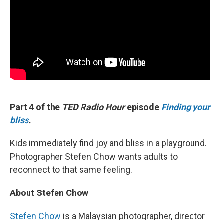
Part 4 of the
TED Radio Hour
episode
Finding your
bliss
.
Kids immediately find joy and bliss in a playground.
Photographer Stefen Chow wants adults to
reconnect to that same feeling.
About Stefen Chow
Stefen Chow
is a Malaysian photographer, director