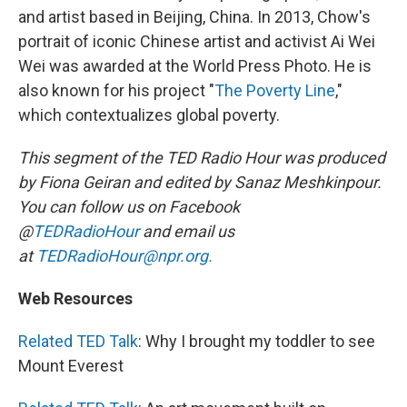
and artist based in Beijing, China. In 2013, Chow's
portrait of iconic Chinese artist and activist Ai Wei
Wei was awarded at the World Press Photo. He is
also known for his project "
The Poverty Line
,"
which contextualizes global poverty.
This segment of the TED Radio Hour was produced
by Fiona Geiran and edited by Sanaz Meshkinpour.
You can follow us on Facebook
@
TEDRadioHour
and email us
at
TEDRadioHour@npr.org.
Web Resources
Related TED Talk
: Why I brought my toddler to see
Mount Everest