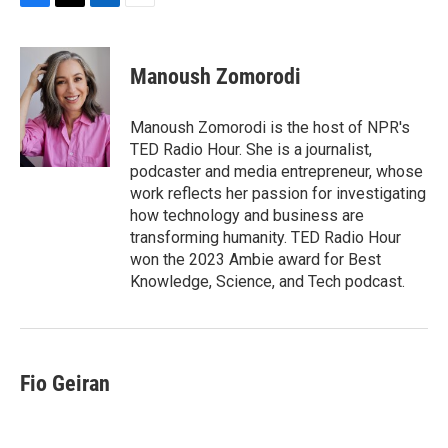
F
T
L
E
a
w
i
m
c
i
n
a
e
t
k
i
Manoush Zomorodi
b
t
e
l
o
e
d
o
r
I
Manoush Zomorodi is the host of NPR's
k
n
TED Radio Hour. She is a journalist,
podcaster and media entrepreneur, whose
work reflects her passion for investigating
how technology and business are
transforming humanity. TED Radio Hour
won the 2023 Ambie award for Best
Knowledge, Science, and Tech podcast.
Fio Geiran