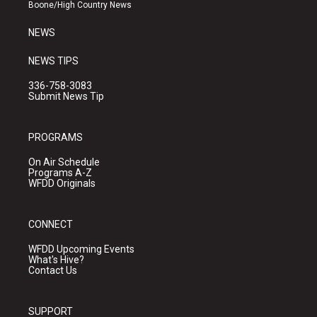
a
k
Boone/High Country News
m
NEWS
NEWS TIPS
336-758-3083
Submit News Tip
PROGRAMS
On Air Schedule
Programs A-Z
WFDD Originals
CONNECT
WFDD Upcoming Events
What's Hive?
Contact Us
SUPPORT