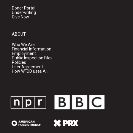
Donor Portal
Underwriting
Give Now
ABOUT
Who We Are
Financial Information
Employment
Public Inspection Files
Policies
User Agreement
How WFDD uses A.I.