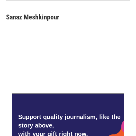
Sanaz Meshkinpour
Support quality journalism, like the
story above,
with your gift right now.