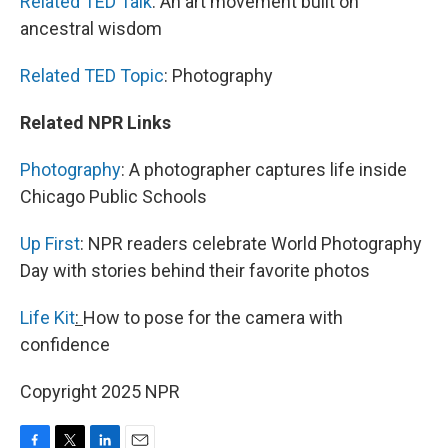
Related TED Talk
: An art movement built on
ancestral wisdom
Related TED Topic
: Photography
Related NPR Links
Photography
: A photographer captures life inside
Chicago Public Schools
Up First
: NPR readers celebrate World Photography
Day with stories behind their favorite photos
Life Kit
:
How to pose for the camera with
confidence
Copyright 2025 NPR