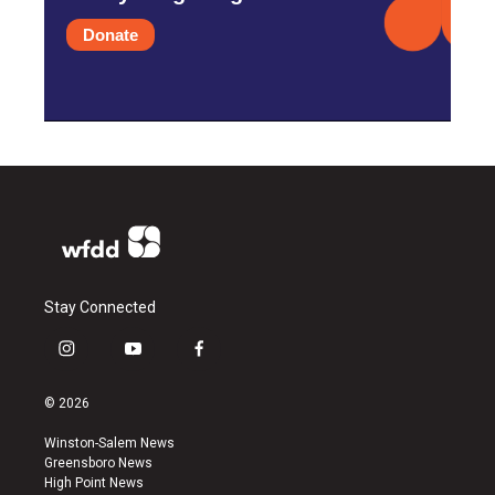
Donate
Stay Connected
i
y
f
n
o
a
s
u
c
© 2026
t
t
e
a
u
b
Winston-Salem News
g
b
o
Greensboro News
r
e
o
High Point News