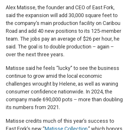
Alex Matisse, the founder and CEO of East Fork,
said the expansion will add 30,000 square feet to
the company’s main production facility on Caribou
Road and add 40 new positions to its 125-member
team. The jobs pay an average of $26 per hour, he
said. The goal is to double production – again –
over the next three years.
Matisse said he feels “lucky” to see the business
continue to grow amid the local economic
challenges wrought by Helene, as well as waning
consumer confidence nationwide. In 2024, the
company made 690,000 pots – more than doubling
its numbers from 2021.
Matisse credits much of this year’s success to
East Fork’s new “
Matisse Collection
,” which honors