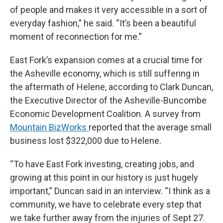
of people and makes it very accessible in a sort of
everyday fashion,” he said. “It’s been a beautiful
moment of reconnection for me.”
East Fork’s expansion comes at a crucial time for
the Asheville economy, which is still suffering in
the aftermath of Helene, according to Clark Duncan,
the Executive Director of the Asheville-Buncombe
Economic Development Coalition. A survey from
Mountain BizWorks
reported that the average small
business lost $322,000 due to Helene.
“To have East Fork investing, creating jobs, and
growing at this point in our history is just hugely
important,” Duncan said in an interview. “I think as a
community, we have to celebrate every step that
we take further away from the injuries of Sept 27.