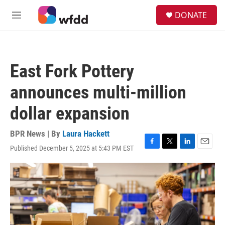
Skip to main content
S
DONATE
e
M
a
e
r
n
c
u
h
East Fork Pottery
u
e
announces multi-million
r
y
dollar expansion
BPR News | By
Laura Hackett
Published December 5, 2025 at 5:43 PM EST
F
T
L
E
a
w
i
m
c
i
n
a
e
t
k
i
b
t
e
l
o
e
d
o
r
I
k
n