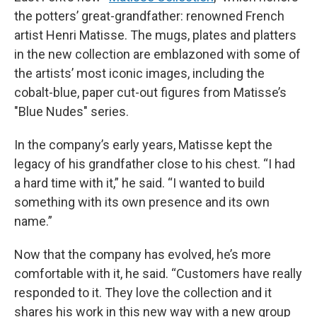
the potters’ great-grandfather: renowned French
artist Henri Matisse. The mugs, plates and platters
in the new collection are emblazoned with some of
the artists’ most iconic images, including the
cobalt-blue, paper cut-out figures from Matisse’s
"Blue Nudes" series.
In the company’s early years, Matisse kept the
legacy of his grandfather close to his chest. “I had
a hard time with it,” he said. “I wanted to build
something with its own presence and its own
name.”
Now that the company has evolved, he’s more
comfortable with it, he said. “Customers have really
responded to it. They love the collection and it
shares his work in this new way with a new group