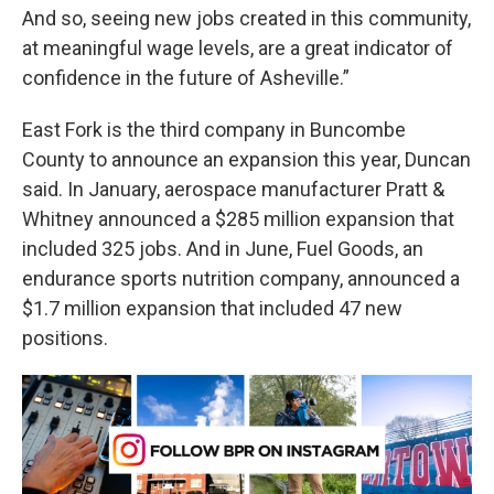
And so, seeing new jobs created in this community,
at meaningful wage levels, are a great indicator of
confidence in the future of Asheville.”
East Fork is the third company in Buncombe
County to announce an expansion this year, Duncan
said. In January, aerospace manufacturer Pratt &
Whitney announced a $285 million expansion that
included 325 jobs. And in June, Fuel Goods, an
endurance sports nutrition company, announced a
$1.7 million expansion that included 47 new
positions.