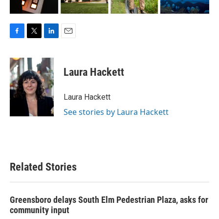
F
T
L
E
a
w
i
m
c
i
n
a
e
t
k
i
Laura Hackett
b
t
e
l
o
e
d
o
r
I
Laura Hackett
k
n
See stories by Laura Hackett
Related Stories
Greensboro delays South Elm Pedestrian Plaza, asks for
community input