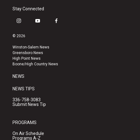
Stay Connected
i
y
f
n
o
a
s
u
c
© 2026
t
t
e
a
u
b
Winston-Salem News
g
b
o
Greensboro News
r
e
o
High Point News
a
k
Boone/High Country News
m
NEWS
NEWS TIPS
336-758-3083
Submit News Tip
PROGRAMS
On Air Schedule
Programs A-Z