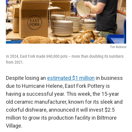
Tim Robison
In 2024, East Fork made 690,000 pots – more than doubling its numbers
from 2021.
Despite losing an
estimated $1 million
in business
due to Hurricane Helene, East Fork Pottery is
having a successful year. This week, the 15-year
old ceramic manufacturer, known for its sleek and
colorful dishware, announced it will invest $2.5
million to grow its production facility in Biltmore
Village.