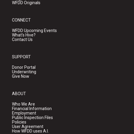
WFDD Originals
CONNECT
WFDD Upcoming Events
What's Hive?
Contact Us
SUPPORT
Donor Portal
Underwriting
Give Now
ABOUT
Who We Are
Financial Information
Employment
Public Inspection Files
Policies
User Agreement
How WFDD uses A.I.