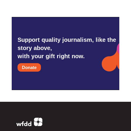
Support quality journalism, like the
story above,
with your gift right now.
Donate