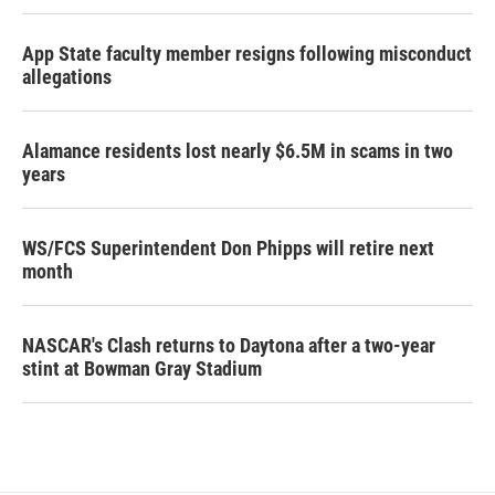
App State faculty member resigns following misconduct
allegations
Alamance residents lost nearly $6.5M in scams in two
years
WS/FCS Superintendent Don Phipps will retire next
month
NASCAR's Clash returns to Daytona after a two-year
stint at Bowman Gray Stadium