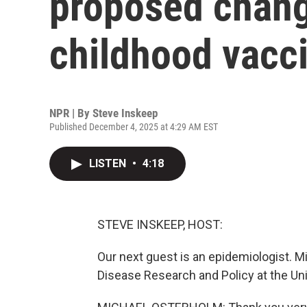
proposed chang
childhood vacc
NPR | By
Steve Inskeep
Published December 4, 2025 at 4:29 AM EST
LISTEN
•
4:18
STEVE INSKEEP, HOST:
Our next guest is an epidemiologist. M
Disease Research and Policy at the Un