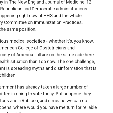
day in The New England Journal of Medicine, 12
Republican and Democratic administrations
 happening right now at HHS and the whole
ory Committee on Immunization Practices.
 the same position.
various medical societies - whether it's, you know,
merican College of Obstetricians and
iety of America - all are on the same side here.
ealth situation than I do now. The one challenge,
nt is spreading myths and disinformation that is
children.
ernment has already taken a large number of
ttee is going to vote today. But suppose they
ntous and a Rubicon, and it means we can no
 happens, where would you have me turn for reliable