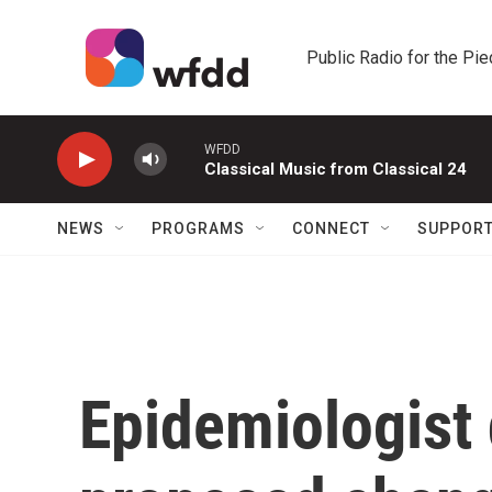
Skip to main content
Public Radio for the Pi
WFDD
Classical Music from Classical 24
NEWS
PROGRAMS
CONNECT
SUPPOR
Epidemiologist