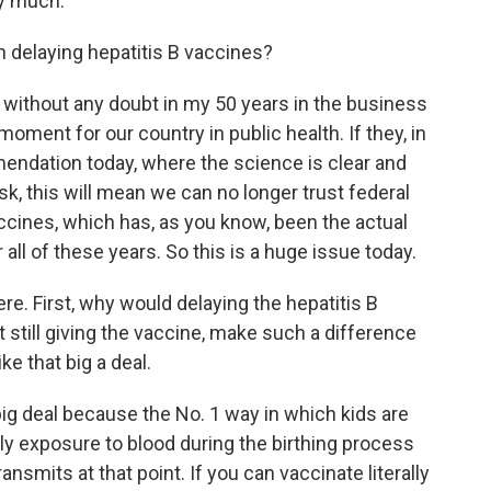
y much.
 delaying hepatitis B vaccines?
 without any doubt in my 50 years in the business
moment for our country in public health. If they, in
mendation today, where the science is clear and
isk, this will mean we can no longer trust federal
ccines, which has, as you know, been the actual
all of these years. So this is a huge issue today.
re. First, why would delaying the hepatitis B
 still giving the vaccine, make such a difference
ke that big a deal.
big deal because the No. 1 way in which kids are
ally exposure to blood during the birthing process
nsmits at that point. If you can vaccinate literally