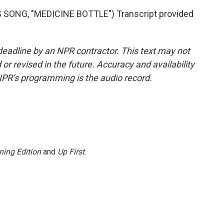
ONG, "MEDICINE BOTTLE") Transcript provided
deadline by an NPR contractor. This text may not
or revised in the future. Accuracy and availability
NPR’s programming is the audio record.
ning Edition
and
Up First
.