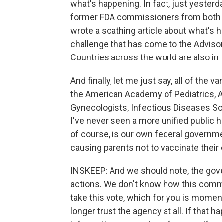
what's happening. In fact, just yester
former FDA commissioners from both 
wrote a scathing article about what's
challenge that has come to the Advis
Countries across the world are also in
And finally, let me just say, all of the 
the American Academy of Pediatrics, A
Gynecologists, Infectious Diseases Soc
I've never seen a more unified public h
of course, is our own federal governme
causing parents not to vaccinate their 
INSKEEP: And we should note, the gov
actions. We don't know how this commi
take this vote, which for you is mome
longer trust the agency at all. If that