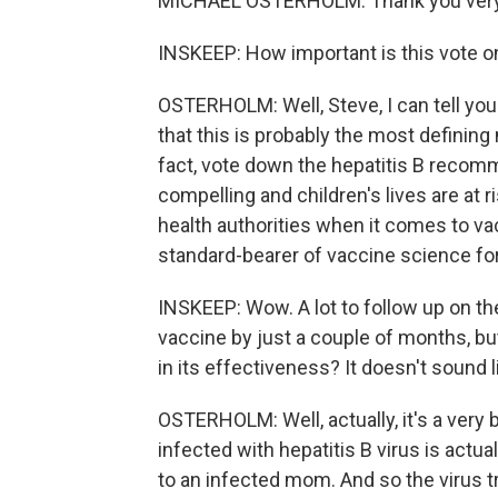
MICHAEL OSTERHOLM: Thank you ver
INSKEEP: How important is this vote on
OSTERHOLM: Well, Steve, I can tell you
that this is probably the most defining 
fact, vote down the hepatitis B recom
compelling and children's lives are at r
health authorities when it comes to va
standard-bearer of vaccine science for 
INSKEEP: Wow. A lot to follow up on the
vaccine by just a couple of months, but
in its effectiveness? It doesn't sound li
OSTERHOLM: Well, actually, it's a very 
infected with hepatitis B virus is actu
to an infected mom. And so the virus tra