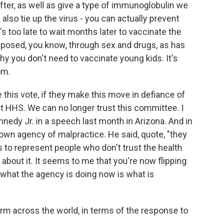
eafter, as well as give a type of immunoglobulin we
lp also tie up the virus - you can actually prevent
's too late to wait months later to vaccinate the
exposed, you know, through sex and drugs, as has
hy you don't need to vaccinate young kids. It's
om.
e this vote, if they make this move in defiance of
st HHS. We can no longer trust this committee. I
nnedy Jr. in a speech last month in Arizona. And in
own agency of malpractice. He said, quote, "they
s to represent people who don't trust the health
about it. It seems to me that you're now flipping
, what the agency is doing now is what is
rm across the world, in terms of the response to