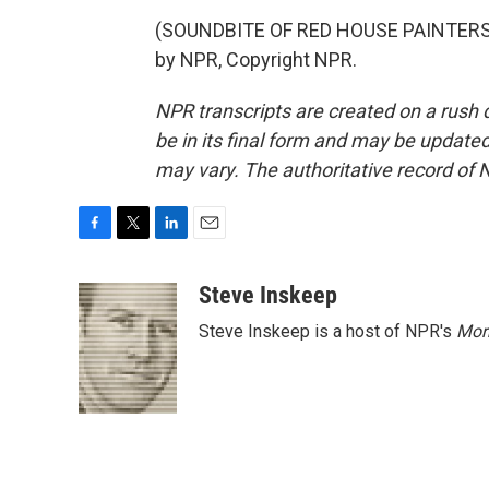
(SOUNDBITE OF RED HOUSE PAINTERS S
by NPR, Copyright NPR.
NPR transcripts are created on a rush 
be in its final form and may be updated 
may vary. The authoritative record of 
F
T
L
E
a
w
i
m
c
i
n
a
Steve Inskeep
e
t
k
i
Steve Inskeep is a host of NPR's
Mor
b
t
e
l
o
e
d
o
r
I
k
n