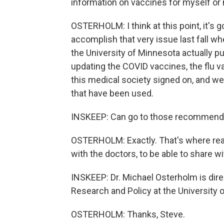
information on vaccines for myself or
OSTERHOLM: I think at this point, it's 
accomplish that very issue last fall wh
the University of Minnesota actually pu
updating the COVID vaccines, the flu v
this medical society signed on, and 
that have been used.
INSKEEP: Can go to those recommendati
OSTERHOLM: Exactly. That's where real
with the doctors, to be able to share wi
INSKEEP: Dr. Michael Osterholm is dire
Research and Policy at the University o
OSTERHOLM: Thanks, Steve.