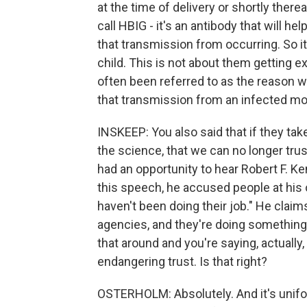
at the time of delivery or shortly ther
call HBIG - it's an antibody that will he
that transmission from occurring. So it
child. This is not about them getting 
often been referred to as the reason w
that transmission from an infected m
INSKEEP: You also said that if they tak
the science, that we can no longer tru
had an opportunity to hear Robert F. Ke
this speech, he accused people at his 
haven't been doing their job." He claim
agencies, and they're doing something 
that around and you're saying, actually
endangering trust. Is that right?
OSTERHOLM: Absolutely. And it's unifo