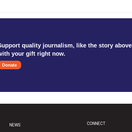
Support quality journalism, like the story above
with your gift right now.
Donate
CONNECT
NEWS