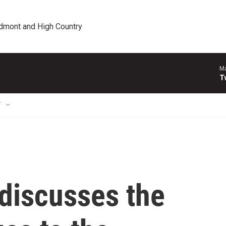
edmont and High Country
Ma
T
T
 discusses the