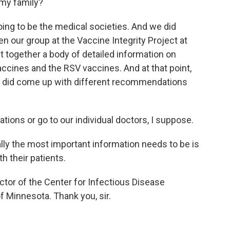
 my family?
going to be the medical societies. And we did
en our group at the Vaccine Integrity Project at
t together a body of detailed information on
accines and the RSV vaccines. And at that point,
we did come up with different recommendations
ons or go to our individual doctors, I suppose.
ly the most important information needs to be is
th their patients.
ctor of the Center for Infectious Disease
f Minnesota. Thank you, sir.