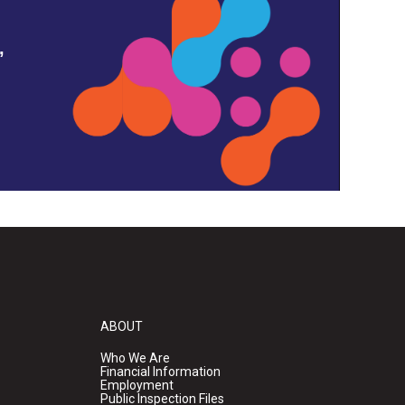
,
ABOUT
Who We Are
Financial Information
Employment
Public Inspection Files