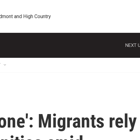
edmont and High Country
NEXT U
T
one': Migrants rely