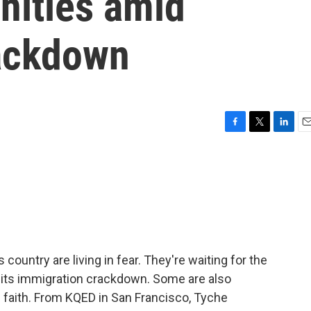
nities amid
ackdown
F
T
L
E
a
w
i
m
c
i
n
a
e
t
k
i
b
t
e
l
o
e
d
o
r
I
k
n
 country are living in fear. They're waiting for the
 its immigration crackdown. Some are also
 faith. From KQED in San Francisco, Tyche