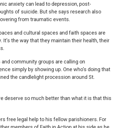
c anxiety can lead to depression, post-
ughts of suicide. But she says research also
covering from traumatic events.
ces and cultural spaces and faith spaces are
 It's the way that they maintain their health, their
ks.
and community groups are calling on
ence simply by showing up. One who's doing that
ined the candlelight procession around St.
deserve so much better than what it is that this
 free legal help to his fellow parishioners. For
ther members of Faith in Action at his side as he