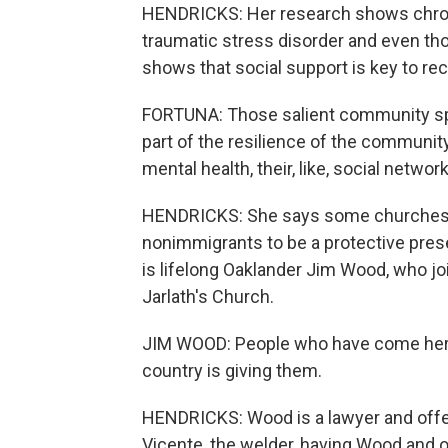
HENDRICKS: Her research shows chroni
traumatic stress disorder and even tho
shows that social support is key to re
FORTUNA: Those salient community spa
part of the resilience of the community.
mental health, their, like, social networ
HENDRICKS: She says some churches 
nonimmigrants to be a protective pres
is lifelong Oaklander Jim Wood, who jo
Jarlath's Church.
JIM WOOD: People who have come here 
country is giving them.
HENDRICKS: Wood is a lawyer and offers
Vicente, the welder, having Wood and o