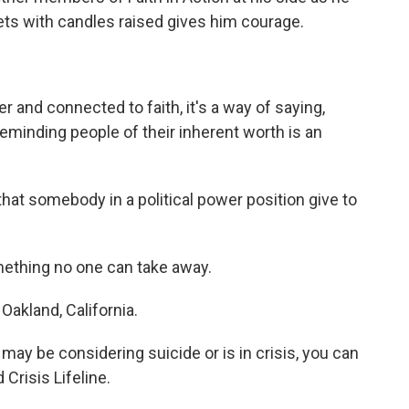
ets with candles raised gives him courage.
and connected to faith, it's a way of saying,
 reminding people of their inherent worth is an
hat somebody in a political power position give to
mething no one can take away.
akland, California.
y be considering suicide or is in crisis, you can
 Crisis Lifeline.