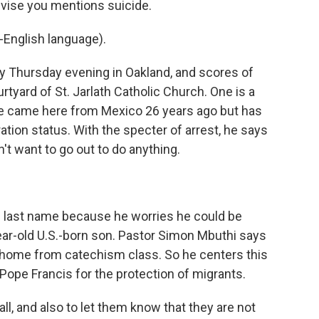
dvise you mentions suicide.
English language).
y Thursday evening in Oakland, and scores of
rtyard of St. Jarlath Catholic Church. One is a
e came here from Mexico 26 years ago but has
tion status. With the specter of arrest, he says
n't want to go out to do anything.
 last name because he worries he could be
ar-old U.S.-born son. Pastor Simon Mbuthi says
s home from catechism class. So he centers this
Pope Francis for the protection of migrants.
ll, and also to let them know that they are not