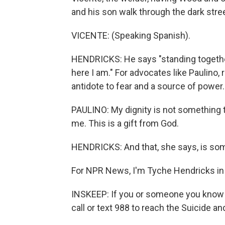
and his son walk through the dark stre
VICENTE: (Speaking Spanish).
HENDRICKS: He says "standing together 
here I am." For advocates like Paulino,
antidote to fear and a source of power.
PAULINO: My dignity is not something t
me. This is a gift from God.
HENDRICKS: And that, she says, is so
For NPR News, I'm Tyche Hendricks in O
INSKEEP: If you or someone you know ma
call or text 988 to reach the Suicide and