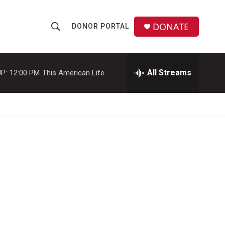
DONATE
DONOR PORTAL
S
S
e
h
a
r
All Streams
P:
12:00 PM
This American Life
o
c
h
w
Q
u
S
e
r
e
y
a
r
c
h