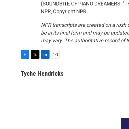
(SOUNDBITE OF PIANO DREAMERS' "TH
NPR, Copyright NPR.
NPR transcripts are created on a rush 
be in its final form and may be updated 
may vary. The authoritative record of 
F
T
L
E
a
w
i
m
c
i
n
a
Tyche Hendricks
e
t
k
i
b
t
e
l
o
e
d
o
r
I
k
n