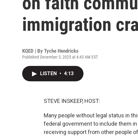
on faith commu
immigration cr
KQED | By
Tyche Hendricks
Published December 3, 2025 at 4:43 AM EST
LISTEN
•
4:13
STEVE INSKEEP, HOST:
Many people without legal status in this
federal government to include them in
receiving support from other people of