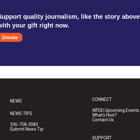
Support quality journalism, like the story above
with your gift right now.
Donate
CONNECT
NEWS
WFDD Upcoming Events
NEWS TIPS
What's Hive?
Contact Us
336-758-3083
Submit News Tip
SUPPORT