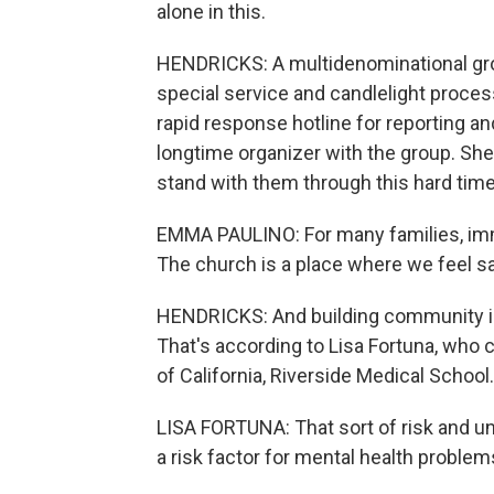
alone in this.
HENDRICKS: A multidenominational group
special service and candlelight proces
rapid response hotline for reporting an
longtime organizer with the group. She 
stand with them through this hard time
EMMA PAULINO: For many families, imm
The church is a place where we feel sa
HENDRICKS: And building community is
That's according to Lisa Fortuna, who 
of California, Riverside Medical School.
LISA FORTUNA: That sort of risk and unc
a risk factor for mental health problem