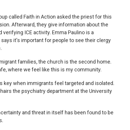
 called Faith in Action asked the priest for this
sion. Afterward, they give information about the
d verifying ICE activity. Emma Paulino is a
says it's important for people to see their clergy
.
igrant families, the church is the second home.
fe, where we feel like this is my community.
 key when immigrants feel targeted and isolated.
chairs the psychiatry department at the University
ertainty and threat in itself has been found to be
s.