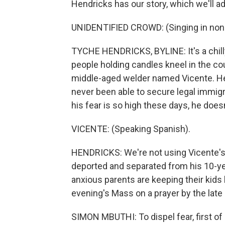
Hendricks has our story, which we'll a
UNIDENTIFIED CROWD: (Singing in non-
TYCHE HENDRICKS, BYLINE: It's a chill
people holding candles kneel in the cou
middle-aged welder named Vicente. H
never been able to secure legal immigra
his fear is so high these days, he does
VICENTE: (Speaking Spanish).
HENDRICKS: We're not using Vicente's
deported and separated from his 10-ye
anxious parents are keeping their kid
evening's Mass on a prayer by the late 
SIMON MBUTHI: To dispel fear, first of a