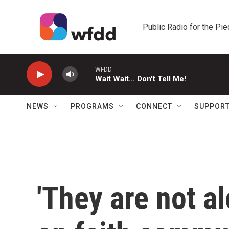
Skip to main content
Public Radio for the Pi
WFDD
Wait Wait... Don't Tell Me!
NEWS
PROGRAMS
CONNECT
SUPPOR
'They are not al