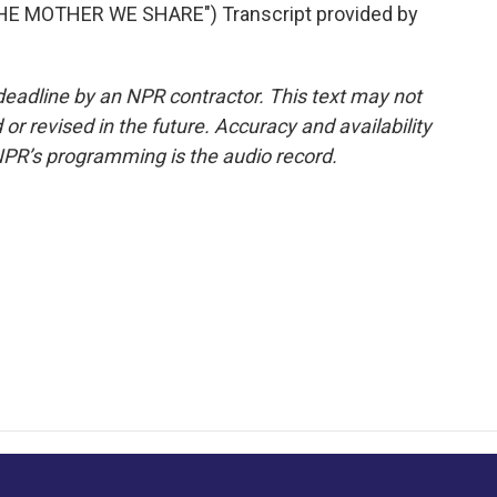
E MOTHER WE SHARE") Transcript provided by
deadline by an NPR contractor. This text may not
or revised in the future. Accuracy and availability
NPR’s programming is the audio record.