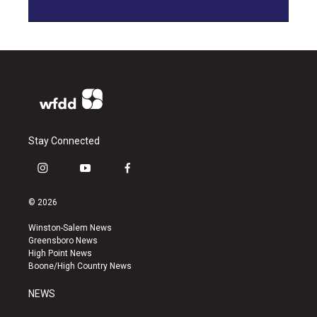
Stay Connected
i
y
f
n
o
a
s
u
c
© 2026
t
t
e
a
u
b
Winston-Salem News
g
b
o
Greensboro News
r
e
o
High Point News
a
k
Boone/High Country News
m
NEWS