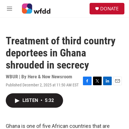
Skip to main content
S
DONATE
e
M
a
e
r
n
c
u
h
Treatment of third country
u
e
deportees in Ghana
r
y
shrouded in secrecy
WBUR | By
Here & Now Newsroom
Published December 2, 2025 at 11:50 AM EST
F
T
L
E
a
w
i
m
c
i
n
a
LISTEN
•
5:32
e
t
k
i
b
t
e
l
o
e
d
o
r
I
k
n
Ghana is one of five African countries that are