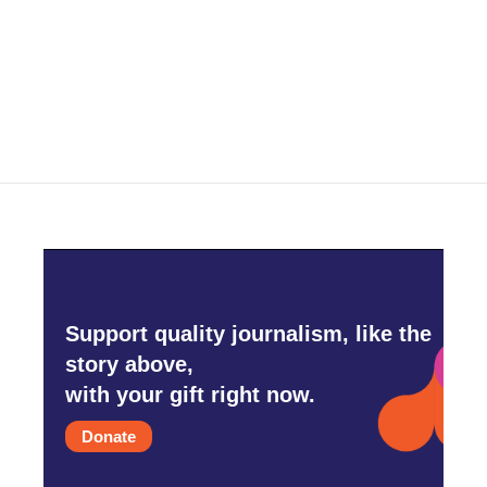
o
e
d
o
r
I
k
n
Support quality journalism, like the
story above,
with your gift right now.
Donate