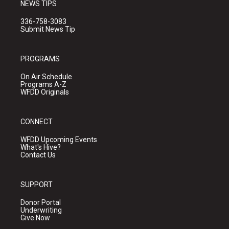
NEWS TIPS
336-758-3083
Submit News Tip
PROGRAMS
On Air Schedule
Programs A-Z
WFDD Originals
CONNECT
WFDD Upcoming Events
What's Hive?
Contact Us
SUPPORT
Donor Portal
Underwriting
Give Now