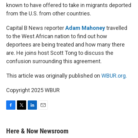
known to have offered to take in migrants deported
from the U.S. from other countries.
Capital B News reporter
Adam Mahoney
travelled
to the West African nation to find out how
deportees are being treated and how many there
are. He joins host Scott Tong to discuss the
confusion surrounding this agreement.
This article was originally published on
WBUR.org.
Copyright 2025 WBUR
F
T
L
E
a
w
i
m
c
i
n
a
e
t
k
i
Here & Now Newsroom
b
t
e
l