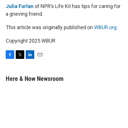
Julia Furlan
of NPR’s Life Kit has tips for caring for
a grieving friend.
This article was originally published on
WBUR.org.
Copyright 2025 WBUR
F
T
L
E
a
w
i
m
c
i
n
a
e
t
k
i
Here & Now Newsroom
b
t
e
l
o
e
d
o
r
I
k
n