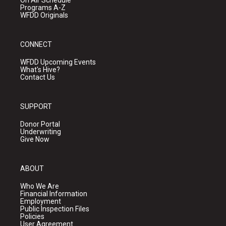
On Air Schedule
Programs A-Z
WFDD Originals
CONNECT
WFDD Upcoming Events
What's Hive?
Contact Us
SUPPORT
Donor Portal
Underwriting
Give Now
ABOUT
Who We Are
Financial Information
Employment
Public Inspection Files
Policies
User Agreement