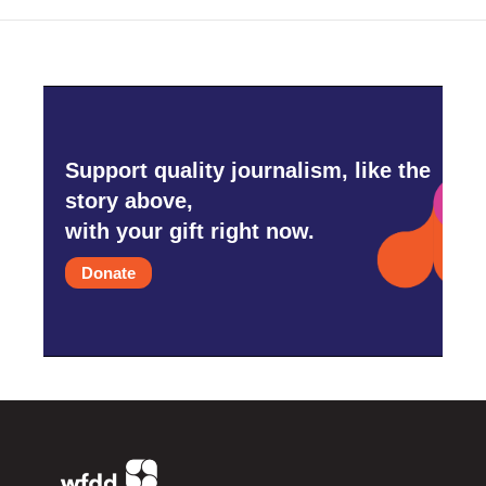
Support quality journalism, like the
story above,
with your gift right now.
Donate