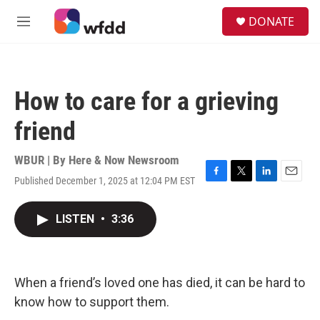
Skip to main content
S
DONATE
e
M
a
e
r
n
c
u
h
How to care for a grieving
u
e
friend
r
y
WBUR | By
Here & Now Newsroom
Published December 1, 2025 at 12:04 PM EST
F
T
L
E
a
w
i
m
c
i
n
a
LISTEN
•
3:36
e
t
k
i
b
t
e
l
o
e
d
o
r
I
k
n
When a friend’s loved one has died, it can be hard to
know how to support them.