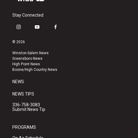
Stay Connected
i
y
f
n
o
a
s
u
c
© 2026
t
t
e
a
u
b
Winston-Salem News
g
b
o
Greensboro News
r
e
o
High Point News
a
k
Boone/High Country News
m
NEWS
NEWS TIPS
336-758-3083
Submit News Tip
PROGRAMS