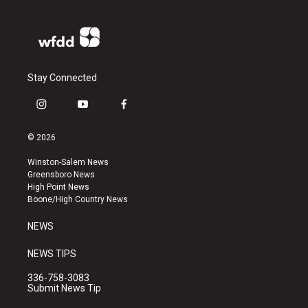
Stay Connected
i
y
f
n
o
a
s
u
c
© 2026
t
t
e
a
u
b
Winston-Salem News
g
b
o
Greensboro News
r
e
o
High Point News
a
k
Boone/High Country News
m
NEWS
NEWS TIPS
336-758-3083
Submit News Tip