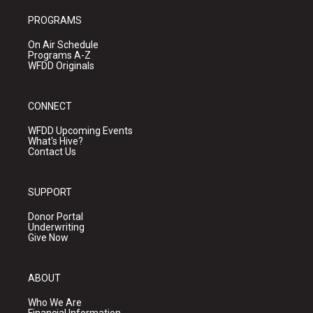
PROGRAMS
On Air Schedule
Programs A-Z
WFDD Originals
CONNECT
WFDD Upcoming Events
What's Hive?
Contact Us
SUPPORT
Donor Portal
Underwriting
Give Now
ABOUT
Who We Are