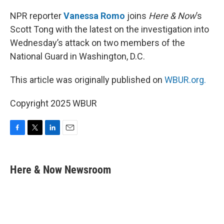
o
r
I
k
n
NPR reporter
Vanessa Romo
joins
Here & Now
’s
Scott Tong with the latest on the investigation into
Wednesday’s attack on two members of the
National Guard in Washington, D.C.
This article was originally published on
WBUR.org.
Copyright 2025 WBUR
F
T
L
E
a
w
i
m
c
i
n
a
e
t
k
i
Here & Now Newsroom
b
t
e
l
o
e
d
o
r
I
k
n