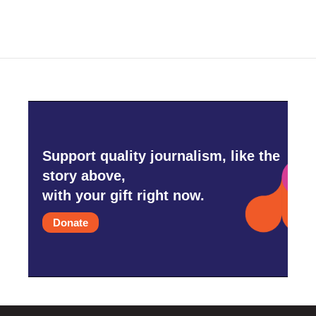
Support quality journalism, like the
story above,
with your gift right now.
Donate