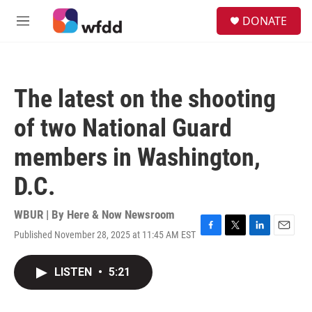
Skip to main content
S
DONATE
e
M
a
e
r
n
c
u
h
The latest on the shooting
u
e
of two National Guard
r
y
members in Washington,
D.C.
WBUR | By
Here & Now Newsroom
Published November 28, 2025 at 11:45 AM EST
F
T
L
E
a
w
i
m
c
i
n
a
LISTEN
•
5:21
e
t
k
i
b
t
e
l
o
e
d