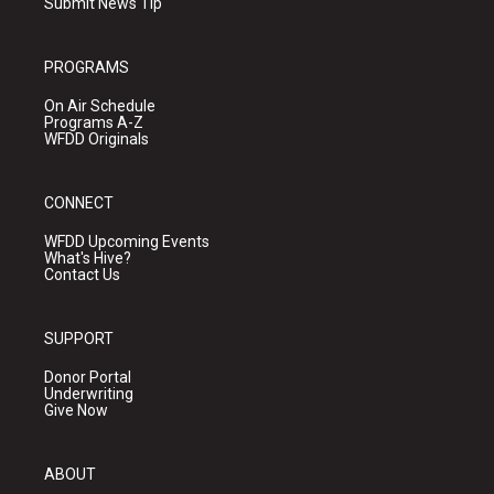
Submit News Tip
PROGRAMS
On Air Schedule
Programs A-Z
WFDD Originals
CONNECT
WFDD Upcoming Events
What's Hive?
Contact Us
SUPPORT
Donor Portal
Underwriting
Give Now
ABOUT