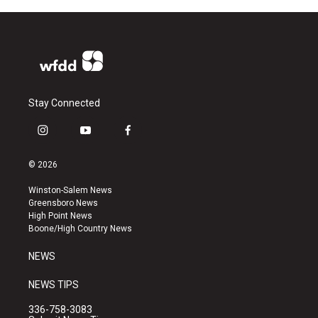
Stay Connected
i
y
f
n
o
a
s
u
c
© 2026
t
t
e
a
u
b
Winston-Salem News
g
b
o
Greensboro News
r
e
o
High Point News
a
k
Boone/High Country News
m
NEWS
NEWS TIPS
336-758-3083