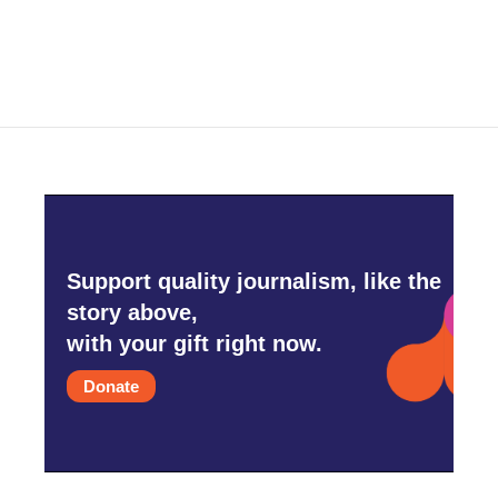
Support quality journalism, like the
story above,
with your gift right now.
Donate