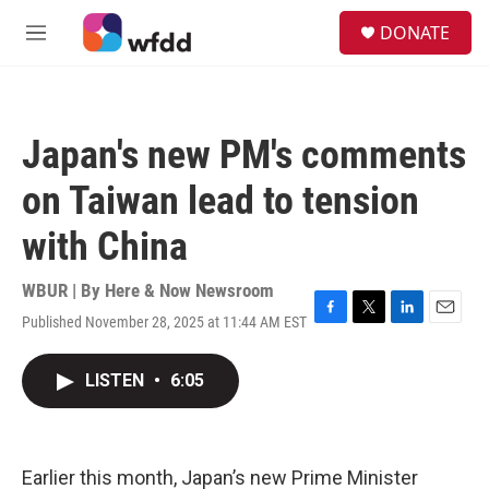
Skip to main content
S
DONATE
e
M
a
e
r
n
c
u
h
Japan's new PM's comments
u
e
on Taiwan lead to tension
r
y
with China
WBUR | By
Here & Now Newsroom
Published November 28, 2025 at 11:44 AM EST
F
T
L
E
a
w
i
m
c
i
n
a
LISTEN
•
6:05
e
t
k
i
b
t
e
l
o
e
d
o
r
I
k
n
Earlier this month, Japan’s new Prime Minister