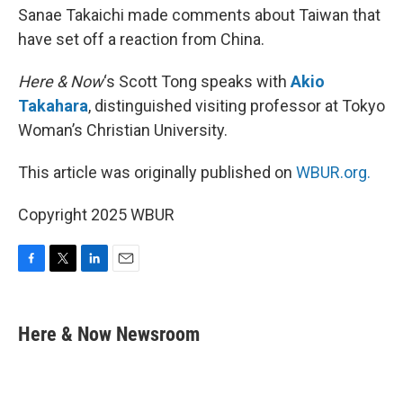
Sanae Takaichi made comments about Taiwan that
have set off a reaction from China.
Here & Now
‘s Scott Tong speaks with
Akio
Takahara
, distinguished visiting professor at Tokyo
Woman’s Christian University.
This article was originally published on
WBUR.org.
Copyright 2025 WBUR
F
T
L
E
a
w
i
m
c
i
n
a
e
t
k
i
Here & Now Newsroom
b
t
e
l
o
e
d
o
r
I
k
n