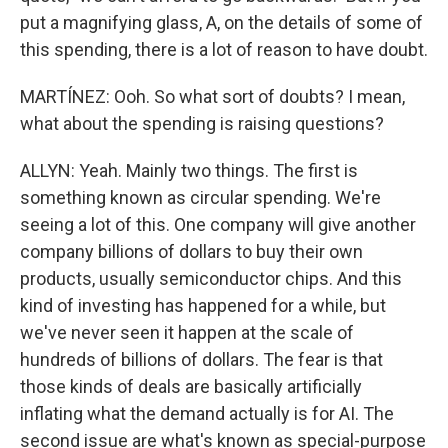
put a magnifying glass, A, on the details of some of
this spending, there is a lot of reason to have doubt.
MARTÍNEZ: Ooh. So what sort of doubts? I mean,
what about the spending is raising questions?
ALLYN: Yeah. Mainly two things. The first is
something known as circular spending. We're
seeing a lot of this. One company will give another
company billions of dollars to buy their own
products, usually semiconductor chips. And this
kind of investing has happened for a while, but
we've never seen it happen at the scale of
hundreds of billions of dollars. The fear is that
those kinds of deals are basically artificially
inflating what the demand actually is for AI. The
second issue are what's known as special-purpose