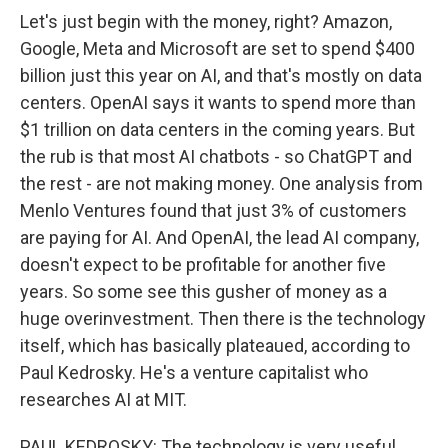
Let's just begin with the money, right? Amazon,
Google, Meta and Microsoft are set to spend $400
billion just this year on AI, and that's mostly on data
centers. OpenAI says it wants to spend more than
$1 trillion on data centers in the coming years. But
the rub is that most AI chatbots - so ChatGPT and
the rest - are not making money. One analysis from
Menlo Ventures found that just 3% of customers
are paying for AI. And OpenAI, the lead AI company,
doesn't expect to be profitable for another five
years. So some see this gusher of money as a
huge overinvestment. Then there is the technology
itself, which has basically plateaued, according to
Paul Kedrosky. He's a venture capitalist who
researches AI at MIT.
PAUL KEDROSKY: The technology is very useful,