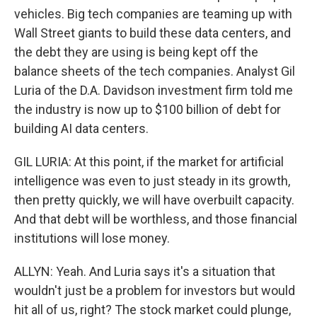
vehicles. Big tech companies are teaming up with
Wall Street giants to build these data centers, and
the debt they are using is being kept off the
balance sheets of the tech companies. Analyst Gil
Luria of the D.A. Davidson investment firm told me
the industry is now up to $100 billion of debt for
building AI data centers.
GIL LURIA: At this point, if the market for artificial
intelligence was even to just steady in its growth,
then pretty quickly, we will have overbuilt capacity.
And that debt will be worthless, and those financial
institutions will lose money.
ALLYN: Yeah. And Luria says it's a situation that
wouldn't just be a problem for investors but would
hit all of us, right? The stock market could plunge,