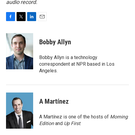
audio record.
F
T
L
E
a
w
i
m
c
i
n
a
e
t
k
i
Bobby Allyn
b
t
e
l
o
e
d
o
r
I
Bobby Allyn is a technology
k
n
correspondent at NPR based in Los
Angeles.
A Martínez
A Martínez is one of the hosts of
Morning
Edition
and
Up First
.