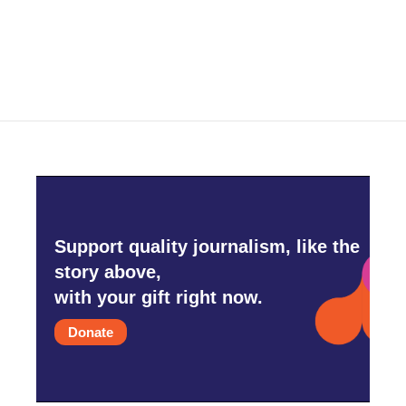
Support quality journalism, like the
story above,
with your gift right now.
Donate