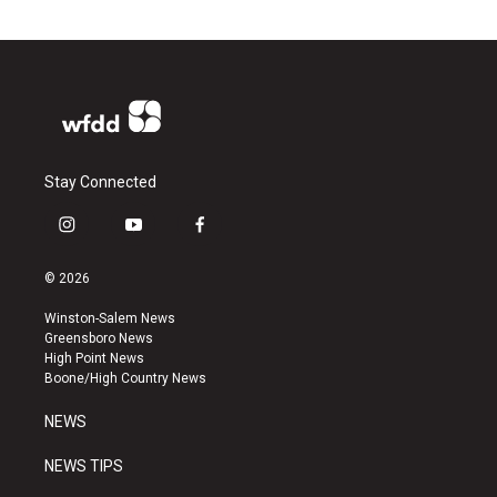
Stay Connected
i
y
f
n
o
a
s
u
c
© 2026
t
t
e
a
u
b
Winston-Salem News
g
b
o
Greensboro News
r
e
o
High Point News
a
k
Boone/High Country News
m
NEWS
NEWS TIPS