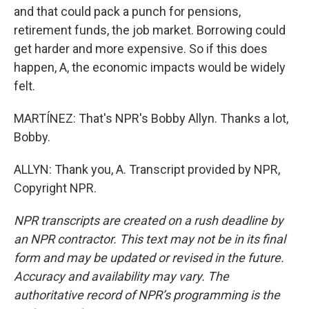
and that could pack a punch for pensions,
retirement funds, the job market. Borrowing could
get harder and more expensive. So if this does
happen, A, the economic impacts would be widely
felt.
MARTÍNEZ: That's NPR's Bobby Allyn. Thanks a lot,
Bobby.
ALLYN: Thank you, A. Transcript provided by NPR,
Copyright NPR.
NPR transcripts are created on a rush deadline by
an NPR contractor. This text may not be in its final
form and may be updated or revised in the future.
Accuracy and availability may vary. The
authoritative record of NPR’s programming is the