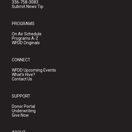
336-758-3083
Submit News Tip
PROGRAMS
On Air Schedule
Programs A-Z
WFDD Originals
CONNECT
WFDD Upcoming Events
What's Hive?
Contact Us
SUPPORT
Donor Portal
Underwriting
Give Now