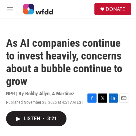
Skip to main content
S
DONATE
e
M
a
e
r
n
c
u
h
As AI companies continue
u
e
to invest heavily, concerns
r
y
about a bubble continue to
grow
NPR | By
Bobby Allyn
,
A Martínez
Published November 28, 2025 at 4:51 AM EST
F
T
L
E
a
w
i
m
c
i
n
a
LISTEN
•
3:21
e
t
k
i
b
t
e
l
o
e
d