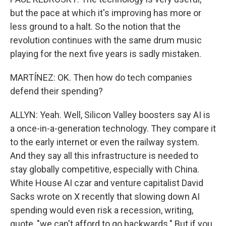
but the pace at which it's improving has more or
less ground to a halt. So the notion that the
revolution continues with the same drum music
playing for the next five years is sadly mistaken.
MARTÍNEZ: OK. Then how do tech companies
defend their spending?
ALLYN: Yeah. Well, Silicon Valley boosters say AI is
a once-in-a-generation technology. They compare it
to the early internet or even the railway system.
And they say all this infrastructure is needed to
stay globally competitive, especially with China.
White House AI czar and venture capitalist David
Sacks wrote on X recently that slowing down AI
spending would even risk a recession, writing,
quote, "we can't afford to go backwards." But if you