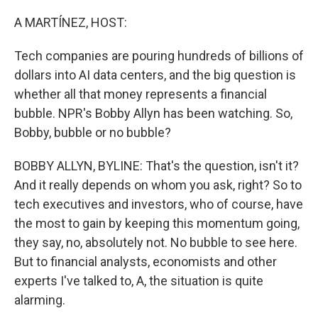
o
r
I
k
n
A MARTÍNEZ, HOST:
Tech companies are pouring hundreds of billions of
dollars into AI data centers, and the big question is
whether all that money represents a financial
bubble. NPR's Bobby Allyn has been watching. So,
Bobby, bubble or no bubble?
BOBBY ALLYN, BYLINE: That's the question, isn't it?
And it really depends on whom you ask, right? So to
tech executives and investors, who of course, have
the most to gain by keeping this momentum going,
they say, no, absolutely not. No bubble to see here.
But to financial analysts, economists and other
experts I've talked to, A, the situation is quite
alarming.