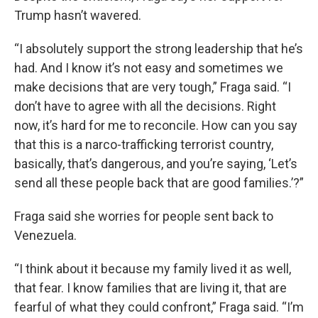
Trump hasn’t wavered.
“I absolutely support the strong leadership that he’s
had. And I know it’s not easy and sometimes we
make decisions that are very tough,” Fraga said. “I
don’t have to agree with all the decisions. Right
now, it’s hard for me to reconcile. How can you say
that this is a narco-trafficking terrorist country,
basically, that’s dangerous, and you’re saying, ‘Let’s
send all these people back that are good families.’?”
Fraga said she worries for people sent back to
Venezuela.
“I think about it because my family lived it as well,
that fear. I know families that are living it, that are
fearful of what they could confront,” Fraga said. “I’m