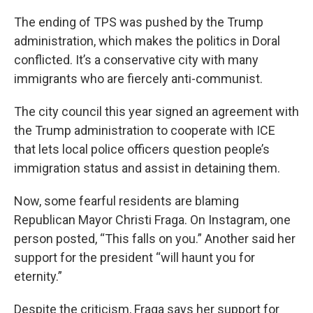
The ending of TPS was pushed by the Trump
administration, which makes the politics in Doral
conflicted. It’s a conservative city with many
immigrants who are fiercely anti-communist.
The city council this year signed an agreement with
the Trump administration to cooperate with ICE
that lets local police officers question people’s
immigration status and assist in detaining them.
Now, some fearful residents are blaming
Republican Mayor Christi Fraga. On Instagram, one
person posted, “This falls on you.” Another said her
support for the president “will haunt you for
eternity.”
Despite the criticism, Fraga says her support for