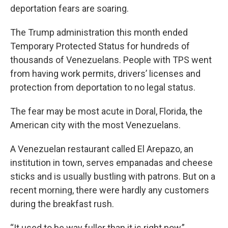
deportation fears are soaring.
The Trump administration this month ended
Temporary Protected Status for hundreds of
thousands of Venezuelans. People with TPS went
from having work permits, drivers’ licenses and
protection from deportation to no legal status.
The fear may be most acute in Doral, Florida, the
American city with the most Venezuelans.
A Venezuelan restaurant called El Arepazo, an
institution in town, serves empanadas and cheese
sticks and is usually bustling with patrons. But on a
recent morning, there were hardly any customers
during the breakfast rush.
“It used to be way fuller than it is right now,”