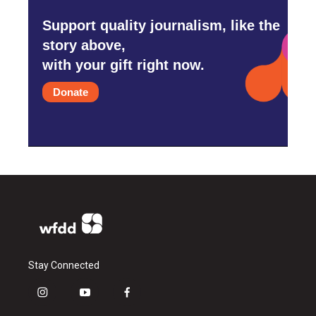
Support quality journalism, like the
story above,
with your gift right now.
Donate
Stay Connected
i
y
f
n
o
a