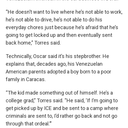
“He doesn’t want to live where he’s not able to work,
he’s not able to drive, he’s not able to do his
everyday chores just because he’s afraid that he’s
going to get locked up and then eventually sent
back home,” Torres said.
Technically, Oscar said it’s his stepbrother. He
explains that, decades ago, his Venezuelan
American parents adopted a boy born to a poor
family in Caracas.
“The kid made something out of himself. He’s a
college grad,” Torres said. “He said, ‘If I’m going to
get picked up by ICE and be sent to a camp where
criminals are sent to, I’d rather go back and not go
through that ordeal.’”