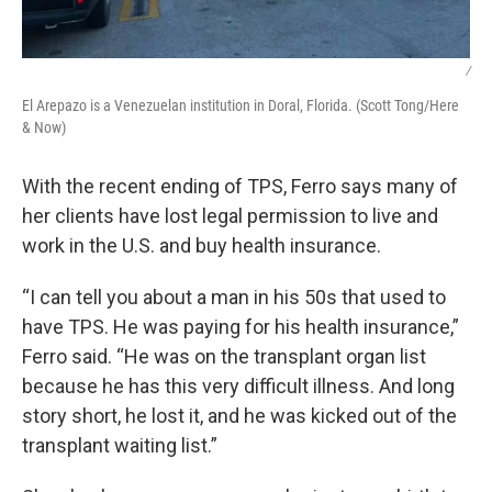
/
El Arepazo is a Venezuelan institution in Doral, Florida. (Scott Tong/Here
& Now)
With the recent ending of TPS, Ferro says many of
her clients have lost legal permission to live and
work in the U.S. and buy health insurance.
“I can tell you about a man in his 50s that used to
have TPS. He was paying for his health insurance,”
Ferro said. “He was on the transplant organ list
because he has this very difficult illness. And long
story short, he lost it, and he was kicked out of the
transplant waiting list.”