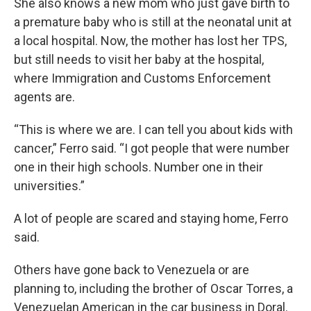
She also knows a new mom who just gave birth to
a premature baby who is still at the neonatal unit at
a local hospital. Now, the mother has lost her TPS,
but still needs to visit her baby at the hospital,
where Immigration and Customs Enforcement
agents are.
“This is where we are. I can tell you about kids with
cancer,” Ferro said. “I got people that were number
one in their high schools. Number one in their
universities.”
A lot of people are scared and staying home, Ferro
said.
Others have gone back to Venezuela or are
planning to, including the brother of Oscar Torres, a
Venezuelan American in the car business in Doral.