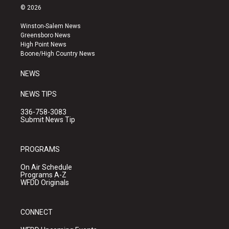
s
u
c
© 2026
t
t
e
a
u
b
Winston-Salem News
g
b
o
Greensboro News
r
e
o
High Point News
a
k
Boone/High Country News
m
NEWS
NEWS TIPS
336-758-3083
Submit News Tip
PROGRAMS
On Air Schedule
Programs A-Z
WFDD Originals
CONNECT