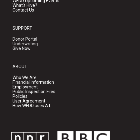
WFDD Upcoming Events
What's Hive?
Contact Us
SUPPORT
Donor Portal
Underwriting
Give Now
ABOUT
Who We Are
Financial Information
Employment
Public Inspection Files
Policies
User Agreement
How WFDD uses A.I.