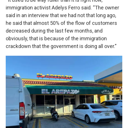
immigration activist Adelys Ferro said. “The owner
said in an interview that we had not that long ago,
he said that almost 50% of the flow of customers
decreased during the last few months, and
obviously, that is because of the immigration
crackdown that the government is doing all over.”