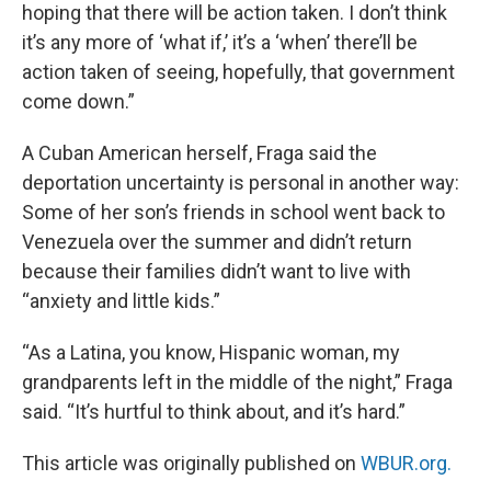
hoping that there will be action taken. I don’t think
it’s any more of ‘what if,’ it’s a ‘when’ there’ll be
action taken of seeing, hopefully, that government
come down.”
A Cuban American herself, Fraga said the
deportation uncertainty is personal in another way:
Some of her son’s friends in school went back to
Venezuela over the summer and didn’t return
because their families didn’t want to live with
“anxiety and little kids.”
“As a Latina, you know, Hispanic woman, my
grandparents left in the middle of the night,” Fraga
said. “It’s hurtful to think about, and it’s hard.”
This article was originally published on
WBUR.org.