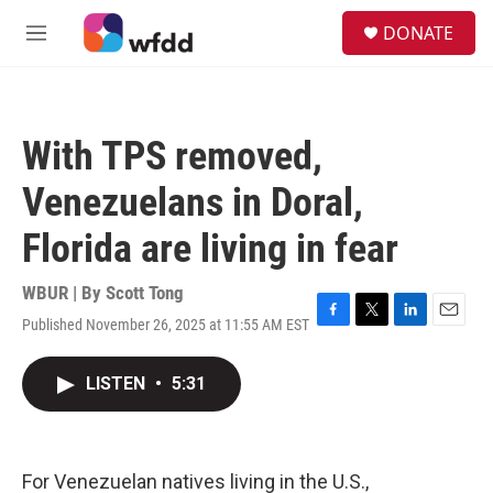
Skip to main content
S
DONATE
e
M
a
e
r
n
c
u
h
With TPS removed,
u
e
Venezuelans in Doral,
r
y
Florida are living in fear
WBUR | By
Scott Tong
Published November 26, 2025 at 11:55 AM EST
F
T
L
E
a
w
i
m
c
i
n
a
LISTEN
•
5:31
e
t
k
i
b
t
e
l
o
e
d
o
r
I
k
n
For Venezuelan natives living in the U.S.,