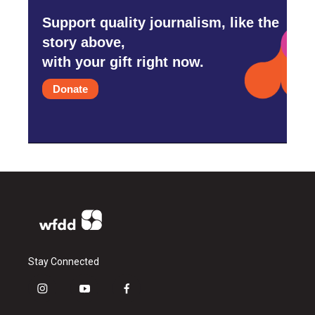
Support quality journalism, like the
story above,
with your gift right now.
Donate
Stay Connected
i
y
f
n
o
a