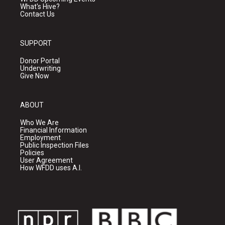
What's Hive?
Contact Us
SUPPORT
Donor Portal
Underwriting
Give Now
ABOUT
Who We Are
Financial Information
Employment
Public Inspection Files
Policies
User Agreement
How WFDD uses A.I.