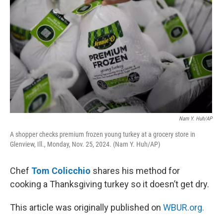
Nam Y. Huh/AP
A shopper checks premium frozen young turkey at a grocery store in
Glenview, Ill., Monday, Nov. 25, 2024. (Nam Y. Huh/AP)
Chef
Tom Colicchio
shares his method for
cooking a Thanksgiving turkey so it doesn’t get dry.
This article was originally published on
WBUR.org.