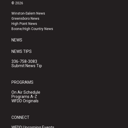
s
u
c
© 2026
t
t
e
a
u
b
Winston-Salem News
g
b
o
Greensboro News
r
e
o
High Point News
a
k
Boone/High Country News
m
NEWS
NEWS TIPS
336-758-3083
Submit News Tip
PROGRAMS
On Air Schedule
Programs A-Z
WFDD Originals
CONNECT
WFDD Upcoming Events