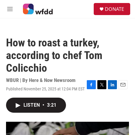
Skip to main content
S
DONATE
e
M
a
e
r
n
c
u
h
How to roast a turkey,
u
e
according to chef Tom
r
y
Colicchio
WBUR | By
Here & Now Newsroom
Published November 25, 2025 at 12:04 PM EST
F
T
L
E
a
w
i
m
c
i
n
a
LISTEN
•
3:21
e
t
k
i
b
t
e
l
o
e
d
o
r
I
k
n