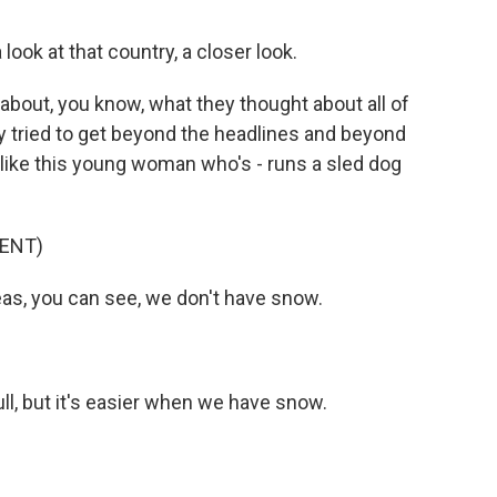
ook at that country, a closer look.
 about, you know, what they thought about all of
lly tried to get beyond the headlines and beyond
e, like this young woman who's - runs a sled dog
ENT)
s, you can see, we don't have snow.
ull, but it's easier when we have snow.