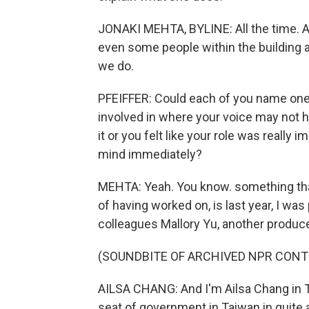
JONAKI MEHTA, BYLINE: All the time. An
even some people within the building at
we do.
PFEIFFER: Could each of you name one 
involved in where your voice may not ha
it or you felt like your role was reall
mind immediately?
MEHTA: Yeah. You know. something that
of having worked on, is last year, I wa
colleagues Mallory Yu, another produce
(SOUNDBITE OF ARCHIVED NPR CONT
AILSA CHANG: And I'm Ailsa Chang in T
seat of government in Taiwan in quite 