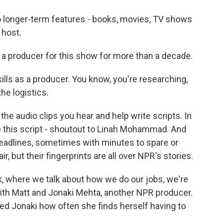
 longer-term features - books, movies, TV shows
 host.
 a producer for this show for more than a decade.
kills as a producer. You know, you're researching,
e logistics.
he audio clips you hear and help write scripts. In
e this script - shoutout to Linah Mohammad. And
deadlines, sometimes with minutes to spare or
r, but their fingerprints are all over NPR's stories.
k, where we talk about how we do our jobs, we're
ith Matt and Jonaki Mehta, another NPR producer.
ed Jonaki how often she finds herself having to