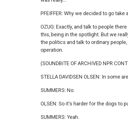
PFEIFFER: Why we decided to go take a l
OZUG: Exactly, and talk to people there
this, being in the spotlight. But we rea
the politics and talk to ordinary peopl
operation.
(SOUNDBITE OF ARCHIVED NPR CONT
STELLA DAVIDSEN OLSEN: In some area
SUMMERS: No.
OLSEN: So it's harder for the dogs to p
SUMMERS: Yeah.