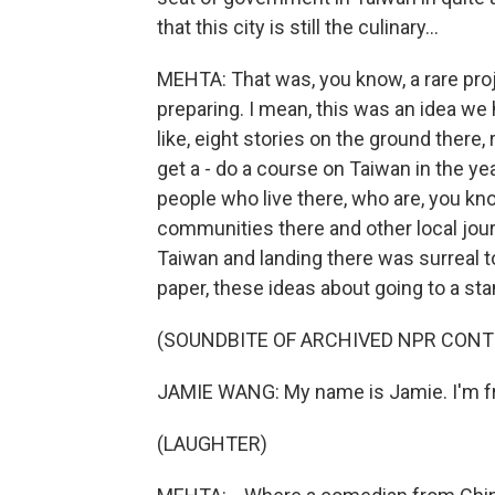
that this city is still the culinary...
MEHTA: That was, you know, a rare pr
preparing. I mean, this was an idea we
like, eight stories on the ground there, r
get a - do a course on Taiwan in the year
people who live there, who are, you k
communities there and other local journ
Taiwan and landing there was surreal to
paper, these ideas about going to a s
(SOUNDBITE OF ARCHIVED NPR CONT
JAMIE WANG: My name is Jamie. I'm fr
(LAUGHTER)