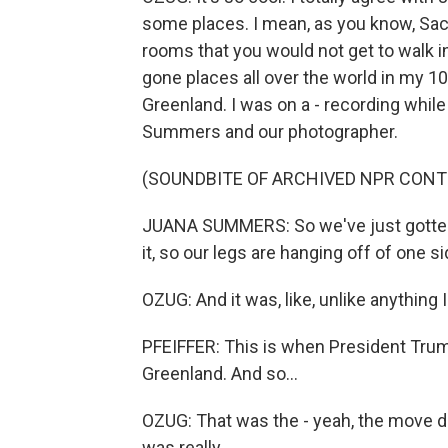
some places. I mean, as you know, Sach
rooms that you would not get to walk int
gone places all over the world in my 10 
Greenland. I was on a - recording while
Summers and our photographer.
(SOUNDBITE OF ARCHIVED NPR CONT
JUANA SUMMERS: So we've just gotten s
it, so our legs are hanging off of one si
OZUG: And it was, like, unlike anything 
PFEIFFER: This is when President Trump
Greenland. And so...
OZUG: That was the - yeah, the move du j
was really...