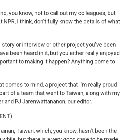
d, you know, not to call out my colleagues, but
 NPR, I think, don't fully know the details of what
story or interview or other project you've been
ve been heard in it, but you either really enjoyed
y important to making it happen? Anything come to
 comes to mind, a project that I'm really proud
s part of a team that went to Taiwan, along with my
r and PJ Jarenwattananon, our editor.
ENT)
ainan, Taiwan, which, you know, hasn't been the
a while, but there is a very good case to be made