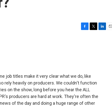
r?
F
T
L
E
a
w
i
m
c
i
n
a
e
t
k
i
b
t
e
l
o
e
d
o
r
I
k
n
e job titles make it very clear what we do, like
so rely heavily on producers. We couldn't function
ies on the show, long before you hear the ALL
's producers are hard at work. They're often the
e news of the day and doing a huge range of other