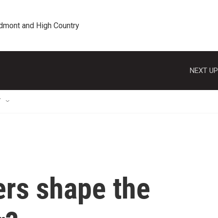
edmont and High Country
NEXT UP
T
rs shape the