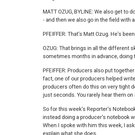
MATT OZUG, BYLINE: We also get to do
- and then we also go in the field with a
PFEIFFER: That's Matt Ozug. He's been
OZUG: That brings in all the different s
sometimes months in advance, doing th
PFEIFFER: Producers also put together t
fact, one of our producers helped writ
producers often do this on very tight 
just seconds. You rarely hear them on ai
So for this week's Reporter's Noteboo
instead doing a producer's notebook w
When I spoke with him this week, I ask
explain what she does.