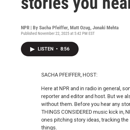
stories you hea
NPR | By
Sacha Pfeiffer
,
Matt Ozug
,
Jonaki Mehta
Published November 22, 2025 at 5:42 PM EST
LISTEN
•
8:56
SACHA PFEIFFER, HOST:
Here at NPR and in radio in general, som
reporter and editor and host. But we al
without them. Before you hear any stor
THINGS CONSIDERED music kick in, NPR
ones pitching story ideas, tracking th
things.