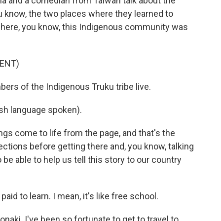
a and a comedian from Taiwan talk about the
 know, the two places where they learned to
 where, you know, this Indigenous community was
ENT)
rs of the Indigenous Truku tribe live.
h language spoken).
ngs come to life from the page, and that's the
tions before getting there and, you know, talking
be able to help us tell this story to our country
paid to learn. I mean, it's like free school.
Jonaki. I've been so fortunate to get to travel to