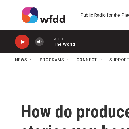
Skip to main content
Public Radio for the Pi
WFDD
The World
NEWS
PROGRAMS
CONNECT
SUPPOR
How do produce