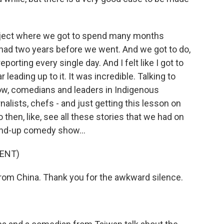
oject where we got to spend many months
 had two years before we went. And we got to do,
eporting every single day. And I felt like I got to
 leading up to it. It was incredible. Talking to
now, comedians and leaders in Indigenous
alists, chefs - and just getting this lesson on
 then, like, see all these stories that we had on
tand-up comedy show...
ENT)
om China. Thank you for the awkward silence.