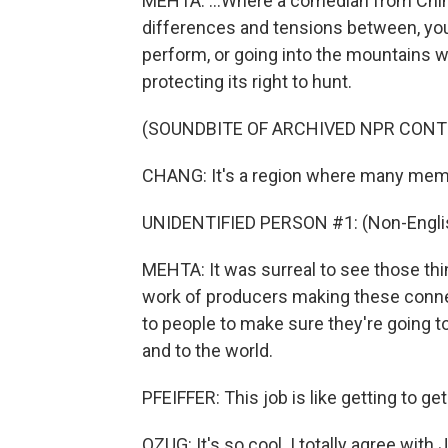
MEHTA: ...Where a comedian from Chin
differences and tensions between, you
perform, or going into the mountains
protecting its right to hunt.
(SOUNDBITE OF ARCHIVED NPR CONT
CHANG: It's a region where many membe
UNIDENTIFIED PERSON #1: (Non-Englis
MEHTA: It was surreal to see those thi
work of producers making these connec
to people to make sure they're going to 
and to the world.
PFEIFFER: This job is like getting to get 
OZUG: It's so cool. I totally agree with 