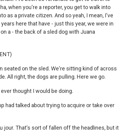
a, when you're a reporter, you get to walk into
o as a private citizen. And so yeah, I mean, I've
years here that have - just this year, we were in
 on a - the back of a sled dog with Juana
ENT)
eated on the sled. We're sitting kind of across
de. All right, the dogs are pulling. Here we go.
I ever thought I would be doing.
 had talked about trying to acquire or take over
our. That's sort of fallen off the headlines, but it