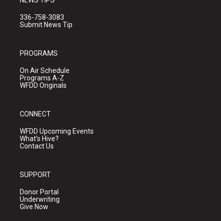
NEWS TIPS
336-758-3083
Submit News Tip
PROGRAMS
On Air Schedule
Programs A-Z
WFDD Originals
CONNECT
WFDD Upcoming Events
What's Hive?
Contact Us
SUPPORT
Donor Portal
Underwriting
Give Now