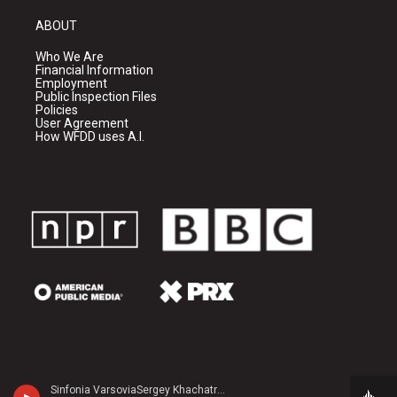
ABOUT
Who We Are
Financial Information
Employment
Public Inspection Files
Policies
User Agreement
How WFDD uses A.I.
Sinfonia VarsoviaSergey Khachatryan, violin - Jean Sibelius