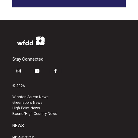
Stay Connected
i
y
f
n
o
a
s
u
c
© 2026
t
t
e
a
u
b
Winston-Salem News
g
b
o
Greensboro News
r
e
o
High Point News
a
k
Boone/High Country News
m
NEWS