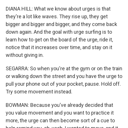
DIANA HILL: What we know about urges is that
they're a lot like waves. They rise up, they get
bigger and bigger and bigger, and they come back
down again. And the goal with urge surfing is to
learn how to get on the board of the urge, ride it,
notice that it increases over time, and stay on it
without giving in.
SEGARRA: So when you're at the gym or on the train
or walking down the street and you have the urge to
pull your phone out of your pocket, pause. Hold off.
Try some movement instead.
BOWMAN: Because you've already decided that
you value movement and you want to practice it
more, the urge can then become sort of a cue to