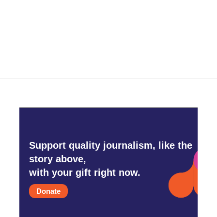
Support quality journalism, like the
story above,
with your gift right now.
Donate