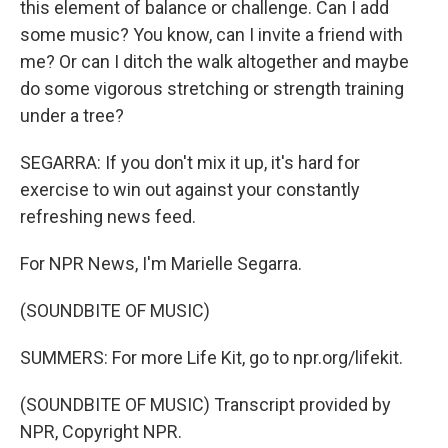
this element of balance or challenge. Can I add
some music? You know, can I invite a friend with
me? Or can I ditch the walk altogether and maybe
do some vigorous stretching or strength training
under a tree?
SEGARRA: If you don't mix it up, it's hard for
exercise to win out against your constantly
refreshing news feed.
For NPR News, I'm Marielle Segarra.
(SOUNDBITE OF MUSIC)
SUMMERS: For more Life Kit, go to npr.org/lifekit.
(SOUNDBITE OF MUSIC) Transcript provided by
NPR, Copyright NPR.