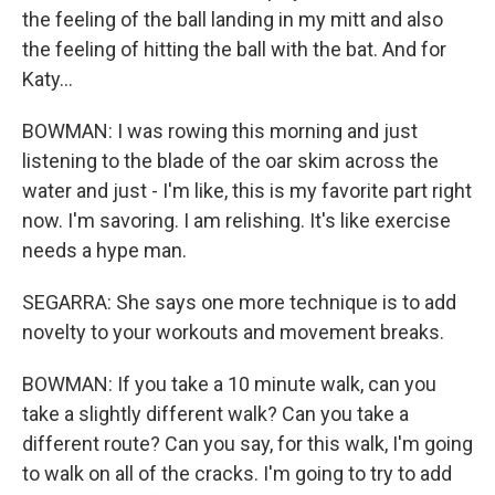
the feeling of the ball landing in my mitt and also
the feeling of hitting the ball with the bat. And for
Katy...
BOWMAN: I was rowing this morning and just
listening to the blade of the oar skim across the
water and just - I'm like, this is my favorite part right
now. I'm savoring. I am relishing. It's like exercise
needs a hype man.
SEGARRA: She says one more technique is to add
novelty to your workouts and movement breaks.
BOWMAN: If you take a 10 minute walk, can you
take a slightly different walk? Can you take a
different route? Can you say, for this walk, I'm going
to walk on all of the cracks. I'm going to try to add