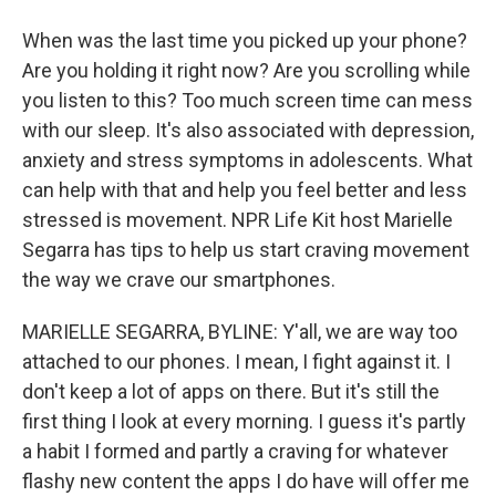
When was the last time you picked up your phone?
Are you holding it right now? Are you scrolling while
you listen to this? Too much screen time can mess
with our sleep. It's also associated with depression,
anxiety and stress symptoms in adolescents. What
can help with that and help you feel better and less
stressed is movement. NPR Life Kit host Marielle
Segarra has tips to help us start craving movement
the way we crave our smartphones.
MARIELLE SEGARRA, BYLINE: Y'all, we are way too
attached to our phones. I mean, I fight against it. I
don't keep a lot of apps on there. But it's still the
first thing I look at every morning. I guess it's partly
a habit I formed and partly a craving for whatever
flashy new content the apps I do have will offer me