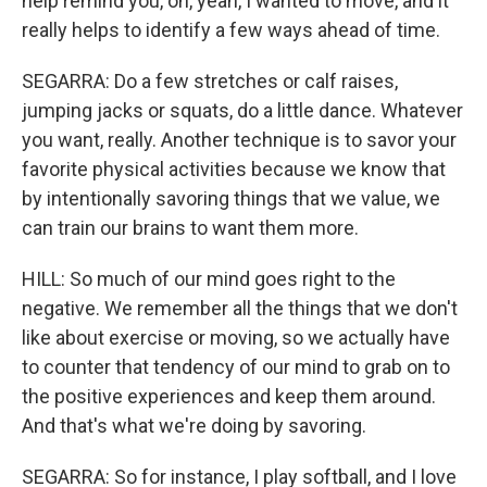
help remind you, oh, yeah, I wanted to move, and it
really helps to identify a few ways ahead of time.
SEGARRA: Do a few stretches or calf raises,
jumping jacks or squats, do a little dance. Whatever
you want, really. Another technique is to savor your
favorite physical activities because we know that
by intentionally savoring things that we value, we
can train our brains to want them more.
HILL: So much of our mind goes right to the
negative. We remember all the things that we don't
like about exercise or moving, so we actually have
to counter that tendency of our mind to grab on to
the positive experiences and keep them around.
And that's what we're doing by savoring.
SEGARRA: So for instance, I play softball, and I love