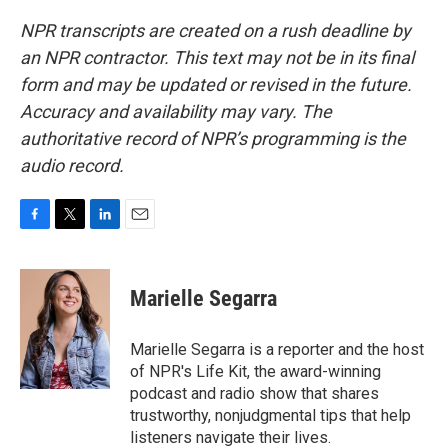
NPR transcripts are created on a rush deadline by
an NPR contractor. This text may not be in its final
form and may be updated or revised in the future.
Accuracy and availability may vary. The
authoritative record of NPR’s programming is the
audio record.
F
T
L
E
a
w
i
m
c
i
n
a
e
t
k
i
Marielle Segarra
b
t
e
l
o
e
d
o
r
I
Marielle Segarra is a reporter and the host
k
n
of NPR's Life Kit, the award-winning
podcast and radio show that shares
trustworthy, nonjudgmental tips that help
listeners navigate their lives.