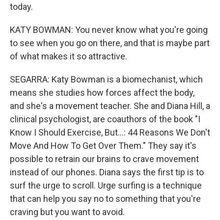
today.
KATY BOWMAN: You never know what you're going
to see when you go on there, and that is maybe part
of what makes it so attractive.
SEGARRA: Katy Bowman is a biomechanist, which
means she studies how forces affect the body,
and she's a movement teacher. She and Diana Hill, a
clinical psychologist, are coauthors of the book "I
Know I Should Exercise, But...: 44 Reasons We Don't
Move And How To Get Over Them." They say it's
possible to retrain our brains to crave movement
instead of our phones. Diana says the first tip is to
surf the urge to scroll. Urge surfing is a technique
that can help you say no to something that you're
craving but you want to avoid.