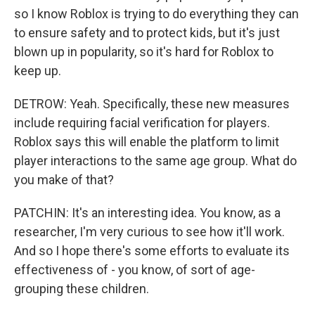
so I know Roblox is trying to do everything they can
to ensure safety and to protect kids, but it's just
blown up in popularity, so it's hard for Roblox to
keep up.
DETROW: Yeah. Specifically, these new measures
include requiring facial verification for players.
Roblox says this will enable the platform to limit
player interactions to the same age group. What do
you make of that?
PATCHIN: It's an interesting idea. You know, as a
researcher, I'm very curious to see how it'll work.
And so I hope there's some efforts to evaluate its
effectiveness of - you know, of sort of age-
grouping these children.