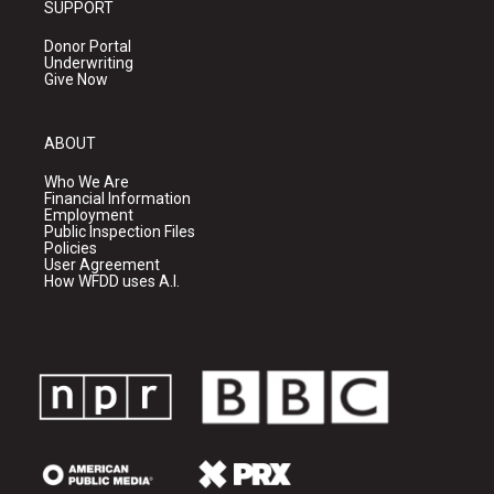
SUPPORT
Donor Portal
Underwriting
Give Now
ABOUT
Who We Are
Financial Information
Employment
Public Inspection Files
Policies
User Agreement
How WFDD uses A.I.