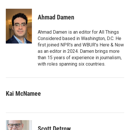
a
w
i
m
c
i
n
a
e
t
k
i
Ahmad Damen
b
t
e
l
o
e
d
o
r
I
Ahmad Damen is an editor for All Things
k
n
Considered based in Washington, D.C. He
first joined NPR's and WBUR's Here & Now
as an editor in 2024. Damen brings more
than 15 years of experience in journalism,
with roles spanning six countries.
Kai McNamee
Scott Detrow