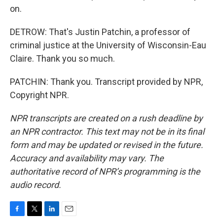
on.
DETROW: That's Justin Patchin, a professor of
criminal justice at the University of Wisconsin-Eau
Claire. Thank you so much.
PATCHIN: Thank you. Transcript provided by NPR,
Copyright NPR.
NPR transcripts are created on a rush deadline by
an NPR contractor. This text may not be in its final
form and may be updated or revised in the future.
Accuracy and availability may vary. The
authoritative record of NPR’s programming is the
audio record.
F
T
L
E