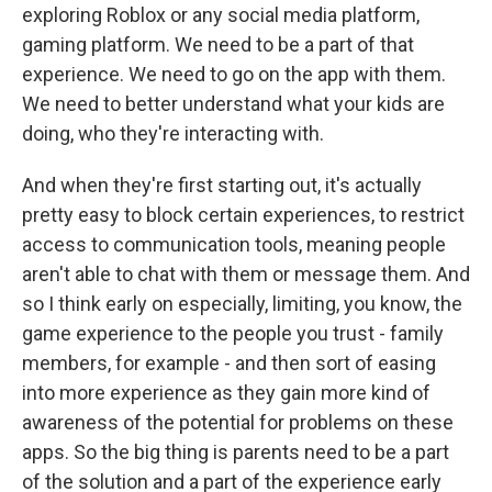
exploring Roblox or any social media platform,
gaming platform. We need to be a part of that
experience. We need to go on the app with them.
We need to better understand what your kids are
doing, who they're interacting with.
And when they're first starting out, it's actually
pretty easy to block certain experiences, to restrict
access to communication tools, meaning people
aren't able to chat with them or message them. And
so I think early on especially, limiting, you know, the
game experience to the people you trust - family
members, for example - and then sort of easing
into more experience as they gain more kind of
awareness of the potential for problems on these
apps. So the big thing is parents need to be a part
of the solution and a part of the experience early