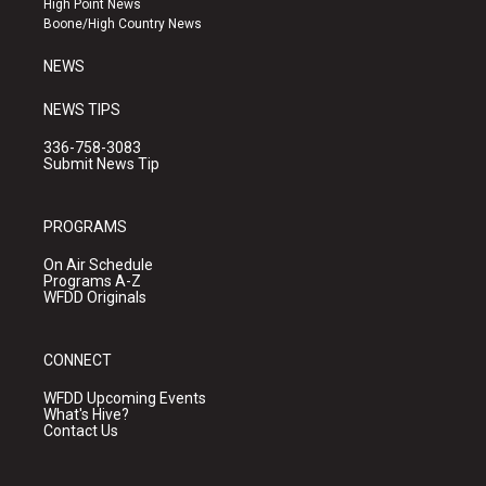
High Point News
a
k
Boone/High Country News
m
NEWS
NEWS TIPS
336-758-3083
Submit News Tip
PROGRAMS
On Air Schedule
Programs A-Z
WFDD Originals
CONNECT
WFDD Upcoming Events
What's Hive?
Contact Us