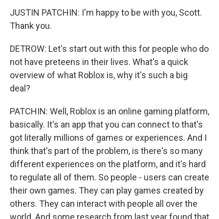
JUSTIN PATCHIN: I'm happy to be with you, Scott.
Thank you.
DETROW: Let's start out with this for people who do
not have preteens in their lives. What's a quick
overview of what Roblox is, why it's such a big
deal?
PATCHIN: Well, Roblox is an online gaming platform,
basically. It's an app that you can connect to that's
got literally millions of games or experiences. And I
think that's part of the problem, is there's so many
different experiences on the platform, and it's hard
to regulate all of them. So people - users can create
their own games. They can play games created by
others. They can interact with people all over the
world. And some research from last year found that