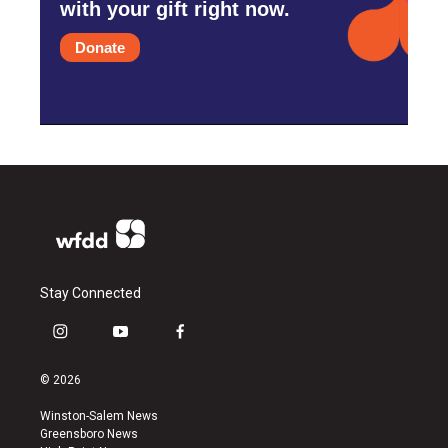
with your gift right now.
Donate
Stay Connected
i
y
f
n
o
a
s
u
c
© 2026
t
t
e
a
u
b
Winston-Salem News
g
b
o
Greensboro News
r
e
o