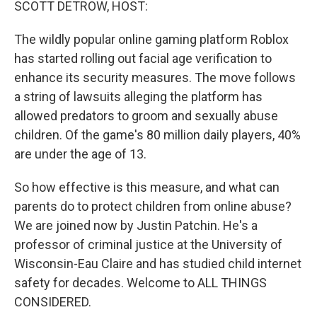
SCOTT DETROW, HOST:
The wildly popular online gaming platform Roblox
has started rolling out facial age verification to
enhance its security measures. The move follows
a string of lawsuits alleging the platform has
allowed predators to groom and sexually abuse
children. Of the game's 80 million daily players, 40%
are under the age of 13.
So how effective is this measure, and what can
parents do to protect children from online abuse?
We are joined now by Justin Patchin. He's a
professor of criminal justice at the University of
Wisconsin-Eau Claire and has studied child internet
safety for decades. Welcome to ALL THINGS
CONSIDERED.