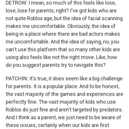
DETROW: I mean, so much of this feels like lose,
lose, lose for parents, right? I've got kids who are
not quite Roblox age, but the idea of facial scanning
makes me uncomfortable. Obviously, the idea of
being in a place where there are bad actors makes
me uncomfortable. And the idea of saying, no, you
can't use this platform that so many other kids are
using also feels like not the right move. Like, how
do you suggest parents try to navigate this?
PATCHIN: It's true, it does seem like a big challenge
for parents. It is a popular place. And to be honest,
the vast majority of the games and experiences are
perfectly fine. The vast majority of kids who use
Roblox do just fine and aren't targeted by predators.
And I think as a parent, we just need to be aware of
these issues, certainly when our kids are first