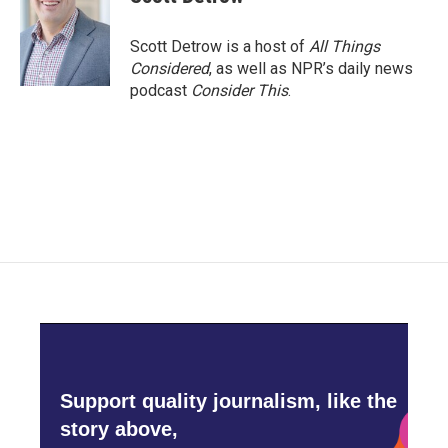
Scott Detrow is a host of
All Things
Considered
, as well as NPR’s daily news
podcast
Consider This
.
Support quality journalism, like the
story above,