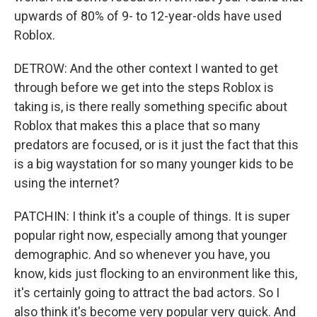
upwards of 80% of 9- to 12-year-olds have used
Roblox.
DETROW: And the other context I wanted to get
through before we get into the steps Roblox is
taking is, is there really something specific about
Roblox that makes this a place that so many
predators are focused, or is it just the fact that this
is a big waystation for so many younger kids to be
using the internet?
PATCHIN: I think it's a couple of things. It is super
popular right now, especially among that younger
demographic. And so whenever you have, you
know, kids just flocking to an environment like this,
it's certainly going to attract the bad actors. So I
also think it's become very popular very quick. And