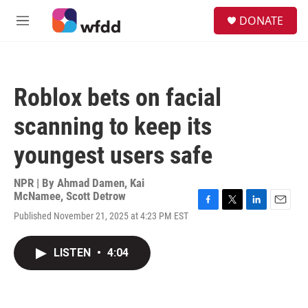
Skip to main content
S
DONATE
e
M
a
e
r
n
c
u
h
Roblox bets on facial
u
e
scanning to keep its
r
y
youngest users safe
NPR | By
Ahmad Damen
,
Kai
McNamee
,
Scott Detrow
F
T
L
E
Published November 21, 2025 at 4:23 PM EST
a
w
i
m
c
i
n
a
e
t
k
i
LISTEN
•
4:04
b
t
e
l
o
e
d
o
r
I
k
n