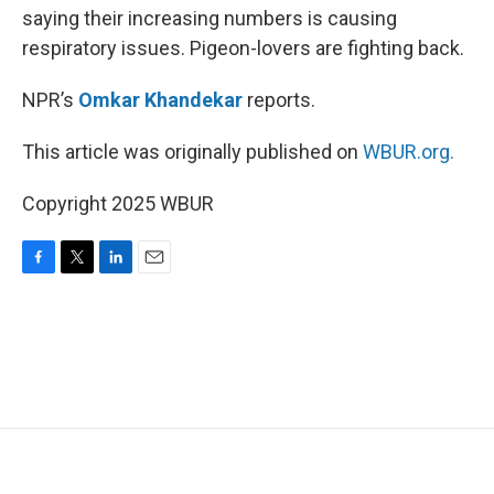
saying their increasing numbers is causing
respiratory issues. Pigeon-lovers are fighting back.
NPR’s
Omkar Khandekar
reports.
This article was originally published on
WBUR.org.
Copyright 2025 WBUR
F
T
L
E
a
w
i
m
c
i
n
a
e
t
k
i
b
t
e
l
o
e
d
o
r
I
k
n