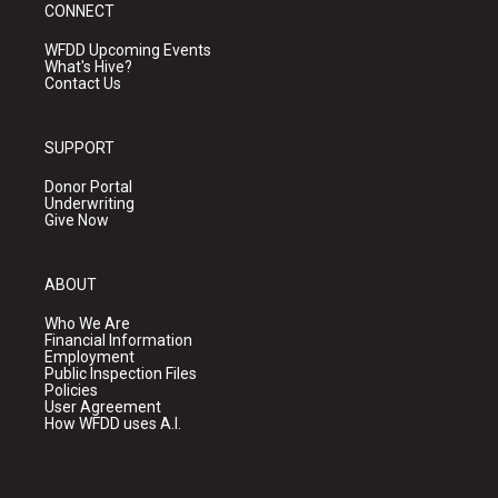
CONNECT
WFDD Upcoming Events
What's Hive?
Contact Us
SUPPORT
Donor Portal
Underwriting
Give Now
ABOUT
Who We Are
Financial Information
Employment
Public Inspection Files
Policies
User Agreement
How WFDD uses A.I.