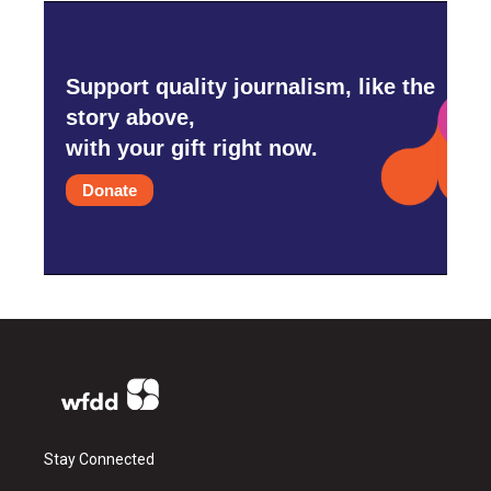
Support quality journalism, like the
story above,
with your gift right now.
Donate
Stay Connected