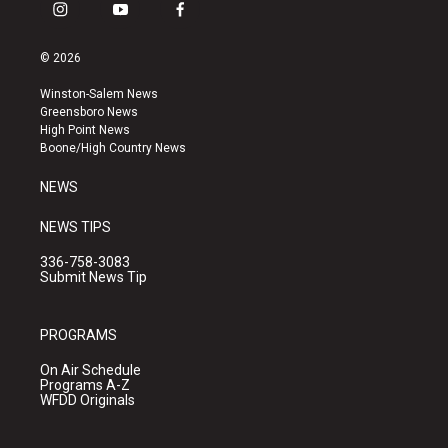
i
y
f
n
o
a
s
u
c
© 2026
t
t
e
a
u
b
Winston-Salem News
g
b
o
Greensboro News
r
e
o
High Point News
a
k
Boone/High Country News
m
NEWS
NEWS TIPS
336-758-3083
Submit News Tip
PROGRAMS
On Air Schedule
Programs A-Z
WFDD Originals