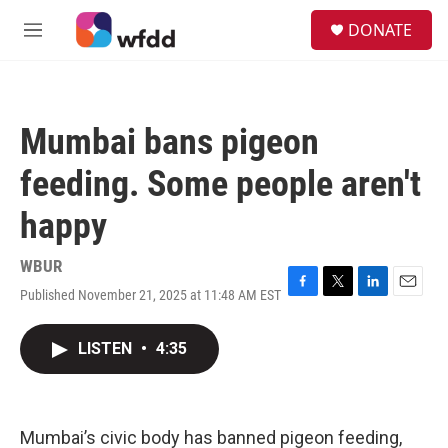
Skip to main content
S
DONATE
e
M
a
e
r
n
c
u
h
Mumbai bans pigeon
u
e
feeding. Some people aren't
r
y
happy
WBUR
Published November 21, 2025 at 11:48 AM EST
F
T
L
E
a
w
i
m
c
i
n
a
LISTEN
•
4:35
e
t
k
i
b
t
e
l
o
e
d
o
r
I
k
n
Mumbai’s civic body has banned pigeon feeding,