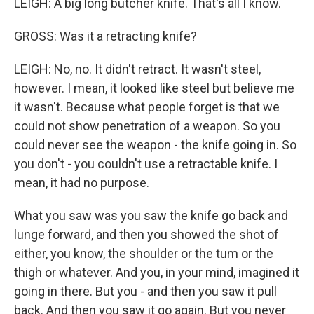
LEIGH: A big long butcher knife. That's all I know.
GROSS: Was it a retracting knife?
LEIGH: No, no. It didn't retract. It wasn't steel,
however. I mean, it looked like steel but believe me
it wasn't. Because what people forget is that we
could not show penetration of a weapon. So you
could never see the weapon - the knife going in. So
you don't - you couldn't use a retractable knife. I
mean, it had no purpose.
What you saw was you saw the knife go back and
lunge forward, and then you showed the shot of
either, you know, the shoulder or the tum or the
thigh or whatever. And you, in your mind, imagined it
going in there. But you - and then you saw it pull
back. And then you saw it go again. But you never