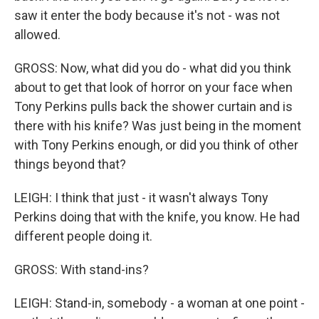
saw it enter the body because it's not - was not
allowed.
GROSS: Now, what did you do - what did you think
about to get that look of horror on your face when
Tony Perkins pulls back the shower curtain and is
there with his knife? Was just being in the moment
with Tony Perkins enough, or did you think of other
things beyond that?
LEIGH: I think that just - it wasn't always Tony
Perkins doing that with the knife, you know. He had
different people doing it.
GROSS: With stand-ins?
LEIGH: Stand-in, somebody - a woman at one point -