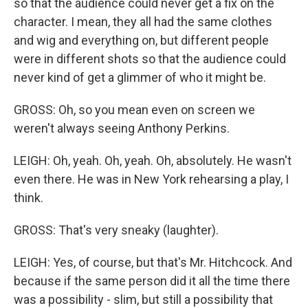
so that the audience could never get a fix on the
character. I mean, they all had the same clothes
and wig and everything on, but different people
were in different shots so that the audience could
never kind of get a glimmer of who it might be.
GROSS: Oh, so you mean even on screen we
weren't always seeing Anthony Perkins.
LEIGH: Oh, yeah. Oh, yeah. Oh, absolutely. He wasn't
even there. He was in New York rehearsing a play, I
think.
GROSS: That's very sneaky (laughter).
LEIGH: Yes, of course, but that's Mr. Hitchcock. And
because if the same person did it all the time there
was a possibility - slim, but still a possibility that