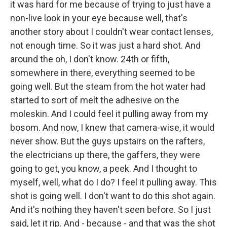
it was hard for me because of trying to just have a
non-live look in your eye because well, that's
another story about I couldn't wear contact lenses,
not enough time. So it was just a hard shot. And
around the oh, I don't know. 24th or fifth,
somewhere in there, everything seemed to be
going well. But the steam from the hot water had
started to sort of melt the adhesive on the
moleskin. And I could feel it pulling away from my
bosom. And now, I knew that camera-wise, it would
never show. But the guys upstairs on the rafters,
the electricians up there, the gaffers, they were
going to get, you know, a peek. And I thought to
myself, well, what do I do? I feel it pulling away. This
shot is going well. I don't want to do this shot again.
And it's nothing they haven't seen before. So I just
said, let it rip. And - because - and that was the shot