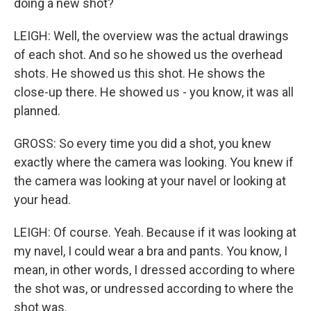
doing a new shot?
LEIGH: Well, the overview was the actual drawings
of each shot. And so he showed us the overhead
shots. He showed us this shot. He shows the
close-up there. He showed us - you know, it was all
planned.
GROSS: So every time you did a shot, you knew
exactly where the camera was looking. You knew if
the camera was looking at your navel or looking at
your head.
LEIGH: Of course. Yeah. Because if it was looking at
my navel, I could wear a bra and pants. You know, I
mean, in other words, I dressed according to where
the shot was, or undressed according to where the
shot was.