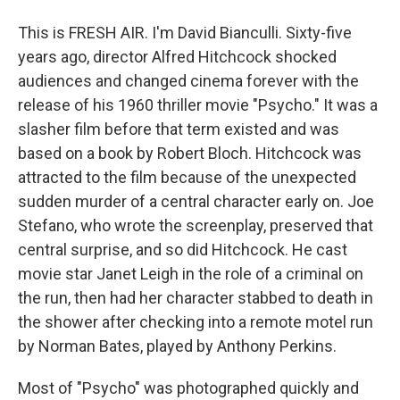
This is FRESH AIR. I'm David Bianculli. Sixty-five
years ago, director Alfred Hitchcock shocked
audiences and changed cinema forever with the
release of his 1960 thriller movie "Psycho." It was a
slasher film before that term existed and was
based on a book by Robert Bloch. Hitchcock was
attracted to the film because of the unexpected
sudden murder of a central character early on. Joe
Stefano, who wrote the screenplay, preserved that
central surprise, and so did Hitchcock. He cast
movie star Janet Leigh in the role of a criminal on
the run, then had her character stabbed to death in
the shower after checking into a remote motel run
by Norman Bates, played by Anthony Perkins.
Most of "Psycho" was photographed quickly and