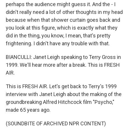
perhaps the audience might guess it. And the - I
didn't really need a lot of other thoughts in my head
because when that shower curtain goes back and
you look at this figure, which is exactly what they
did in the thing, you know, I mean, that's pretty
frightening. I didn't have any trouble with that.
BIANCULLI: Janet Leigh speaking to Terry Gross in
1999. We'll hear more after a break. This is FRESH
AIR.
This is FRESH AIR. Let's get back to Terry's 1999
interview with Janet Leigh about the making of the
groundbreaking Alfred Hitchcock film "Psycho,"
made 65 years ago.
(SOUNDBITE OF ARCHIVED NPR CONTENT)