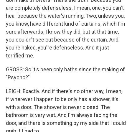
are completely defenseless. I mean, one, you can't
hear because the water's running. Two, unless you,
you know, have different kind of curtains, which I'm
sure afterwards, I know they did, but at that time,
you couldn't see out because of the curtain. And
you're naked, you're defenseless. And it just
terrified me.
GROSS: So it's been only baths since the making of
"Psycho?"
LEIGH: Exactly. And if there's no other way, I mean,
if wherever I happen to be only has a shower, it's
with a door. The shower is never closed. The
bathroom is very wet. And I'm always facing the
door, and there is something by my side that I could
grab if I had to.