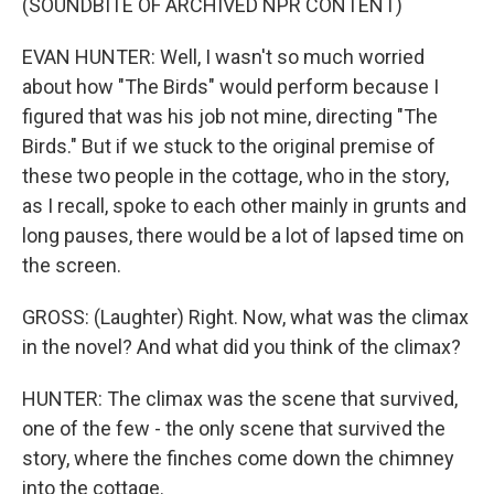
(SOUNDBITE OF ARCHIVED NPR CONTENT)
EVAN HUNTER: Well, I wasn't so much worried
about how "The Birds" would perform because I
figured that was his job not mine, directing "The
Birds." But if we stuck to the original premise of
these two people in the cottage, who in the story,
as I recall, spoke to each other mainly in grunts and
long pauses, there would be a lot of lapsed time on
the screen.
GROSS: (Laughter) Right. Now, what was the climax
in the novel? And what did you think of the climax?
HUNTER: The climax was the scene that survived,
one of the few - the only scene that survived the
story, where the finches come down the chimney
into the cottage.