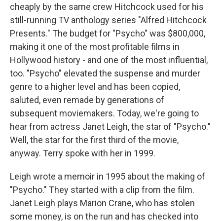
cheaply by the same crew Hitchcock used for his
still-running TV anthology series "Alfred Hitchcock
Presents." The budget for "Psycho" was $800,000,
making it one of the most profitable films in
Hollywood history - and one of the most influential,
too. "Psycho" elevated the suspense and murder
genre to a higher level and has been copied,
saluted, even remade by generations of
subsequent moviemakers. Today, we're going to
hear from actress Janet Leigh, the star of "Psycho."
Well, the star for the first third of the movie,
anyway. Terry spoke with her in 1999.
Leigh wrote a memoir in 1995 about the making of
"Psycho." They started with a clip from the film.
Janet Leigh plays Marion Crane, who has stolen
some money, is on the run and has checked into