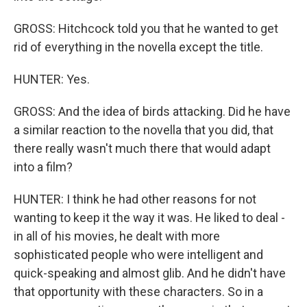
GROSS: Hitchcock told you that he wanted to get
rid of everything in the novella except the title.
HUNTER: Yes.
GROSS: And the idea of birds attacking. Did he have
a similar reaction to the novella that you did, that
there really wasn't much there that would adapt
into a film?
HUNTER: I think he had other reasons for not
wanting to keep it the way it was. He liked to deal -
in all of his movies, he dealt with more
sophisticated people who were intelligent and
quick-speaking and almost glib. And he didn't have
that opportunity with these characters. So in a