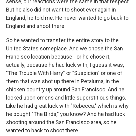
sense, our reactions were the same in that respect.
But he also did not want to shoot ever again in
England, he told me. He never wanted to go back to
England and shoot there.
So he wanted to transfer the entire story to the
United States someplace. And we chose the San
Francisco location because - or he chose it,
actually, because he had luck with, I guess it was,
"The Trouble With Harry" or "Suspicion" or one of
them that was shot up there in Petaluma, in the
chicken country up around San Francisco. And he
looked upon omens and little superstitious things.
Like he had great luck with "Rebecca," which is why
he bought "The Birds," you know? And he had luck
shooting around the San Francisco area, so he
wanted to back to shoot there.