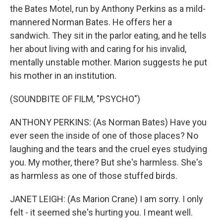
the Bates Motel, run by Anthony Perkins as a mild-
mannered Norman Bates. He offers her a
sandwich. They sit in the parlor eating, and he tells
her about living with and caring for his invalid,
mentally unstable mother. Marion suggests he put
his mother in an institution.
(SOUNDBITE OF FILM, "PSYCHO")
ANTHONY PERKINS: (As Norman Bates) Have you
ever seen the inside of one of those places? No
laughing and the tears and the cruel eyes studying
you. My mother, there? But she's harmless. She's
as harmless as one of those stuffed birds.
JANET LEIGH: (As Marion Crane) I am sorry. I only
felt - it seemed she's hurting you. I meant well.