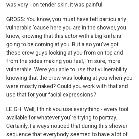
was very - on tender skin, it was painful.
GROSS: You know, you must have felt particularly
vulnerable 'cause here you are in the shower, you
know, knowing that this actor with a big knife is
going to be coming at you. But also you've got
these crew guys looking at you from on top and
from the sides making you feel, I'm sure, more
vulnerable. Were you able to use that vulnerability
knowing that the crew was looking at you when you
were mostly naked? Could you work with that and
use that for your facial expressions?
LEIGH: Well, I think you use everything - every tool
available for whatever you're trying to portray.
Certainly, I always noticed that during this shower
sequence that everybody seemed to have a lot of