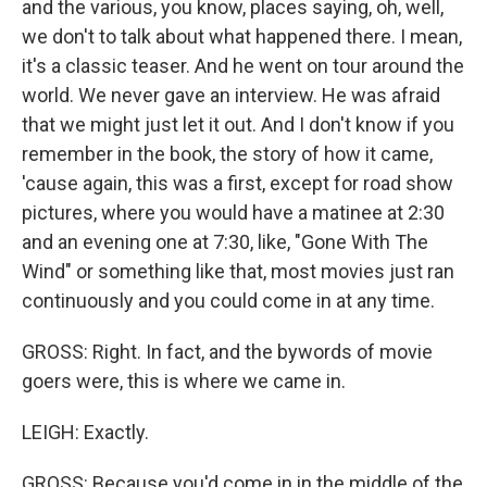
and the various, you know, places saying, oh, well,
we don't to talk about what happened there. I mean,
it's a classic teaser. And he went on tour around the
world. We never gave an interview. He was afraid
that we might just let it out. And I don't know if you
remember in the book, the story of how it came,
'cause again, this was a first, except for road show
pictures, where you would have a matinee at 2:30
and an evening one at 7:30, like, "Gone With The
Wind" or something like that, most movies just ran
continuously and you could come in at any time.
GROSS: Right. In fact, and the bywords of movie
goers were, this is where we came in.
LEIGH: Exactly.
GROSS: Because you'd come in in the middle of the