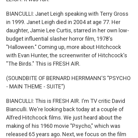
BIANCULLI: Janet Leigh speaking with Terry Gross
in 1999. Janet Leigh died in 2004 at age 77. Her
daughter, Jamie Lee Curtis, starred in her own low-
budget influential slasher horror film, 1978's
"Halloween." Coming up, more about Hitchcock
with Evan Hunter, the screenwriter of Hitchcock's
"The Birds." This is FRESH AIR.
(SOUNDBITE OF BERNARD HERRMANN'S "PSYCHO
- MAIN THEME - SUITE")
BIANCULLI: This is FRESH AIR. I'm TV critic David
Bianculli. We're looking back today at a couple of
Alfred Hitchcock films. We just heard about the
making of his 1960 movie "Psycho," which was
released 65 years ago. Next, we focus on the film