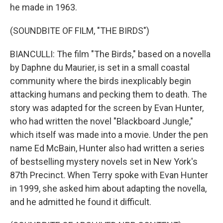
he made in 1963.
(SOUNDBITE OF FILM, "THE BIRDS")
BIANCULLI: The film "The Birds," based on a novella
by Daphne du Maurier, is set in a small coastal
community where the birds inexplicably begin
attacking humans and pecking them to death. The
story was adapted for the screen by Evan Hunter,
who had written the novel "Blackboard Jungle,"
which itself was made into a movie. Under the pen
name Ed McBain, Hunter also had written a series
of bestselling mystery novels set in New York's
87th Precinct. When Terry spoke with Evan Hunter
in 1999, she asked him about adapting the novella,
and he admitted he found it difficult.