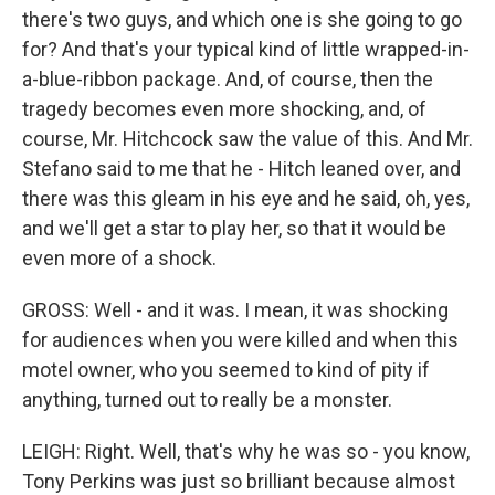
there's two guys, and which one is she going to go
for? And that's your typical kind of little wrapped-in-
a-blue-ribbon package. And, of course, then the
tragedy becomes even more shocking, and, of
course, Mr. Hitchcock saw the value of this. And Mr.
Stefano said to me that he - Hitch leaned over, and
there was this gleam in his eye and he said, oh, yes,
and we'll get a star to play her, so that it would be
even more of a shock.
GROSS: Well - and it was. I mean, it was shocking
for audiences when you were killed and when this
motel owner, who you seemed to kind of pity if
anything, turned out to really be a monster.
LEIGH: Right. Well, that's why he was so - you know,
Tony Perkins was just so brilliant because almost