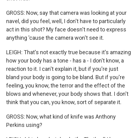
GROSS: Now, say that camera was looking at your
navel, did you feel, well, I don't have to particularly
act in this shot? My face doesn't need to express
anything 'cause the camera won't see it.
LEIGH: That's not exactly true because it's amazing
how your body has a tone - has a - I don't know, a
reaction to it. I can't explain it, but if you're just
bland your body is going to be bland. But if you're
feeling, you know, the terror and the effect of the
blows and whenever, your body shows that. I don't
think that you can, you know, sort of separate it.
GROSS: Now, what kind of knife was Anthony
Perkins using?