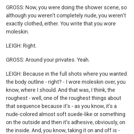
GROSS: Now, you were doing the shower scene, so
although you weren't completely nude, you weren't
exactly clothed, either. You write that you wore
moleskin.
LEIGH: Right.
GROSS: Around your privates. Yeah.
LEIGH: Because in the full shots where you wanted
the body outline - right? - I wore moleskin over, you
know, where I should. And that was, I think, the
roughest - well, one of the roughest things about
that sequence because it's - as you know, it's a
nude-colored almost soft suede-like or something
on the outside and then it's adhesive, obviously, on
the inside. And, you know, taking it on and off is -