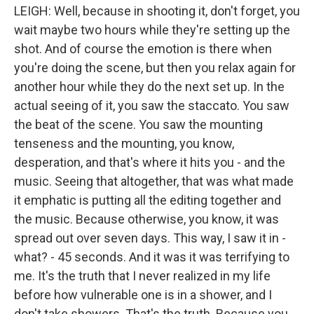
LEIGH: Well, because in shooting it, don't forget, you
wait maybe two hours while they're setting up the
shot. And of course the emotion is there when
you're doing the scene, but then you relax again for
another hour while they do the next set up. In the
actual seeing of it, you saw the staccato. You saw
the beat of the scene. You saw the mounting
tenseness and the mounting, you know,
desperation, and that's where it hits you - and the
music. Seeing that altogether, that was what made
it emphatic is putting all the editing together and
the music. Because otherwise, you know, it was
spread out over seven days. This way, I saw it in -
what? - 45 seconds. And it was it was terrifying to
me. It's the truth that I never realized in my life
before how vulnerable one is in a shower, and I
don't take showers. That's the truth. Because you