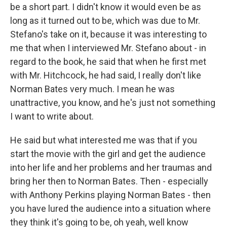
be a short part. I didn't know it would even be as
long as it turned out to be, which was due to Mr.
Stefano's take on it, because it was interesting to
me that when I interviewed Mr. Stefano about - in
regard to the book, he said that when he first met
with Mr. Hitchcock, he had said, I really don't like
Norman Bates very much. I mean he was
unattractive, you know, and he's just not something
I want to write about.
He said but what interested me was that if you
start the movie with the girl and get the audience
into her life and her problems and her traumas and
bring her then to Norman Bates. Then - especially
with Anthony Perkins playing Norman Bates - then
you have lured the audience into a situation where
they think it's going to be, oh yeah, well know