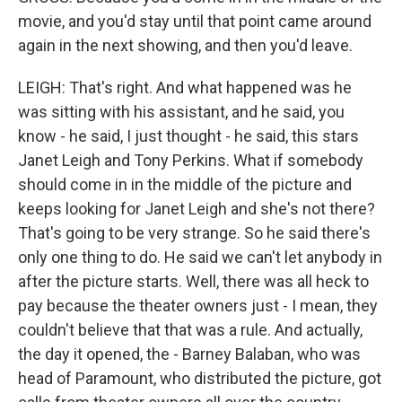
movie, and you'd stay until that point came around
again in the next showing, and then you'd leave.
LEIGH: That's right. And what happened was he
was sitting with his assistant, and he said, you
know - he said, I just thought - he said, this stars
Janet Leigh and Tony Perkins. What if somebody
should come in in the middle of the picture and
keeps looking for Janet Leigh and she's not there?
That's going to be very strange. So he said there's
only one thing to do. He said we can't let anybody in
after the picture starts. Well, there was all heck to
pay because the theater owners just - I mean, they
couldn't believe that that was a rule. And actually,
the day it opened, the - Barney Balaban, who was
head of Paramount, who distributed the picture, got