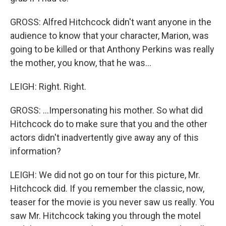
GROSS: Alfred Hitchcock didn't want anyone in the
audience to know that your character, Marion, was
going to be killed or that Anthony Perkins was really
the mother, you know, that he was...
LEIGH: Right. Right.
GROSS: ...Impersonating his mother. So what did
Hitchcock do to make sure that you and the other
actors didn't inadvertently give away any of this
information?
LEIGH: We did not go on tour for this picture, Mr.
Hitchcock did. If you remember the classic, now,
teaser for the movie is you never saw us really. You
saw Mr. Hitchcock taking you through the motel