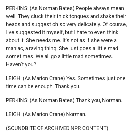
PERKINS: (As Norman Bates) People always mean
well. They cluck their thick tongues and shake their
heads and suggest oh so very delicately. Of course,
I've suggested it myself, but I hate to even think
about it. She needs me. It's not as if she were a
maniac, a raving thing. She just goes a little mad
sometimes. We all go a little mad sometimes.
Haven't you?
LEIGH: (As Marion Crane) Yes. Sometimes just one
time can be enough. Thank you.
PERKINS: (As Norman Bates) Thank you, Norman.
LEIGH: (As Marion Crane) Norman.
(SOUNDBITE OF ARCHIVED NPR CONTENT)