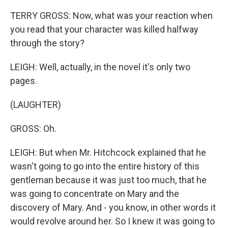
TERRY GROSS: Now, what was your reaction when
you read that your character was killed halfway
through the story?
LEIGH: Well, actually, in the novel it's only two
pages.
(LAUGHTER)
GROSS: Oh.
LEIGH: But when Mr. Hitchcock explained that he
wasn't going to go into the entire history of this
gentleman because it was just too much, that he
was going to concentrate on Mary and the
discovery of Mary. And - you know, in other words it
would revolve around her. So I knew it was going to