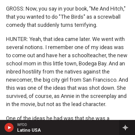
GROSS: Now, you say in your book, "Me And Hitch,"
that you wanted to do "The Birds" as a screwball
comedy that suddenly turns terrifying.
HUNTER: Yeah, that idea came later. We went with
several notions. I remember one of my ideas was
to come out and have her a schoolteacher, the new
school mom in this little town, Bodega Bay. And an
inbred hostility from the natives against the
newcomer, the big city girl from San Francisco. And
this was one of the ideas that was shot down. She
survived, of course, as Annie in the screenplay and
in the movie, but not as the lead character.
One of the ideas he had was that she was a
WFDD
newspaper reporter coming up from San Francisco
Latino USA
to examine, to look into some reported bird attacks.