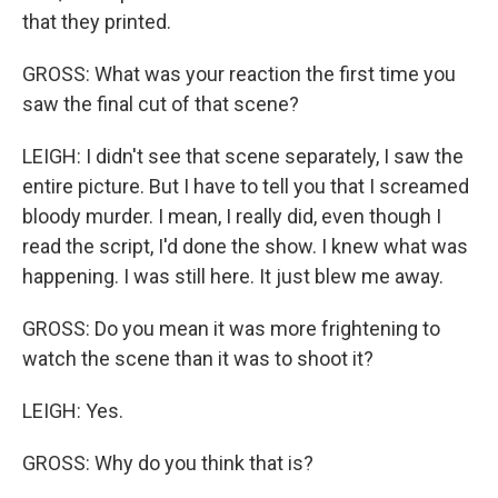
that they printed.
GROSS: What was your reaction the first time you
saw the final cut of that scene?
LEIGH: I didn't see that scene separately, I saw the
entire picture. But I have to tell you that I screamed
bloody murder. I mean, I really did, even though I
read the script, I'd done the show. I knew what was
happening. I was still here. It just blew me away.
GROSS: Do you mean it was more frightening to
watch the scene than it was to shoot it?
LEIGH: Yes.
GROSS: Why do you think that is?