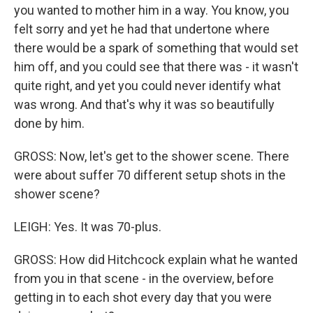
you wanted to mother him in a way. You know, you
felt sorry and yet he had that undertone where
there would be a spark of something that would set
him off, and you could see that there was - it wasn't
quite right, and yet you could never identify what
was wrong. And that's why it was so beautifully
done by him.
GROSS: Now, let's get to the shower scene. There
were about suffer 70 different setup shots in the
shower scene?
LEIGH: Yes. It was 70-plus.
GROSS: How did Hitchcock explain what he wanted
from you in that scene - in the overview, before
getting in to each shot every day that you were