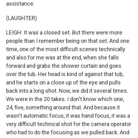
assistance.
(LAUGHTER)
LEIGH: It was a closed set. But there were more
people than I remember being on that set. And one
time, one of the most difficult scenes technically
and also for me was at the end, when she falls
forward and grabs the shower curtain and goes
over the tub. Her head is kind of against that tub,
and he starts on a close up of the eye and pulls
back into a long shot. Now, we did it several times.
We were in the 20 takes. I don't know which one,
24, five, something around that. And because it
wasn't automatic focus, it was hand focus, it was a
very difficult technical shot for the camera operator
who had to do the focusing as we pulled back. And