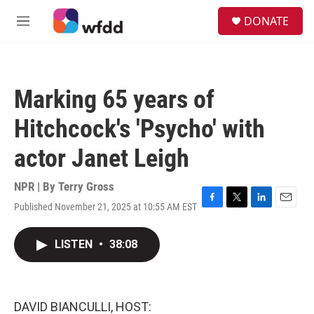
Skip to main content
S
DONATE
e
M
a
e
r
n
c
u
h
Marking 65 years of
u
e
Hitchcock's 'Psycho' with
r
y
actor Janet Leigh
NPR | By
Terry Gross
Published November 21, 2025 at 10:55 AM EST
F
T
L
E
a
w
i
m
c
i
n
a
LISTEN
•
38:08
e
t
k
i
b
t
e
l
o
e
d
o
r
I
k
n
DAVID BIANCULLI, HOST: