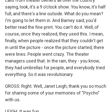
calls from theater owners all over the country
saying, look, it's a 9 o'clock show. You know, it's half
full, and there's a line outside. What do you mean?
I'm going to let them in. And Barney said, you'd
better read the fine print. You can't do it. Well, of
course, once they realized, they used this. I mean,
finally, when people realized that they couldn't get
in until the picture - once the picture started, there
were lines. People went crazy. The theater
managers used that. In the rain, they - you know,
they had umbrellas for people, and everybody tried
everything. So it was revolutionary.
GROSS: Right. Well, Janet Leigh, thank you so much
for sharing some of your memories of "Psycho"
with us.
LEIGH: It was fun.