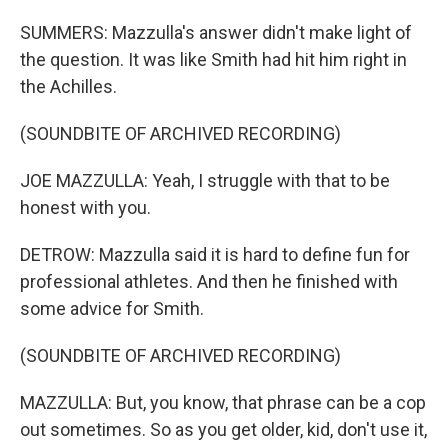
SUMMERS: Mazzulla's answer didn't make light of
the question. It was like Smith had hit him right in
the Achilles.
(SOUNDBITE OF ARCHIVED RECORDING)
JOE MAZZULLA: Yeah, I struggle with that to be
honest with you.
DETROW: Mazzulla said it is hard to define fun for
professional athletes. And then he finished with
some advice for Smith.
(SOUNDBITE OF ARCHIVED RECORDING)
MAZZULLA: But, you know, that phrase can be a cop
out sometimes. So as you get older, kid, don't use it,