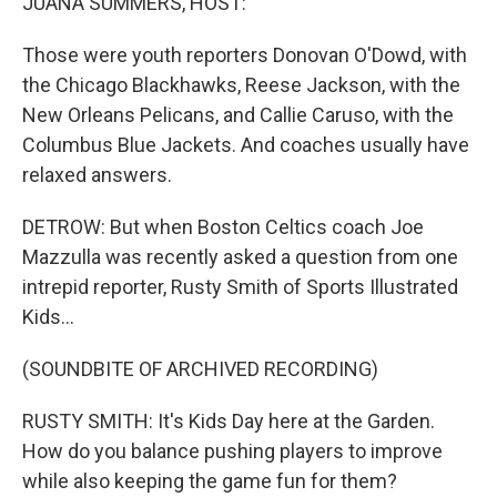
JUANA SUMMERS, HOST:
Those were youth reporters Donovan O'Dowd, with
the Chicago Blackhawks, Reese Jackson, with the
New Orleans Pelicans, and Callie Caruso, with the
Columbus Blue Jackets. And coaches usually have
relaxed answers.
DETROW: But when Boston Celtics coach Joe
Mazzulla was recently asked a question from one
intrepid reporter, Rusty Smith of Sports Illustrated
Kids...
(SOUNDBITE OF ARCHIVED RECORDING)
RUSTY SMITH: It's Kids Day here at the Garden.
How do you balance pushing players to improve
while also keeping the game fun for them?