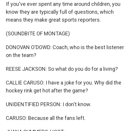
If you've ever spent any time around children, you
know they are typically full of questions, which
means they make great sports reporters.
(SOUNDBITE OF MONTAGE)
DONOVAN O'DOWD: Coach, who is the best listener
on the team?
REESE JACKSON: So what do you do for a living?
CALLIE CARUSO: I have a joke for you. Why did the
hockey rink get hot after the game?
UNIDENTIFIED PERSON: I don't know.
CARUSO: Because all the fans left.