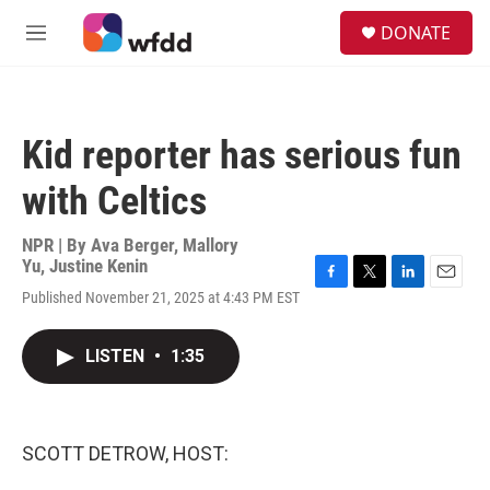
Skip to main content
S
DONATE
e
M
a
e
r
n
c
u
h
Kid reporter has serious fun
u
e
with Celtics
r
y
NPR | By
Ava Berger
,
Mallory
Yu
,
Justine Kenin
F
T
L
E
Published November 21, 2025 at 4:43 PM EST
a
w
i
m
c
i
n
a
e
t
k
i
LISTEN
•
1:35
b
t
e
l
o
e
d
o
r
I
k
n
SCOTT DETROW, HOST: