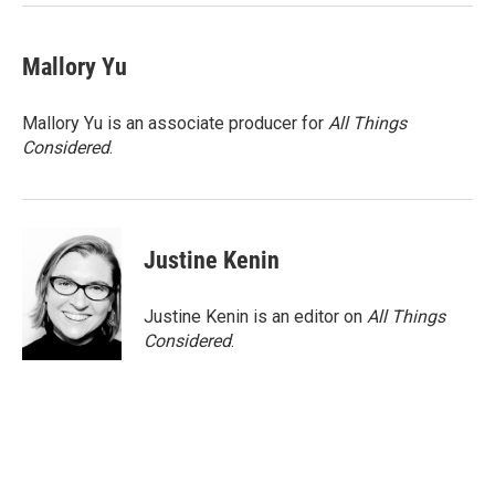
k
n
Mallory Yu
Mallory Yu is an associate producer for
All Things
Considered
.
Justine Kenin
Justine Kenin is an editor on
All Things
Considered
.