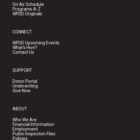
On Air Schedule
Programs A-Z
WFDD Originals
CONNECT
WFDD Upcoming Events
What's Hive?
Contact Us
SUPPORT
Donor Portal
Underwriting
Give Now
ABOUT
Who We Are
Financial Information
Employment
Public Inspection Files
Policies