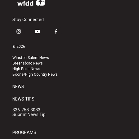
Stay Connected
i
y
f
n
o
a
s
u
c
© 2026
t
t
e
a
u
b
Winston-Salem News
g
b
o
Greensboro News
r
e
o
High Point News
a
k
Boone/High Country News
m
NEWS
NEWS TIPS
336-758-3083
Submit News Tip
PROGRAMS