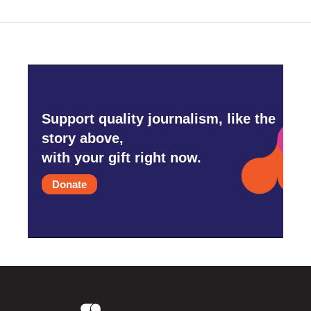
Support quality journalism, like the
story above,
with your gift right now.
Donate