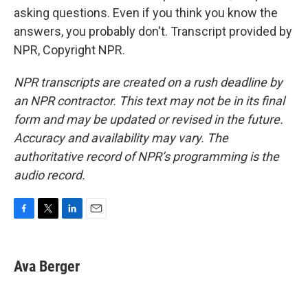
asking questions. Even if you think you know the
answers, you probably don't. Transcript provided by
NPR, Copyright NPR.
NPR transcripts are created on a rush deadline by
an NPR contractor. This text may not be in its final
form and may be updated or revised in the future.
Accuracy and availability may vary. The
authoritative record of NPR’s programming is the
audio record.
F
T
L
E
a
w
i
m
c
i
n
a
e
t
k
i
Ava Berger
b
t
e
l
o
e
d
o
r
I