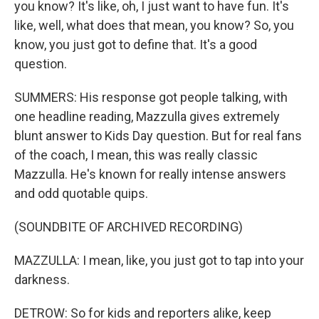
you know? It's like, oh, I just want to have fun. It's
like, well, what does that mean, you know? So, you
know, you just got to define that. It's a good
question.
SUMMERS: His response got people talking, with
one headline reading, Mazzulla gives extremely
blunt answer to Kids Day question. But for real fans
of the coach, I mean, this was really classic
Mazzulla. He's known for really intense answers
and odd quotable quips.
(SOUNDBITE OF ARCHIVED RECORDING)
MAZZULLA: I mean, like, you just got to tap into your
darkness.
DETROW: So for kids and reporters alike, keep